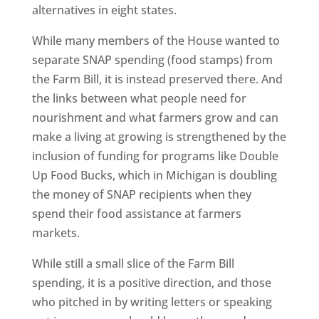
alternatives in eight states.
While many members of the House wanted to
separate SNAP spending (food stamps) from
the Farm Bill, it is instead preserved there. And
the links between what people need for
nourishment and what farmers grow and can
make a living at growing is strengthened by the
inclusion of funding for programs like Double
Up Food Bucks, which in Michigan is doubling
the money of SNAP recipients when they
spend their food assistance at farmers
markets.
While still a small slice of the Farm Bill
spending, it is a positive direction, and those
who pitched in by writing letters or speaking