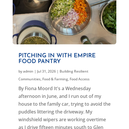
PITCHING IN WITH EMPIRE
FOOD PANTRY
by
admin
|
Jul 31, 2026
|
Building Resilient
Communities
,
Food & Farming
,
Food Access
By Fiona Moord It's a Wednesday
afternoon in June, and I run out of my
house to the family car, trying to avoid the
puddles littering the driveway. My
windshield wipers are working overtime
as I drive fifteen minutes south to Glen