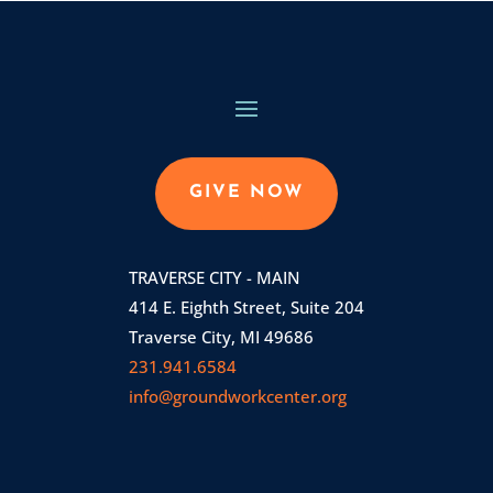
GIVE NOW
TRAVERSE CITY - MAIN
414 E. Eighth Street, Suite 204
Traverse City, MI 49686
231.941.6584
info@groundworkcenter.org