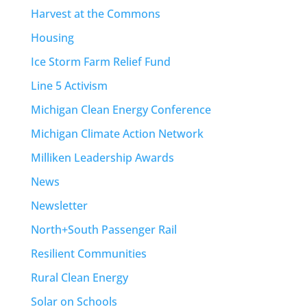
Harvest at the Commons
Housing
Ice Storm Farm Relief Fund
Line 5 Activism
Michigan Clean Energy Conference
Michigan Climate Action Network
Milliken Leadership Awards
News
Newsletter
North+South Passenger Rail
Resilient Communities
Rural Clean Energy
Solar on Schools