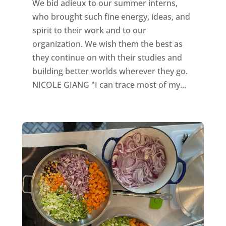
We bid adieux to our summer interns,
who brought such fine energy, ideas, and
spirit to their work and to our
organization. We wish them the best as
they continue on with their studies and
building better worlds wherever they go.
NICOLE GIANG "I can trace most of my...