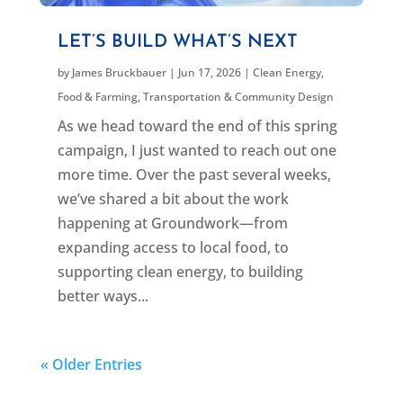
LET’S BUILD WHAT’S NEXT
by
James Bruckbauer
|
Jun 17, 2026
|
Clean Energy
,
Food & Farming
,
Transportation & Community Design
As we head toward the end of this spring
campaign, I just wanted to reach out one
more time. Over the past several weeks,
we’ve shared a bit about the work
happening at Groundwork—from
expanding access to local food, to
supporting clean energy, to building
better ways...
« Older Entries