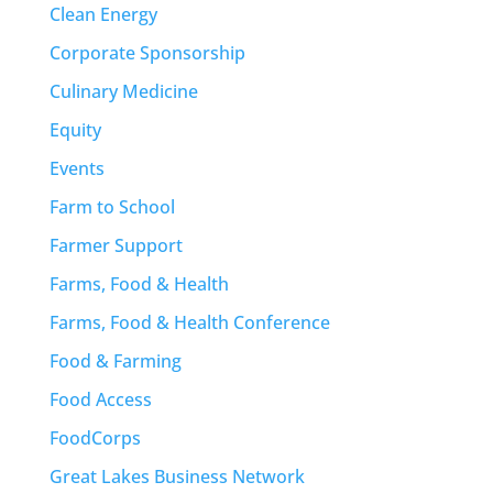
Clean Energy
Corporate Sponsorship
Culinary Medicine
Equity
Events
Farm to School
Farmer Support
Farms, Food & Health
Farms, Food & Health Conference
Food & Farming
Food Access
FoodCorps
Great Lakes Business Network