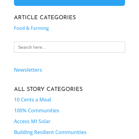
ARTICLE CATEGORIES
Food & Farming
Search
for:
Newsletters
ALL STORY CATEGORIES
10 Cents a Meal
100% Communities
Access MI Solar
Building Resilient Communities