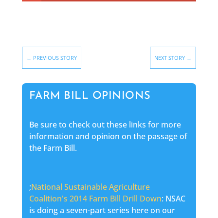
←
PREVIOUS STORY
NEXT STORY
→
FARM BILL OPINIONS
Be sure to check out these links for more
information and opinion on the passage of
the Farm Bill.
;
National Sustainable Agriculture
Coalition's 2014 Farm Bill Drill Down
: NSAC
is doing a seven-part series here on our