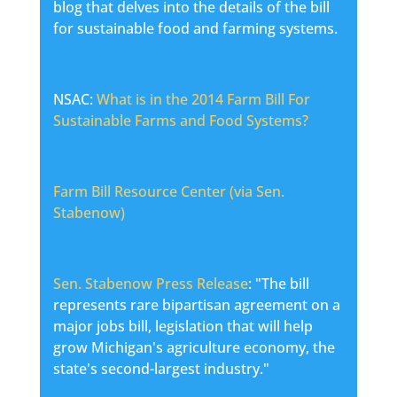
blog that delves into the details of the bill
for sustainable food and farming systems.
NSAC:
What is in the 2014 Farm Bill For
Sustainable Farms and Food Systems?
Farm Bill Resource Center (via Sen.
Stabenow)
Sen. Stabenow Press Release
: "The bill
represents rare bipartisan agreement on a
major jobs bill, legislation that will help
grow Michigan's agriculture economy, the
state's second-largest industry."