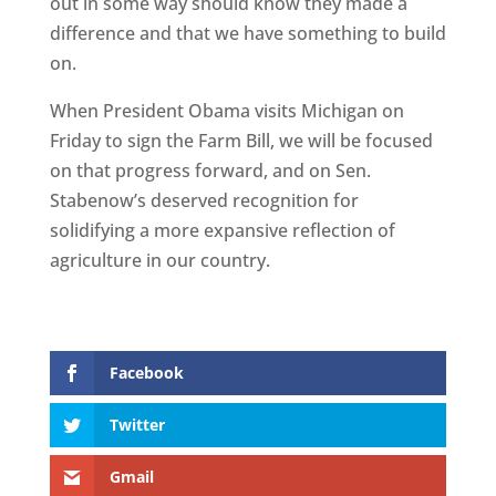
out in some way should know they made a
difference and that we have something to build
on.
When President Obama visits Michigan on
Friday to sign the Farm Bill, we will be focused
on that progress forward, and on Sen.
Stabenow’s deserved recognition for
solidifying a more expansive reflection of
agriculture in our country.
Facebook
Twitter
Gmail