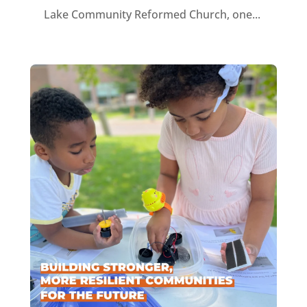
Lake Community Reformed Church, one...