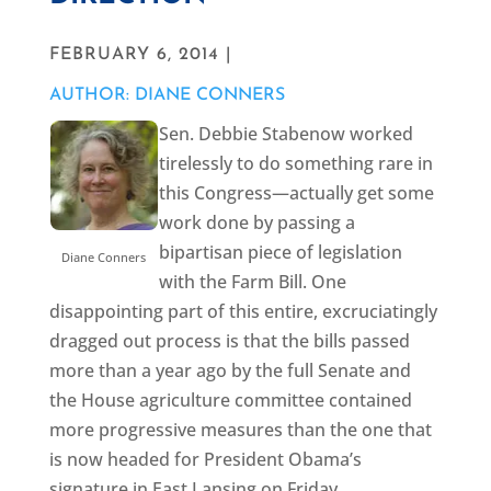
FEBRUARY 6, 2014 |
AUTHOR: DIANE CONNERS
Sen. Debbie Stabenow worked
tirelessly to do something rare in
this Congress—actually get some
work done by passing a
bipartisan piece of legislation
Diane Conners
with the Farm Bill. One
disappointing part of this entire, excruciatingly
dragged out process is that the bills passed
more than a year ago by the full Senate and
the House agriculture committee contained
more progressive measures than the one that
is now headed for President Obama’s
signature in East Lansing on Friday.