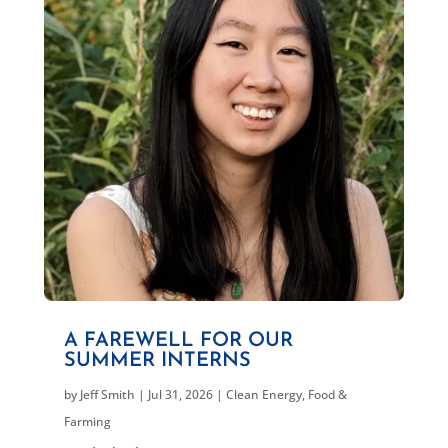
A FAREWELL FOR OUR
SUMMER INTERNS
by
Jeff Smith
|
Jul 31, 2026
|
Clean Energy
,
Food &
Farming