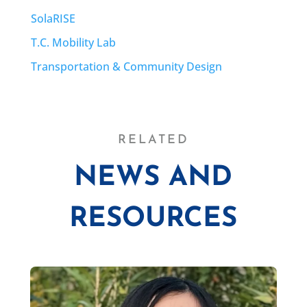
SolaRISE
T.C. Mobility Lab
Transportation & Community Design
RELATED
NEWS AND
RESOURCES