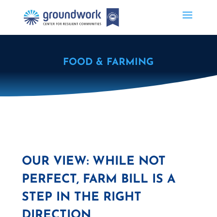
FOOD & FARMING
OUR VIEW: WHILE NOT
PERFECT, FARM BILL IS A
STEP IN THE RIGHT
DIRECTION