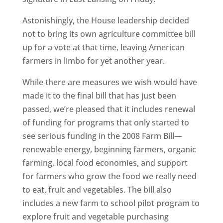
Astonishingly, the House leadership decided
not to bring its own agriculture committee bill
up for a vote at that time, leaving American
farmers in limbo for yet another year.
While there are measures we wish would have
made it to the final bill that has just been
passed, we’re pleased that it includes renewal
of funding for programs that only started to
see serious funding in the 2008 Farm Bill—
renewable energy, beginning farmers, organic
farming, local food economies, and support
for farmers who grow the food we really need
to eat, fruit and vegetables. The bill also
includes a new farm to school pilot program to
explore fruit and vegetable purchasing