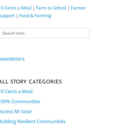
10 Cents a Meal
|
Farm to School
|
Farmer
Support
|
Food & Farming
Search
for:
Newsletters
ALL STORY CATEGORIES
10 Cents a Meal
100% Communities
Access MI Solar
Building Resilient Communities