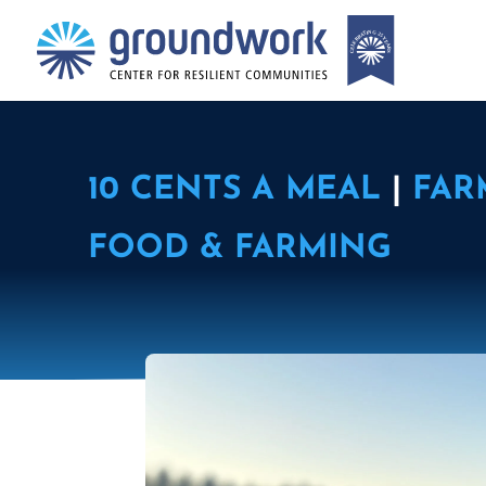
10 CENTS A MEAL
|
FAR
FOOD & FARMING