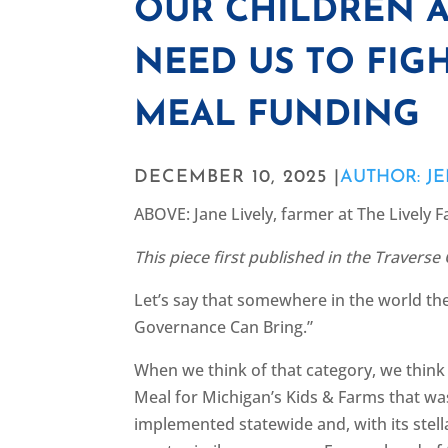
OUR CHILDREN 
NEED US TO FIGH
MEAL FUNDING
DECEMBER 10, 2025 |
AUTHOR: J
ABOVE: Jane Lively, farmer at The Lively 
This piece first published in the Traverse
Let’s say that somewhere in the world the
Governance Can Bring.”
When we think of that category, we think
Meal for Michigan’s Kids & Farms that was 
implemented statewide and, with its stell