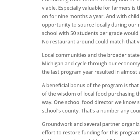
viable. Especially valuable for farmers is
on for nine months a year. And with child
opportunity to source locally during ou
school with 50 students per grade would 
No restaurant around could match that 
Local communities and the broader state a
Michigan and cycle through our economy.
the last program year resulted in almost a
A beneficial bonus of the program is th
of the wisdom of local food purchasing th
way. One school food director we know s
school’s county. That’s a number any co
Groundwork and several partner organizat
effort to restore funding for this progr