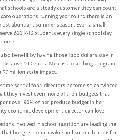
 that schools are a steady customer they can count
 care operations running year round there is an
r most abundant summer season. Even a small
serve 600 K-12 students every single school day.
volume.
lso benefit by having those food dollars stay in
 Because 10 Cents a Meal is a matching program,
 $7 million state impact.
at some school food directors become so convinced
at they invest even more of their budgets that
pent over 90% of her produce budget in her
unty economic development director can love.
ions involved in school nutrition are leading the
am that brings so much value and so much hope for