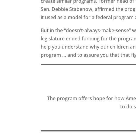
create similar programs. Former head of 
Sen. Debbie Stabenow, affirmed the progr
it used as a model for a federal program 
But in the “doesn’t-always-make-sense” wo
legislature ended funding for the program
help you understand why our children and 
program … and to assure you that that fi
The program offers hope for how Amer
to do 