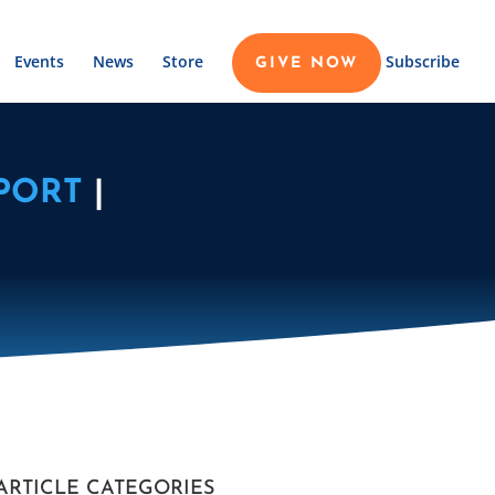
Events
News
Store
Subscribe
GIVE NOW
PORT
|
ARTICLE CATEGORIES