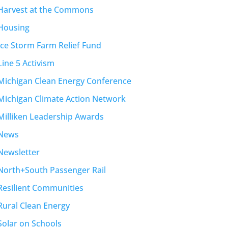
Harvest at the Commons
Housing
Ice Storm Farm Relief Fund
Line 5 Activism
Michigan Clean Energy Conference
Michigan Climate Action Network
Milliken Leadership Awards
News
Newsletter
North+South Passenger Rail
Resilient Communities
Rural Clean Energy
Solar on Schools