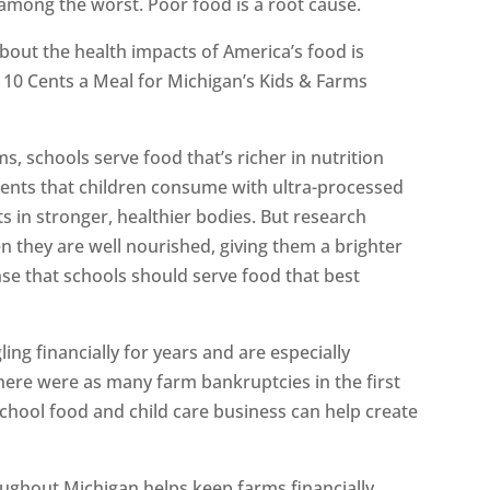
mong the worst. Poor food is a root cause.
bout the health impacts of America’s food is
 10 Cents a Meal for Michigan’s Kids & Farms
s, schools serve food that’s richer in nutrition
dients that children consume with ultra-processed
s in stronger, healthier bodies. But research
n they are well nourished, giving them a brighter
nse that schools should serve food that best
ing financially for years and are especially
here were as many farm bankruptcies in the first
 School food and child care business can help create
ughout Michigan helps keep farms financially