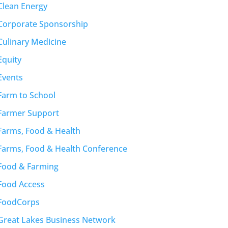
Clean Energy
Corporate Sponsorship
Culinary Medicine
Equity
Events
Farm to School
Farmer Support
Farms, Food & Health
Farms, Food & Health Conference
Food & Farming
Food Access
FoodCorps
Great Lakes Business Network