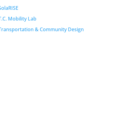
SolaRISE
T.C. Mobility Lab
Transportation & Community Design