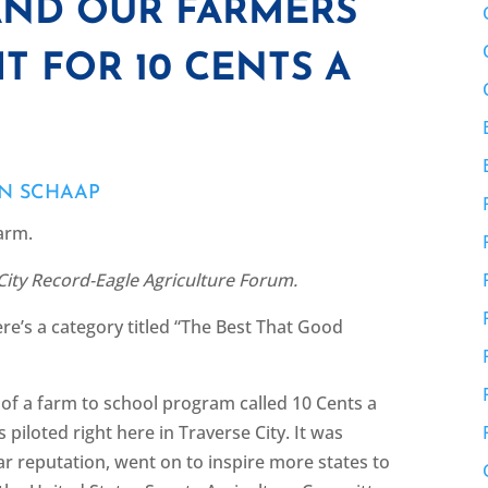
AND OUR FARMERS
T FOR 10 CENTS A
EN SCHAAP
Farm.
 City Record-Eagle Agriculture Forum.
re’s a category titled “The Best That Good
 of a farm to school program called 10 Cents a
piloted right here in Traverse City. It was
ar reputation, went on to inspire more states to