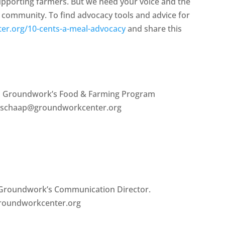
upporting farmers. But we need your voice and the
l community. To find advocacy tools and advice for
er.org/10-cents-a-meal-advocacy
and share this
is Groundwork’s Food & Farming Program
en.schaap@groundworkcenter.org
s Groundwork’s Communication Director.
groundworkcenter.org