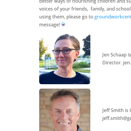
better ways of nourishing children and s
voices of your friends, family, and schoo
using them, please go to
groundworkcent
message!
Jen Schaap 
Director. j
Jeff Smith i
jeff.smith@