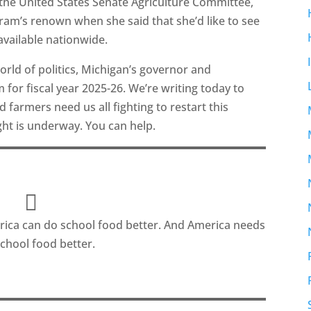
the United States Senate Agriculture Committee,
am’s renown when she said that she’d like to see
available nationwide.
rld of politics, Michigan’s governor and
 for fiscal year 2025-26. We’re writing today to
farmers need us all fighting to restart this
ght is underway. You can help.
ica can do school food better. And America needs
school food better.