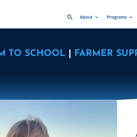
Search
About
Programs
for:
M TO SCHOOL
|
FARMER SUP