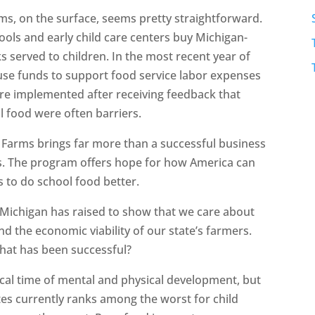
ms, on the surface, seems pretty straightforward.
ls and early child care centers buy Michigan-
 served to children. In the most recent year of
use funds to support food service labor expenses
re implemented after receiving feedback that
l food were often barriers.
& Farms brings far more than a successful business
s. The program offers hope for how America can
 to do school food better.
t Michigan has raised to show that we care about
nd the economic viability of our state’s farmers.
that has been successful?
tical time of mental and physical development, but
ates currently ranks among the worst for child