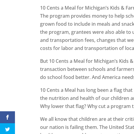
10 Cents a Meal for Michigan’s Kids & Far
The program provides money to help schoo
grown food to include in meals and snacks
the program, grantees were also able to 
and transportation fees, changes that we
costs for labor and transportation of loca
But 10 Cents a Meal for Michigan’s Kids 
transaction between schools and farmer
do school food better. And America needs
10 Cents a Meal has long been a flag tha
the nutrition and health of our children a
Why lower that flag? Why cut a program 
We all know that children are at their cri
our nation is failing them. The United St