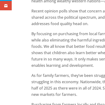
health among wealthy western nations—a
Recent opinion polls show that concern a
shared across the political spectrum, and
addresses food quality head on.
By focusing on purchasing from local farm
while also eliminating the harmful ingre
foods. We all know that better food result
shows that children also learn better whe
future in so many ways. It only makes se
enables learning and development.
As for family farmers, they’ve been struggl
struggling in this economy. Nationwide, t
half of 2025 as there were in all of 2024.
new markets for farmers.
Purchasing from farmers locally and thro