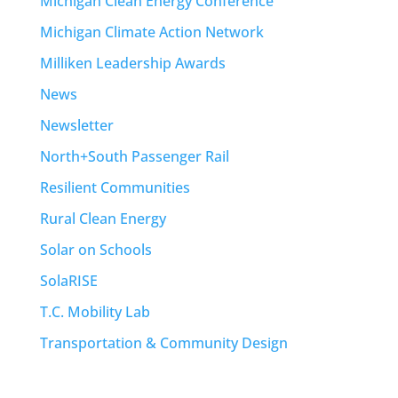
Michigan Clean Energy Conference
Michigan Climate Action Network
Milliken Leadership Awards
News
Newsletter
North+South Passenger Rail
Resilient Communities
Rural Clean Energy
Solar on Schools
SolaRISE
T.C. Mobility Lab
Transportation & Community Design