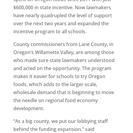
$600,000 in state incentive. Now lawmakers
have nearly quadrupled the level of support
over the next two years and expanded the
incentive program to all schools.
County commissioners from Lane County, in
Oregon’s Willamette Valley, are among those
who made sure state lawmakers understood
and acted on the opportunity. The program
makes it easier for schools to try Oregon
foods, which adds to the larger-scale,
wholesale demand that is beginning to move
the needle on regional food economy
development.
“As a big county, we put our lobbying staff
behind the funding expansion,” said