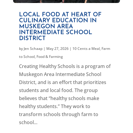
LOCAL FOOD AT HEART OF
CULINARY EDUCATION IN
MUSKEGON AREA
INTERMEDIATE SCHOOL
DISTRICT
by
Jen Schaap
|
May 27, 2026
|
10 Cents a Meal
,
Farm
to School
,
Food & Farming
Creating Healthy Schools is a program of
Muskegon Area Intermediate School
District, and is an effort that prioritizes
students and local food. The group
believes that “healthy schools make
healthy students.” They work to
transform schools through farm to
school...