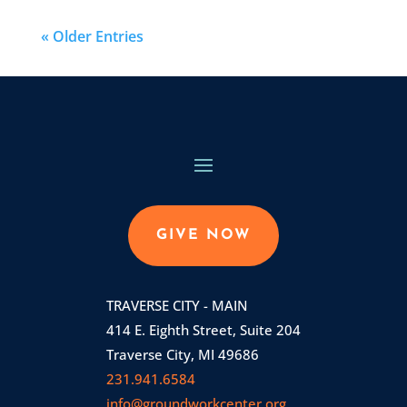
« Older Entries
GIVE NOW
TRAVERSE CITY - MAIN
414 E. Eighth Street, Suite 204
Traverse City, MI 49686
231.941.6584
info@groundworkcenter.org