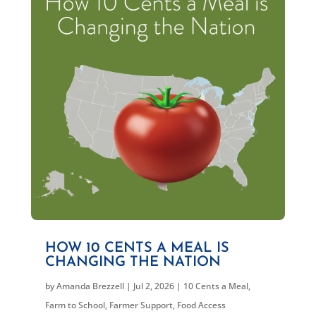
HOW 10 CENTS A MEAL IS
CHANGING THE NATION
by
Amanda Brezzell
|
Jul 2, 2026
|
10 Cents a Meal
,
Farm to School
,
Farmer Support
,
Food Access