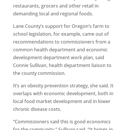
restaurants, grocers and other retail in
demanding local and regional foods.
Lane County’s support for Oregon’s farm to
school legislation, for example, came out of
recommendations to commissioners from a
common health department and economic
development department work plan, said
Connie Sullivan, health department liaison to
the county commission.
It’s an obesity prevention strategy, she said. It
overlaps with economic development, both in
local food market development and in lower
chronic disease costs.
“Commissioners said this is good economics
for the community,” Sullivan said. “It brings in