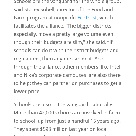
Schools are the vanguard for the whole group,
said Stacey Sobell, director of the Food and
Farm program at nonprofit
Ecotrust
, which
facilitates the alliance. “The bigger districts,
especially, move a pretty large volume even
though their budgets are slim,” she said. “If
schools can do it with their strict budgets and
regulations, then anyone can do it. And
through the alliance, other members, like Intel
and Nike’s corporate campuses, are also there
to help; they can partner on purchases to get a
lower price.”
Schools are also in the vanguard nationally.
More than 42,000 schools are involved in farm-
to-school, up from just a handful 15 years ago.
They spent $598 million last year on local