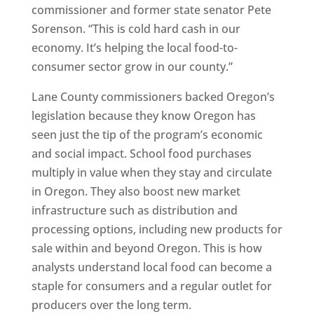
commissioner and former state senator Pete
Sorenson. “This is cold hard cash in our
economy. It’s helping the local food-to-
consumer sector grow in our county.”
Lane County commissioners backed Oregon’s
legislation because they know Oregon has
seen just the tip of the program’s economic
and social impact. School food purchases
multiply in value when they stay and circulate
in Oregon. They also boost new market
infrastructure such as distribution and
processing options, including new products for
sale within and beyond Oregon. This is how
analysts understand local food can become a
staple for consumers and a regular outlet for
producers over the long term.