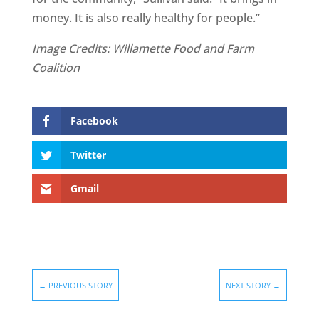
money. It is also really healthy for people.”
Image Credits: Willamette Food and Farm
Coalition
Facebook
Twitter
Gmail
←
PREVIOUS STORY
NEXT STORY
→