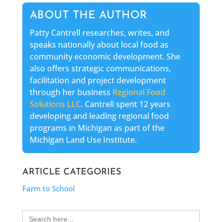
ABOUT THE AUTHOR
Patty Cantrell researches, writes, and
speaks nationally about local food as
community economic development. She
also offers strategic communications,
facilitation and project development
through her business
Regional Food
Solutions LLC
. Cantrell spent 12 years
developing and leading regional food
programs in Michigan as part of the
Michigan Land Use Institute.
ARTICLE CATEGORIES
Farm to School
Search
for: