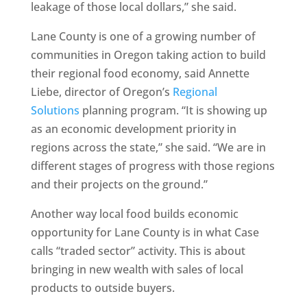
leakage of those local dollars,” she said.
Lane County is one of a growing number of
communities in Oregon taking action to build
their regional food economy, said Annette
Liebe, director of Oregon’s
Regional
Solutions
planning program. “It is showing up
as an economic development priority in
regions across the state,” she said. “We are in
different stages of progress with those regions
and their projects on the ground.”
Another way local food builds economic
opportunity for Lane County is in what Case
calls “traded sector” activity. This is about
bringing in new wealth with sales of local
products to outside buyers.