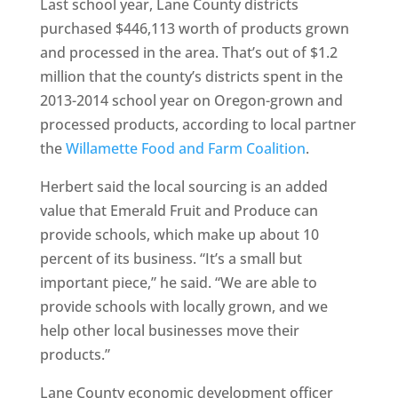
Last school year, Lane County districts
purchased $446,113 worth of products grown
and processed in the area. That’s out of $1.2
million that the county’s districts spent in the
2013-2014 school year on Oregon-grown and
processed products, according to local partner
the
Willamette Food and Farm Coalition
.
Herbert said the local sourcing is an added
value that Emerald Fruit and Produce can
provide schools, which make up about 10
percent of its business. “It’s a small but
important piece,” he said. “We are able to
provide schools with locally grown, and we
help other local businesses move their
products.”
Lane County economic development officer