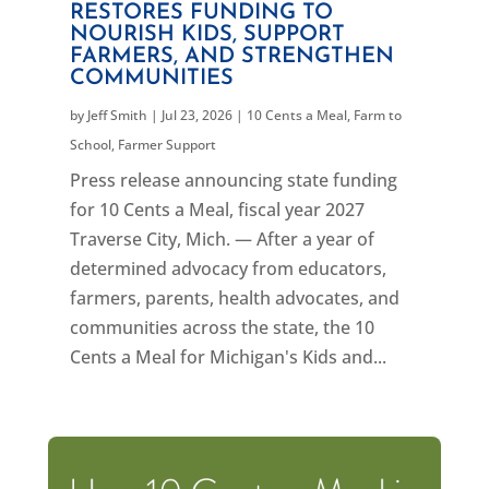
RESTORES FUNDING TO
NOURISH KIDS, SUPPORT
FARMERS, AND STRENGTHEN
COMMUNITIES
by
Jeff Smith
|
Jul 23, 2026
|
10 Cents a Meal
,
Farm to
School
,
Farmer Support
Press release announcing state funding
for 10 Cents a Meal, fiscal year 2027
Traverse City, Mich. — After a year of
determined advocacy from educators,
farmers, parents, health advocates, and
communities across the state, the 10
Cents a Meal for Michigan's Kids and...