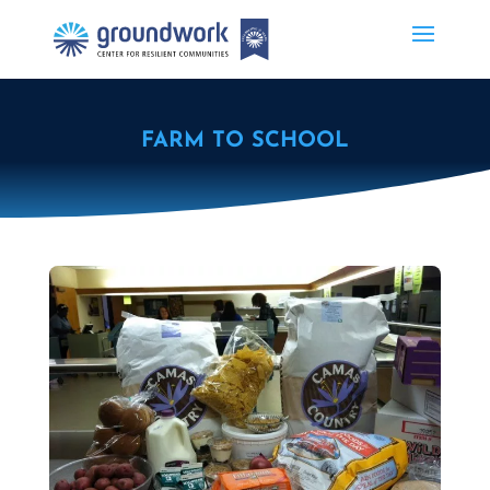
FARM TO SCHOOL