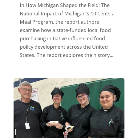
In How Michigan Shaped the Field: The
National Impact of Michigan's 10 Cents a
Meal Program, the report authors
examine how a state-funded local food
purchasing initiative influenced food
policy development across the United
States. The report explores the history,...