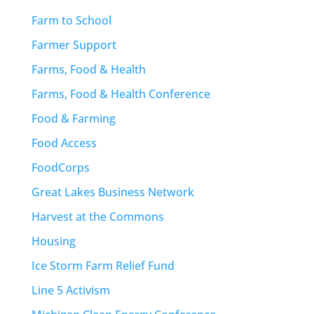
Farm to School
Farmer Support
Farms, Food & Health
Farms, Food & Health Conference
Food & Farming
Food Access
FoodCorps
Great Lakes Business Network
Harvest at the Commons
Housing
Ice Storm Farm Relief Fund
Line 5 Activism