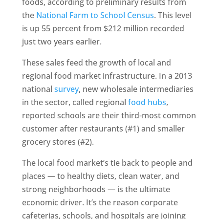
foods, according to preliminary results from
the
National Farm to School Census
. This level
is up 55 percent from $212 million recorded
just two years earlier.
These sales feed the growth of local and
regional food market infrastructure. In a 2013
national
survey
, new wholesale intermediaries
in the sector, called regional
food hubs
,
reported schools are their third-most common
customer after restaurants (#1) and smaller
grocery stores (#2).
The local food market’s tie back to people and
places — to healthy diets, clean water, and
strong neighborhoods — is the ultimate
economic driver. It’s the reason corporate
cafeterias, schools, and hospitals are joining