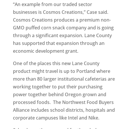
“An example from our traded sector
businesses is Cosmos Creations,” Case said.
Cosmos Creations produces a premium non-
GMO puffed corn snack company and is going
through a significant expansion. Lane County
has supported that expansion through an
economic development grant.
One of the places this new Lane County
product might travel is up to Portland where
more than 80 larger institutional cafeterias are
working together to put their purchasing
power together behind Oregon grown and
processed foods. The Northwest Food Buyers
Alliance includes school districts, hospitals and
corporate campuses like Intel and Nike.