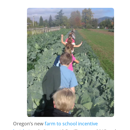
Oregon’s new
farm to school incentive