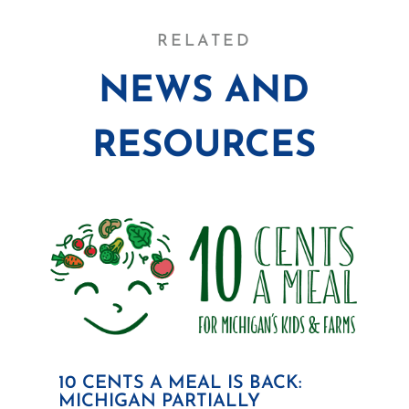
RELATED
NEWS AND
RESOURCES
10 CENTS A MEAL IS BACK:
MICHIGAN PARTIALLY