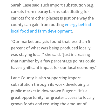
Sarah Case said such import substitution (e.g.
carrots from nearby farms substituting for
carrots from other places) is just one way the
county can gain from putting
energy behind
local food and farm development
.
“Our market analysis found that less than 5
percent of what was being produced locally,
was staying local,” she said. “Just increasing
that number by a few percentage points could
have significant impact for our local economy.”
Lane County is also supporting import
substitution through its work developing a
public market in downtown Eugene. “It’s a
great opportunity for greater access to locally
grown foods and reducing the amount of