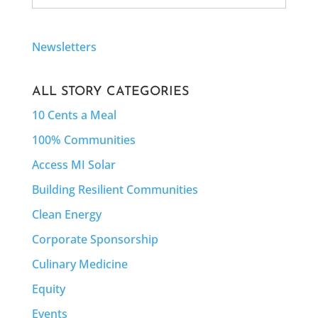
Newsletters
ALL STORY CATEGORIES
10 Cents a Meal
100% Communities
Access MI Solar
Building Resilient Communities
Clean Energy
Corporate Sponsorship
Culinary Medicine
Equity
Events