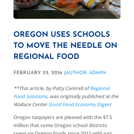
OREGON USES SCHOOLS
TO MOVE THE NEEDLE ON
REGIONAL FOOD
FEBRUARY 25, 2016 |
AUTHOR: ADMIN
**This article, by Patty Cantrell of
Regional
Food Solutions
, was originally published at the
Wallace Center
Good Food Economy Digest
Oregon taxpayers are pleased with the $7.5
million that some Oregon school districts
spent on Oregon foods since 2011 with just