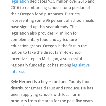
legislation
dedicates $3.5 million over 2015 and
2016 to reimbursing schools for a portion of
their Oregon food purchases. Districts
representing some 95 percent of school meals
have signed up this year already. The
legislation also provides $1 million for
complementary food and agriculture
education grants. Oregon is the first in the
nation to take the direct farm-to-school
incentive step. In Michigan, a successful
regionally funded pilot has strong
legislative
interest
.
Kyle Herbert is a buyer for Lane County food
distributor Emerald Fruit and Produce. He has
been supplying schools with local farm
products from the area for the past five years.