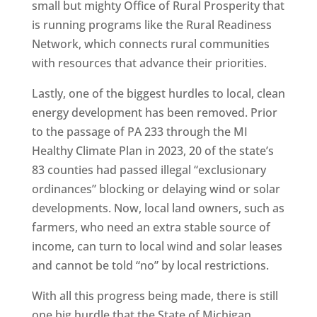
small but mighty Office of Rural Prosperity that
is running programs like the Rural Readiness
Network, which connects rural communities
with resources that advance their priorities.
Lastly, one of the biggest hurdles to local, clean
energy development has been removed. Prior
to the passage of PA 233 through the MI
Healthy Climate Plan in 2023, 20 of the state’s
83 counties had passed illegal “exclusionary
ordinances” blocking or delaying wind or solar
developments. Now, local land owners, such as
farmers, who need an extra stable source of
income, can turn to local wind and solar leases
and cannot be told “no” by local restrictions.
With all this progress being made, there is still
one big hurdle that the State of Michigan