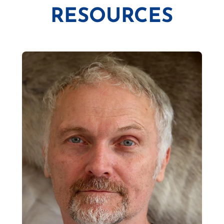
RESOURCES