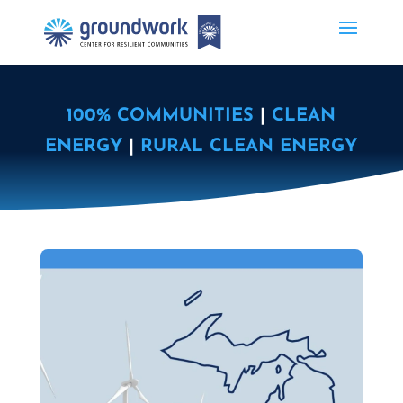
100% COMMUNITIES
|
CLEAN
ENERGY
|
RURAL CLEAN ENERGY