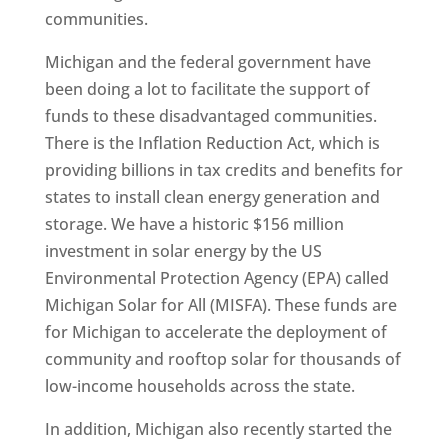
communities.
Michigan and the federal government have
been doing a lot to facilitate the support of
funds to these disadvantaged communities.
There is the Inflation Reduction Act, which is
providing billions in tax credits and benefits for
states to install clean energy generation and
storage. We have a historic $156 million
investment in solar energy by the US
Environmental Protection Agency (EPA) called
Michigan Solar for All (MISFA). These funds are
for Michigan to accelerate the deployment of
community and rooftop solar for thousands of
low-income households across the state.
In addition, Michigan also recently started the