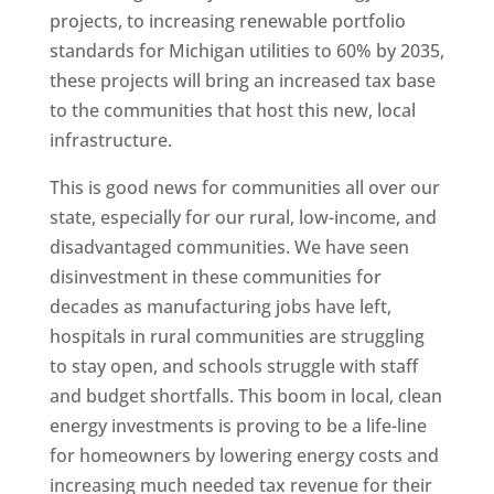
projects, to increasing renewable portfolio
standards for Michigan utilities to 60% by 2035,
these projects will bring an increased tax base
to the communities that host this new, local
infrastructure.
This is good news for communities all over our
state, especially for our rural, low-income, and
disadvantaged communities. We have seen
disinvestment in these communities for
decades as manufacturing jobs have left,
hospitals in rural communities are struggling
to stay open, and schools struggle with staff
and budget shortfalls. This boom in local, clean
energy investments is proving to be a life-line
for homeowners by lowering energy costs and
increasing much needed tax revenue for their