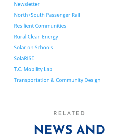
Newsletter
North+South Passenger Rail
Resilient Communities
Rural Clean Energy
Solar on Schools
SolaRISE
T.C. Mobility Lab
Transportation & Community Design
RELATED
NEWS AND