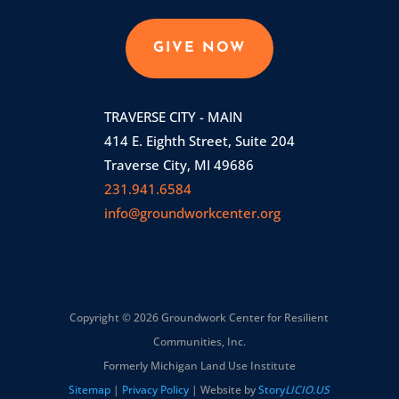
GIVE NOW
TRAVERSE CITY - MAIN
414 E. Eighth Street, Suite 204
Traverse City, MI 49686
231.941.6584
info@groundworkcenter.org
Copyright © 2026 Groundwork Center for Resilient
Communities, Inc.
Formerly Michigan Land Use Institute
Sitemap
|
Privacy Policy
| Website by
Story
LICIO.US