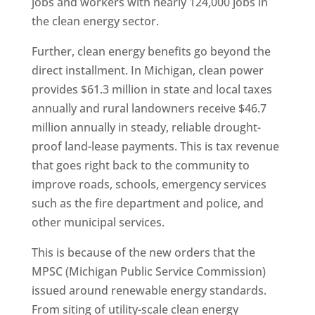
jobs and workers with nearly 124,000 jobs in
the clean energy sector.
Further, clean energy benefits go beyond the
direct installment. In Michigan, clean power
provides $61.3 million in state and local taxes
annually and rural landowners receive $46.7
million annually in steady, reliable drought-
proof land-lease payments. This is tax revenue
that goes right back to the community to
improve roads, schools, emergency services
such as the fire department and police, and
other municipal services.
This is because of the new orders that the
MPSC (Michigan Public Service Commission)
issued around renewable energy standards.
From siting of utility-scale clean energy