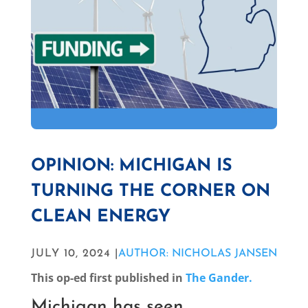
OPINION: MICHIGAN IS
TURNING THE CORNER ON
CLEAN ENERGY
JULY 10, 2024 |
AUTHOR: NICHOLAS JANSEN
This op-ed first published in
The Gander.
Michigan has seen