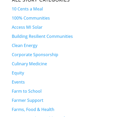
ALL STORY CATEGORIES
10 Cents a Meal
100% Communities
Access MI Solar
Building Resilient Communities
Clean Energy
Corporate Sponsorship
Culinary Medicine
Equity
Events
Farm to School
Farmer Support
Farms, Food & Health