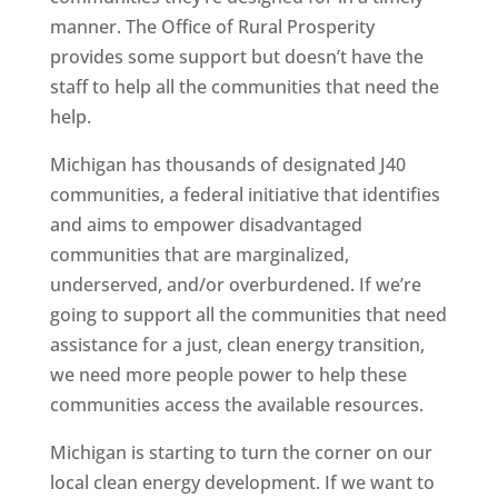
manner. The Office of Rural Prosperity
provides some support but doesn’t have the
staff to help all the communities that need the
help.
Michigan has thousands of designated J40
communities, a federal initiative that identifies
and aims to empower disadvantaged
communities that are marginalized,
underserved, and/or overburdened. If we’re
going to support all the communities that need
assistance for a just, clean energy transition,
we need more people power to help these
communities access the available resources.
Michigan is starting to turn the corner on our
local clean energy development. If we want to