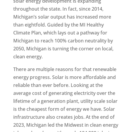
solar energy development is expanding
throughout the state. In fact, since 2014,
Michigan’s solar output has increased more
than eightfold. Guided by the MI Healthy
Climate Plan, which lays out a pathway for
Michigan to reach 100% carbon neutrality by
2050, Michigan is turning the corner on local,
clean energy.
There are multiple reasons for that renewable
energy progress. Solar is more affordable and
reliable than ever before. Looking at the
average cost of generating electricity over the
lifetime of a generation plant, utility scale solar
is the cheapest form of energy we have. Solar
infrastructure also creates jobs. At the end of
2023, Michigan led the Midwest in clean energy