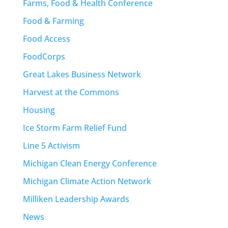
Farms, Food & Health Conference
Food & Farming
Food Access
FoodCorps
Great Lakes Business Network
Harvest at the Commons
Housing
Ice Storm Farm Relief Fund
Line 5 Activism
Michigan Clean Energy Conference
Michigan Climate Action Network
Milliken Leadership Awards
News