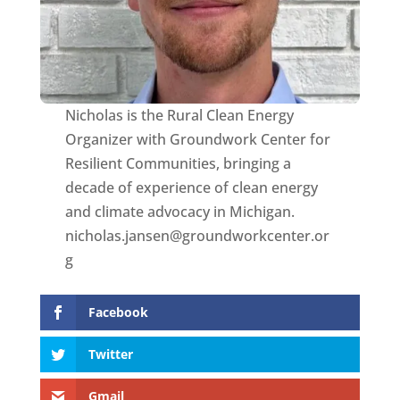
Nicholas is the Rural Clean Energy
Organizer with Groundwork Center for
Resilient Communities, bringing a
decade of experience of clean energy
and climate advocacy in Michigan.
nicholas.jansen@groundworkcenter.or
g
Facebook
Twitter
Gmail