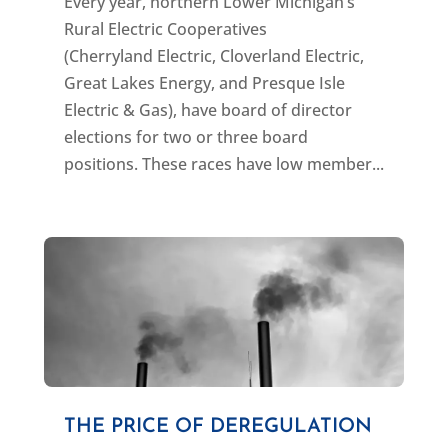
Every year, northern Lower Michigan’s
Rural Electric Cooperatives
(Cherryland Electric, Cloverland Electric,
Great Lakes Energy, and Presque Isle
Electric & Gas), have board of director
elections for two or three board
positions. These races have low member...
THE PRICE OF DEREGULATION