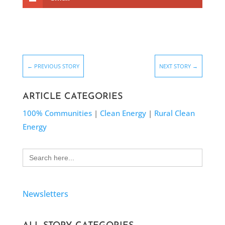
←
PREVIOUS STORY
NEXT STORY
→
ARTICLE CATEGORIES
100% Communities
|
Clean Energy
|
Rural Clean
Energy
Search
for:
Newsletters