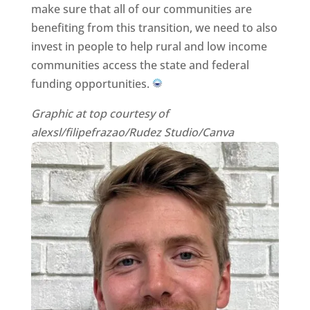
make sure that all of our communities are
benefiting from this transition, we need to also
invest in people to help rural and low income
communities access the state and federal
funding opportunities.
Graphic at top courtesy of
alexsl/filipefrazao/Rudez Studio/Canva