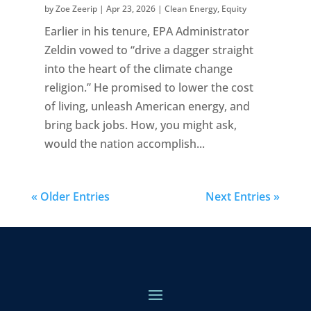
by
Zoe Zeerip
|
Apr 23, 2026
|
Clean Energy
,
Equity
Earlier in his tenure, EPA Administrator
Zeldin vowed to “drive a dagger straight
into the heart of the climate change
religion.” He promised to lower the cost
of living, unleash American energy, and
bring back jobs. How, you might ask,
would the nation accomplish...
« Older Entries
Next Entries »