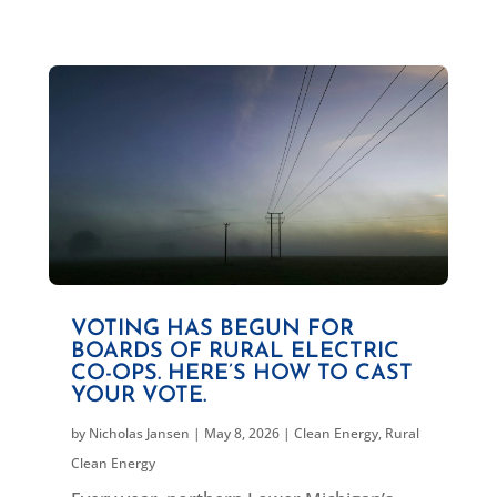
VOTING HAS BEGUN FOR
BOARDS OF RURAL ELECTRIC
CO-OPS. HERE’S HOW TO CAST
YOUR VOTE.
by
Nicholas Jansen
|
May 8, 2026
|
Clean Energy
,
Rural
Clean Energy