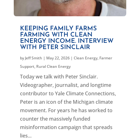
KEEPING FAMILY FARMS
FARMING WITH CLEAN
ENERGY INCOME. INTERVIEW
WITH PETER SINCLAIR
by
Jeff Smith
|
May 22, 2026
|
Clean Energy
,
Farmer
Support
,
Rural Clean Energy
Today we talk with Peter Sinclair.
Videographer, journalist, and longtime
contributor to Yale Climate Connections,
Peter is an icon of the Michigan climate
movement. For years he has worked to
counter the massively funded
misinformation campaign that spreads
lies...