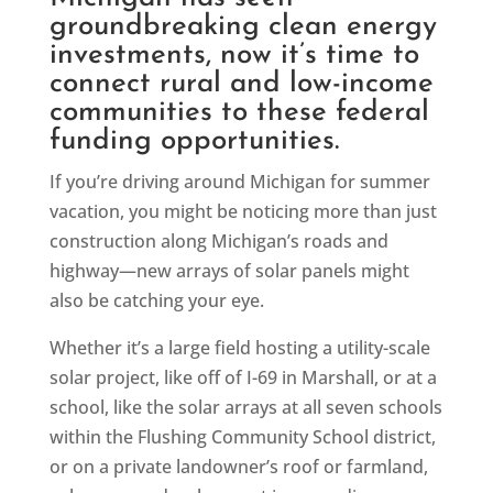
groundbreaking clean energy
investments, now it’s time to
connect rural and low-income
communities to these federal
funding opportunities.
If you’re driving around Michigan for summer
vacation, you might be noticing more than just
construction along Michigan’s roads and
highway—new arrays of solar panels might
also be catching your eye.
Whether it’s a large field hosting a utility-scale
solar project, like off of I-69 in Marshall, or at a
school, like the solar arrays at all seven schools
within the Flushing Community School district,
or on a private landowner’s roof or farmland,