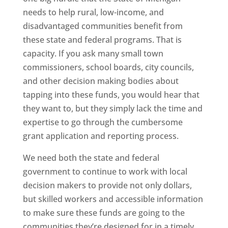
needs to help rural, low-income, and
disadvantaged communities benefit from
these state and federal programs. That is
capacity. If you ask many small town
commissioners, school boards, city councils,
and other decision making bodies about
tapping into these funds, you would hear that
they want to, but they simply lack the time and
expertise to go through the cumbersome
grant application and reporting process.
We need both the state and federal
government to continue to work with local
decision makers to provide not only dollars,
but skilled workers and accessible information
to make sure these funds are going to the
communities they’re designed for in a timely