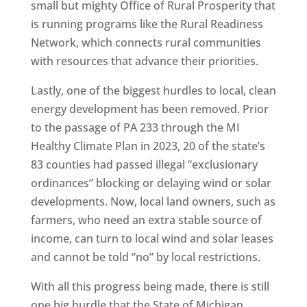
small but mighty Office of Rural Prosperity that
is running programs like the Rural Readiness
Network, which connects rural communities
with resources that advance their priorities.
Lastly, one of the biggest hurdles to local, clean
energy development has been removed. Prior
to the passage of PA 233 through the MI
Healthy Climate Plan in 2023, 20 of the state’s
83 counties had passed illegal “exclusionary
ordinances” blocking or delaying wind or solar
developments. Now, local land owners, such as
farmers, who need an extra stable source of
income, can turn to local wind and solar leases
and cannot be told “no” by local restrictions.
With all this progress being made, there is still
one big hurdle that the State of Michigan