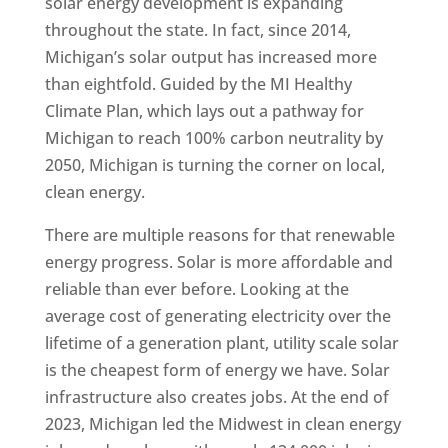
solar energy development is expanding
throughout the state. In fact, since 2014,
Michigan’s solar output has increased more
than eightfold. Guided by the MI Healthy
Climate Plan, which lays out a pathway for
Michigan to reach 100% carbon neutrality by
2050, Michigan is turning the corner on local,
clean energy.
There are multiple reasons for that renewable
energy progress. Solar is more affordable and
reliable than ever before. Looking at the
average cost of generating electricity over the
lifetime of a generation plant, utility scale solar
is the cheapest form of energy we have. Solar
infrastructure also creates jobs. At the end of
2023, Michigan led the Midwest in clean energy