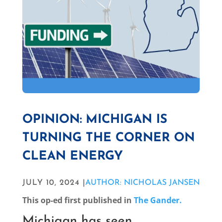
OPINION: MICHIGAN IS
TURNING THE CORNER ON
CLEAN ENERGY
JULY 10, 2024 |
AUTHOR: NICHOLAS JANSEN
This op-ed first published in
The Gander.
Michigan has seen