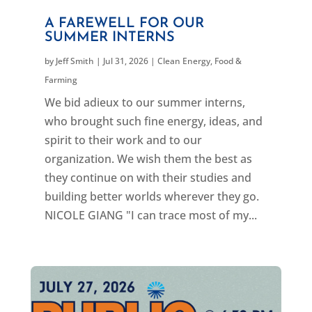
A FAREWELL FOR OUR
SUMMER INTERNS
by
Jeff Smith
|
Jul 31, 2026
|
Clean Energy
,
Food &
Farming
We bid adieux to our summer interns,
who brought such fine energy, ideas, and
spirit to their work and to our
organization. We wish them the best as
they continue on with their studies and
building better worlds wherever they go.
NICOLE GIANG "I can trace most of my...