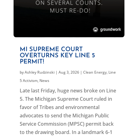
MI SUPREME COURT
OVERTURNS KEY LINE 5
PERMIT!
by
Ashley Rudzinski
|
Aug 3, 2026
|
Clean Energy
,
Line
5 Activism
,
News
Late last Friday, huge news broke on Line
5. The Michigan Supreme Court ruled in
favor of Tribes and environmental
advocates to send the Michigan Public
Service Commission (MPSC) permit back
to the drawing board. In a landmark 6-1