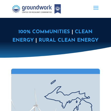
100% COMMUNITIES
|
CLEAN
ENERGY
|
RURAL CLEAN ENERGY