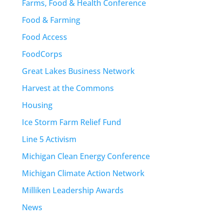
Farms, Food & Health Conference
Food & Farming
Food Access
FoodCorps
Great Lakes Business Network
Harvest at the Commons
Housing
Ice Storm Farm Relief Fund
Line 5 Activism
Michigan Clean Energy Conference
Michigan Climate Action Network
Milliken Leadership Awards
News