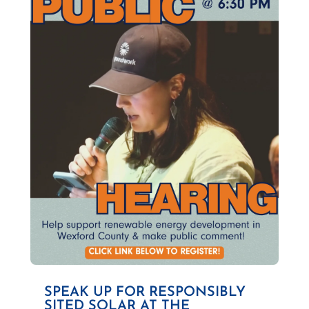
SPEAK UP FOR RESPONSIBLY
SITED SOLAR AT THE