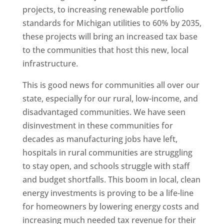
projects, to increasing renewable portfolio
standards for Michigan utilities to 60% by 2035,
these projects will bring an increased tax base
to the communities that host this new, local
infrastructure.
This is good news for communities all over our
state, especially for our rural, low-income, and
disadvantaged communities. We have seen
disinvestment in these communities for
decades as manufacturing jobs have left,
hospitals in rural communities are struggling
to stay open, and schools struggle with staff
and budget shortfalls. This boom in local, clean
energy investments is proving to be a life-line
for homeowners by lowering energy costs and
increasing much needed tax revenue for their