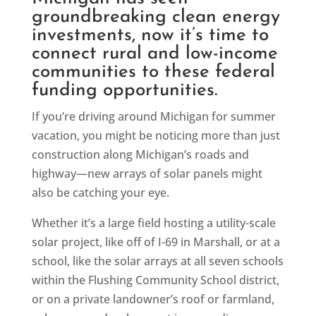
groundbreaking clean energy
investments, now it’s time to
connect rural and low-income
communities to these federal
funding opportunities.
If you’re driving around Michigan for summer
vacation, you might be noticing more than just
construction along Michigan’s roads and
highway—new arrays of solar panels might
also be catching your eye.
Whether it’s a large field hosting a utility-scale
solar project, like off of I-69 in Marshall, or at a
school, like the solar arrays at all seven schools
within the Flushing Community School district,
or on a private landowner’s roof or farmland,