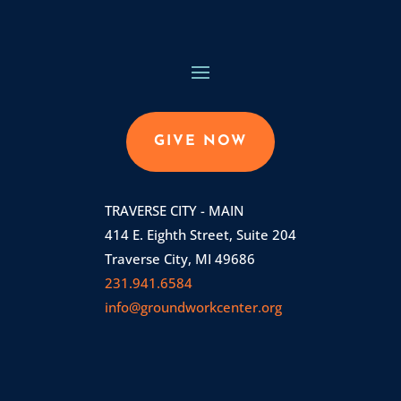
GIVE NOW
TRAVERSE CITY - MAIN
414 E. Eighth Street, Suite 204
Traverse City, MI 49686
231.941.6584
info@groundworkcenter.org