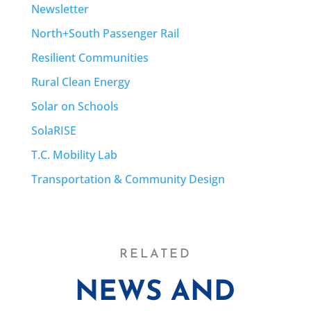
Newsletter
North+South Passenger Rail
Resilient Communities
Rural Clean Energy
Solar on Schools
SolaRISE
T.C. Mobility Lab
Transportation & Community Design
RELATED
NEWS AND