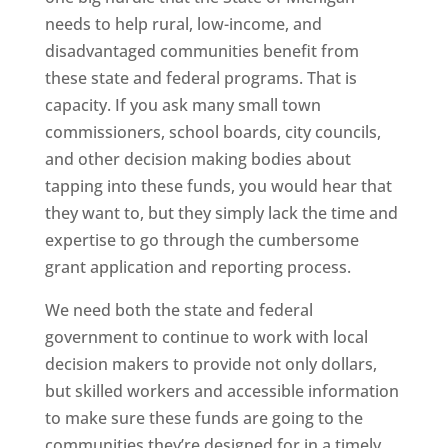
needs to help rural, low-income, and
disadvantaged communities benefit from
these state and federal programs. That is
capacity. If you ask many small town
commissioners, school boards, city councils,
and other decision making bodies about
tapping into these funds, you would hear that
they want to, but they simply lack the time and
expertise to go through the cumbersome
grant application and reporting process.
We need both the state and federal
government to continue to work with local
decision makers to provide not only dollars,
but skilled workers and accessible information
to make sure these funds are going to the
communities they’re designed for in a timely