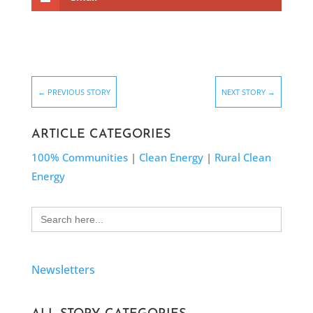
←
PREVIOUS STORY
NEXT STORY
→
ARTICLE CATEGORIES
100% Communities
|
Clean Energy
|
Rural Clean
Energy
Search
for:
Newsletters