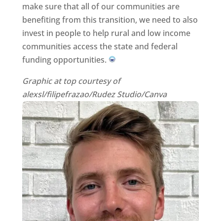
make sure that all of our communities are
benefiting from this transition, we need to also
invest in people to help rural and low income
communities access the state and federal
funding opportunities.
Graphic at top courtesy of
alexsl/filipefrazao/Rudez Studio/Canva