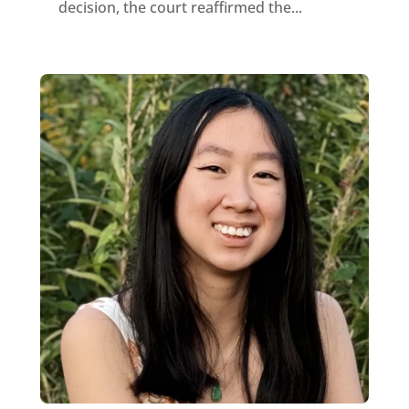
decision, the court reaffirmed the...