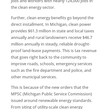
jobs and workers with nearly 124,000 jobs in
the clean energy sector.
Further, clean energy benefits go beyond the
direct installment. In Michigan, clean power
provides $61.3 million in state and local taxes
annually and rural landowners receive $46.7
million annually in steady, reliable drought-
proof land-lease payments. This is tax revenue
that goes right back to the community to
improve roads, schools, emergency services
such as the fire department and police, and
other municipal services.
This is because of the new orders that the
MPSC (Michigan Public Service Commission)
issued around renewable energy standards.
From siting of utility-scale clean energy