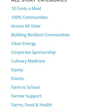
ALL STORY CATEGORIES
10 Cents a Meal
100% Communities
Access MI Solar
Building Resilient Communities
Clean Energy
Corporate Sponsorship
Culinary Medicine
Equity
Events
Farm to School
Farmer Support
Farms, Food & Health