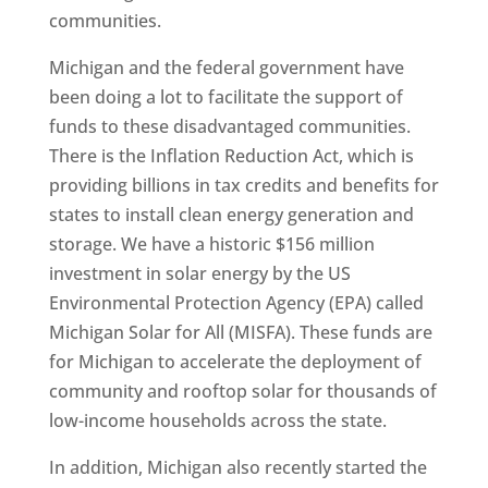
communities.
Michigan and the federal government have
been doing a lot to facilitate the support of
funds to these disadvantaged communities.
There is the Inflation Reduction Act, which is
providing billions in tax credits and benefits for
states to install clean energy generation and
storage. We have a historic $156 million
investment in solar energy by the US
Environmental Protection Agency (EPA) called
Michigan Solar for All (MISFA). These funds are
for Michigan to accelerate the deployment of
community and rooftop solar for thousands of
low-income households across the state.
In addition, Michigan also recently started the