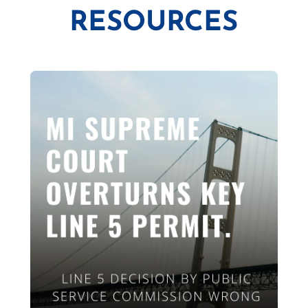
RESOURCES