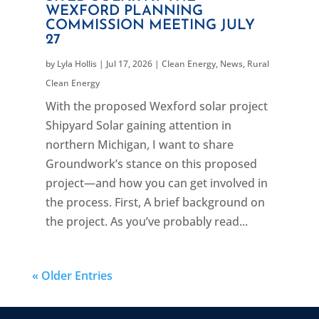
WEXFORD PLANNING
COMMISSION MEETING JULY
27
by
Lyla Hollis
|
Jul 17, 2026
|
Clean Energy
,
News
,
Rural
Clean Energy
With the proposed Wexford solar project
Shipyard Solar gaining attention in
northern Michigan, I want to share
Groundwork’s stance on this proposed
project—and how you can get involved in
the process. First, A brief background on
the project. As you’ve probably read...
« Older Entries