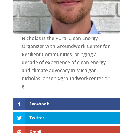
Nicholas is the Rural Clean Energy
Organizer with Groundwork Center for
Resilient Communities, bringing a
decade of experience of clean energy
and climate advocacy in Michigan.
nicholas.jansen@groundworkcenter.or
g
Facebook
Twitter
Gmail