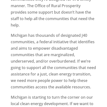
manner. The Office of Rural Prosperity
provides some support but doesn’t have the
staff to help all the communities that need the
help.
Michigan has thousands of designated J40
communities, a federal initiative that identifies
and aims to empower disadvantaged
communities that are marginalized,
underserved, and/or overburdened. If we’re
going to support all the communities that need
assistance for a just, clean energy transition,
we need more people power to help these
communities access the available resources.
Michigan is starting to turn the corner on our
local clean energy development. If we want to