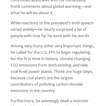
committed advocates with his remarkably
frank comments about global warming—and
what he will do about it.
While reactions to the president’s bold speech
varied widely
—
he clearly surprised a lot of
people with how far he went with his words.
Among very many other very important things,
he called for the U.S. EPA to begin regulating,
for the first time in history, climate-changing
CO2 emissions from
both
existing
and
new
coal fired power plants. Those are huge steps,
because coal plants are the largest
contributors of polluting carbon dioxide
emissions in the country.
Furthermore, he seemingly dealt a monster