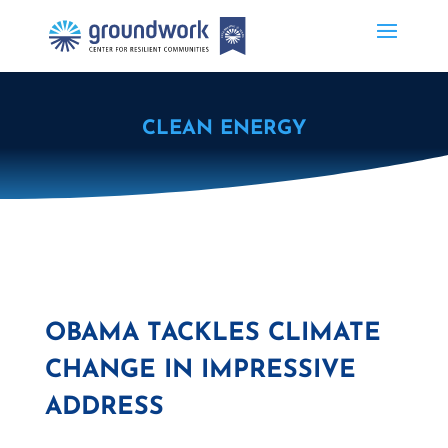
CLEAN ENERGY
OBAMA TACKLES CLIMATE
CHANGE IN IMPRESSIVE
ADDRESS