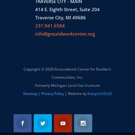
TRAVERSE CITY - MAIN
414 E. Eighth Street, Suite 204
Traverse City, MI 49686
231.941.6584
info@groundworkcenter.org
Copyright © 2026 Groundwork Center for Resilient
Communities, Inc.
Formerly Michigan Land Use Institute
Sitemap
|
Privacy Policy
| Website by
Story
LICIO.US