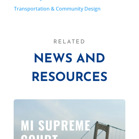
Transportation & Community Design
RELATED
NEWS AND
RESOURCES