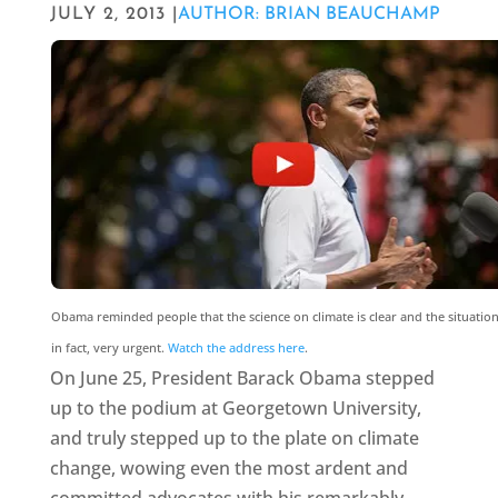
JULY 2, 2013 |
AUTHOR: BRIAN BEAUCHAMP
Obama reminded people that the science on climate is clear and the situation 
in fact, very urgent.
Watch the address here
.
On June 25, President Barack Obama stepped
up to the podium at Georgetown University,
and truly stepped up to the plate on climate
change, wowing even the most ardent and