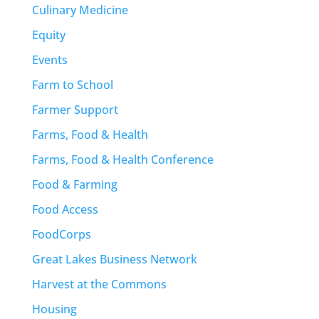
Culinary Medicine
Equity
Events
Farm to School
Farmer Support
Farms, Food & Health
Farms, Food & Health Conference
Food & Farming
Food Access
FoodCorps
Great Lakes Business Network
Harvest at the Commons
Housing