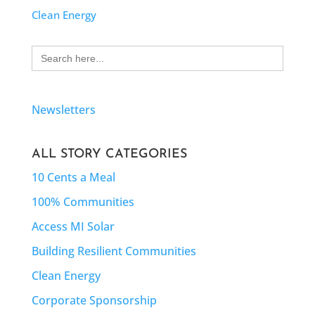
Clean Energy
Search
for:
Newsletters
ALL STORY CATEGORIES
10 Cents a Meal
100% Communities
Access MI Solar
Building Resilient Communities
Clean Energy
Corporate Sponsorship