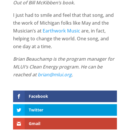
Out of Bill McKibben’s book.
I just had to smile and feel that that song, and
the work of Michigan folks like May and the
Musician’s at
Earthwork Music
are, in fact,
helping to change the world. One song, and
one day at a time.
Brian Beauchamp is the program manager for
MLUI’s Clean Energy program. He can be
reached at
brian@mlui.org
.
Facebook
Twitter
Gmail