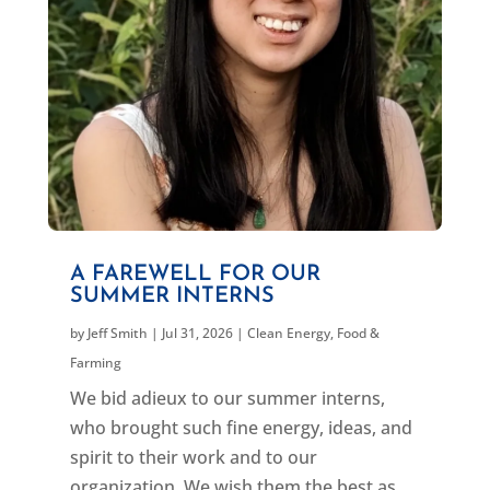
A FAREWELL FOR OUR
SUMMER INTERNS
by
Jeff Smith
|
Jul 31, 2026
|
Clean Energy
,
Food &
Farming
We bid adieux to our summer interns,
who brought such fine energy, ideas, and
spirit to their work and to our
organization. We wish them the best as