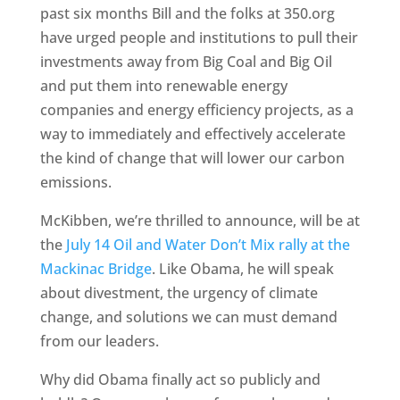
past six months Bill and the folks at 350.org
have urged people and institutions to pull their
investments away from Big Coal and Big Oil
and put them into renewable energy
companies and energy efficiency projects, as a
way to immediately and effectively accelerate
the kind of change that will lower our carbon
emissions.
McKibben, we’re thrilled to announce, will be at
the
July 14 Oil and Water Don’t Mix rally at the
Mackinac Bridge
. Like Obama, he will speak
about divestment, the urgency of climate
change, and solutions we can must demand
from our leaders.
Why did Obama finally act so publicly and