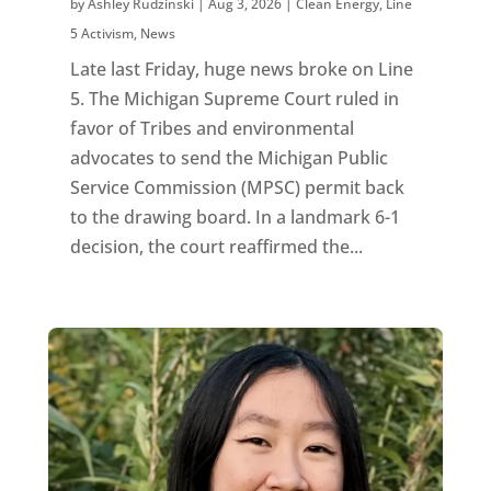
by
Ashley Rudzinski
|
Aug 3, 2026
|
Clean Energy
,
Line
5 Activism
,
News
Late last Friday, huge news broke on Line
5. The Michigan Supreme Court ruled in
favor of Tribes and environmental
advocates to send the Michigan Public
Service Commission (MPSC) permit back
to the drawing board. In a landmark 6-1
decision, the court reaffirmed the...