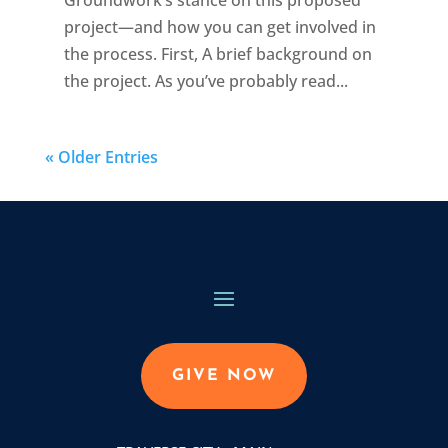
project—and how you can get involved in
the process. First, A brief background on
the project. As you’ve probably read...
« Older Entries
GIVE NOW