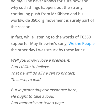
boldly? One never knows for sure how and
why such things happen, but the strong,
continuing push from McKibben and his
worldwide 350.org movement is surely part of
the reason.
In fact, while listening to the words of TC350
supporter May Erlewine’s song,
We the People
,
the other day I was struck by these lyrics:
Well you know I love a president,
And I’d like to believe,
That he will do all he can to protect,
To serve, to lead.
But in protecting our existence here,
He ought to take a look,
And memorize or tear a page