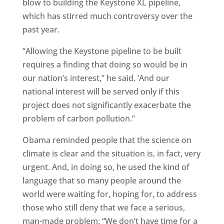
blow to building the Keystone XL pipeline,
which has stirred much controversy over the
past year.
“Allowing the Keystone pipeline to be built
requires a finding that doing so would be in
our nation’s interest,” he said. ‘And our
national interest will be served only if this
project does not significantly exacerbate the
problem of carbon pollution.”
Obama reminded people that the science on
climate is clear and the situation is, in fact, very
urgent. And, in doing so, he used the kind of
language that so many people around the
world were waiting for, hoping for, to address
those who still deny that we face a serious,
man-made problem: “We don’t have time for a