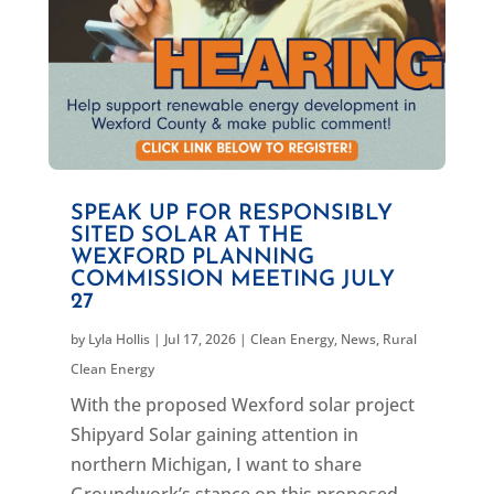
SPEAK UP FOR RESPONSIBLY
SITED SOLAR AT THE
WEXFORD PLANNING
COMMISSION MEETING JULY
27
by
Lyla Hollis
|
Jul 17, 2026
|
Clean Energy
,
News
,
Rural
Clean Energy
With the proposed Wexford solar project
Shipyard Solar gaining attention in
northern Michigan, I want to share
Groundwork’s stance on this proposed