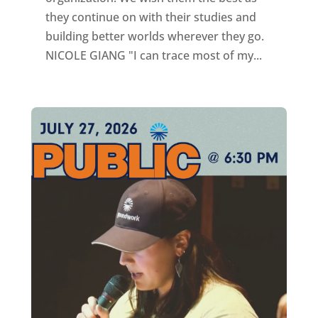
they continue on with their studies and
building better worlds wherever they go.
NICOLE GIANG "I can trace most of my...