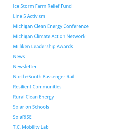
Ice Storm Farm Relief Fund
Line 5 Activism
Michigan Clean Energy Conference
Michigan Climate Action Network
Milliken Leadership Awards
News
Newsletter
North+South Passenger Rail
Resilient Communities
Rural Clean Energy
Solar on Schools
SolaRISE
T.C. Mobility Lab