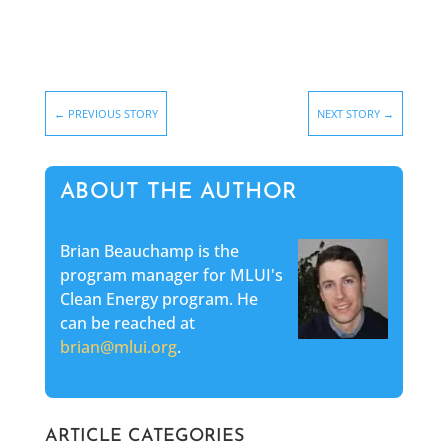
←
PREVIOUS STORY
NEXT STORY
→
ABOUT THE AUTHOR
Brian Beauchamp is the
program manager for MLUI's
Clean Energy program. He
can be reached at
brian@mlui.org
.
ARTICLE CATEGORIES