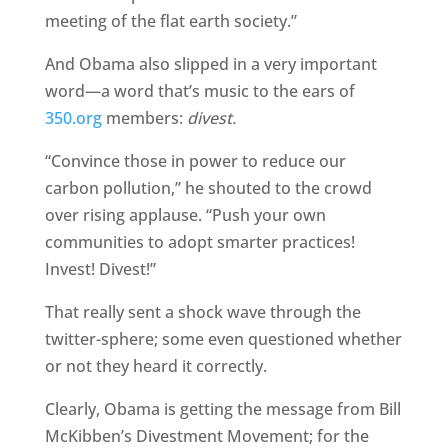
meeting of the flat earth society.”
And Obama also slipped in a very important
word—a word that’s music to the ears of
350.org
members:
divest.
“Convince those in power to reduce our
carbon pollution,” he shouted to the crowd
over rising applause. “Push your own
communities to adopt smarter practices!
Invest! Divest!”
That really sent a shock wave through the
twitter-sphere; some even questioned whether
or not they heard it correctly.
Clearly, Obama is getting the message from Bill
McKibben’s Divestment Movement; for the