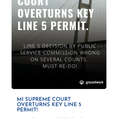
MI SUPREME COURT
OVERTURNS KEY LINE 5
PERMIT!