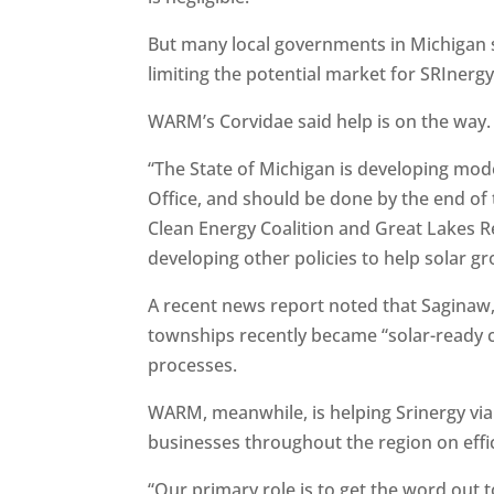
But many local governments in Michigan s
limiting the potential market for SRInergy
WARM’s Corvidae said help is on the way.
“The State of Michigan is developing mod
Office, and should be done by the end of
Clean Energy Coalition and Great Lakes 
developing other policies to help solar gr
A recent news report noted that Sagina
townships recently became “solar-ready c
processes.
WARM, meanwhile, is helping Srinergy via
businesses throughout the region on effi
“Our primary role is to get the word out