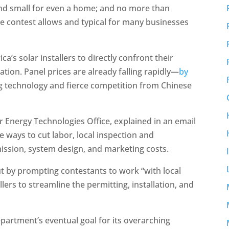
and small for even a home; and no more than
he contest allows and typical for many businesses
’s solar installers to directly confront their
ation. Panel prices are already falling rapidly—
by
g technology and fierce competition from Chinese
Energy Technologies Office, explained in an email
ee ways to cut labor, local inspection and
mission, system design, and marketing costs.
out by prompting contestants to work “with local
llers to streamline the permitting, installation, and
epartment’s eventual goal for its overarching