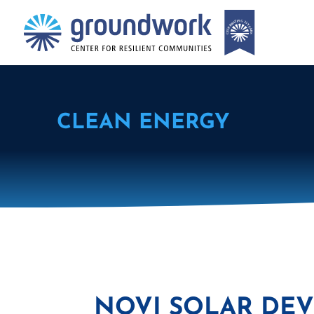
CLEAN ENERGY
NOVI SOLAR DEV