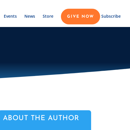
Events
News
Store
Subscribe
GIVE NOW
ABOUT THE AUTHOR