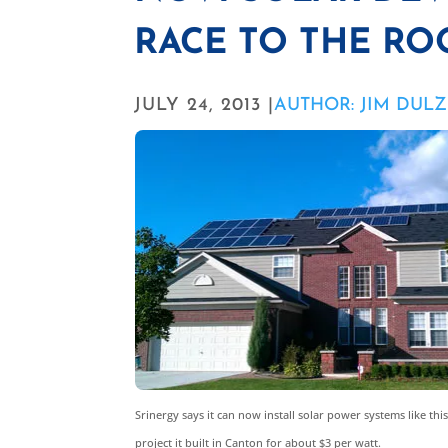
RACE TO THE RO
JULY 24, 2013 |
AUTHOR: JIM DUL
Srinergy says it can now install solar power systems like this
project it built in Canton for about $3 per watt.