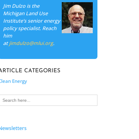
Jim Dulzo is the
Michigan Land Use
Institute’s senior energy
policy specialist. Reach
him
at
jimdulzo@mlui.org
.
ARTICLE CATEGORIES
Clean Energy
Search
for:
Newsletters