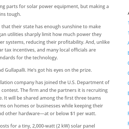
ing parts for solar power equipment, but making a
ins tough.
 that their state has enough sunshine to make
an utilities sharply limit how much power they
 systems, reducing their profitability. And, unlike
r tax incentives, and many local officials are
andards for the technology.
 Gullapalli. He’s got his eyes on the prize.
allation company has joined the U.S. Department of
s
contest. The firm and the partners it is recruiting
ze. It will be shared among the first three teams
stems on homes or businesses while keeping their
and other hardware—at or below $1 per watt.
sts for a tiny, 2,000-watt (2 kW) solar panel