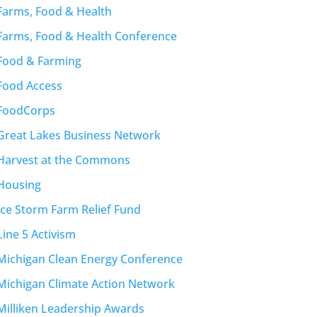
Farms, Food & Health
Farms, Food & Health Conference
Food & Farming
Food Access
FoodCorps
Great Lakes Business Network
Harvest at the Commons
Housing
Ice Storm Farm Relief Fund
Line 5 Activism
Michigan Clean Energy Conference
Michigan Climate Action Network
Milliken Leadership Awards