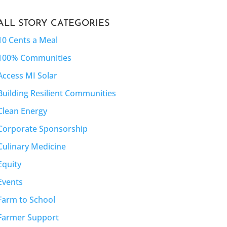
ALL STORY CATEGORIES
10 Cents a Meal
100% Communities
Access MI Solar
Building Resilient Communities
Clean Energy
Corporate Sponsorship
Culinary Medicine
Equity
Events
Farm to School
Farmer Support