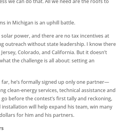
s we can do that. All we need are the roofs to
s in Michigan is an uphill battle.
solar power, and there are no tax incentives at
ting outreach without state leadership. I know there
 Jersey, Colorado, and California. But it doesn’t
hat the challenge is all about: setting an
o far, he’s formally signed up only one partner—
ng clean-energy services, technical assistance and
 go before the contest’s first tally and reckoning,
l installation will help expand his team, win many
ollars for him and his partners.
rs