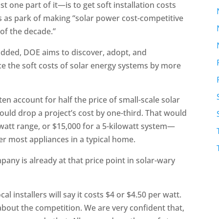
t one part of it—is to get soft installation costs
s as park of making “solar power cost-competitive
 of the decade.”
e added, DOE aims to discover, adopt, and
ce the soft costs of solar energy systems by more
ten account for half the price of small-scale solar
could drop a project’s cost by one-third. That would
att range, or $15,000 for a 5-kilowatt system—
er most appliances in a typical home.
mpany is already at that price point in solar-wary
cal installers will say it costs $4 or $4.50 per watt.
 about the competition. We are very confident that,