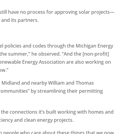
till have no process for approving solar projects—
 and its partners.
el policies and codes through the Michigan Energy
 the summer,” he observed. “And the [non-profit]
Renewable Energy Association are also working on
ow.”
w, Midland and nearby William and Thomas
ommunities” by streamlining their permitting
 the connections it’s built working with homes and
ciency and clean energy projects.
 to people who care about these things that we now