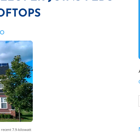
OFTOPS
ZO
 recent 7.9-kilowatt