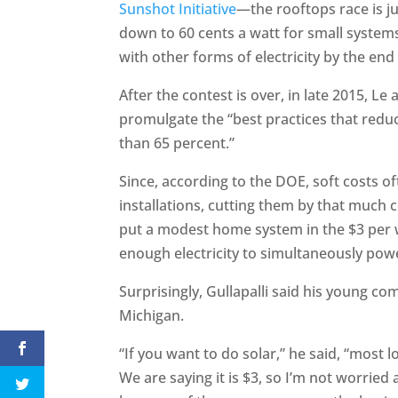
Sunshot Initiative
—the rooftops race is jus
down to 60 cents a watt for small system
with other forms of electricity by the end
After the contest is over, in late 2015, L
promulgate the “best practices that redu
than 65 percent.”
Since, according to the DOE, soft costs of
installations, cutting them by that much 
put a modest home system in the $3 per w
enough electricity to simultaneously pow
Surprisingly, Gullapalli said his young co
Michigan.
“If you want to do solar,” he said, “most lo
We are saying it is $3, so I’m not worried