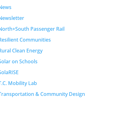
News
Newsletter
North+South Passenger Rail
Resilient Communities
Rural Clean Energy
Solar on Schools
SolaRISE
T.C. Mobility Lab
Transportation & Community Design