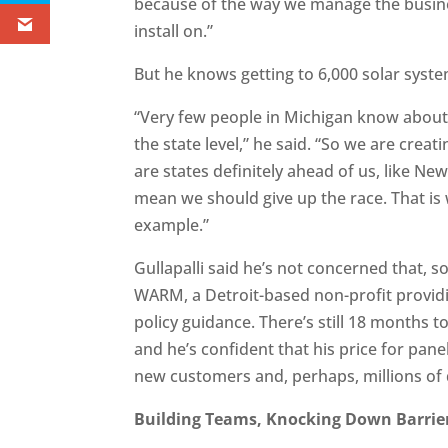
because of the way we manage the busines
install on.”
But he knows getting to 6,000 solar system
“Very few people in Michigan know about 
the state level,” he said. “So we are crea
are states definitely ahead of us, like New
mean we should give up the race. That is w
example.”
Gullapalli said he’s not concerned that, s
WARM, a Detroit-based non-profit providi
policy guidance. There’s still 18 months to
and he’s confident that his price for pane
new customers and, perhaps, millions of d
Building Teams, Knocking Down Barrie