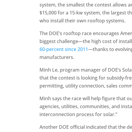
system, the smallest the contest allows 
$15,000 for a 15-kw system, the largest t
who install their own rooftop systems.
The DOE’s rooftop race encourages America
biggest challenge—the high cost of install
60-percent since 2011
—thanks to evolvin
manufacturers.
Minh Le, program manager of DOE’s Solar 
that the contest is looking for subsidy-fr
permitting, utility connection, sales com
Minh says the race will help figure that 
agencies, utilities, communities, and insta
interconnection process for solar.”
Another DOE official indicated that the d