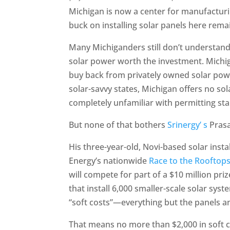
Michigan is now a center for manufactur
buck on installing solar panels here rema
Many Michiganders still don’t understand
solar power worth the investment. Michig
buy back from privately owned solar power
solar-savvy states, Michigan offers no sola
completely unfamiliar with permitting st
But none of that bothers
Srinergy’ s
Prasad
His three-year-old, Novi-based solar inst
Energy’s nationwide
Race to the Rooftop
will compete for part of a $10 million pri
that install 6,000 smaller-scale solar sy
“soft costs”—everything but the panels 
That means no more than $2,000 in soft co