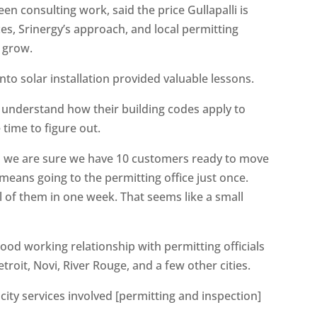
 consulting work, said the price Gullapalli is
rices, Srinergy’s approach, and local permitting
t grow.
nto solar installation provided valuable lessons.
s understand how their building codes apply to
 time to figure out.
ntil we are sure we have 10 customers ready to move
 means going to the permitting office just once.
l of them in one week. That seems like a small
good working relationship with permitting officials
troit, Novi, River Rouge, and a few other cities.
e city services involved [permitting and inspection]