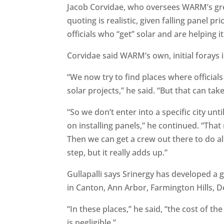
Jacob Corvidae, who oversees WARM’s green
quoting is realistic, given falling panel p
officials who “get” solar and are helping i
Corvidae said WARM’s own, initial forays i
“We now try to find places where official
solar projects,” he said. “But that can take
“So we don’t enter into a specific city u
on installing panels,” he continued. “That
Then we can get a crew out there to do al
step, but it really adds up.”
Gullapalli says Srinergy has developed a 
in Canton, Ann Arbor, Farmington Hills, De
“In these places,” he said, “the cost of th
is negligible.”