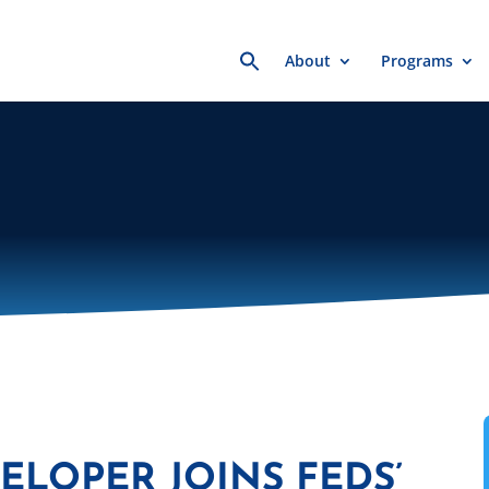
Search
About
Programs
for:
ELOPER JOINS FEDS’