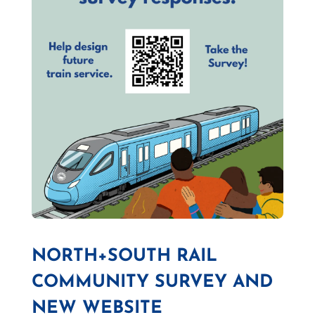
NORTH+SOUTH RAIL
COMMUNITY SURVEY AND
NEW WEBSITE