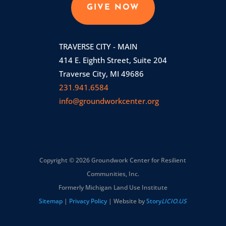
GIVE NOW
TRAVERSE CITY - MAIN
414 E. Eighth Street, Suite 204
Traverse City, MI 49686
231.941.6584
info@groundworkcenter.org
Copyright © 2026 Groundwork Center for Resilient
Communities, Inc.
Formerly Michigan Land Use Institute
Sitemap
|
Privacy Policy
| Website by
Story
LICIO.US