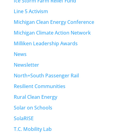
Ice Storm Farm Relief Fund
Line 5 Activism
Michigan Clean Energy Conference
Michigan Climate Action Network
Milliken Leadership Awards
News
Newsletter
North+South Passenger Rail
Resilient Communities
Rural Clean Energy
Solar on Schools
SolaRISE
T.C. Mobility Lab