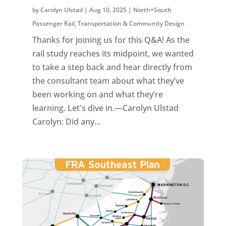
by
Carolyn Ulstad
|
Aug 10, 2025
|
North+South
Passenger Rail
,
Transportation & Community Design
Thanks for joining us for this Q&A! As the
rail study reaches its midpoint, we wanted
to take a step back and hear directly from
the consultant team about what they’ve
been working on and what they’re
learning. Let's dive in.—Carolyn Ulstad
Carolyn: Did any...