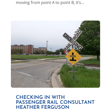
moving from point A to point B, it’s...
CHECKING IN WITH
PASSENGER RAIL CONSULTANT
HEATHER FERGUSON