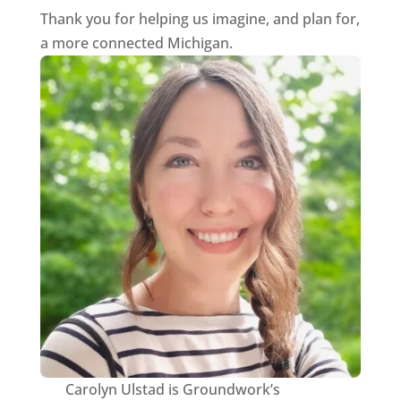
Thank you for helping us imagine, and plan for,
a more connected Michigan.
Carolyn Ulstad is Groundwork’s