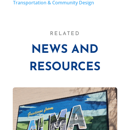
Transportation & Community Design
RELATED
NEWS AND
RESOURCES