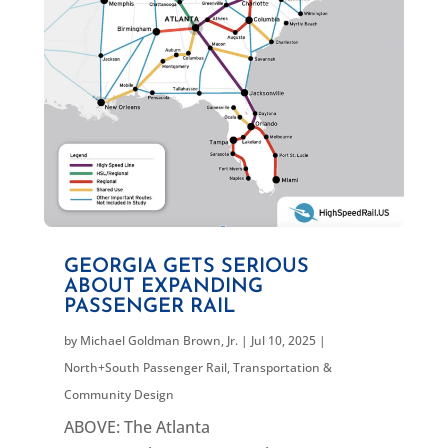
GEORGIA GETS SERIOUS
ABOUT EXPANDING
PASSENGER RAIL
by
Michael Goldman Brown, Jr.
|
Jul 10, 2025
|
North+South Passenger Rail
,
Transportation &
Community Design
ABOVE: The Atlanta