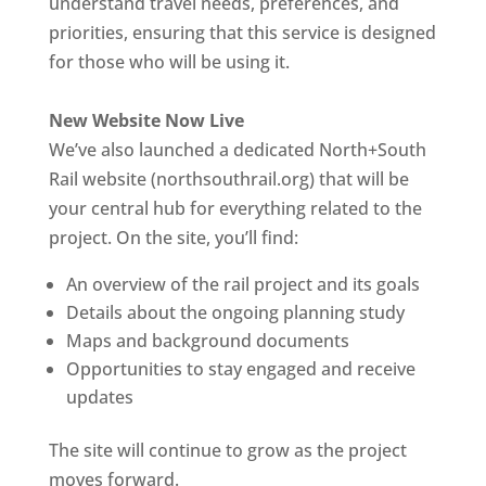
understand travel needs, preferences, and
priorities, ensuring that this service is designed
for those who will be using it.
New Website Now Live
We’ve also launched a dedicated North+South
Rail website (northsouthrail.org) that will be
your central hub for everything related to the
project. On the site, you’ll find:
An overview of the rail project and its goals
Details about the ongoing planning study
Maps and background documents
Opportunities to stay engaged and receive
updates
The site will continue to grow as the project
moves forward.