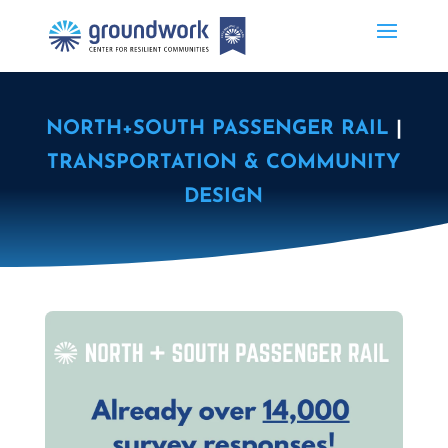
NORTH+SOUTH PASSENGER RAIL
|
TRANSPORTATION & COMMUNITY
DESIGN