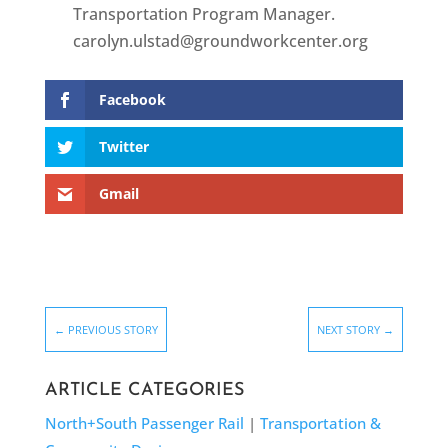
Transportation Program Manager.
carolyn.ulstad@groundworkcenter.org
Facebook
Twitter
Gmail
←
PREVIOUS STORY
NEXT STORY
→
ARTICLE CATEGORIES
North+South Passenger Rail
|
Transportation &