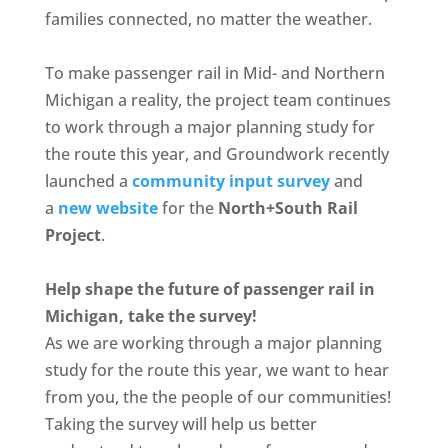
families connected, no matter the weather.
To make passenger rail in Mid- and Northern
Michigan a reality, the project team continues
to work through a major planning study for
the route this year, and Groundwork recently
launched a
community input survey
and
a
new website
for the
North+South Rail
Project
.
Help shape the future of passenger rail in
Michigan, take the survey!
As we are working through a major planning
study for the route this year, we want to hear
from you, the the people of our communities!
Taking the survey will help us better