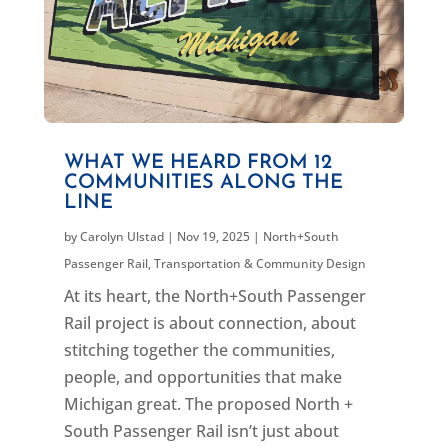
WHAT WE HEARD FROM 12
COMMUNITIES ALONG THE
LINE
by
Carolyn Ulstad
|
Nov 19, 2025
|
North+South
Passenger Rail
,
Transportation & Community Design
At its heart, the North+South Passenger
Rail project is about connection, about
stitching together the communities,
people, and opportunities that make
Michigan great. The proposed North +
South Passenger Rail isn’t just about