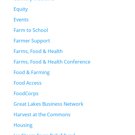
Equity
Events
Farm to School
Farmer Support
Farms, Food & Health
Farms, Food & Health Conference
Food & Farming
Food Access
FoodCorps
Great Lakes Business Network
Harvest at the Commons
Housing