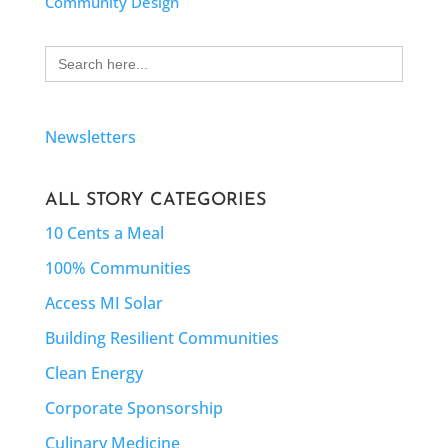
Community Design
Search
for:
Newsletters
ALL STORY CATEGORIES
10 Cents a Meal
100% Communities
Access MI Solar
Building Resilient Communities
Clean Energy
Corporate Sponsorship
Culinary Medicine