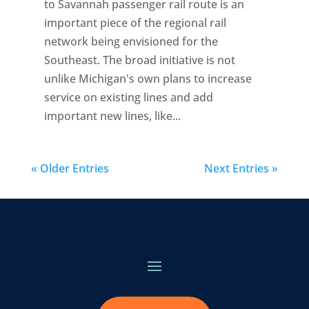
to Savannah passenger rail route is an
important piece of the regional rail
network being envisioned for the
Southeast. The broad initiative is not
unlike Michigan's own plans to increase
service on existing lines and add
important new lines, like...
« Older Entries
Next Entries »