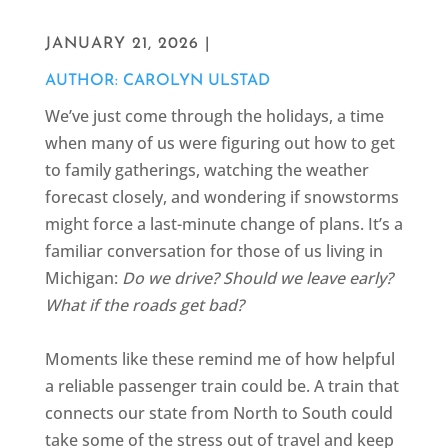
JANUARY 21, 2026 |
AUTHOR: CAROLYN ULSTAD
We’ve just come through the holidays, a time
when many of us were figuring out how to get
to family gatherings, watching the weather
forecast closely, and wondering if snowstorms
might force a last-minute change of plans. It’s a
familiar conversation for those of us living in
Michigan:
Do we drive? Should we leave early?
What if the roads get bad?
Moments like these remind me of how helpful
a reliable passenger train could be. A train that
connects our state from North to South could
take some of the stress out of travel and keep