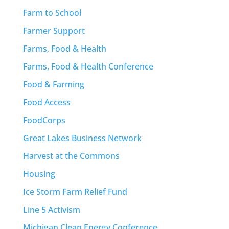
Farm to School
Farmer Support
Farms, Food & Health
Farms, Food & Health Conference
Food & Farming
Food Access
FoodCorps
Great Lakes Business Network
Harvest at the Commons
Housing
Ice Storm Farm Relief Fund
Line 5 Activism
Michigan Clean Energy Conference