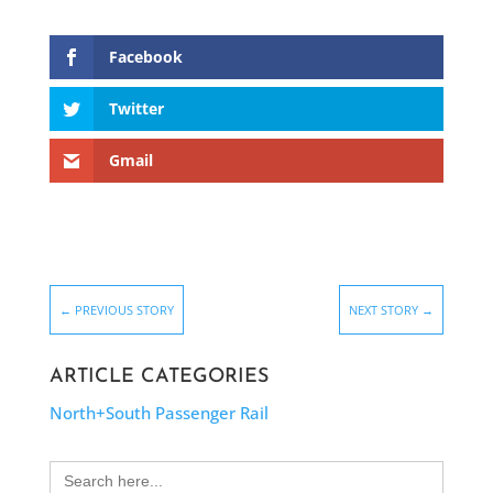
Facebook
Twitter
Gmail
←
PREVIOUS STORY
NEXT STORY
→
ARTICLE CATEGORIES
North+South Passenger Rail
Search
for: