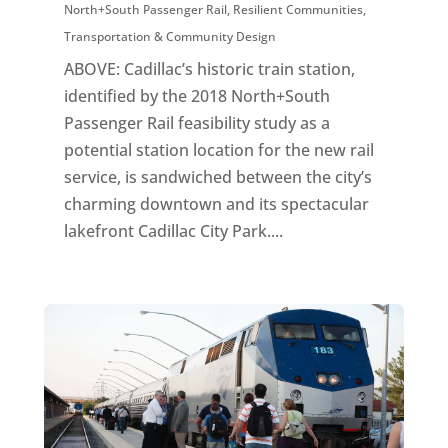
North+South Passenger Rail
,
Resilient Communities
,
Transportation & Community Design
ABOVE: Cadillac’s historic train station,
identified by the 2018 North+South
Passenger Rail feasibility study as a
potential station location for the new rail
service, is sandwiched between the city’s
charming downtown and its spectacular
lakefront Cadillac City Park....