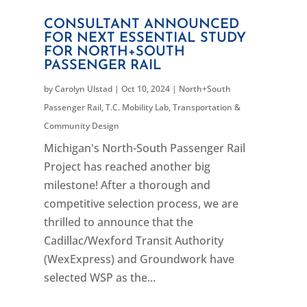
CONSULTANT ANNOUNCED
FOR NEXT ESSENTIAL STUDY
FOR NORTH+SOUTH
PASSENGER RAIL
by
Carolyn Ulstad
|
Oct 10, 2024
|
North+South
Passenger Rail
,
T.C. Mobility Lab
,
Transportation &
Community Design
Michigan's North-South Passenger Rail
Project has reached another big
milestone! After a thorough and
competitive selection process, we are
thrilled to announce that the
Cadillac/Wexford Transit Authority
(WexExpress) and Groundwork have
selected WSP as the...