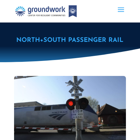
NORTH+SOUTH PASSENGER RAIL