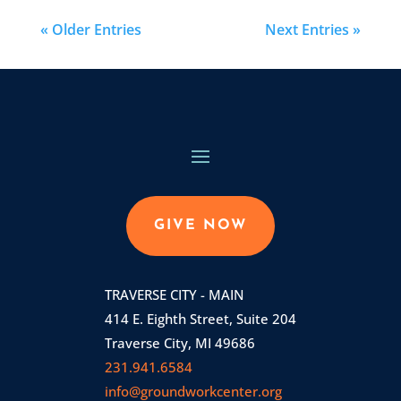
« Older Entries
Next Entries »
GIVE NOW
TRAVERSE CITY - MAIN
414 E. Eighth Street, Suite 204
Traverse City, MI 49686
231.941.6584
info@groundworkcenter.org