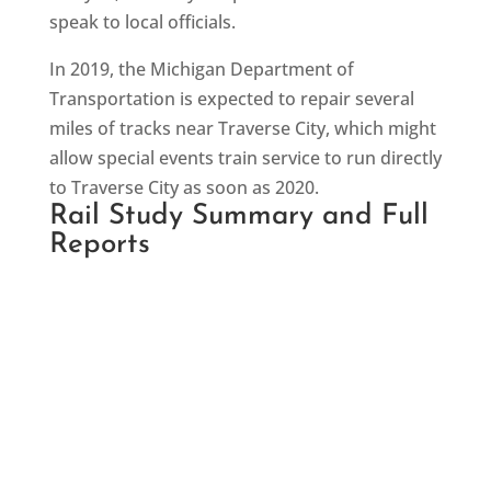
speak to local officials.
In 2019, the Michigan Department of
Transportation is expected to repair several
miles of tracks near Traverse City, which might
allow special events train service to run directly
to Traverse City as soon as 2020.
Rail Study Summary and Full
Reports