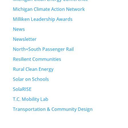
Michigan Climate Action Network
Milliken Leadership Awards
News
Newsletter
North+South Passenger Rail
Resilient Communities
Rural Clean Energy
Solar on Schools
SolaRISE
T.C. Mobility Lab
Transportation & Community Design