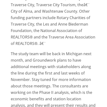
Traverse City, Traverse City Tourism, theâ€¨
City of Alma, and Washtenaw County. Other
funding partners include Rotary Charities of
Traverse City, the Les and Anne Biederman
Foundation, the National Association of
REALTORS® and the Traverse Area Association
of REALTORS®. â€¨
The study team will be back in Michigan next
month, and Groundwork plans to have
additional meetings with stakeholders along
the line during the first and last weeks of
November. Stay tuned for more information
about those meetings. The consultants are
working on the Phase II analysis, which is the
economic benefits and station location
analysis, and they will present their results and