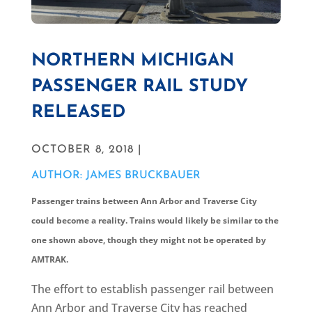
NORTHERN MICHIGAN
PASSENGER RAIL STUDY
RELEASED
OCTOBER 8, 2018 |
AUTHOR: JAMES BRUCKBAUER
Passenger trains between Ann Arbor and Traverse City
could become a reality. Trains would likely be similar to the
one shown above, though they might not be operated by
AMTRAK.
The effort to establish passenger rail between
Ann Arbor and Traverse City has reached