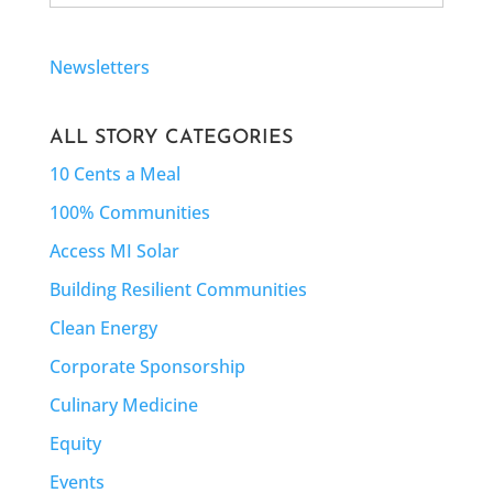
Newsletters
ALL STORY CATEGORIES
10 Cents a Meal
100% Communities
Access MI Solar
Building Resilient Communities
Clean Energy
Corporate Sponsorship
Culinary Medicine
Equity
Events