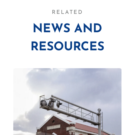
RELATED
NEWS AND
RESOURCES