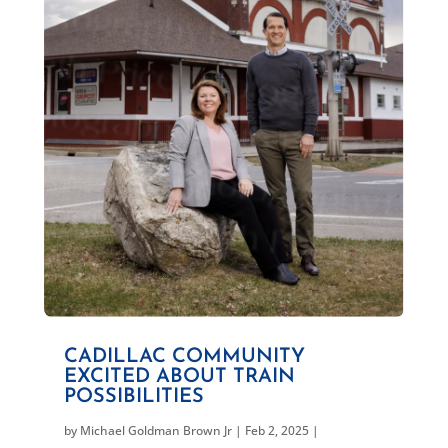
CADILLAC COMMUNITY
EXCITED ABOUT TRAIN
POSSIBILITIES
by
Michael Goldman Brown Jr
|
Feb 2, 2025
|