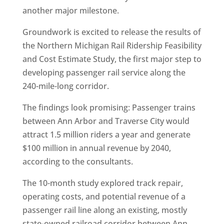
another major milestone.
Groundwork is excited to release the results of
the Northern Michigan Rail Ridership Feasibility
and Cost Estimate Study, the first major step to
developing passenger rail service along the
240-mile-long corridor.
The findings look promising: Passenger trains
between Ann Arbor and Traverse City would
attract 1.5 million riders a year and generate
$100 million in annual revenue by 2040,
according to the consultants.
The 10-month study explored track repair,
operating costs, and potential revenue of a
passenger rail line along an existing, mostly
state-owned railroad corridor between Ann