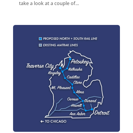
take a look at a couple of...