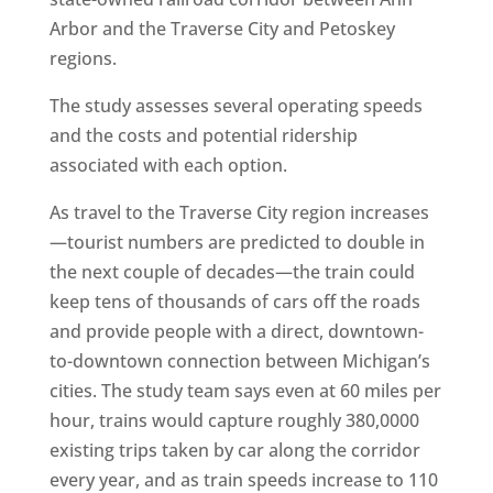
Arbor and the Traverse City and Petoskey
regions.
The study assesses several operating speeds
and the costs and potential ridership
associated with each option.
As travel to the Traverse City region increases
—tourist numbers are predicted to double in
the next couple of decades—the train could
keep tens of thousands of cars off the roads
and provide people with a direct, downtown-
to-downtown connection between Michigan’s
cities. The study team says even at 60 miles per
hour, trains would capture roughly 380,0000
existing trips taken by car along the corridor
every year, and as train speeds increase to 110