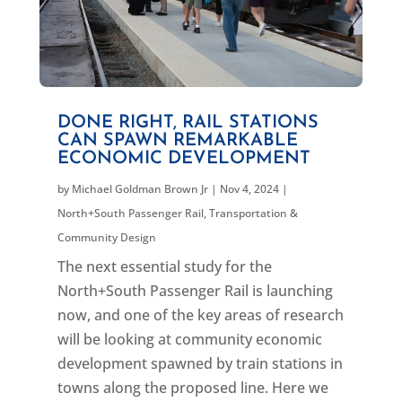
DONE RIGHT, RAIL STATIONS
CAN SPAWN REMARKABLE
ECONOMIC DEVELOPMENT
by
Michael Goldman Brown Jr
|
Nov 4, 2024
|
North+South Passenger Rail
,
Transportation &
Community Design
The next essential study for the
North+South Passenger Rail is launching
now, and one of the key areas of research
will be looking at community economic
development spawned by train stations in
towns along the proposed line. Here we