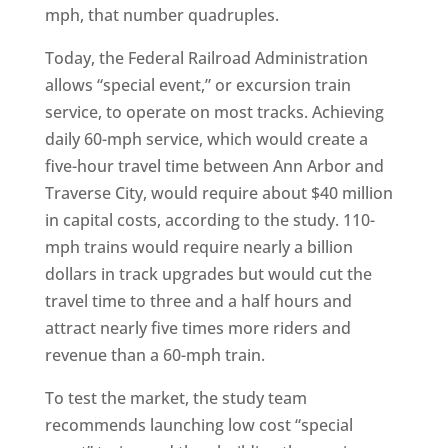
mph, that number quadruples.
Today, the Federal Railroad Administration
allows “special event,” or excursion train
service, to operate on most tracks. Achieving
daily 60-mph service, which would create a
five-hour travel time between Ann Arbor and
Traverse City, would require about $40 million
in capital costs, according to the study. 110-
mph trains would require nearly a billion
dollars in track upgrades but would cut the
travel time to three and a half hours and
attract nearly five times more riders and
revenue than a 60-mph train.
To test the market, the study team
recommends launching low cost “special