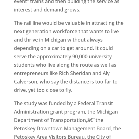
event” trains and then building the service as
interest and demand grows.
The rail line would be valuable in attracting the
next generation workforce that wants to live
and thrive in Michigan without always
depending on a car to get around. It could
serve the approximately 90,000 university
students who live along the route as well as
entrepreneurs like Rich Sheridan and Aly
Calverson, who say the distance is too far to
drive, yet too close to fly.
The study was funded by a Federal Transit
Administration grant program, the Michigan
Department of Transportation,â€¨the
Petoskey Downtown Management Board, the
Petoskey Area Visitors Bureau, the City of