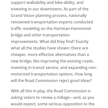
support walkability and bike-ability, and
investing in our downtowns. As part of the
Grand Vision planning process, nationally
renowned transportation experts conducted
traffic modeling on the Hartman-Hammond
bridge and other transportation
improvements. What did they find? Exactly
what all the studies have shown: there are
cheaper, more effective alternatives than a
new bridge, like improving the existing roads,
investing in transit service, and expanding non-
motorized transportation options. How long
will the Road Commission reject good ideas?
With all this in play, the Road Commission is
asking voters to renew a millage—and, as you
would expect, some serious opposition to the