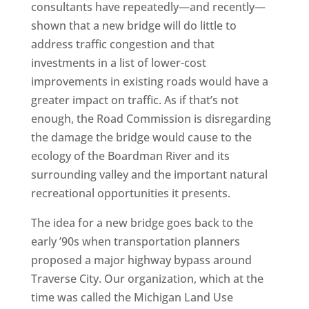
consultants have repeatedly—and recently—
shown that a new bridge will do little to
address traffic congestion and that
investments in a list of lower-cost
improvements in existing roads would have a
greater impact on traffic. As if that’s not
enough, the Road Commission is disregarding
the damage the bridge would cause to the
ecology of the Boardman River and its
surrounding valley and the important natural
recreational opportunities it presents.
The idea for a new bridge goes back to the
early ’90s when transportation planners
proposed a major highway bypass around
Traverse City. Our organization, which at the
time was called the Michigan Land Use