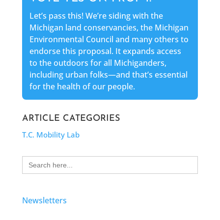
Let’s pass this! We’re siding with the
Michigan land conservancies, the Michigan
Environmental Council and many others to
endorse this proposal. It expands access
to the outdoors for all Michiganders,
including urban folks—and that’s essential
for the health of our people.
ARTICLE CATEGORIES
T.C. Mobility Lab
Search
for:
Newsletters