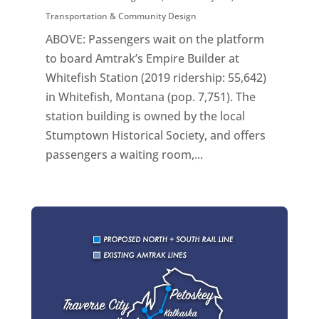
Transportation & Community Design
ABOVE: Passengers wait on the platform
to board Amtrak’s Empire Builder at
Whitefish Station (2019 ridership: 55,642)
in Whitefish, Montana (pop. 7,751). The
station building is owned by the local
Stumptown Historical Society, and offers
passengers a waiting room,...