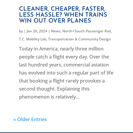
CLEANER, CHEAPER, FASTER,
LESS HASSLE? WHEN TRAINS
WIN OUT OVER PLANES
by
|
Jan 26, 2024
|
News
,
North+South Passenger Rail
,
T.C. Mobility Lab
,
Transportation & Community Design
Today in America, nearly three million
people catch a flight every day. Over the
last hundred years, commercial aviation
has evolved into such a regular part of life
that booking a flight rarely provokes a
second thought. Explaining this
phenomenon is relatively...
« Older Entries