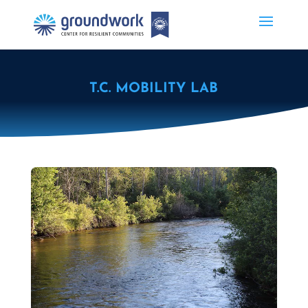
T.C. MOBILITY LAB