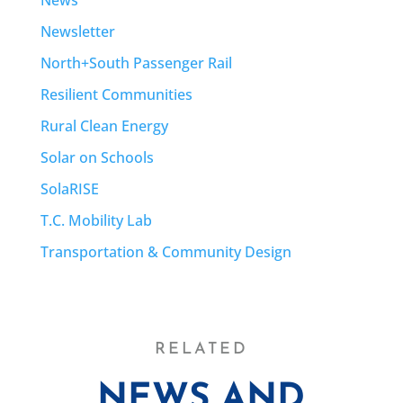
News
Newsletter
North+South Passenger Rail
Resilient Communities
Rural Clean Energy
Solar on Schools
SolaRISE
T.C. Mobility Lab
Transportation & Community Design
RELATED
NEWS AND