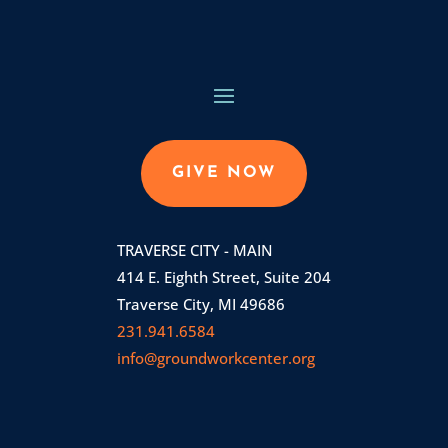
GIVE NOW
TRAVERSE CITY - MAIN
414 E. Eighth Street, Suite 204
Traverse City, MI 49686
231.941.6584
info@groundworkcenter.org