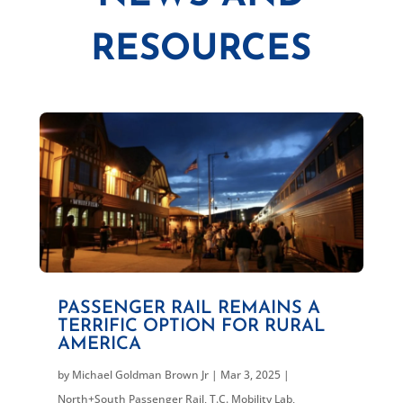
RESOURCES
PASSENGER RAIL REMAINS A
TERRIFIC OPTION FOR RURAL
AMERICA
by
Michael Goldman Brown Jr
|
Mar 3, 2025
|
North+South Passenger Rail
,
T.C. Mobility Lab
,