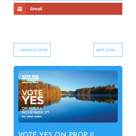
Gmail
←
PREVIOUS STORY
NEXT STORY
→
VOTE YES ON PROP 1!