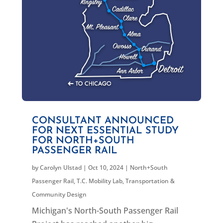
CONSULTANT ANNOUNCED
FOR NEXT ESSENTIAL STUDY
FOR NORTH+SOUTH
PASSENGER RAIL
by
Carolyn Ulstad
|
Oct 10, 2024
|
North+South
Passenger Rail
,
T.C. Mobility Lab
,
Transportation &
Community Design
Michigan's North-South Passenger Rail