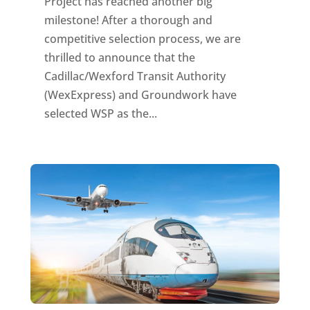
Project has reached another big
milestone! After a thorough and
competitive selection process, we are
thrilled to announce that the
Cadillac/Wexford Transit Authority
(WexExpress) and Groundwork have
selected WSP as the...