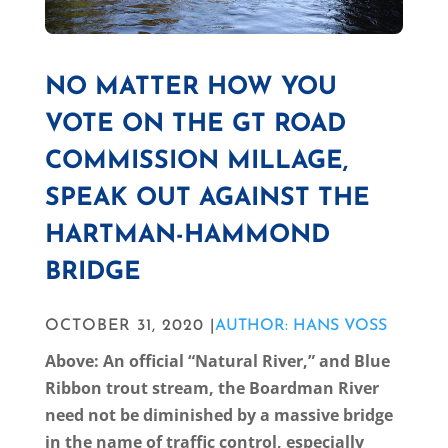
NO MATTER HOW YOU
VOTE ON THE GT ROAD
COMMISSION MILLAGE,
SPEAK OUT AGAINST THE
HARTMAN-HAMMOND
BRIDGE
OCTOBER 31, 2020 |
AUTHOR: HANS VOSS
Above: An official “Natural River,” and Blue
Ribbon trout stream, the Boardman River
need not be diminished by a massive bridge
in the name of traffic control, especially