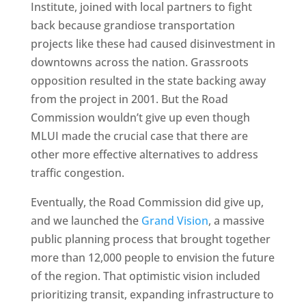
Institute, joined with local partners to fight
back because grandiose transportation
projects like these had caused disinvestment in
downtowns across the nation. Grassroots
opposition resulted in the state backing away
from the project in 2001. But the Road
Commission wouldn’t give up even though
MLUI made the crucial case that there are
other more effective alternatives to address
traffic congestion.
Eventually, the Road Commission did give up,
and we launched the
Grand Vision
, a massive
public planning process that brought together
more than 12,000 people to envision the future
of the region. That optimistic vision included
prioritizing transit, expanding infrastructure to