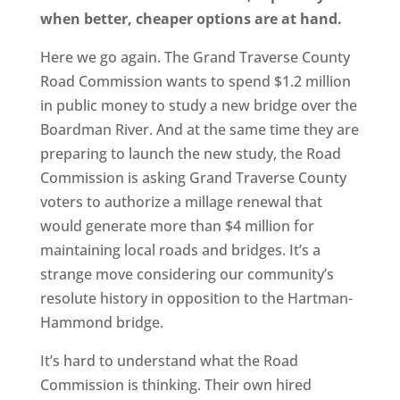
when better, cheaper options are at hand.
Here we go again. The Grand Traverse County
Road Commission wants to spend $1.2 million
in public money to study a new bridge over the
Boardman River. And at the same time they are
preparing to launch the new study, the Road
Commission is asking Grand Traverse County
voters to authorize a millage renewal that
would generate more than $4 million for
maintaining local roads and bridges. It’s a
strange move considering our community’s
resolute history in opposition to the Hartman-
Hammond bridge.
It’s hard to understand what the Road
Commission is thinking. Their own hired