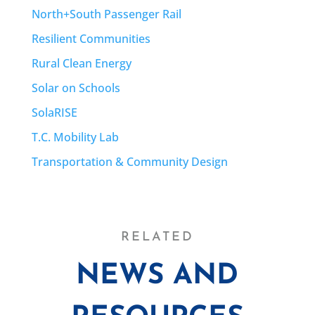
North+South Passenger Rail
Resilient Communities
Rural Clean Energy
Solar on Schools
SolaRISE
T.C. Mobility Lab
Transportation & Community Design
RELATED
NEWS AND