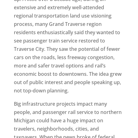
extensive and extremely well-attended
regional transportation land use visioning
process, many Grand Traverse region
residents enthusiastically said they wanted to
see passenger train service restored to
Traverse City. They saw the potential of fewer
cars on the roads, less freeway congestion,
more and safer travel options and rail’s
economic boost to downtowns. The idea grew
out of public interest and people speaking up,
not top-down planning.
Big infrastructure projects impact many
people, and passenger rail service to northern
Michigan could have a huge impact on
travelers, neighborhoods, cities, and
taxpayers. When the news broke of federal