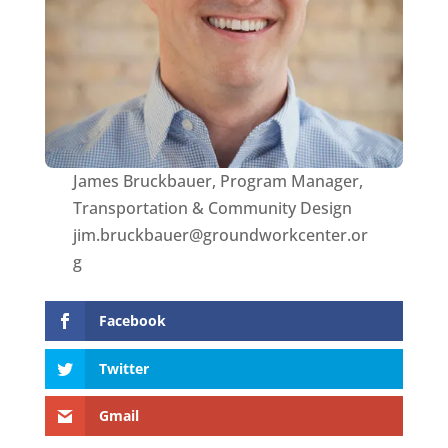
James Bruckbauer, Program Manager,
Transportation & Community Design
jim.bruckbauer@groundworkcenter.or
g
Facebook
Twitter
Gmail