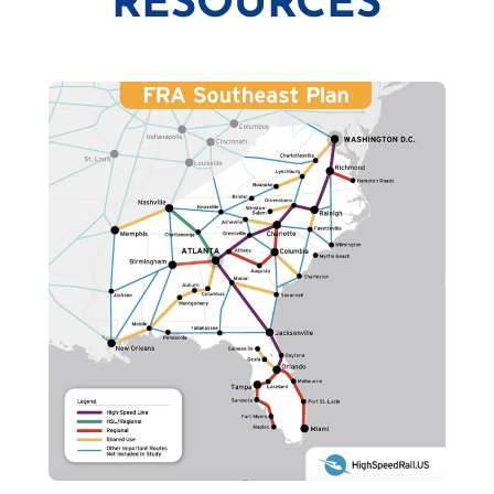
RESOURCES