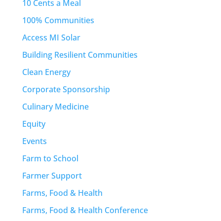
10 Cents a Meal
100% Communities
Access MI Solar
Building Resilient Communities
Clean Energy
Corporate Sponsorship
Culinary Medicine
Equity
Events
Farm to School
Farmer Support
Farms, Food & Health
Farms, Food & Health Conference