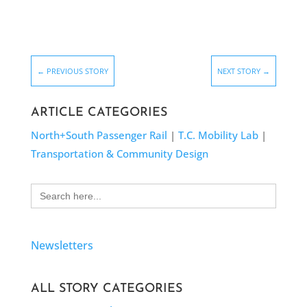
←
PREVIOUS STORY
NEXT STORY
→
ARTICLE CATEGORIES
North+South Passenger Rail
|
T.C. Mobility Lab
|
Transportation & Community Design
Search
for:
Newsletters
ALL STORY CATEGORIES