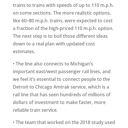
trains to trains with speeds of up to 110 m.p.h.
on some sections. The more realistic options,
like 60–80 m.p.h. trains, were expected to cost
a fraction of the high-priced 110 m.p.h. option.
The next step is to boil those different ideas
down to a real plan with updated cost
estimates.
• The line also connects to Michigan’s
important east/west passenger rail lines, and
we feel it’s essential to connect people to the
Detroit to Chicago Amtrak service, which is a
rail line that has seen hundreds of millions of
dollars of investment to make faster, more
reliable train service.
• The team that worked on the 2018 study used