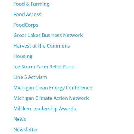
Food & Farming
Food Access
FoodCorps
Great Lakes Business Network
Harvest at the Commons
Housing
Ice Storm Farm Relief Fund
Line 5 Activism
Michigan Clean Energy Conference
Michigan Climate Action Network
Milliken Leadership Awards
News
Newsletter