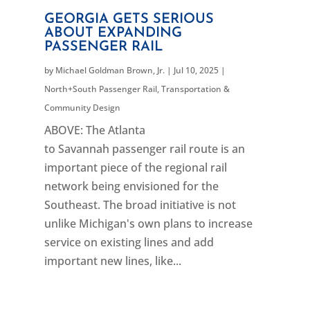
GEORGIA GETS SERIOUS
ABOUT EXPANDING
PASSENGER RAIL
by
Michael Goldman Brown, Jr.
|
Jul 10, 2025
|
North+South Passenger Rail
,
Transportation &
Community Design
ABOVE: The Atlanta
to Savannah passenger rail route is an
important piece of the regional rail
network being envisioned for the
Southeast. The broad initiative is not
unlike Michigan's own plans to increase
service on existing lines and add
important new lines, like...