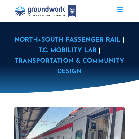
NORTH+SOUTH PASSENGER RAIL
|
T.C. MOBILITY LAB
|
TRANSPORTATION & COMMUNITY
DESIGN