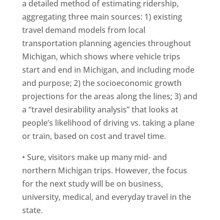
a detailed method of estimating ridership,
aggregating three main sources: 1) existing
travel demand models from local
transportation planning agencies throughout
Michigan, which shows where vehicle trips
start and end in Michigan, and including mode
and purpose; 2) the socioeconomic growth
projections for the areas along the lines; 3) and
a “travel desirability analysis” that looks at
people’s likelihood of driving vs. taking a plane
or train, based on cost and travel time.
• Sure, visitors make up many mid- and
northern Michigan trips. However, the focus
for the next study will be on business,
university, medical, and everyday travel in the
state.