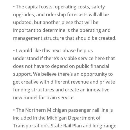
• The capital costs, operating costs, safety
upgrades, and ridership forecasts will all be
updated, but another piece that will be
important to determine is the operating and
management structure that should be created.
• I would like this next phase help us
understand if there’s a viable service here that
does not have to depend on public financial
support. We believe there’s an opportunity to
get creative with different revenue and private
funding structures and create an innovative
new model for train service.
• The Northern Michigan passenger rail line is
included in the Michigan Department of
Transportation’s State Rail Plan and long-range