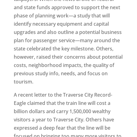
and state funds approved to support the next
phase of planning work—a study that will
identify necessary equipment and capital
upgrades and also outline a potential business
plan for passenger service—many around the
state celebrated the key milestone. Others,
however, raised their concerns about potential
costs, neighborhood impacts, the quality of
previous study info, needs, and focus on
tourism.
A recent letter to the Traverse City Record-
Eagle claimed that the train line will cost a
billion dollars and carry 1,500,000 wealthy
visitors a year to Traverse City. Others have
expressed a deep fear that the line will be
focused on bringing too many more visitors to