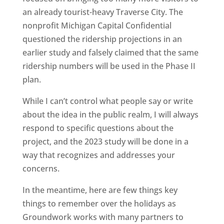
an already tourist-heavy Traverse City. The
nonprofit Michigan Capital Confidential
questioned the ridership projections in an
earlier study and falsely claimed that the same
ridership numbers will be used in the Phase II
plan.
While I can’t control what people say or write
about the idea in the public realm, I will always
respond to specific questions about the
project, and the 2023 study will be done in a
way that recognizes and addresses your
concerns.
In the meantime, here are few things key
things to remember over the holidays as
Groundwork works with many partners to