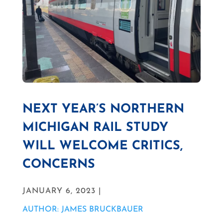
NEXT YEAR’S NORTHERN
MICHIGAN RAIL STUDY
WILL WELCOME CRITICS,
CONCERNS
JANUARY 6, 2023 |
AUTHOR: JAMES BRUCKBAUER