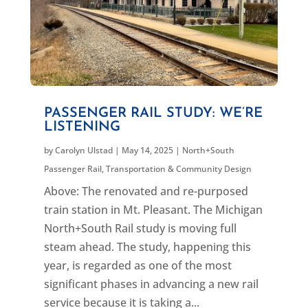
PASSENGER RAIL STUDY: WE’RE
LISTENING
by
Carolyn Ulstad
|
May 14, 2025
|
North+South
Passenger Rail
,
Transportation & Community Design
Above: The renovated and re-purposed
train station in Mt. Pleasant. The Michigan
North+South Rail study is moving full
steam ahead. The study, happening this
year, is regarded as one of the most
significant phases in advancing a new rail
service because it is taking a...