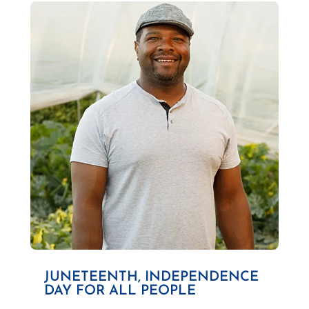
JUNETEENTH, INDEPENDENCE
DAY FOR ALL PEOPLE