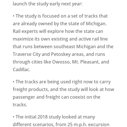
launch the study early next year:
• The study is focused on a set of tracks that
are already owned by the state of Michigan.
Rail experts will explore how the state can
maximize its own existing and active rail line
that runs between southeast Michigan and the
Traverse City and Petoskey areas, and runs
through cities like Owosso, Mt. Pleasant, and
Cadillac.
• The tracks are being used right now to carry
freight products, and the study will look at how
passenger and freight can coexist on the
tracks.
• The initial 2018 study looked at many
different scenarios, from 25 m.p.h. excursion