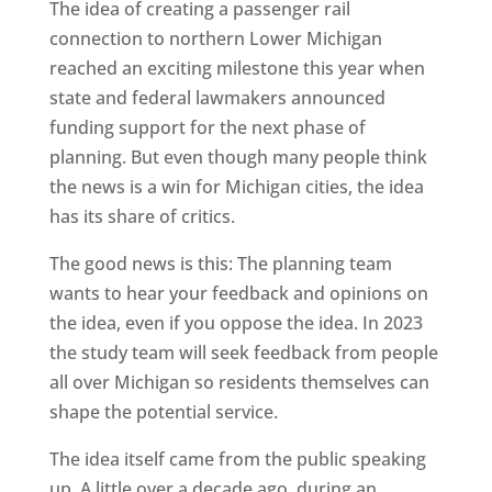
The idea of creating a passenger rail
connection to northern Lower Michigan
reached an exciting milestone this year when
state and federal lawmakers announced
funding support for the next phase of
planning. But even though many people think
the news is a win for Michigan cities, the idea
has its share of critics.
The good news is this: The planning team
wants to hear your feedback and opinions on
the idea, even if you oppose the idea. In 2023
the study team will seek feedback from people
all over Michigan so residents themselves can
shape the potential service.
The idea itself came from the public speaking
up. A little over a decade ago, during an