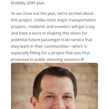
Mobility 2045 plan.
As we close out the year, we’re excited about
this project. Unlike most major transportation
projects, residents and travelers will get a say
and have a voice in shaping this vision for
potential future passenger train service that
they want in their communities—which is
especially fitting for a project that was first
proposed in public visioning sessions.