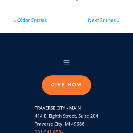
« Older Entries
Next Entries »
GIVE NOW
TRAVERSE CITY - MAIN
414 E. Eighth Street, Suite 204
Traverse City, MI 49686
231.941.6584