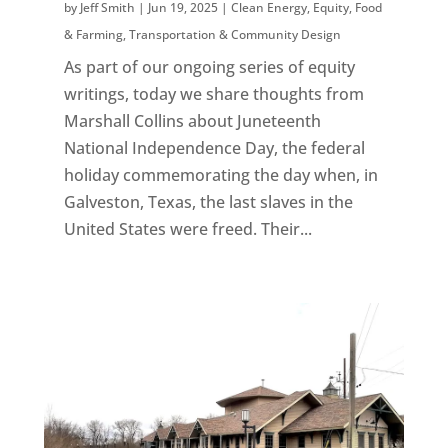
by
Jeff Smith
|
Jun 19, 2025
|
Clean Energy
,
Equity
,
Food
& Farming
,
Transportation & Community Design
As part of our ongoing series of equity
writings, today we share thoughts from
Marshall Collins about Juneteenth
National Independence Day, the federal
holiday commemorating the day when, in
Galveston, Texas, the last slaves in the
United States were freed. Their...