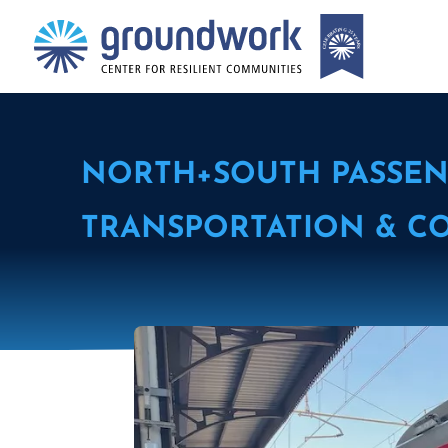
NORTH+SOUTH PASSEN
TRANSPORTATION & C