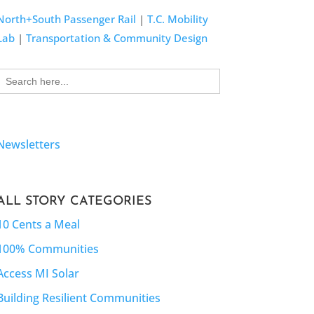
North+South Passenger Rail
|
T.C. Mobility
Lab
|
Transportation & Community Design
Search
for:
Newsletters
ALL STORY CATEGORIES
10 Cents a Meal
100% Communities
Access MI Solar
Building Resilient Communities