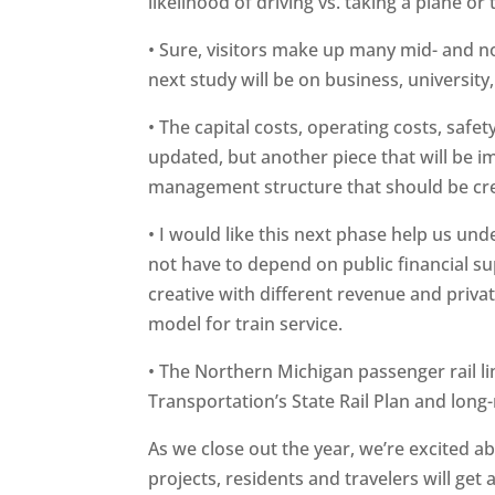
likelihood of driving vs. taking a plane or
• Sure, visitors make up many mid- and n
next study will be on business, university,
• The capital costs, operating costs, safet
updated, but another piece that will be i
management structure that should be cr
• I would like this next phase help us und
not have to depend on public financial su
creative with different revenue and priva
model for train service.
• The Northern Michigan passenger rail li
Transportation’s State Rail Plan and long
As we close out the year, we’re excited a
projects, residents and travelers will get 