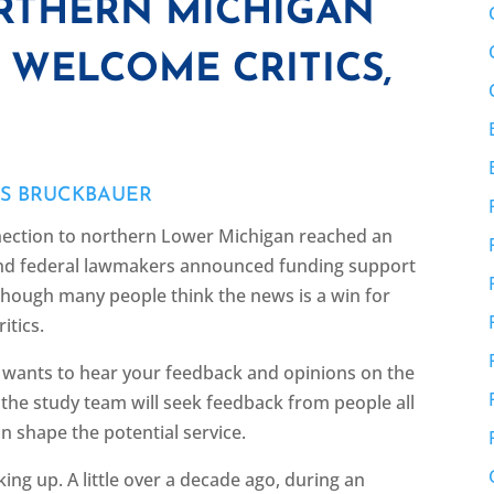
ORTHERN MICHIGAN
 WELCOME CRITICS,
ES BRUCKBAUER
nnection to northern Lower Michigan reached an
 and federal lawmakers announced funding support
 though many people think the news is a win for
itics.
m wants to hear your feedback and opinions on the
3 the study team will seek feedback from people all
n shape the potential service.
ing up. A little over a decade ago, during an