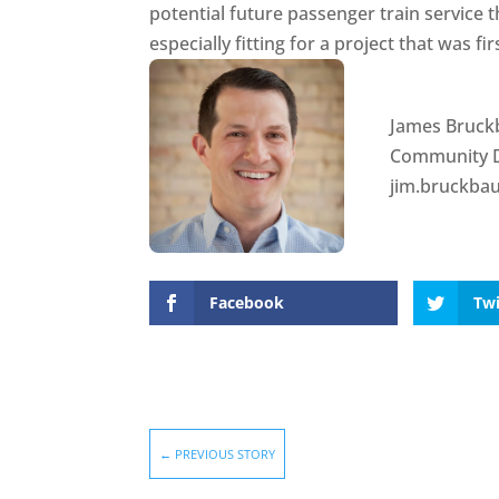
potential future passenger train service
especially fitting for a project that was f
James Bruck
Community 
jim.bruckba
Facebook
Twi
←
PREVIOUS STORY