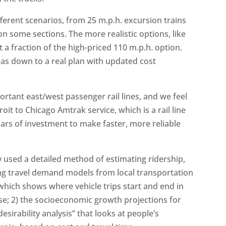
fferent scenarios, from 25 m.p.h. excursion trains
on some sections. The more realistic options, like
 a fraction of the high-priced 110 m.p.h. option.
deas down to a real plan with updated cost
ortant east/west passenger rail lines, and we feel
roit to Chicago Amtrak service, which is a rail line
lars of investment to make faster, more reliable
 used a detailed method of estimating ridership,
ing travel demand models from local transportation
hich shows where vehicle trips start and end in
e; 2) the socioeconomic growth projections for
desirability analysis” that looks at people’s