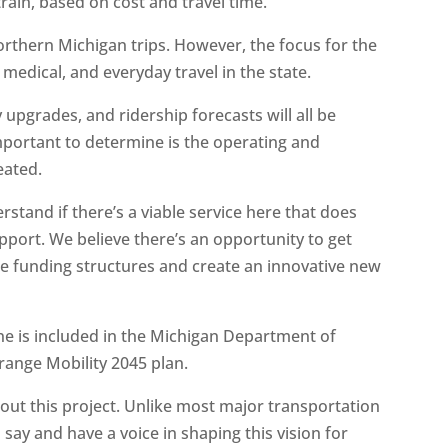
 train, based on cost and travel time.
orthern Michigan trips. However, the focus for the
 medical, and everyday travel in the state.
y upgrades, and ridership forecasts will all be
mportant to determine is the operating and
eated.
erstand if there’s a viable service here that does
pport. We believe there’s an opportunity to get
te funding structures and create an innovative new
ne is included in the Michigan Department of
-range Mobility 2045 plan.
bout this project. Unlike most major transportation
a say and have a voice in shaping this vision for