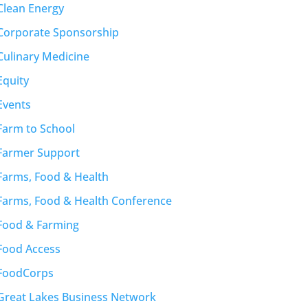
Clean Energy
Corporate Sponsorship
Culinary Medicine
Equity
Events
Farm to School
Farmer Support
Farms, Food & Health
Farms, Food & Health Conference
Food & Farming
Food Access
FoodCorps
Great Lakes Business Network