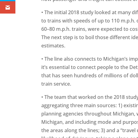
• The initial 2018 study looked at many di
to trains with speeds of up to 110 m.p.h. 
60–80 m.p.h. trains, were expected to cost
The next step is to boil those different i
estimates.
• The line also connects to Michigan’s imp
it’s essential to connect people to the Det
that has seen hundreds of millions of dol
train service.
• The team that worked on the 2018 study
aggregating three main sources: 1) exist
planning agencies throughout Michigan, w
Michigan, and including mode and purpos
the areas along the lines; 3) and a “travel 