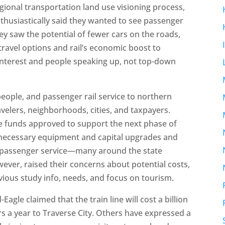
gional transportation land use visioning process,
husiastically said they wanted to see passenger
hey saw the potential of fewer cars on the roads,
ravel options and rail’s economic boost to
interest and people speaking up, not top-down
eople, and passenger rail service to northern
velers, neighborhoods, cities, and taxpayers.
e funds approved to support the next phase of
y necessary equipment and capital upgrades and
or passenger service—many around the state
ever, raised their concerns about potential costs,
vious study info, needs, and focus on tourism.
Eagle claimed that the train line will cost a billion
rs a year to Traverse City. Others have expressed a