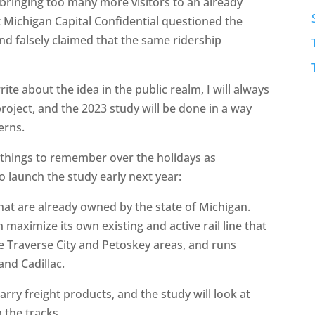
n bringing too many more visitors to an already
t Michigan Capital Confidential questioned the
and falsely claimed that the same ridership
.
ite about the idea in the public realm, I will always
roject, and the 2023 study will be done in a way
erns.
 things to remember over the holidays as
launch the study early next year:
that are already owned by the state of Michigan.
n maximize its own existing and active rail line that
 Traverse City and Petoskey areas, and runs
and Cadillac.
arry freight products, and the study will look at
 the tracks.