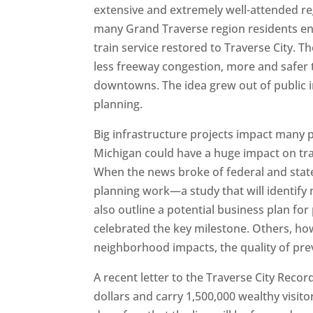
extensive and extremely well-attended re
many Grand Traverse region residents ent
train service restored to Traverse City. T
less freeway congestion, more and safer t
downtowns. The idea grew out of public 
planning.
Big infrastructure projects impact many p
Michigan could have a huge impact on tra
When the news broke of federal and stat
planning work—a study that will identif
also outline a potential business plan f
celebrated the key milestone. Others, how
neighborhood impacts, the quality of pre
A recent letter to the Traverse City Record-
dollars and carry 1,500,000 wealthy visito