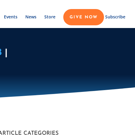
Events
News
Store
Subscribe
GIVE NOW
B
|
ARTICLE CATEGORIES