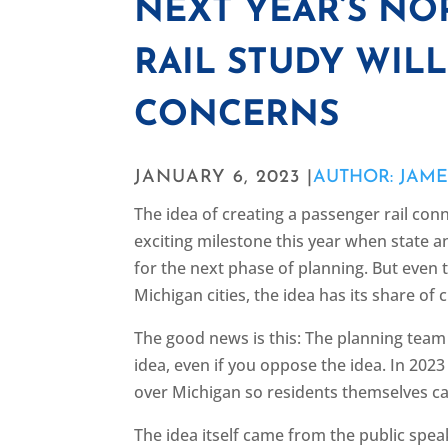
NEXT YEAR’S N
RAIL STUDY WILL
CONCERNS
JANUARY 6, 2023 |
AUTHOR: JAM
The idea of creating a passenger rail co
exciting milestone this year when state
for the next phase of planning. But even
Michigan cities, the idea has its share of cr
The good news is this: The planning tea
idea, even if you oppose the idea. In 202
over Michigan so residents themselves ca
The idea itself came from the public speak