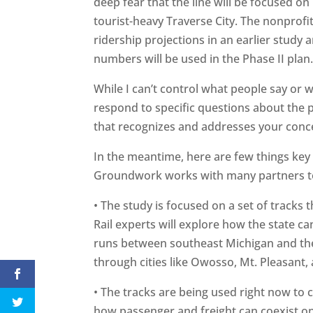
deep fear that the line will be focused o
tourist-heavy Traverse City. The nonprofi
ridership projections in an earlier study 
numbers will be used in the Phase II plan
While I can’t control what people say or wr
respond to specific questions about the p
that recognizes and addresses your conc
In the meantime, here are few things key
Groundwork works with many partners to 
• The study is focused on a set of tracks 
Rail experts will explore how the state ca
runs between southeast Michigan and the
through cities like Owosso, Mt. Pleasant, 
• The tracks are being used right now to c
how passenger and freight can coexist on