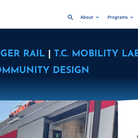
Search
About
Programs
for:
GER RAIL
|
T.C. MOBILITY LA
OMMUNITY DESIGN