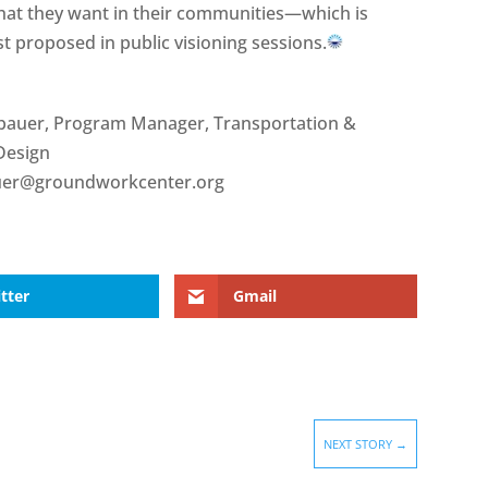
 that they want in their communities—which is
irst proposed in public visioning sessions.
bauer, Program Manager, Transportation &
Design
uer@groundworkcenter.org
tter
Gmail
NEXT STORY
→