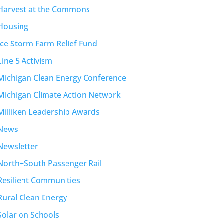
Harvest at the Commons
Housing
Ice Storm Farm Relief Fund
Line 5 Activism
Michigan Clean Energy Conference
Michigan Climate Action Network
Milliken Leadership Awards
News
Newsletter
North+South Passenger Rail
Resilient Communities
Rural Clean Energy
Solar on Schools