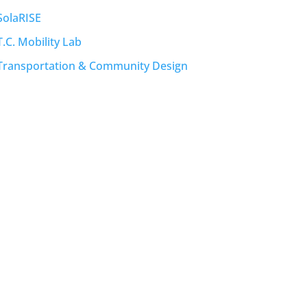
SolaRISE
T.C. Mobility Lab
Transportation & Community Design