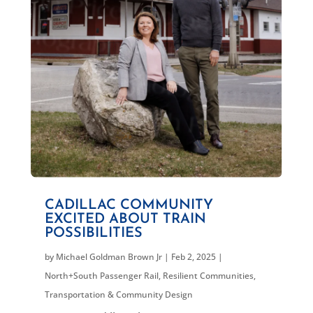
CADILLAC COMMUNITY
EXCITED ABOUT TRAIN
POSSIBILITIES
by
Michael Goldman Brown Jr
|
Feb 2, 2025
|
North+South Passenger Rail
,
Resilient Communities
,
Transportation & Community Design