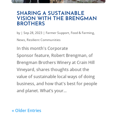
SHARING A SUSTAINABLE
VISION WITH THE BRENGMAN
BROTHERS
by
|
Sep 28, 2023
|
Farmer Support
,
Food & Farming
,
News
,
Resilient Communities
In this month's Corporate
Sponsor feature, Robert Brengman, of
Brengman Brothers Winery at Crain Hill
Vineyard, shares thoughts about the
value of sustainable local ways of doing
business, and how that's best for people
and planet. What’s your...
« Older Entries