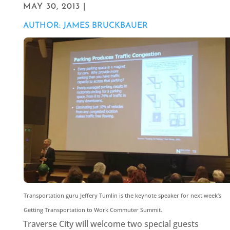
MAY 30, 2013 |
AUTHOR: JAMES BRUCKBAUER
Transportation guru Jeffery Tumlin is the keynote speaker for next week’s
Getting Transportation to Work Commuter Summit.
Traverse City will welcome two special guests