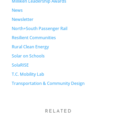
Milliken Leadership Awards
News
Newsletter
North+South Passenger Rail
Resilient Communities
Rural Clean Energy
Solar on Schools
SolaRISE
T.C. Mobility Lab
Transportation & Community Design
RELATED