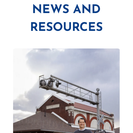
NEWS AND
RESOURCES