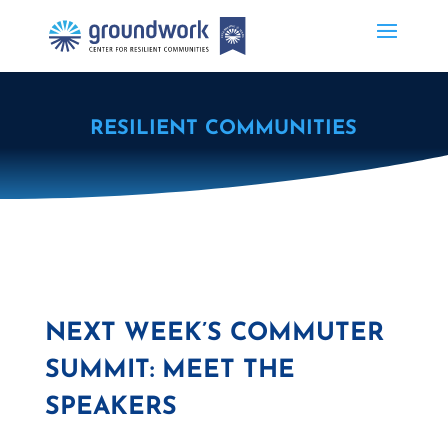
RESILIENT COMMUNITIES
NEXT WEEK’S COMMUTER
SUMMIT: MEET THE
SPEAKERS