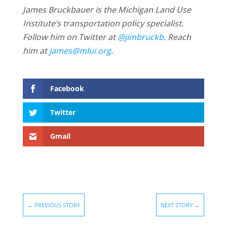
James Bruckbauer is the Michigan Land Use
Institute’s transportation policy specialist.
Follow him on Twitter at
@jimbruckb
. Reach
him at
james@mlui.org
.
Facebook
Twitter
Gmail
←
PREVIOUS STORY
NEXT STORY
→