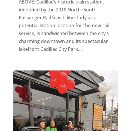
ABOVE: Cadillac’s historic train station,
identified by the 2018 North+South
Passenger Rail feasibility study as a
potential station location for the new rail
service, is sandwiched between the city’s
charming downtown and its spectacular
lakefront Cadillac City Park....