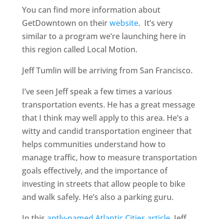
You can find more information about
GetDowntown on their
website
. It’s very
similar to a program we’re launching here in
this region called Local Motion.
Jeff Tumlin will be arriving from San Francisco.
I’ve seen Jeff speak a few times a various
transportation events. He has a great message
that I think may well apply to this area. He’s a
witty and candid transportation engineer that
helps communities understand how to
manage traffic, how to measure transportation
goals effectively, and the importance of
investing in streets that allow people to bike
and walk safely. He’s also a parking guru.
In this
aptly-named Atlantic Cities article,
Jeff