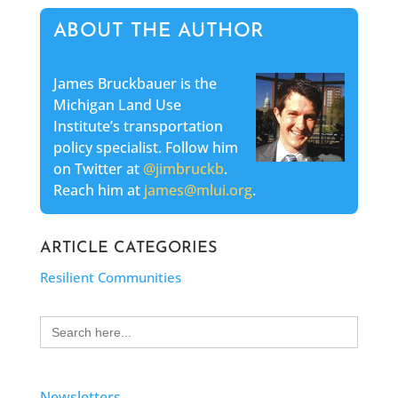
ABOUT THE AUTHOR
James Bruckbauer is the
Michigan Land Use
Institute’s transportation
policy specialist. Follow him
on Twitter at
@jimbruckb
.
Reach him at
james@mlui.org
.
ARTICLE CATEGORIES
Resilient Communities
Search
for:
Newsletters