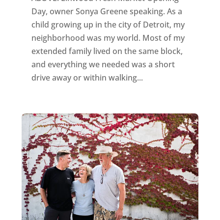
Day, owner Sonya Greene speaking. As a
child growing up in the city of Detroit, my
neighborhood was my world. Most of my
extended family lived on the same block,
and everything we needed was a short
drive away or within walking...