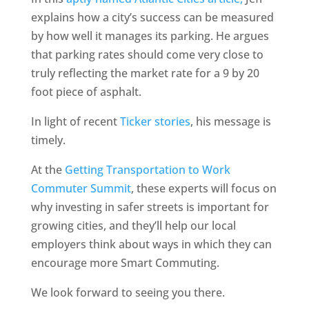
explains how a city’s success can be measured
by how well it manages its parking. He argues
that parking rates should come very close to
truly reflecting the market rate for a 9 by 20
foot piece of asphalt.
In light of recent
Ticker stories
, his message is
timely.
At the
Getting Transportation to Work
Commuter Summit
, these experts will focus on
why investing in safer streets is important for
growing cities, and they’ll help our local
employers think about ways in which they can
encourage more Smart Commuting.
We look forward to seeing you there.