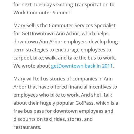
for next Tuesday’s Getting Transportation to
Work Commuter Summit.
Mary Sell is the Commuter Services Specialist
for GetDowntown Ann Arbor, which helps
downtown Ann Arbor employers develop long-
term strategies to encourage employees to
carpool, bike, walk, and take the bus to work.
We wrote about
getDowntown back in 2011
.
Mary will tell us stories of companies in Ann
Arbor that have offered financial incentives to
employees who bike to work. And she’ll talk
about their hugely popular Go!Pass, which is a
free bus pass for downtown employees and
discounts on taxi rides, stores, and
restaurants.