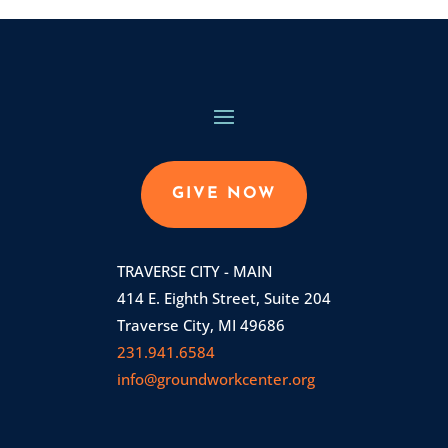
GIVE NOW
TRAVERSE CITY - MAIN
414 E. Eighth Street, Suite 204
Traverse City, MI 49686
231.941.6584
info@groundworkcenter.org