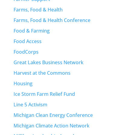
Farms, Food & Health
Farms, Food & Health Conference
Food & Farming
Food Access
FoodCorps
Great Lakes Business Network
Harvest at the Commons
Housing
Ice Storm Farm Relief Fund
Line 5 Activism
Michigan Clean Energy Conference
Michigan Climate Action Network