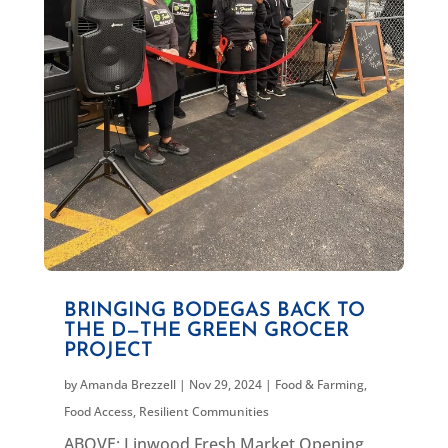
BRINGING BODEGAS BACK TO
THE D—THE GREEN GROCER
PROJECT
by
Amanda Brezzell
|
Nov 29, 2024
|
Food & Farming
,
Food Access
,
Resilient Communities
ABOVE: Linwood Fresh Market Opening