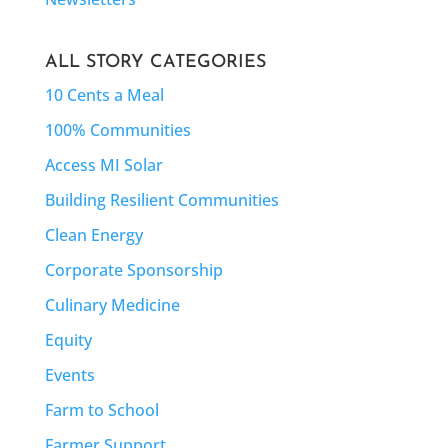
ALL STORY CATEGORIES
10 Cents a Meal
100% Communities
Access MI Solar
Building Resilient Communities
Clean Energy
Corporate Sponsorship
Culinary Medicine
Equity
Events
Farm to School
Farmer Support