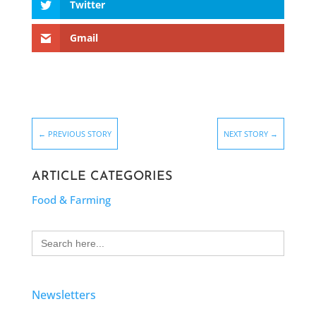
Twitter
Gmail
←
PREVIOUS STORY
NEXT STORY
→
ARTICLE CATEGORIES
Food & Farming
Search
for:
Newsletters