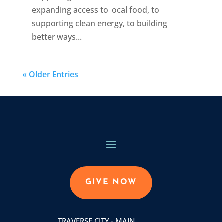
expanding access to local food, to
supporting clean energy, to building
better ways...
« Older Entries
GIVE NOW
TRAVERSE CITY - MAIN