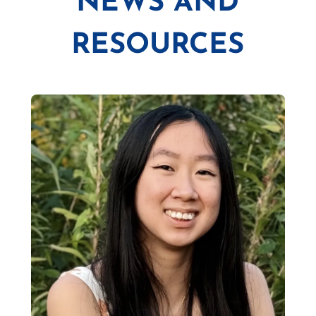
NEWS AND
RESOURCES