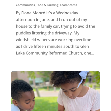
Communities
,
Food & Farming
,
Food Access
By Fiona Moord It's a Wednesday
afternoon in June, and I run out of my
house to the family car, trying to avoid the
puddles littering the driveway. My
windshield wipers are working overtime
as I drive fifteen minutes south to Glen
Lake Community Reformed Church, one...