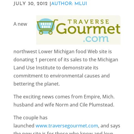
JULY 30, 2012 |
AUTHOR: MLUI
A new
northwest Lower Michigan food Web site is
donating 1 percent of its sales to the Michigan
Land Use Institute to demonstrate its
commitment to environmental causes and
bettering the planet.
The exciting news comes from Empire, Mich.
husband and wife Norm and Cile Plumstead.
The couple has
launched
www.traversegourmet.com
, and says
the new site is for those who know and love