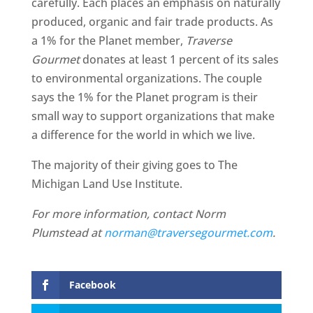
carefully. Each places an emphasis on naturally
produced, organic and fair trade products. As
a 1% for the Planet member,
Traverse
Gourmet
donates at least 1 percent of its sales
to environmental organizations. The couple
says the 1% for the Planet program is their
small way to support organizations that make
a difference for the world in which we live.
The majority of their giving goes to The
Michigan Land Use Institute.
For more information, contact Norm
Plumstead at
norman@traversegourmet.com
.
Facebook