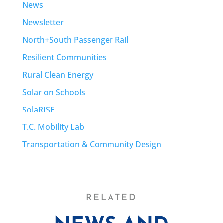
News
Newsletter
North+South Passenger Rail
Resilient Communities
Rural Clean Energy
Solar on Schools
SolaRISE
T.C. Mobility Lab
Transportation & Community Design
RELATED