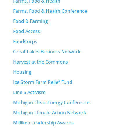
Farms, Food & Health
Farms, Food & Health Conference
Food & Farming
Food Access
FoodCorps
Great Lakes Business Network
Harvest at the Commons
Housing
Ice Storm Farm Relief Fund
Line 5 Activism
Michigan Clean Energy Conference
Michigan Climate Action Network
Milliken Leadership Awards