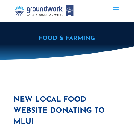
FOOD & FARMING
NEW LOCAL FOOD
WEBSITE DONATING TO
MLUI