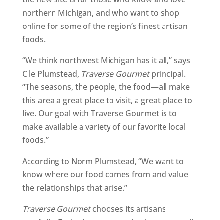
northern Michigan, and who want to shop
online for some of the region’s finest artisan
foods.
“We think northwest Michigan has it all,” says
Cile Plumstead,
Traverse Gourmet
principal.
“The seasons, the people, the food—all make
this area a great place to visit, a great place to
live. Our goal with Traverse Gourmet is to
make available a variety of our favorite local
foods.”
According to Norm Plumstead, “We want to
know where our food comes from and value
the relationships that arise.”
Traverse Gourmet
chooses its artisans