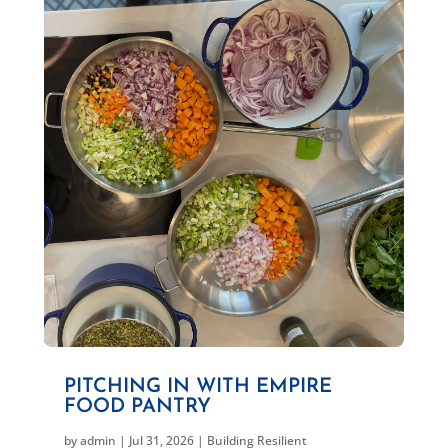
PITCHING IN WITH EMPIRE
FOOD PANTRY
by
admin
|
Jul 31, 2026
|
Building Resilient