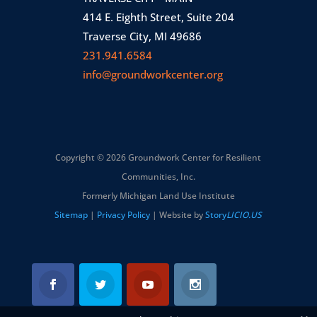
414 E. Eighth Street, Suite 204
Traverse City, MI 49686
231.941.6584
info@groundworkcenter.org
Copyright © 2026 Groundwork Center for Resilient
Communities, Inc.
Formerly Michigan Land Use Institute
Sitemap
|
Privacy Policy
| Website by
Story
LICIO.US