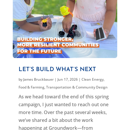
LET’S BUILD WHAT’S NEXT
by
James Bruckbauer
|
Jun 17, 2026
|
Clean Energy
,
Food & Farming
,
Transportation & Community Design
As we head toward the end of this spring
campaign, I just wanted to reach out one
more time. Over the past several weeks,
we’ve shared a bit about the work
happening at Groundwork—from