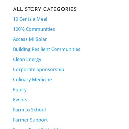
ALL STORY CATEGORIES
10 Cents a Meal
100% Communities
Access MI Solar
Building Resilient Communities
Clean Energy
Corporate Sponsorship
Culinary Medicine
Equity
Events
Farm to School
Farmer Support