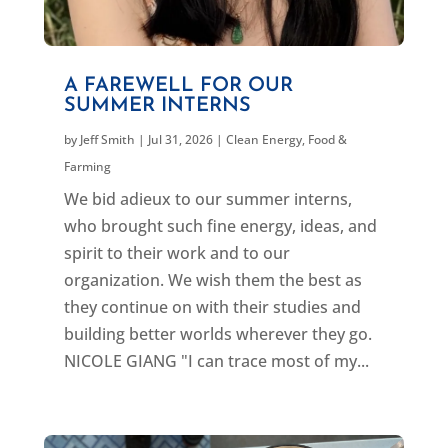
A FAREWELL FOR OUR
SUMMER INTERNS
by
Jeff Smith
|
Jul 31, 2026
|
Clean Energy
,
Food &
Farming
We bid adieux to our summer interns,
who brought such fine energy, ideas, and
spirit to their work and to our
organization. We wish them the best as
they continue on with their studies and
building better worlds wherever they go.
NICOLE GIANG "I can trace most of my...