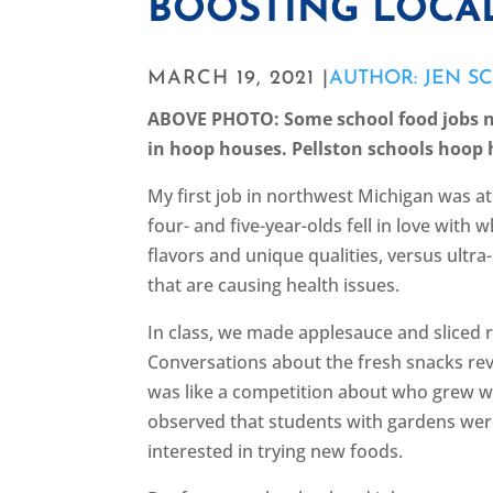
BOOSTING LOCA
MARCH 19, 2021 |
AUTHOR: JEN S
ABOVE PHOTO: Some school food jobs n
in hoop houses. Pellston schools hoop
My first job in northwest Michigan was a
four- and five-year-olds fell in love wit
flavors and unique qualities, versus ultra
that are causing health issues.
In class, we made applesauce and sliced
Conversations about the fresh snacks re
was like a competition about who grew wh
observed that students with gardens wer
interested in trying new foods.