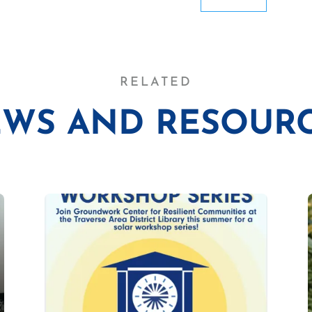
RELATED
WS AND RESOUR