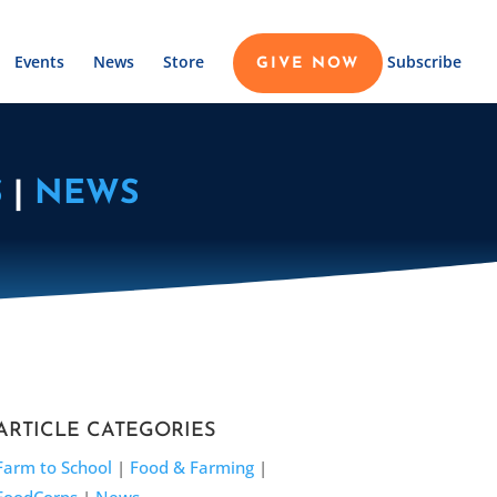
Events
News
Store
Subscribe
GIVE NOW
S
|
NEWS
ARTICLE CATEGORIES
Farm to School
|
Food & Farming
|