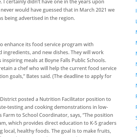
 I certainly didn’t have one in the years upon
. I never would have guessed that in March 2021 we
ns being advertised in the region.
f to enhance its food service program with
 ingredients, and new dishes. They will work
inspiring meals at Boyne Falls Public Schools.
 retain a chef who will help the current food service
ion goals,” Bates said. (The deadline to apply for
strict posted a Nutrition Facilitator position to
ste-testing and cooking demonstrations in low-
 Farm to School Coordinator, says, “The position
m, which provides direct education to K-5 graders
local, healthy foods. The goal is to make fruits,