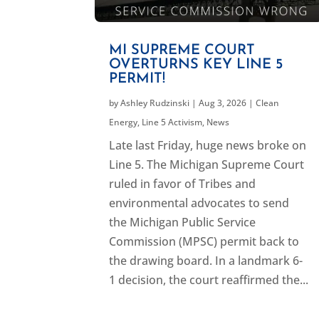
MI SUPREME COURT
OVERTURNS KEY LINE 5
PERMIT!
by
Ashley Rudzinski
|
Aug 3, 2026
|
Clean
Energy
,
Line 5 Activism
,
News
Late last Friday, huge news broke on
Line 5. The Michigan Supreme Court
ruled in favor of Tribes and
environmental advocates to send
the Michigan Public Service
Commission (MPSC) permit back to
the drawing board. In a landmark 6-
1 decision, the court reaffirmed the...