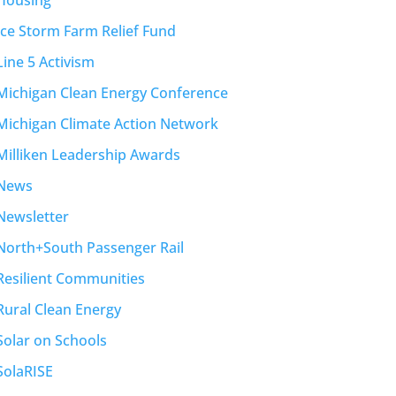
Housing
Ice Storm Farm Relief Fund
Line 5 Activism
Michigan Clean Energy Conference
Michigan Climate Action Network
Milliken Leadership Awards
News
Newsletter
North+South Passenger Rail
Resilient Communities
Rural Clean Energy
Solar on Schools
SolaRISE