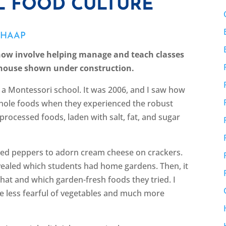
L FOOD CULTURE
CHAAP
ow involve helping manage and teach classes
 house shown under construction.
t a Montessori school. It was 2006, and I saw how
h whole foods when they experienced the robust
-processed foods, laden with salt, fat, and sugar
 red peppers to adorn cream cheese on crackers.
vealed which students had home gardens. Then, it
at and which garden-fresh foods they tried. I
e less fearful of vegetables and much more