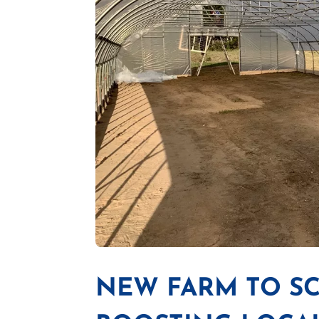
NEW FARM TO S