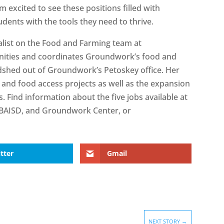
m excited to see these positions filled with
udents with the tools they need to thrive.
ialist on the Food and Farming team at
ities and coordinates Groundwork’s food and
shed out of Groundwork’s Petoskey office. Her
 and food access projects as well as the expansion
 Find information about the five jobs available at
 TBAISD, and Groundwork Center, or
tter
Gmail
NEXT STORY
→