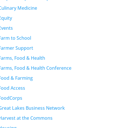
Culinary Medicine
Equity
Events
Farm to School
Farmer Support
Farms, Food & Health
Farms, Food & Health Conference
Food & Farming
Food Access
FoodCorps
Great Lakes Business Network
Harvest at the Commons