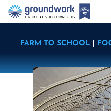
FARM TO SCHOOL
|
FO