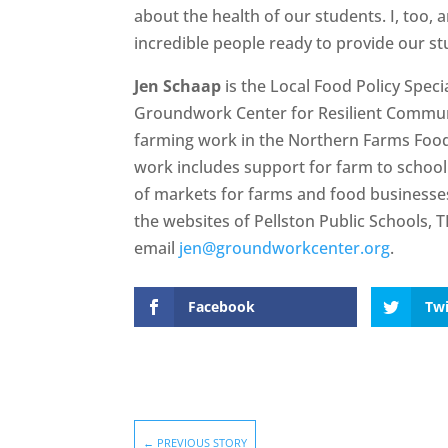
about the health of our students. I, too, a
incredible people ready to provide our st
Jen Schaap
is the Local Food Policy Spec
Groundwork Center for Resilient Commun
farming work in the Northern Farms Food
work includes support for farm to school
of markets for farms and food businesses.
the websites of Pellston Public Schools,
email
jen@groundworkcenter.org
.
Facebook
Twi
←
PREVIOUS STORY