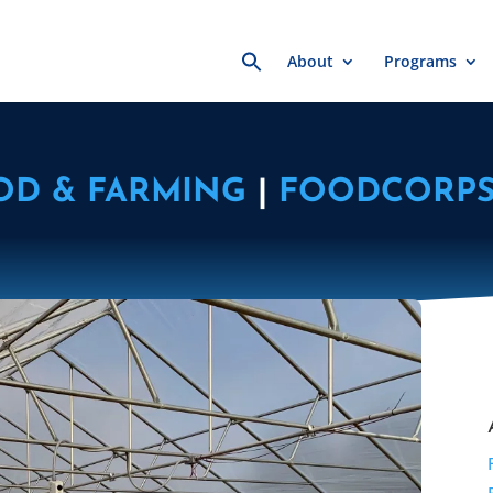
Search
About
Programs
for:
OD & FARMING
|
FOODCORP