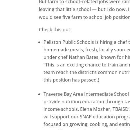
But farm to school–related jobs were rare.
leaving that little school — but I do now
would see five farm to school job positio
Check this out:
Pellston Public Schools is hiring a che
homemade meals, fresh, locally sourced
under chef Nathan Bates, known for his 
“This is an exciting chance to train and
team reach the district’s common nutrit
this position has passed.)
Traverse Bay Area Intermediate School Di
provide nutrition education through ta
income schools. Elena Mosher, TBAISD’s
will support our SNAP education progra
focused on growing, cooking, and eating 