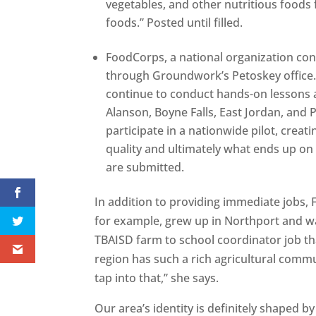
vegetables, and other nutritious foods
foods.” Posted until filled.
FoodCorps, a national organization con
through Groundwork’s Petoskey office
continue to conduct hands-on lessons a
Alanson, Boyne Falls, East Jordan, and
participate in a nationwide pilot, crea
quality and ultimately what ends up on 
are submitted.
In addition to providing immediate jobs, 
for example, grew up in Northport and w
TBAISD farm to school coordinator job th
region has such a rich agricultural commun
tap into that,” she says.
Our area’s identity is definitely shaped