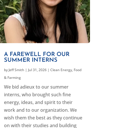
A FAREWELL FOR OUR
SUMMER INTERNS
by
Jeff Smith
|
Jul 31, 2026
|
Clean Energy
,
Food
& Farming
We bid adieux to our summer
interns, who brought such fine
energy, ideas, and spirit to their
work and to our organization. We
wish them the best as they continue
on with their studies and building