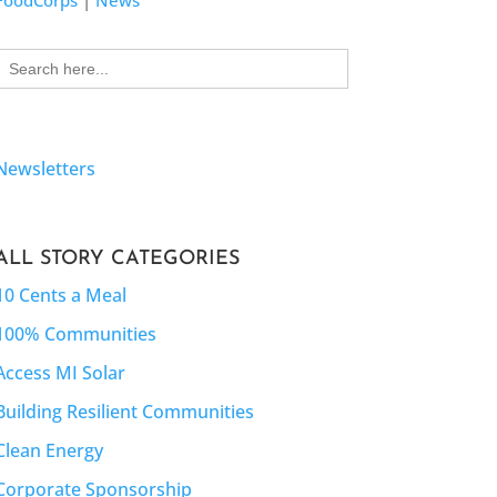
FoodCorps
|
News
Search
for:
Newsletters
ALL STORY CATEGORIES
10 Cents a Meal
100% Communities
Access MI Solar
Building Resilient Communities
Clean Energy
Corporate Sponsorship