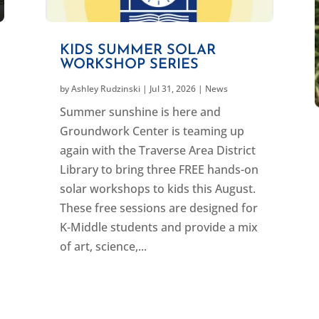
KIDS SUMMER SOLAR
WORKSHOP SERIES
by
Ashley Rudzinski
|
Jul 31, 2026
|
News
Summer sunshine is here and
Groundwork Center is teaming up
again with the Traverse Area District
Library to bring three FREE hands-on
solar workshops to kids this August.
These free sessions are designed for
K-Middle students and provide a mix
of art, science,...