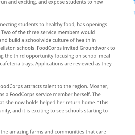
 fun and exciting, and expose students to new
necting students to healthy food, has openings
. Two of the three service members would
nd build a schoolwide culture of health in
 Pellston schools. FoodCorps invited Groundwork to
ting the third opportunity focusing on school meal
cafeteria trays. Applications are reviewed as they
FoodCorps attracts talent to the region. Mosher,
as a FoodCorps service member herself. The
at she now holds helped her return home. “This
ity, and it is exciting to see schools starting to
 by the amazing farms and communities that care