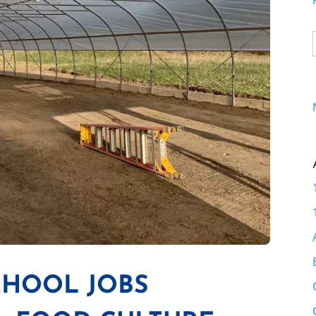
CHOOL JOBS