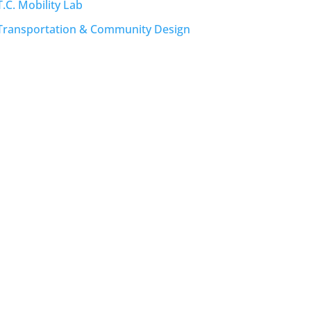
T.C. Mobility Lab
Transportation & Community Design