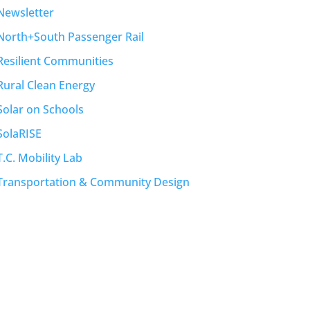
Newsletter
North+South Passenger Rail
Resilient Communities
Rural Clean Energy
Solar on Schools
SolaRISE
T.C. Mobility Lab
Transportation & Community Design