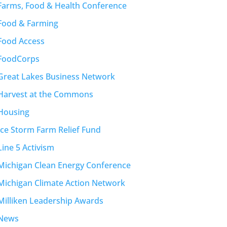
Farms, Food & Health Conference
Food & Farming
Food Access
FoodCorps
Great Lakes Business Network
Harvest at the Commons
Housing
Ice Storm Farm Relief Fund
Line 5 Activism
Michigan Clean Energy Conference
Michigan Climate Action Network
Milliken Leadership Awards
News