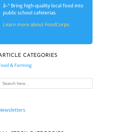
â–º Bring high-quality local food into
public school cafeterias
Learn more about FoodCorps
ARTICLE CATEGORIES
Food & Farming
Search
for:
Newsletters