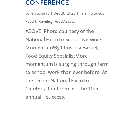
CONFERENCE
by
Jen Schaap
|
Dec 30, 2025
|
Farm to School
,
Food & Farming
,
Food Access
ABOVE: Photo courtesy of the
National Farm to School Network.
Momentum!By Christina Barkel,
Food Equity SpecialistMore
momentum is surging through farm
to school work than ever before. At
the recent National Farm to
Cafeteria Conference—the 10th
annual—success...