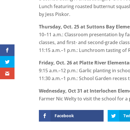
Lunch featuring roasted butternut squash
by Jess Piskor.
Thursday, Oct. 25 at Suttons Bay Eleme
10–11 a.m.: Classroom presentation by fa
classes, and first- and second-grade clas
11:15 a.m.–1 p.m.: Lunchroom tasting of
Friday, Oct. 26 at Platte River Elementa
9:15 a.m.–12 p.m.: Garlic planting in scho
11:30 a.m.–1 p.m.: School Garden recess 
Wednesday, Oct 31 at Interlochen Elem
Farmer Nic Welty to visit the school for 
Facebook
Twi