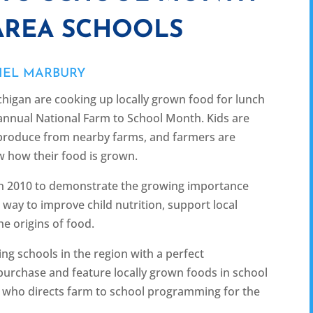
AREA SCHOOLS
IEL MARBURY
igan are cooking up locally grown food for lunch
annual National Farm to School Month. Kids are
h produce from nearby farms, and farmers are
w how their food is grown.
in 2010 to demonstrate the growing importance
way to improve child nutrition, support local
e origins of food.
ng schools in the region with a perfect
 purchase and feature locally grown foods in school
s, who directs farm to school programming for the