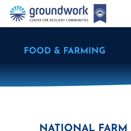
FOOD & FARMING
NATIONAL FARM