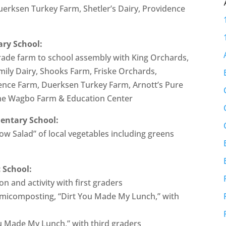
Duerksen Turkey Farm, Shetler’s Dairy, Providence
ary School:
 grade farm to school assembly with King Orchards,
mily Dairy, Shooks Farm, Friske Orchards,
ence Farm, Duerksen Turkey Farm, Arnott’s Pure
the Wagbo Farm & Education Center
mentary School:
ow Salad” of local vegetables including greens
 School:
 and activity with first graders
rmicomposting, “Dirt You Made My Lunch,” with
u Made My Lunch,” with third graders