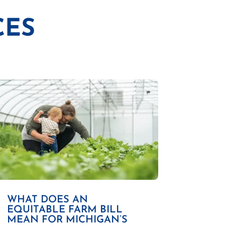
CES
WHAT DOES AN
EQUITABLE FARM BILL
MEAN FOR MICHIGAN’S