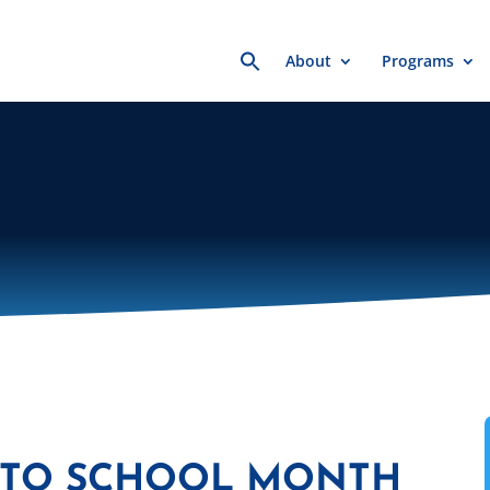
Search
About
Programs
for:
 TO SCHOOL MONTH