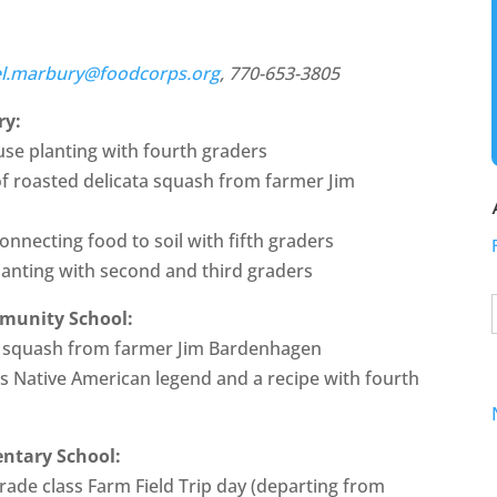
el.marbury@foodcorps.org
, 770-653-3805
ry:
se planting with fourth graders
of roasted delicata squash from farmer Jim
connecting food to soil with fifth graders
lanting with second and third graders
mmunity School:
d squash from farmer Jim Bardenhagen
rs Native American legend and a recipe with fourth
entary School:
grade class Farm Field Trip day (departing from