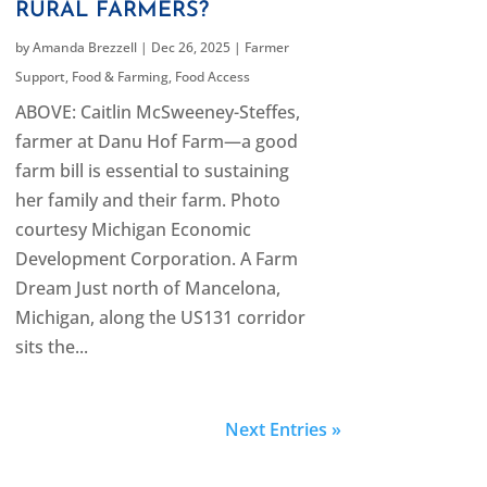
RURAL FARMERS?
by
Amanda Brezzell
|
Dec 26, 2025
|
Farmer
Support
,
Food & Farming
,
Food Access
ABOVE: Caitlin McSweeney-Steffes,
farmer at Danu Hof Farm—a good
farm bill is essential to sustaining
her family and their farm. Photo
courtesy Michigan Economic
Development Corporation. A Farm
Dream Just north of Mancelona,
Michigan, along the US131 corridor
sits the...
Next Entries »