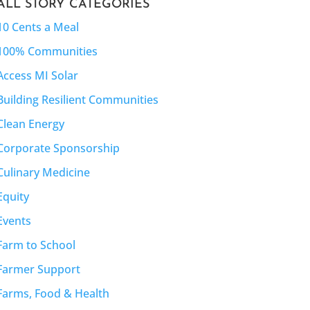
ALL STORY CATEGORIES
10 Cents a Meal
100% Communities
Access MI Solar
Building Resilient Communities
Clean Energy
Corporate Sponsorship
Culinary Medicine
Equity
Events
Farm to School
Farmer Support
Farms, Food & Health