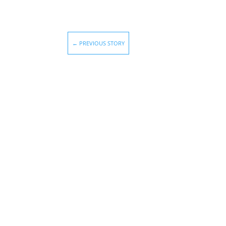
←
PREVIOUS STORY