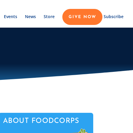
Events
News
Store
Subscribe
GIVE NOW
ABOUT FOODCORPS