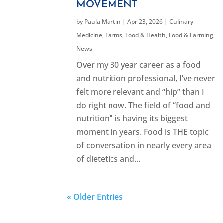
MOVEMENT
by
Paula Martin
|
Apr 23, 2026
|
Culinary
Medicine
,
Farms, Food & Health
,
Food & Farming
,
News
Over my 30 year career as a food
and nutrition professional, I’ve never
felt more relevant and “hip” than I
do right now. The field of “food and
nutrition” is having its biggest
moment in years. Food is THE topic
of conversation in nearly every area
of dietetics and...
« Older Entries