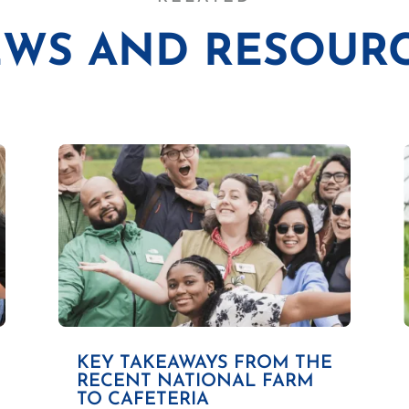
WS AND RESOUR
KEY TAKEAWAYS FROM THE
RECENT NATIONAL FARM
TO CAFETERIA