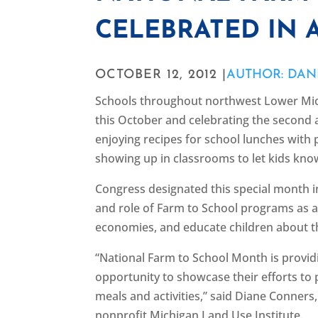
CELEBRATED IN 
OCTOBER 12, 2012 |
AUTHOR: DAN
Schools throughout northwest Lower Mich
this October and celebrating the second 
enjoying recipes for school lunches wit
showing up in classrooms to let kids kno
Congress designated this special month 
and role of Farm to School programs as a 
economies, and educate children about th
“National Farm to School Month is providi
opportunity to showcase their efforts to
meals and activities,” said Diane Conner
nonprofit Michigan Land Use Institute.