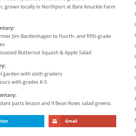
, grown locally in Northport at Bare Knuckle Farm
ntary:
rmer Jim Bardenhagen to fourth- and fifth-grade
ses
 Roasted Butternut Squash & Apple Salad
ry:
ol garden with sixth graders
tours with grades K-5
entary:
a plant parts lesson and 9 Bean Rows salad greens
tter
Gmail