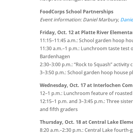
FoodCorps School Partnerships
Event information: Daniel Marbury,
Dani
Friday, Oct. 12 at Platte River Elementa
11:15–11:45 a.m.: School garden hoop hou
11:30 a.m.–1 p.m.: Lunchroom taste test 
Bardenhagen
2:30–3:00 p.m.: “Rock to Squash” activity 
3–3:50 p.m.: School garden hoop house p
Wednesday, Oct. 17 at Interlochen Co
12–1 p.m.: Lunchroom feature of roaste
12:15–1 p.m. and 3–3:45 p.m.: Three siste
and fifth graders
Thursday, Oct. 18 at Central Lake Elem
8:20 a.m.–2:30 p.m.: Central Lake fourth-