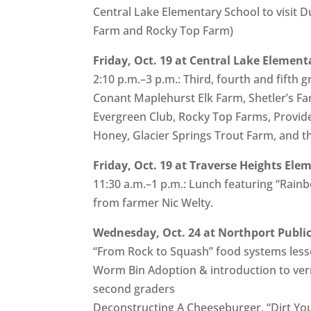
Central Lake Elementary School to visit 
Farm and Rocky Top Farm)
Friday, Oct. 19 at Central Lake Element
2:10 p.m.–3 p.m.: Third, fourth and fifth
Conant Maplehurst Elk Farm, Shetler’s Fa
Evergreen Club, Rocky Top Farms, Provid
Honey, Glacier Springs Trout Farm, and 
Friday, Oct. 19 at Traverse Heights Ele
11:30 a.m.–1 p.m.: Lunch featuring “Rainb
from farmer Nic Welty.
Wednesday, Oct. 24 at Northport Public
“From Rock to Squash” food systems lesson
Worm Bin Adoption & introduction to ve
second graders
Deconstructing A Cheeseburger, “Dirt Yo