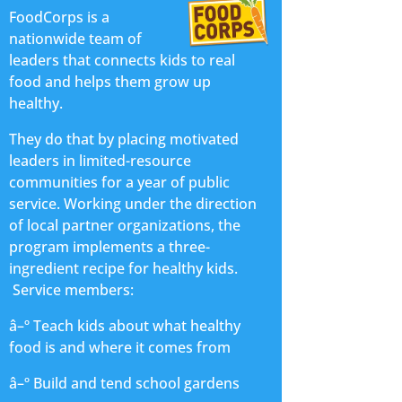
FoodCorps is a
nationwide team of
leaders that connects kids to real
food and helps them grow up
healthy.
They do that by placing motivated
leaders in limited-resource
communities for a year of public
service. Working under the direction
of local partner organizations, the
program implements a three-
ingredient recipe for healthy kids.
Service members:
â–º Teach kids about what healthy
food is and where it comes from
â–º Build and tend school gardens