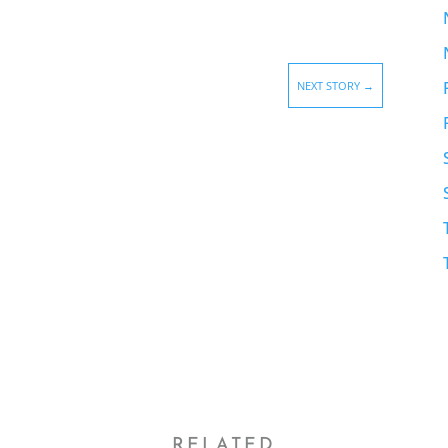
NEXT STORY
→
RELATED