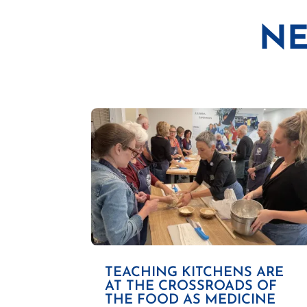
NE
TEACHING KITCHENS ARE
AT THE CROSSROADS OF
THE FOOD AS MEDICINE