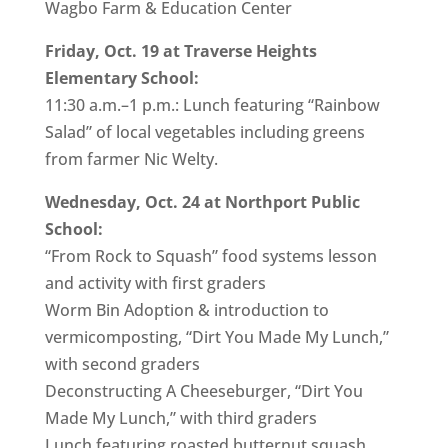
Wagbo Farm & Education Center
Friday, Oct. 19 at Traverse Heights
Elementary School:
11:30 a.m.–1 p.m.: Lunch featuring “Rainbow
Salad” of local vegetables including greens
from farmer Nic Welty.
Wednesday, Oct. 24 at Northport Public
School:
“From Rock to Squash” food systems lesson
and activity with first graders
Worm Bin Adoption & introduction to
vermicomposting, “Dirt You Made My Lunch,”
with second graders
Deconstructing A Cheeseburger, “Dirt You
Made My Lunch,” with third graders
Lunch featuring roasted butternut squash,