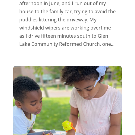
afternoon in June, and I run out of my
house to the family car, trying to avoid the
puddles littering the driveway. My
windshield wipers are working overtime
as I drive fifteen minutes south to Glen
Lake Community Reformed Church, one...