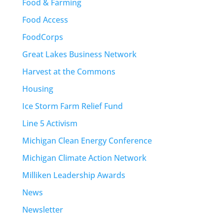
Food & Farming
Food Access
FoodCorps
Great Lakes Business Network
Harvest at the Commons
Housing
Ice Storm Farm Relief Fund
Line 5 Activism
Michigan Clean Energy Conference
Michigan Climate Action Network
Milliken Leadership Awards
News
Newsletter