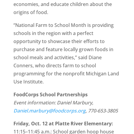
economies, and educate children about the
origins of food.
“National Farm to School Month is providing
schools in the region with a perfect
opportunity to showcase their efforts to
purchase and feature locally grown foods in
school meals and activities,” said Diane
Conners, who directs farm to school
programming for the nonprofit Michigan Land
Use Institute.
FoodCorps School Partnerships
Event information: Daniel Marbury,
Daniel.marbury@foodcorps.org
, 770-653-3805
Friday, Oct. 12 at Platte River Elementary:
11:15–11:45 a.m.: School garden hoop house