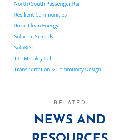
North+South Passenger Rail
Resilient Communities
Rural Clean Energy
Solar on Schools
SolaRISE
T.C. Mobility Lab
Transportation & Community Design
RELATED
NEWS AND
RESOURCES