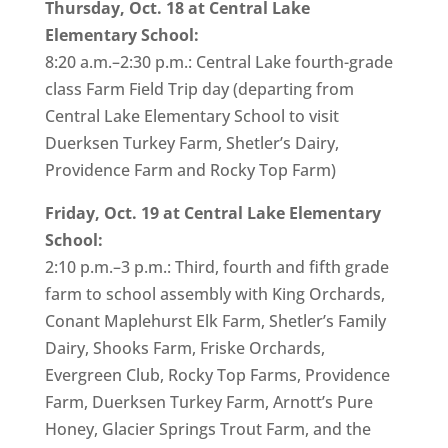
Thursday, Oct. 18 at Central Lake
Elementary School:
8:20 a.m.–2:30 p.m.: Central Lake fourth-grade
class Farm Field Trip day (departing from
Central Lake Elementary School to visit
Duerksen Turkey Farm, Shetler’s Dairy,
Providence Farm and Rocky Top Farm)
Friday, Oct. 19 at Central Lake Elementary
School:
2:10 p.m.–3 p.m.: Third, fourth and fifth grade
farm to school assembly with King Orchards,
Conant Maplehurst Elk Farm, Shetler’s Family
Dairy, Shooks Farm, Friske Orchards,
Evergreen Club, Rocky Top Farms, Providence
Farm, Duerksen Turkey Farm, Arnott’s Pure
Honey, Glacier Springs Trout Farm, and the