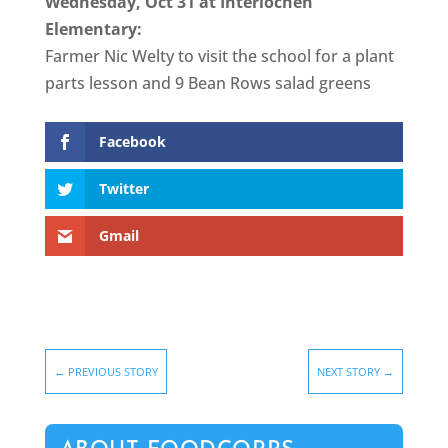
Wednesday, Oct 31 at Interlochen
Elementary:
Farmer Nic Welty to visit the school for a plant
parts lesson and 9 Bean Rows salad greens
Facebook
Twitter
Gmail
←
PREVIOUS STORY
NEXT STORY
→