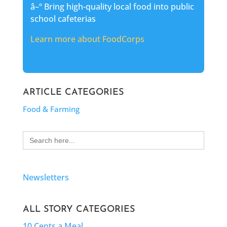
â–º Bring high-quality local food into public
school cafeterias
Learn more about FoodCorps
ARTICLE CATEGORIES
Food & Farming
Search
for:
Newsletters
ALL STORY CATEGORIES
10 Cents a Meal