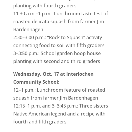
planting with fourth graders
11:30 a.m.–1 p.m.: Lunchroom taste test of
roasted delicata squash from farmer Jim
Bardenhagen
2:30–3:00 p.m.: “Rock to Squash” activity
connecting food to soil with fifth graders
3–3:50 p.m.: School garden hoop house
planting with second and third graders
Wednesday, Oct. 17 at Interlochen
Community School:
12–1 p.m.: Lunchroom feature of roasted
squash from farmer Jim Bardenhagen
12:15–1 p.m. and 3–3:45 p.m.: Three sisters
Native American legend and a recipe with
fourth and fifth graders