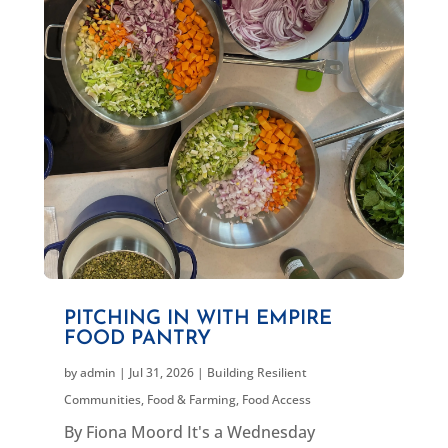
PITCHING IN WITH EMPIRE
FOOD PANTRY
by
admin
|
Jul 31, 2026
|
Building Resilient
Communities
,
Food & Farming
,
Food Access
By Fiona Moord It's a Wednesday