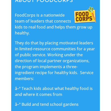
ABOUT FOODCORPS
FoodCorps is a nationwide
team of leaders that connects
kids to real food and helps them grow up
healthy.
They do that by placing motivated leaders
in limited-resource communities for a year
of public service. Working under the
direction of local partner organizations,
the program implements a three-
ingredient recipe for healthy kids. Service
members:
â–º Teach kids about what healthy food is
and where it comes from
â–º Build and tend school gardens