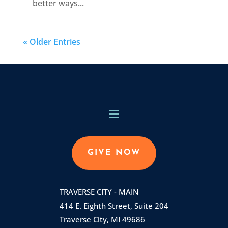
better ways...
« Older Entries
GIVE NOW
TRAVERSE CITY - MAIN
414 E. Eighth Street, Suite 204
Traverse City, MI 49686