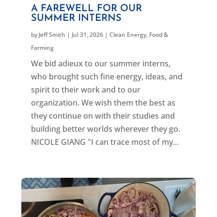
A FAREWELL FOR OUR
SUMMER INTERNS
by
Jeff Smith
|
Jul 31, 2026
|
Clean Energy
,
Food &
Farming
We bid adieux to our summer interns,
who brought such fine energy, ideas, and
spirit to their work and to our
organization. We wish them the best as
they continue on with their studies and
building better worlds wherever they go.
NICOLE GIANG "I can trace most of my...