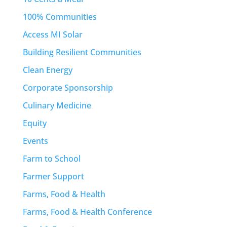
100% Communities
Access MI Solar
Building Resilient Communities
Clean Energy
Corporate Sponsorship
Culinary Medicine
Equity
Events
Farm to School
Farmer Support
Farms, Food & Health
Farms, Food & Health Conference