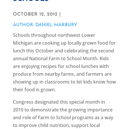
OCTOBER 12, 2012 |
AUTHOR: DANIEL MARBURY
Schools throughout northwest Lower
Michigan are cooking up locally grown food for
lunch this October and celebrating the second
annual National Farm to School Month. Kids
are enjoying recipes for school lunches with
produce from nearby farms, and farmers are
showing up in classrooms to let kids know how
their food is grown.
Congress designated this special month in
2010 to demonstrate the growing importance
and role of Farm to School programs as a way
to improve child nutrition, support local