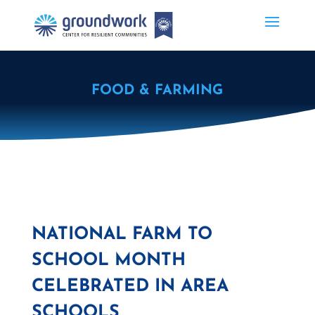
FOOD & FARMING
NATIONAL FARM TO
SCHOOL MONTH
CELEBRATED IN AREA
SCHOOLS