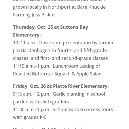
grown locally in Northport at Bare Knuckle
Farm by Jess Piskor.
Thursday, Oct. 25 at Suttons Bay
Elementary:
10–11 a.m.: Classroom presentation by farmer
Jim Bardenhagen to fourth- and fifth-grade
classes, and first- and second-grade classes
11:15 a.m.–1 p.m.: Lunchroom tasting of
Roasted Butternut Squash & Apple Salad
Friday, Oct. 26 at Platte River Elementary:
9:15 a.m.–12 p.m.: Garlic planting in school
garden with sixth graders
11:30 a.m.–1 p.m.: School Garden recess tours
with grades K-5