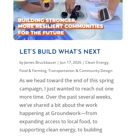
LET’S BUILD WHAT’S NEXT
by
James Bruckbauer
|
Jun 17, 2026
|
Clean Energy
,
Food & Farming
,
Transportation & Community Design
As we head toward the end of this spring
campaign, I just wanted to reach out one
more time. Over the past several weeks,
we’ve shared a bit about the work
happening at Groundwork—from
expanding access to local food, to
supporting clean energy, to building