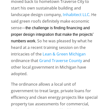
moved back to hometown Traverse City to
start his own sustainable building and
landscape design company,
Inhabitect LLC
. He
said green roofs definitely make economic
sense—
the challenge is finding financing and
proper design integration that make the projects’
So he was pleased by what he
numbers work.
heard at a recent training session on the
intricacies of the
Lean & Green Michigan
ordinance that
Grand Traverse County
and
other local government in Michigan have
adopted.
The ordinance allows a local unit of
government to treat large, private loans for
efficiency and clean energy projects like special
property tax assessments for commercial,