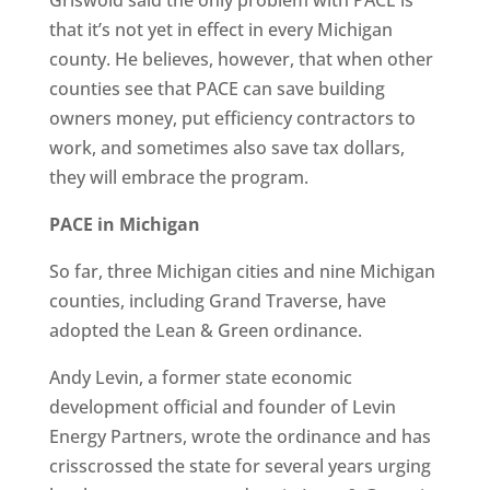
Griswold said the only problem with PACE is
that it’s not yet in effect in every Michigan
county. He believes, however, that when other
counties see that PACE can save building
owners money, put efficiency contractors to
work, and sometimes also save tax dollars,
they will embrace the program.
PACE in Michigan
So far, three Michigan cities and nine Michigan
counties, including Grand Traverse, have
adopted the Lean & Green ordinance.
Andy Levin, a former state economic
development official and founder of Levin
Energy Partners, wrote the ordinance and has
crisscrossed the state for several years urging