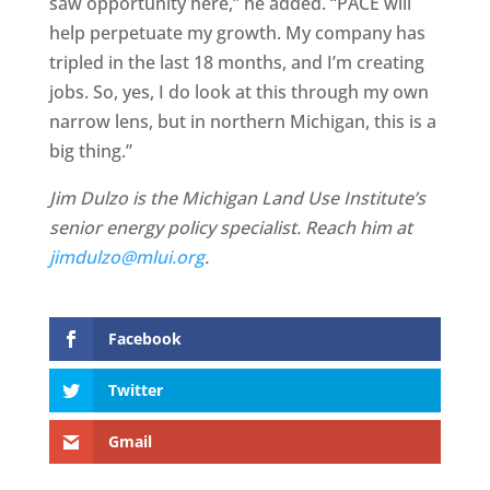
saw opportunity here,” he added. “PACE will
help perpetuate my growth. My company has
tripled in the last 18 months, and I’m creating
jobs. So, yes, I do look at this through my own
narrow lens, but in northern Michigan, this is a
big thing.”
Jim Dulzo is the Michigan Land Use Institute’s
senior energy policy specialist. Reach him at
jimdulzo@mlui.org
.
Facebook
Twitter
Gmail