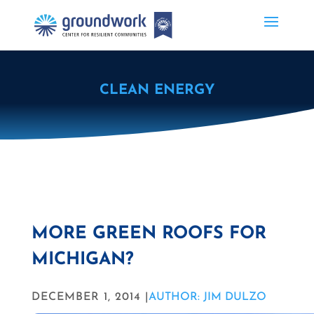
CLEAN ENERGY
MORE GREEN ROOFS FOR
MICHIGAN?
DECEMBER 1, 2014 |
AUTHOR: JIM DULZO