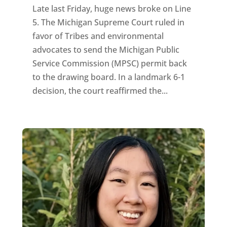
Late last Friday, huge news broke on Line
5. The Michigan Supreme Court ruled in
favor of Tribes and environmental
advocates to send the Michigan Public
Service Commission (MPSC) permit back
to the drawing board. In a landmark 6-1
decision, the court reaffirmed the...