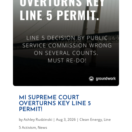
MI SUPREME COURT
OVERTURNS KEY LINE 5
PERMIT!
by
Ashley Rudzinski
|
Aug 3, 2026
|
Clean Energy
,
Line
5 Activism
,
News