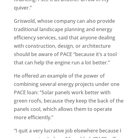
quiver.”
Griswold, whose company can also provide
traditional landscape planning and energy
efficiency services, said that anyone dealing
with construction, design, or architecture
should be aware of PACE “because it’s a tool
that can help the engine run a lot better.”
He offered an example of the power of
combining several energy projects under one
PACE loan: “Solar panels work better with
green roofs, because they keep the back of the
panels cool, which allows them to operate
more efficiently.”
“I quit a very lucrative job elsewhere because I