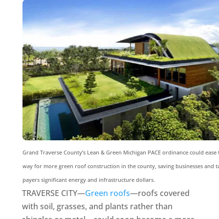
Grand Traverse County’s Lean & Green Michigan PACE ordinance could ease 
way for more green roof construction in the county, saving businesses and t
payers significant energy and infrastructure dollars.
TRAVERSE CITY—
Green roofs
—roofs covered
with soil, grasses, and plants rather than