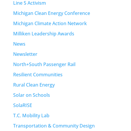
Line 5 Activism
Michigan Clean Energy Conference
Michigan Climate Action Network
Milliken Leadership Awards
News
Newsletter
North+South Passenger Rail
Resilient Communities
Rural Clean Energy
Solar on Schools
SolaRISE
T.C. Mobility Lab
Transportation & Community Design