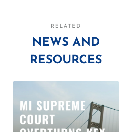
RELATED
NEWS AND
RESOURCES