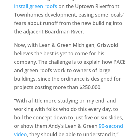
install green roofs
on the Uptown Riverfront
Townhomes development, easing some locals’
fears about runoff from the new building into
the adjacent Boardman River.
Now, with Lean & Green Michigan, Griswold
believes the best is yet to come for his
company. The challenge is to explain how PACE
and green roofs work to owners of large
buildings, since the ordinance is designed for
projects costing more than $250,000.
“With a little more studying on my end, and
working with folks who do this every day, to
boil the concept down to just five or six slides,
or show them Andy’s Lean & Green
90-second
video
, they should be able to understand it,”