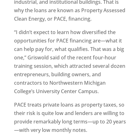
industrial, and institutional buildings. That is
why the loans are known as Property Assessed
Clean Energy, or PACE, financing.
“I didn’t expect to learn how diversified the
opportunities for PACE financing are—what it
can help pay for, what qualifies. That was a big
one,” Griswold said of the recent four-hour
training session, which attracted several dozen
entrepreneurs, building owners, and
contractors to Northwestern Michigan
College’s University Center Campus.
PACE treats private loans as property taxes, so
their risk is quite low and lenders are willing to
provide remarkably long terms—up to 20 years
—with very low monthly notes.