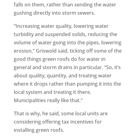
falls on them, rather than sending the water
gushing directly into storm sewers.
“Increasing water quality, lowering water
turbidity and suspended solids, reducing the
volume of water going into the pipes, lowering
erosion,” Griswold said, ticking off some of the
good things green roofs do for water in
general and storm drains in particular. “So, it’s
about quality, quantity, and treating water
where it drops rather than pumping it into the
local system and treating it there.
Municipalities really like that.”
That is why, he said, some local units are
considering offering tax incentives for
installing green roofs.