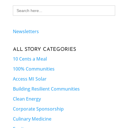
Search
for:
Newsletters
ALL STORY CATEGORIES
10 Cents a Meal
100% Communities
Access MI Solar
Building Resilient Communities
Clean Energy
Corporate Sponsorship
Culinary Medicine