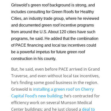
Griswold’s green roof background is strong, and
includes consulting for Green Roofs for Healthy
Cities, an industry trade group, where he reviewed
and documented green roof incentive programs
from around the U.S. About 120 cities have such
programs, he said. He added that the combination
of PACE financing and local tax incentives could
be a powerful impetus for future green roof
construction in his county.
But, he said, even before PACE arrived in Grand
Traverse, and even without local tax incentives,
he’s finding some good business in the region.
Griswold is
installing a green roof on Cherry
Capital Food’s new building
; he’s contracted for
efficiency work on several Munson Medical
Center buildings; and he just closed a
deal to