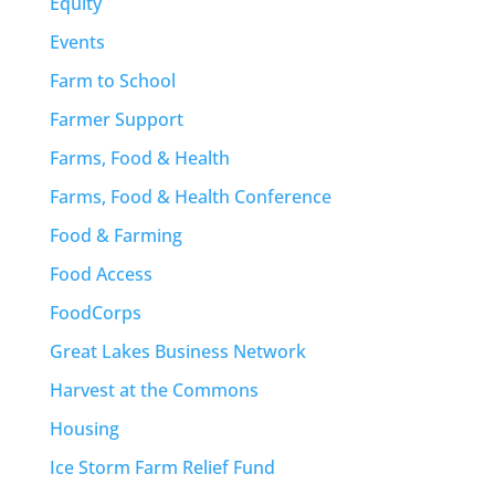
Equity
Events
Farm to School
Farmer Support
Farms, Food & Health
Farms, Food & Health Conference
Food & Farming
Food Access
FoodCorps
Great Lakes Business Network
Harvest at the Commons
Housing
Ice Storm Farm Relief Fund