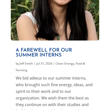
A FAREWELL FOR OUR
SUMMER INTERNS
by
Jeff Smith
|
Jul 31, 2026
|
Clean Energy
,
Food &
Farming
We bid adieux to our summer interns,
who brought such fine energy, ideas, and
spirit to their work and to our
organization. We wish them the best as
they continue on with their studies and