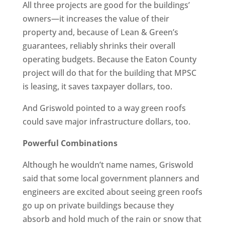
All three projects are good for the buildings’
owners—it increases the value of their
property and, because of Lean & Green’s
guarantees, reliably shrinks their overall
operating budgets. Because the Eaton County
project will do that for the building that MPSC
is leasing, it saves taxpayer dollars, too.
And Griswold pointed to a way green roofs
could save major infrastructure dollars, too.
Powerful Combinations
Although he wouldn’t name names, Griswold
said that some local government planners and
engineers are excited about seeing green roofs
go up on private buildings because they
absorb and hold much of the rain or snow that