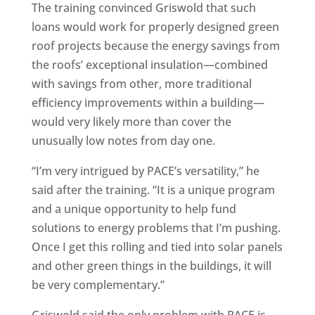
The training convinced Griswold that such
loans would work for properly designed green
roof projects because the energy savings from
the roofs’ exceptional insulation—combined
with savings from other, more traditional
efficiency improvements within a building—
would very likely more than cover the
unusually low notes from day one.
“I’m very intrigued by PACE’s versatility,” he
said after the training. “It is a unique program
and a unique opportunity to help fund
solutions to energy problems that I’m pushing.
Once I get this rolling and tied into solar panels
and other green things in the buildings, it will
be very complementary.”