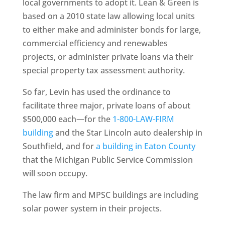
local governments to adopt it. Lean & Green is
based on a 2010 state law allowing local units
to either make and administer bonds for large,
commercial efficiency and renewables
projects, or administer private loans via their
special property tax assessment authority.
So far, Levin has used the ordinance to
facilitate three major, private loans of about
$500,000 each—for the
1-800-LAW-FIRM
building
and the Star Lincoln auto dealership in
Southfield, and for
a building in Eaton County
that the Michigan Public Service Commission
will soon occupy.
The law firm and MPSC buildings are including
solar power system in their projects.