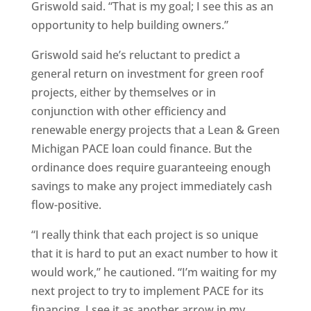
Griswold said. “That is my goal; I see this as an
opportunity to help building owners.”
Griswold said he’s reluctant to predict a
general return on investment for green roof
projects, either by themselves or in
conjunction with other efficiency and
renewable energy projects that a Lean & Green
Michigan PACE loan could finance. But the
ordinance does require guaranteeing enough
savings to make any project immediately cash
flow-positive.
“I really think that each project is so unique
that it is hard to put an exact number to how it
would work,” he cautioned. “I’m waiting for my
next project to try to implement PACE for its
financing. I see it as another arrow in my