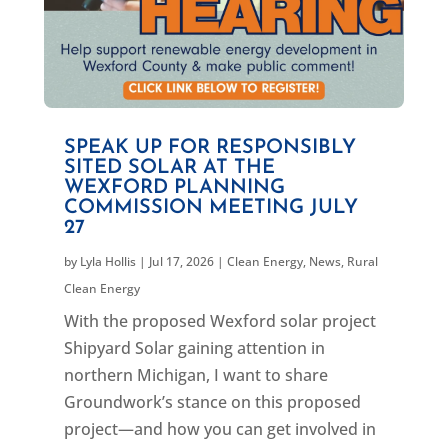
SPEAK UP FOR RESPONSIBLY
SITED SOLAR AT THE
WEXFORD PLANNING
COMMISSION MEETING JULY
27
by
Lyla Hollis
|
Jul 17, 2026
|
Clean Energy
,
News
,
Rural
Clean Energy
With the proposed Wexford solar project
Shipyard Solar gaining attention in
northern Michigan, I want to share
Groundwork’s stance on this proposed
project—and how you can get involved in