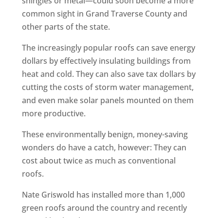
shingles or metal—could soon become a more
common sight in Grand Traverse County and
other parts of the state.
The increasingly popular roofs can save energy
dollars by effectively insulating buildings from
heat and cold. They can also save tax dollars by
cutting the costs of storm water management,
and even make solar panels mounted on them
more productive.
These environmentally benign, money-saving
wonders do have a catch, however: They can
cost about twice as much as conventional
roofs.
Nate Griswold has installed more than 1,000
green roofs around the country and recently