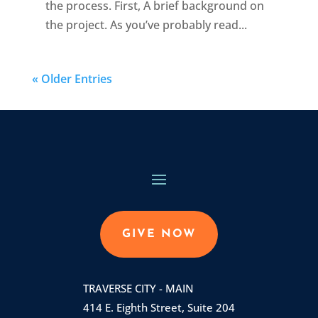
the process. First, A brief background on
the project. As you’ve probably read...
« Older Entries
GIVE NOW
TRAVERSE CITY - MAIN
414 E. Eighth Street, Suite 204