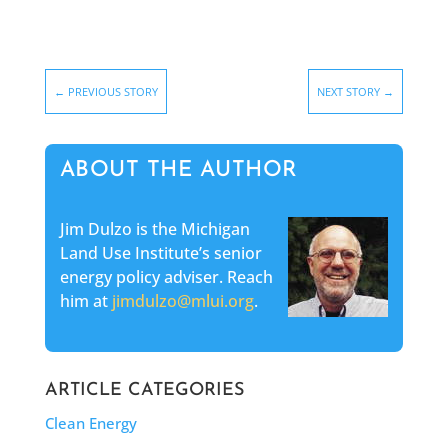
←
PREVIOUS STORY
NEXT STORY
→
ABOUT THE AUTHOR
Jim Dulzo is the Michigan
Land Use Institute’s senior
energy policy adviser. Reach
him at
jimdulzo@mlui.org
.
ARTICLE CATEGORIES
Clean Energy