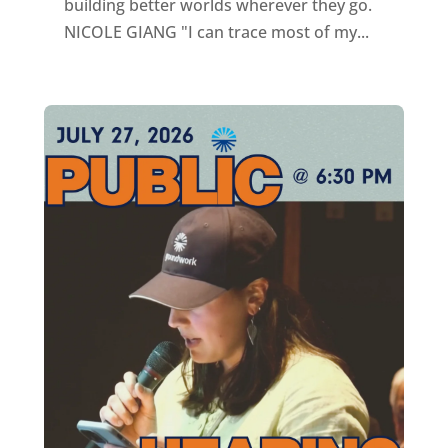
building better worlds wherever they go.
NICOLE GIANG "I can trace most of my...