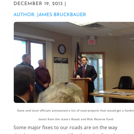
DECEMBER 19, 2013 |
AUTHOR: JAMES BRUCKBAUER
State and local officials announced a list of road projects that would get a fundin
boost from the state’s Roads and Risk Reserve Fund.
Some major fixes to our roads are on the way