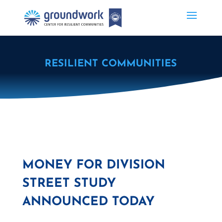
RESILIENT COMMUNITIES
MONEY FOR DIVISION
STREET STUDY
ANNOUNCED TODAY