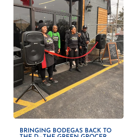
BRINGING BODEGAS BACK TO