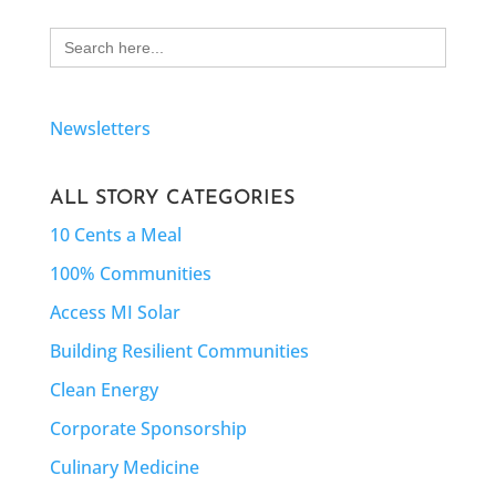
Search
for:
Newsletters
ALL STORY CATEGORIES
10 Cents a Meal
100% Communities
Access MI Solar
Building Resilient Communities
Clean Energy
Corporate Sponsorship
Culinary Medicine