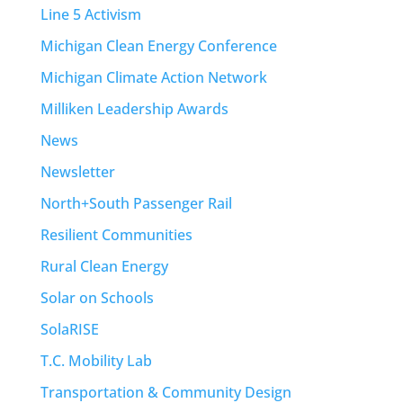
Line 5 Activism
Michigan Clean Energy Conference
Michigan Climate Action Network
Milliken Leadership Awards
News
Newsletter
North+South Passenger Rail
Resilient Communities
Rural Clean Energy
Solar on Schools
SolaRISE
T.C. Mobility Lab
Transportation & Community Design