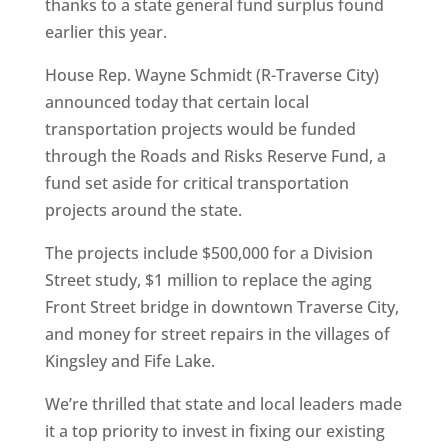
thanks to a state general fund surplus found
earlier this year.
House Rep. Wayne Schmidt (R-Traverse City)
announced today that certain local
transportation projects would be funded
through the Roads and Risks Reserve Fund, a
fund set aside for critical transportation
projects around the state.
The projects include $500,000 for a Division
Street study, $1 million to replace the aging
Front Street bridge in downtown Traverse City,
and money for street repairs in the villages of
Kingsley and Fife Lake.
We’re thrilled that state and local leaders made
it a top priority to invest in fixing our existing