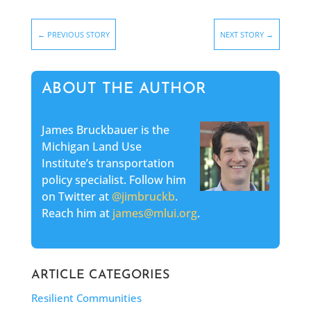
←
PREVIOUS STORY
NEXT STORY
→
ABOUT THE AUTHOR
James Bruckbauer is the
Michigan Land Use
Institute’s transportation
policy specialist. Follow him
on Twitter at
@jimbruckb
.
Reach him at
james@mlui.org
.
ARTICLE CATEGORIES
Resilient Communities