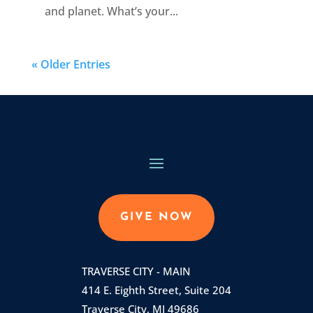
and planet. What’s your...
« Older Entries
GIVE NOW
TRAVERSE CITY - MAIN
414 E. Eighth Street, Suite 204
Traverse City, MI 49686