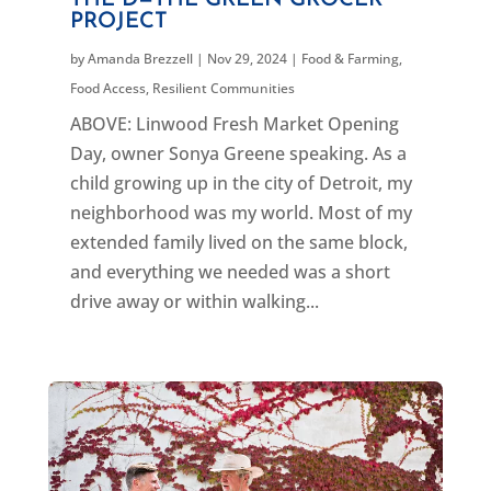
THE D—THE GREEN GROCER
PROJECT
by
Amanda Brezzell
|
Nov 29, 2024
|
Food & Farming
,
Food Access
,
Resilient Communities
ABOVE: Linwood Fresh Market Opening
Day, owner Sonya Greene speaking. As a
child growing up in the city of Detroit, my
neighborhood was my world. Most of my
extended family lived on the same block,
and everything we needed was a short
drive away or within walking...