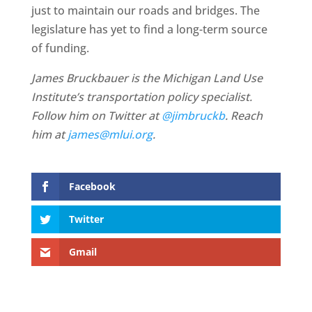
just to maintain our roads and bridges. The
legislature has yet to find a long-term source
of funding.
James Bruckbauer is the Michigan Land Use
Institute’s transportation policy specialist.
Follow him on Twitter at
@jimbruckb
. Reach
him at
james@mlui.org
.
Facebook
Twitter
Gmail