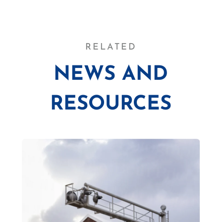
RELATED
NEWS AND
RESOURCES