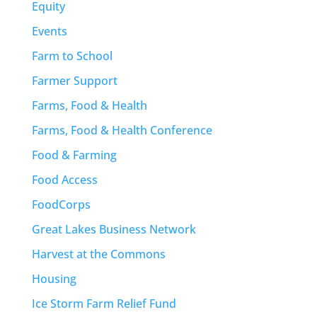
Equity
Events
Farm to School
Farmer Support
Farms, Food & Health
Farms, Food & Health Conference
Food & Farming
Food Access
FoodCorps
Great Lakes Business Network
Harvest at the Commons
Housing
Ice Storm Farm Relief Fund