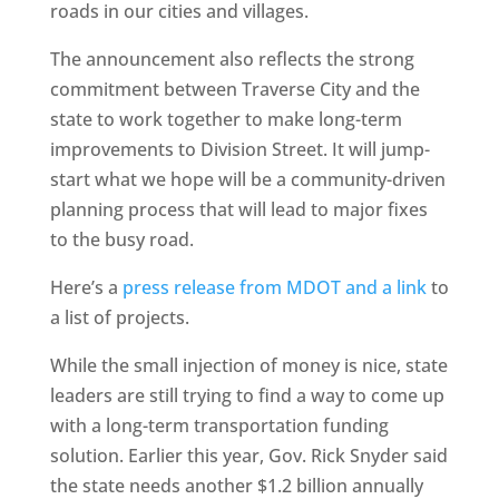
roads in our cities and villages.
The announcement also reflects the strong
commitment between Traverse City and the
state to work together to make long-term
improvements to Division Street. It will jump-
start what we hope will be a community-driven
planning process that will lead to major fixes
to the busy road.
Here’s a
press release from MDOT and a link
to
a list of projects.
While the small injection of money is nice, state
leaders are still trying to find a way to come up
with a long-term transportation funding
solution. Earlier this year, Gov. Rick Snyder said
the state needs another $1.2 billion annually