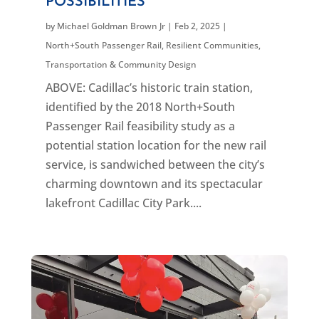
POSSIBILITIES
by
Michael Goldman Brown Jr
|
Feb 2, 2025
|
North+South Passenger Rail
,
Resilient Communities
,
Transportation & Community Design
ABOVE: Cadillac’s historic train station,
identified by the 2018 North+South
Passenger Rail feasibility study as a
potential station location for the new rail
service, is sandwiched between the city’s
charming downtown and its spectacular
lakefront Cadillac City Park....