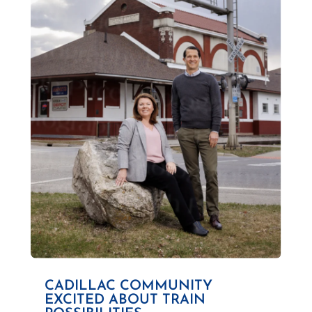
CADILLAC COMMUNITY
EXCITED ABOUT TRAIN