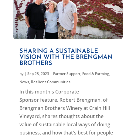
SHARING A SUSTAINABLE
VISION WITH THE BRENGMAN
BROTHERS
by
|
Sep 28, 2023
|
Farmer Support
,
Food & Farming
,
News
,
Resilient Communities
In this month's Corporate
Sponsor feature, Robert Brengman, of
Brengman Brothers Winery at Crain Hill
Vineyard, shares thoughts about the
value of sustainable local ways of doing
business, and how that's best for people