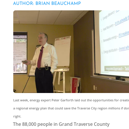
AUTHOR: BRIAN BEAUCHAMP
Last week, energy expert Peter Garforth laid out the opportunities for creati
a regional energy plan that could save the Traverse City region millions if do
right.
The 88,000 people in Grand Traverse County