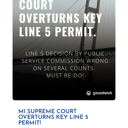
MI SUPREME COURT
OVERTURNS KEY LINE 5
PERMIT!