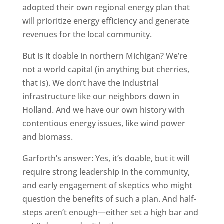
adopted their own regional energy plan that
will prioritize energy efficiency and generate
revenues for the local community.
But is it doable in northern Michigan? We’re
not a world capital (in anything but cherries,
that is). We don’t have the industrial
infrastructure like our neighbors down in
Holland. And we have our own history with
contentious energy issues, like wind power
and biomass.
Garforth’s answer: Yes, it’s doable, but it will
require strong leadership in the community,
and early engagement of skeptics who might
question the benefits of such a plan. And half-
steps aren’t enough—either set a high bar and