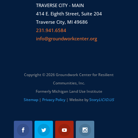
TRAVERSE CITY - MAIN
414 E. Eighth Street, Suite 204
Traverse City, MI 49686
231.941.6584
info@groundworkcenter.org
Copyright © 2026 Groundwork Center for Resilient
Communities, Inc.
Formerly Michigan Land Use Institute
Sitemap
|
Privacy Policy
| Website by
Story
LICIO.US