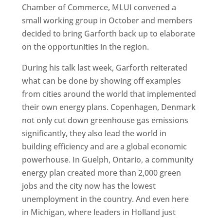
Chamber of Commerce, MLUI convened a
small working group in October and members
decided to bring Garforth back up to elaborate
on the opportunities in the region.
During his talk last week, Garforth reiterated
what can be done by showing off examples
from cities around the world that implemented
their own energy plans. Copenhagen, Denmark
not only cut down greenhouse gas emissions
significantly, they also lead the world in
building efficiency and are a global economic
powerhouse. In Guelph, Ontario, a community
energy plan created more than 2,000 green
jobs and the city now has the lowest
unemployment in the country. And even here
in Michigan, where leaders in Holland just