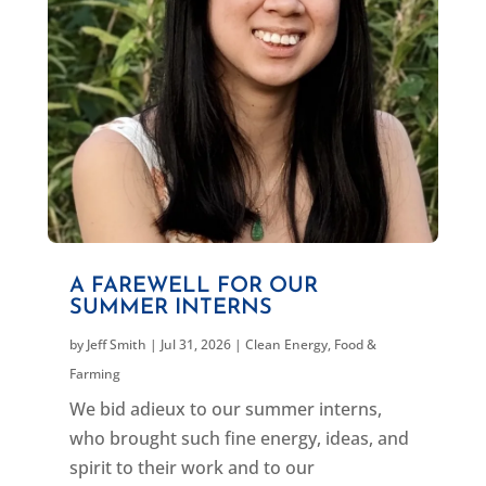
A FAREWELL FOR OUR
SUMMER INTERNS
by
Jeff Smith
|
Jul 31, 2026
|
Clean Energy
,
Food &
Farming
We bid adieux to our summer interns,
who brought such fine energy, ideas, and
spirit to their work and to our