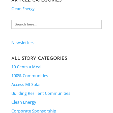
ARTICLE CATEGORIES
Clean Energy
Search
for:
Newsletters
ALL STORY CATEGORIES
10 Cents a Meal
100% Communities
Access MI Solar
Building Resilient Communities
Clean Energy
Corporate Sponsorship