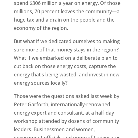
spend $306 million a year on energy. Of those
millions, 70 percent leaves the community—a
huge tax and a drain on the people and the
economy of the region.
But what if we dedicated ourselves to making
sure more of that money stays in the region?
What if we embarked on a deliberate plan to
cut back on those energy costs, capture the
energy that’s being wasted, and invest in new
energy sources locally?
Those were the questions asked last week by
Peter Garforth, internationally-renowned
energy expert and consultant, at a half-day
workshop attended by dozens of community
leaders. Businessmen and women,
government officials and nonprofit advocates