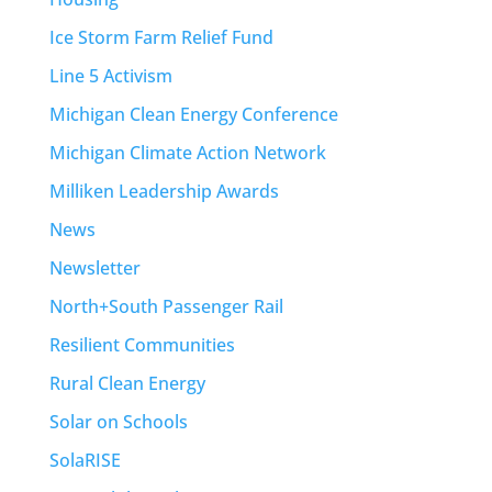
Ice Storm Farm Relief Fund
Line 5 Activism
Michigan Clean Energy Conference
Michigan Climate Action Network
Milliken Leadership Awards
News
Newsletter
North+South Passenger Rail
Resilient Communities
Rural Clean Energy
Solar on Schools
SolaRISE