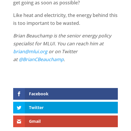
get going as soon as possible?
Like heat and electricity, the energy behind this
is too important to be wasted.
Brian Beauchamp is the senior energy policy
specialist for MLUI. You can reach him at
brian@mlui.org
or on Twitter
at
@BrianCBeauchamp
.
Facebook
Twitter
Gmail