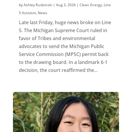
by
Ashley Rudzinski
|
Aug 3, 2026
|
Clean Energy
,
Line
5 Activism
,
News
Late last Friday, huge news broke on Line
5. The Michigan Supreme Court ruled in
favor of Tribes and environmental
advocates to send the Michigan Public
Service Commission (MPSC) permit back
to the drawing board. In a landmark 6-1
decision, the court reaffirmed the...