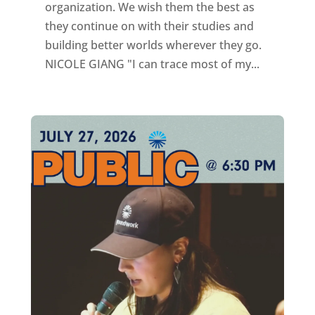
organization. We wish them the best as
they continue on with their studies and
building better worlds wherever they go.
NICOLE GIANG "I can trace most of my...