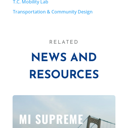
T.C. Mobility Lab
Transportation & Community Design
RELATED
NEWS AND
RESOURCES