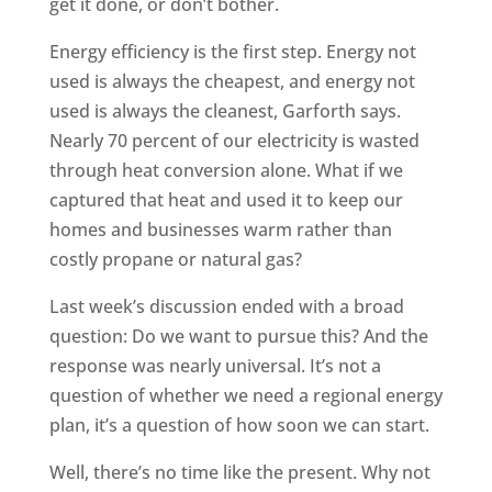
get it done, or don’t bother.
Energy efficiency is the first step. Energy not
used is always the cheapest, and energy not
used is always the cleanest, Garforth says.
Nearly 70 percent of our electricity is wasted
through heat conversion alone. What if we
captured that heat and used it to keep our
homes and businesses warm rather than
costly propane or natural gas?
Last week’s discussion ended with a broad
question: Do we want to pursue this? And the
response was nearly universal. It’s not a
question of whether we need a regional energy
plan, it’s a question of how soon we can start.
Well, there’s no time like the present. Why not