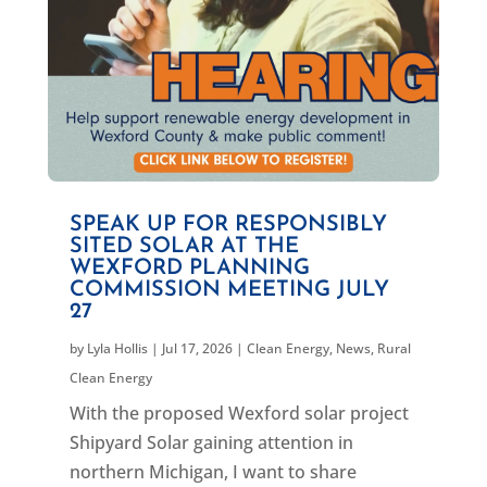
SPEAK UP FOR RESPONSIBLY
SITED SOLAR AT THE
WEXFORD PLANNING
COMMISSION MEETING JULY
27
by
Lyla Hollis
|
Jul 17, 2026
|
Clean Energy
,
News
,
Rural
Clean Energy
With the proposed Wexford solar project
Shipyard Solar gaining attention in
northern Michigan, I want to share