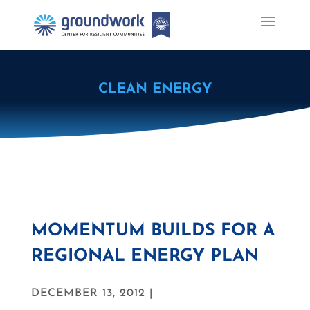
CLEAN ENERGY
MOMENTUM BUILDS FOR A
REGIONAL ENERGY PLAN
DECEMBER 13, 2012 |