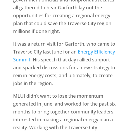
all gathered to hear Garforth lay out the
opportunities for creating a regional energy
plan that could save the Traverse City region
millions if done right.
It was a return visit for Garforth, who came to
Traverse City last June for an
Energy Efficiency
Summit
. His speech that day rallied support
and sparked discussions for a new strategy to
rein in energy costs, and ultimately, to create
jobs in the region.
MLUI didn’t want to lose the momentum
generated in June, and worked for the past six
months to bring together community leaders
interested in making a regional energy plan a
reality. Working with the Traverse City