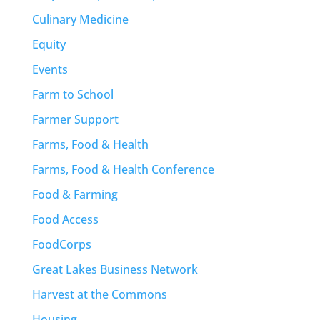
Culinary Medicine
Equity
Events
Farm to School
Farmer Support
Farms, Food & Health
Farms, Food & Health Conference
Food & Farming
Food Access
FoodCorps
Great Lakes Business Network
Harvest at the Commons
Housing