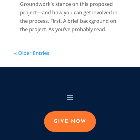
Groundwork’s stance on this proposed
project—and how you can get involved in
the process. First, A brief background on
the project. As you’ve probably read...
« Older Entries
GIVE NOW