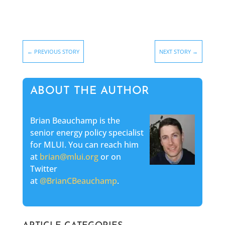
←
PREVIOUS STORY
NEXT STORY
→
ABOUT THE AUTHOR
Brian Beauchamp is the
senior energy policy specialist
for MLUI. You can reach him
at
brian@mlui.org
or on
Twitter
at
@BrianCBeauchamp
.