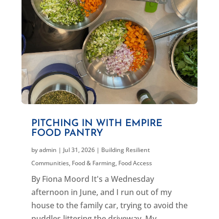
PITCHING IN WITH EMPIRE
FOOD PANTRY
by
admin
|
Jul 31, 2026
|
Building Resilient
Communities
,
Food & Farming
,
Food Access
By Fiona Moord It's a Wednesday
afternoon in June, and I run out of my
house to the family car, trying to avoid the
puddles littering the driveway. My