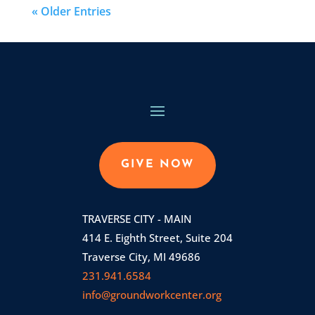
« Older Entries
GIVE NOW
TRAVERSE CITY - MAIN
414 E. Eighth Street, Suite 204
Traverse City, MI 49686
231.941.6584
info@groundworkcenter.org