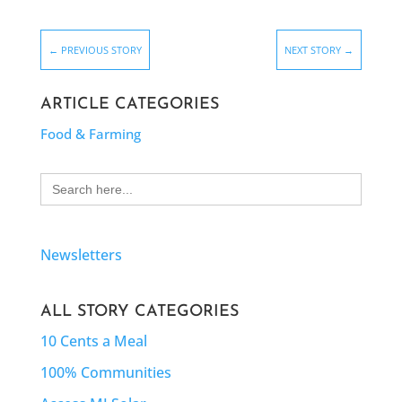
←
PREVIOUS STORY
NEXT STORY
→
ARTICLE CATEGORIES
Food & Farming
Search
for:
Newsletters
ALL STORY CATEGORIES
10 Cents a Meal
100% Communities