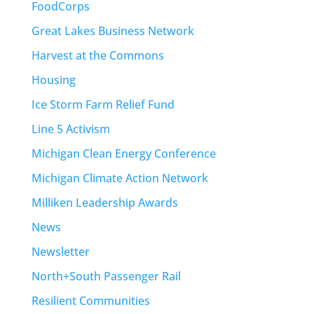
FoodCorps
Great Lakes Business Network
Harvest at the Commons
Housing
Ice Storm Farm Relief Fund
Line 5 Activism
Michigan Clean Energy Conference
Michigan Climate Action Network
Milliken Leadership Awards
News
Newsletter
North+South Passenger Rail
Resilient Communities