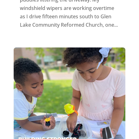
windshield wipers are working overtime
as I drive fifteen minutes south to Glen
Lake Community Reformed Church, one...