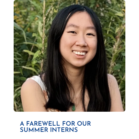
A FAREWELL FOR OUR
SUMMER INTERNS