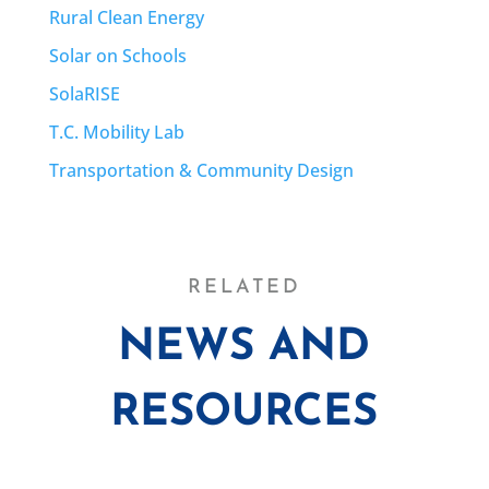
Rural Clean Energy
Solar on Schools
SolaRISE
T.C. Mobility Lab
Transportation & Community Design
RELATED
NEWS AND
RESOURCES