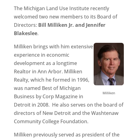
The Michigan Land Use Institute recently
welcomed two new members to its Board of
Directors:
Bill Milliken Jr. and Jennifer
Blakeslee
.
Milliken brings with him extensive
experience in economic
development as a longtime
Realtor in Ann Arbor. Milliken
Realty, which he formed in 1996,
was named Best of Michigan
Milliken
Business by Corp Magazine in
Detroit in 2008. He also serves on the board of
directors of New Detroit and the Washtenaw
Community College Foundation.
Milliken previously served as president of the