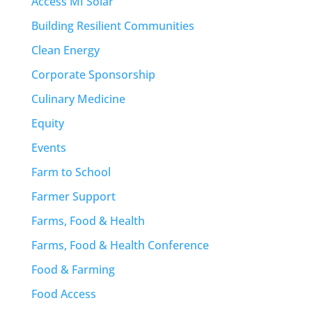
Access MI Solar
Building Resilient Communities
Clean Energy
Corporate Sponsorship
Culinary Medicine
Equity
Events
Farm to School
Farmer Support
Farms, Food & Health
Farms, Food & Health Conference
Food & Farming
Food Access