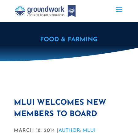
FOOD & FARMING
MLUI WELCOMES NEW
MEMBERS TO BOARD
MARCH 18, 2014 |
AUTHOR: MLUI