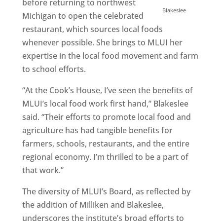
before returning to northwest
Blakeslee
Michigan to open the celebrated
restaurant, which sources local foods
whenever possible. She brings to MLUI her
expertise in the local food movement and farm
to school efforts.
“At the Cook’s House, I’ve seen the benefits of
MLUI’s local food work first hand,” Blakeslee
said. “Their efforts to promote local food and
agriculture has had tangible benefits for
farmers, schools, restaurants, and the entire
regional economy. I’m thrilled to be a part of
that work.”
The diversity of MLUI’s Board, as reflected by
the addition of Milliken and Blakeslee,
underscores the institute’s broad efforts to