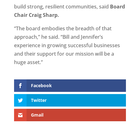
build strong, resilient communities, said
Board
Chair Craig Sharp.
“The board embodies the breadth of that
approach,” he said. “Bill and Jennifer’s
experience in growing successful businesses
and their support for our mission will be a
huge asset.”
Facebook
Twitter
Gmail