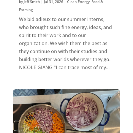
by
Jeff Smith
|
Jul 31, 2026
|
Clean Energy
,
Food &
Farming
We bid adieux to our summer interns,
who brought such fine energy, ideas, and
spirit to their work and to our
organization. We wish them the best as
they continue on with their studies and
building better worlds wherever they go.
NICOLE GIANG "I can trace most of my...