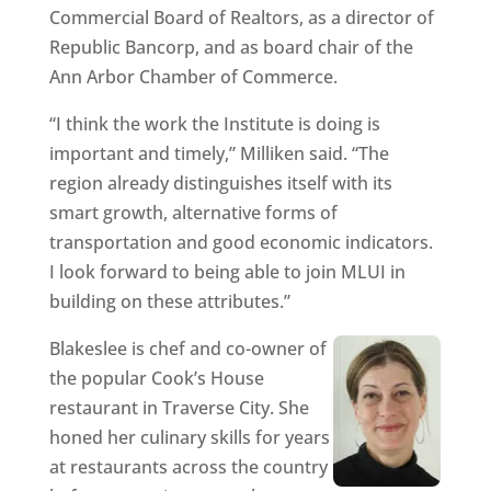
Commercial Board of Realtors, as a director of
Republic Bancorp, and as board chair of the
Ann Arbor Chamber of Commerce.
“I think the work the Institute is doing is
important and timely,” Milliken said. “The
region already distinguishes itself with its
smart growth, alternative forms of
transportation and good economic indicators.
I look forward to being able to join MLUI in
building on these attributes.”
Blakeslee is chef and co-owner of
the popular Cook’s House
restaurant in Traverse City. She
honed her culinary skills for years
at restaurants across the country