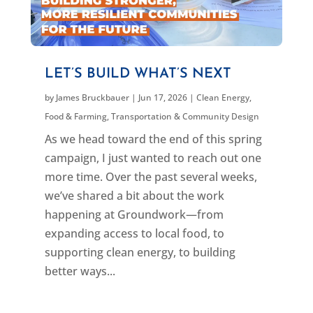
LET’S BUILD WHAT’S NEXT
by
James Bruckbauer
|
Jun 17, 2026
|
Clean Energy
,
Food & Farming
,
Transportation & Community Design
As we head toward the end of this spring
campaign, I just wanted to reach out one
more time. Over the past several weeks,
we’ve shared a bit about the work
happening at Groundwork—from
expanding access to local food, to
supporting clean energy, to building
better ways...