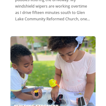
windshield wipers are working overtime
as I drive fifteen minutes south to Glen
Lake Community Reformed Church, one...