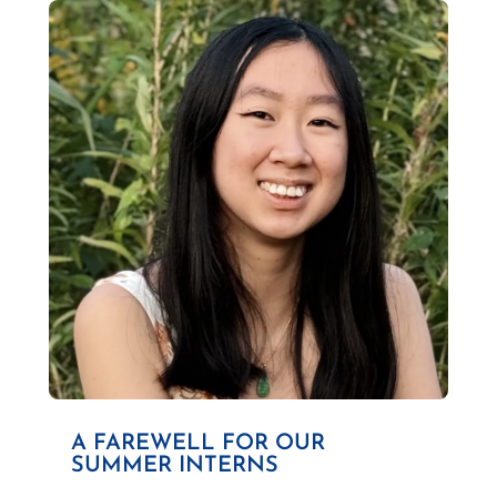
A FAREWELL FOR OUR
SUMMER INTERNS