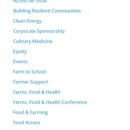
Access MI Solar
Building Resilient Communities
Clean Energy
Corporate Sponsorship
Culinary Medicine
Equity
Events
Farm to School
Farmer Support
Farms, Food & Health
Farms, Food & Health Conference
Food & Farming
Food Access