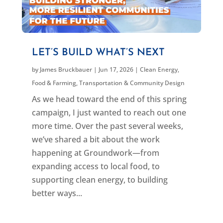
LET’S BUILD WHAT’S NEXT
by
James Bruckbauer
|
Jun 17, 2026
|
Clean Energy
,
Food & Farming
,
Transportation & Community Design
As we head toward the end of this spring
campaign, I just wanted to reach out one
more time. Over the past several weeks,
we’ve shared a bit about the work
happening at Groundwork—from
expanding access to local food, to
supporting clean energy, to building
better ways...