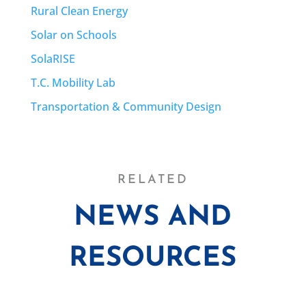
Rural Clean Energy
Solar on Schools
SolaRISE
T.C. Mobility Lab
Transportation & Community Design
RELATED
NEWS AND
RESOURCES