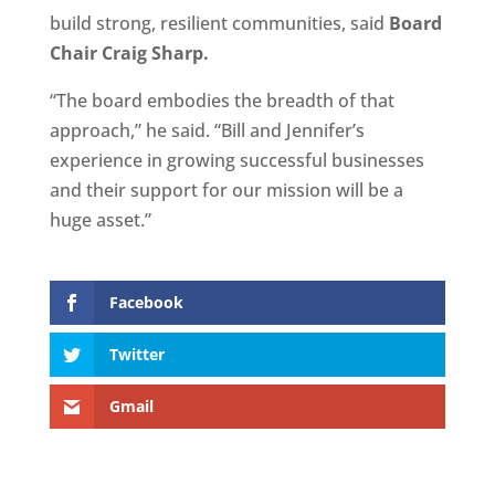
build strong, resilient communities, said
Board
Chair Craig Sharp.
“The board embodies the breadth of that
approach,” he said. “Bill and Jennifer’s
experience in growing successful businesses
and their support for our mission will be a
huge asset.”
Facebook
Twitter
Gmail