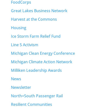
FoodCorps
Great Lakes Business Network
Harvest at the Commons
Housing
Ice Storm Farm Relief Fund
Line 5 Activism
Michigan Clean Energy Conference
Michigan Climate Action Network
Milliken Leadership Awards
News
Newsletter
North+South Passenger Rail
Resilient Communities