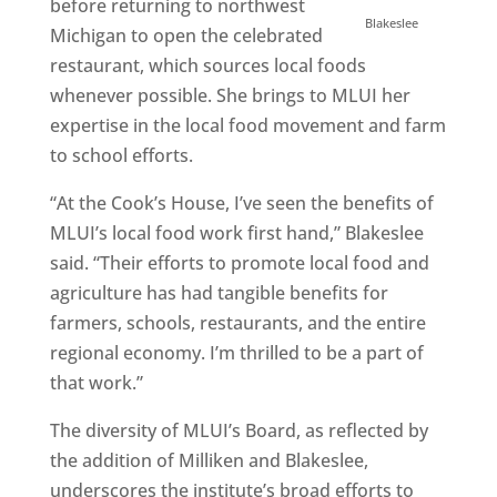
before returning to northwest
Blakeslee
Michigan to open the celebrated
restaurant, which sources local foods
whenever possible. She brings to MLUI her
expertise in the local food movement and farm
to school efforts.
“At the Cook’s House, I’ve seen the benefits of
MLUI’s local food work first hand,” Blakeslee
said. “Their efforts to promote local food and
agriculture has had tangible benefits for
farmers, schools, restaurants, and the entire
regional economy. I’m thrilled to be a part of
that work.”
The diversity of MLUI’s Board, as reflected by
the addition of Milliken and Blakeslee,
underscores the institute’s broad efforts to