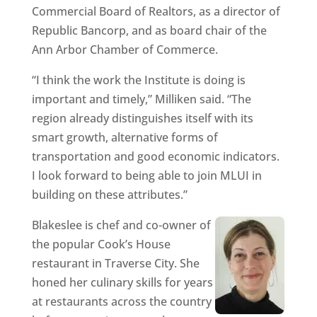
Commercial Board of Realtors, as a director of
Republic Bancorp, and as board chair of the
Ann Arbor Chamber of Commerce.
“I think the work the Institute is doing is
important and timely,” Milliken said. “The
region already distinguishes itself with its
smart growth, alternative forms of
transportation and good economic indicators.
I look forward to being able to join MLUI in
building on these attributes.”
Blakeslee is chef and co-owner of
the popular Cook’s House
restaurant in Traverse City. She
honed her culinary skills for years
at restaurants across the country