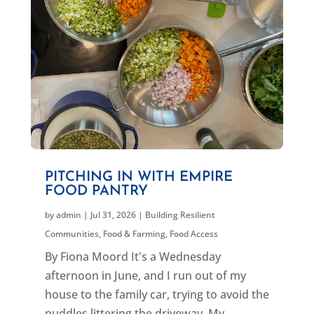
PITCHING IN WITH EMPIRE
FOOD PANTRY
by
admin
|
Jul 31, 2026
|
Building Resilient
Communities
,
Food & Farming
,
Food Access
By Fiona Moord It's a Wednesday
afternoon in June, and I run out of my
house to the family car, trying to avoid the
puddles littering the driveway. My