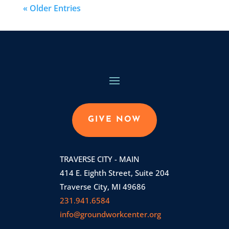
« Older Entries
GIVE NOW
TRAVERSE CITY - MAIN
414 E. Eighth Street, Suite 204
Traverse City, MI 49686
231.941.6584
info@groundworkcenter.org