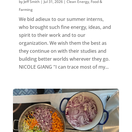
by
Jeff Smith
|
Jul 31, 2026
|
Clean Energy
,
Food &
Farming
We bid adieux to our summer interns,
who brought such fine energy, ideas, and
spirit to their work and to our
organization. We wish them the best as
they continue on with their studies and
building better worlds wherever they go.
NICOLE GIANG "I can trace most of my...