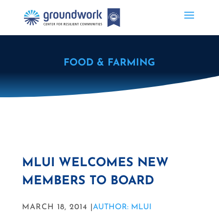
FOOD & FARMING
MLUI WELCOMES NEW
MEMBERS TO BOARD
MARCH 18, 2014 |
AUTHOR: MLUI