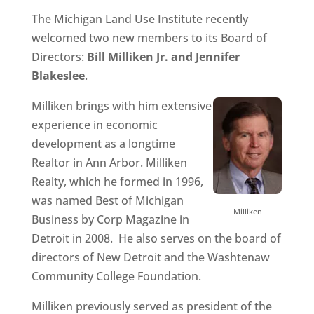
The Michigan Land Use Institute recently
welcomed two new members to its Board of
Directors:
Bill Milliken Jr. and Jennifer
Blakeslee
.
Milliken brings with him extensive
experience in economic
development as a longtime
Realtor in Ann Arbor. Milliken
Realty, which he formed in 1996,
was named Best of Michigan
Milliken
Business by Corp Magazine in
Detroit in 2008. He also serves on the board of
directors of New Detroit and the Washtenaw
Community College Foundation.
Milliken previously served as president of the