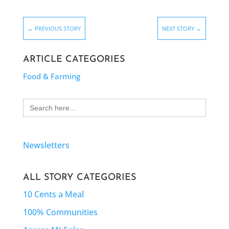
←
PREVIOUS STORY
NEXT STORY
→
ARTICLE CATEGORIES
Food & Farming
Search
for:
Newsletters
ALL STORY CATEGORIES
10 Cents a Meal
100% Communities