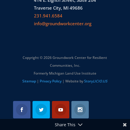
414 E. Eighth Street, Suite 204
Traverse City, MI 49686
231.941.6584
info@groundworkcenter.org
Copyright © 2026 Groundwork Center for Resilient
Communities, Inc.
Formerly Michigan Land Use Institute
Sitemap
|
Privacy Policy
| Website by
Story
LICIO.US
Share This