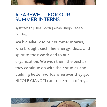
A FAREWELL FOR OUR
SUMMER INTERNS
by
Jeff Smith
|
Jul 31, 2026
|
Clean Energy
,
Food &
Farming
We bid adieux to our summer interns,
who brought such fine energy, ideas, and
spirit to their work and to our
organization. We wish them the best as
they continue on with their studies and
building better worlds wherever they go.
NICOLE GIANG "I can trace most of my...