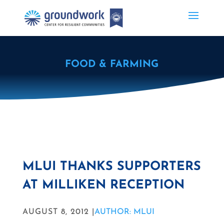
FOOD & FARMING
MLUI THANKS SUPPORTERS
AT MILLIKEN RECEPTION
AUGUST 8, 2012 |
AUTHOR: MLUI