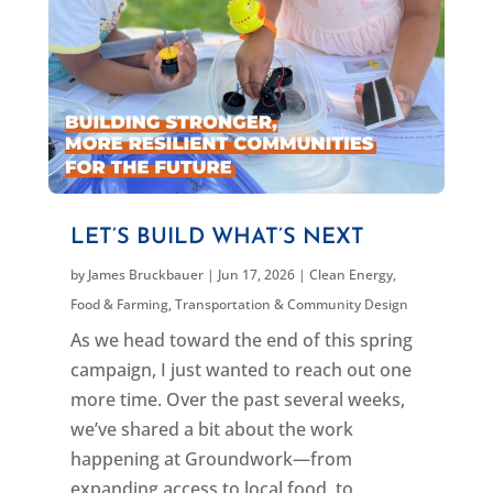
LET’S BUILD WHAT’S NEXT
by
James Bruckbauer
|
Jun 17, 2026
|
Clean Energy
,
Food & Farming
,
Transportation & Community Design
As we head toward the end of this spring
campaign, I just wanted to reach out one
more time. Over the past several weeks,
we’ve shared a bit about the work
happening at Groundwork—from
expanding access to local food, to