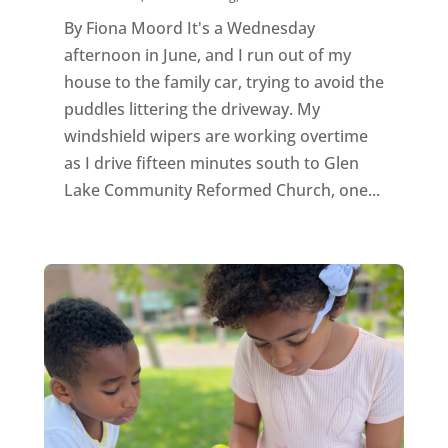
By Fiona Moord It's a Wednesday
afternoon in June, and I run out of my
house to the family car, trying to avoid the
puddles littering the driveway. My
windshield wipers are working overtime
as I drive fifteen minutes south to Glen
Lake Community Reformed Church, one...