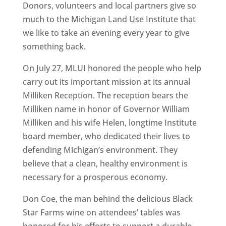
Donors, volunteers and local partners give so
much to the Michigan Land Use Institute that
we like to take an evening every year to give
something back.
On July 27, MLUI honored the people who help
carry out its important mission at its annual
Milliken Reception. The reception bears the
Milliken name in honor of Governor William
Milliken and his wife Helen, longtime Institute
board member, who dedicated their lives to
defending Michigan’s environment. They
believe that a clean, healthy environment is
necessary for a prosperous economy.
Don Coe, the man behind the delicious Black
Star Farms wine on attendees’ tables was