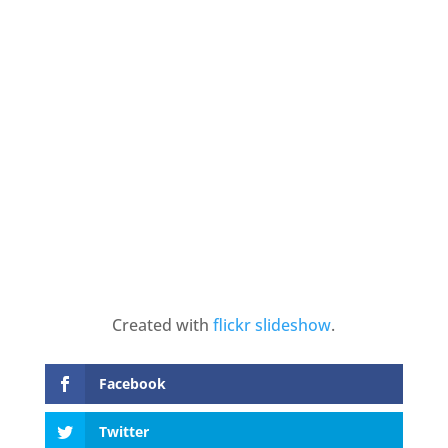
Created with
flickr slideshow
.
Facebook
Twitter