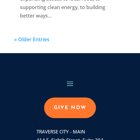
supporting clean energy, to building
better ways...
« Older Entries
GIVE NOW
TRAVERSE CITY - MAIN