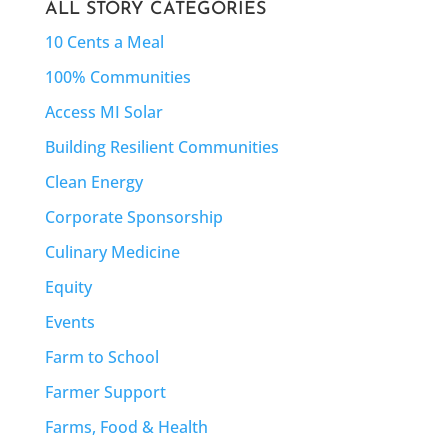
ALL STORY CATEGORIES
10 Cents a Meal
100% Communities
Access MI Solar
Building Resilient Communities
Clean Energy
Corporate Sponsorship
Culinary Medicine
Equity
Events
Farm to School
Farmer Support
Farms, Food & Health