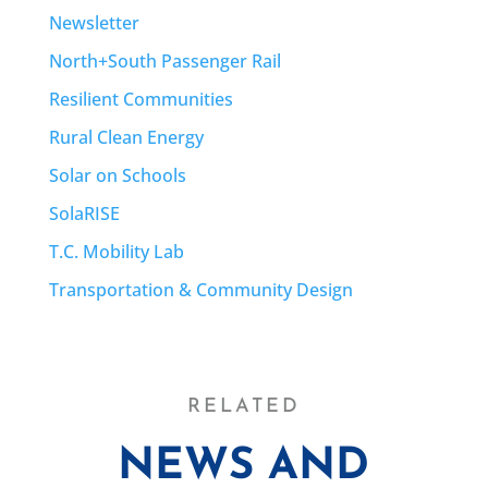
Newsletter
North+South Passenger Rail
Resilient Communities
Rural Clean Energy
Solar on Schools
SolaRISE
T.C. Mobility Lab
Transportation & Community Design
RELATED
NEWS AND