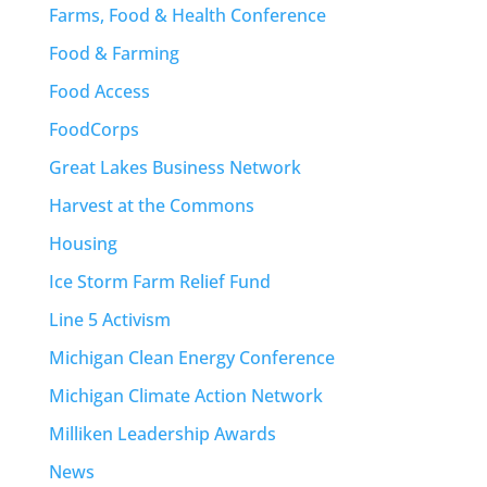
Farms, Food & Health Conference
Food & Farming
Food Access
FoodCorps
Great Lakes Business Network
Harvest at the Commons
Housing
Ice Storm Farm Relief Fund
Line 5 Activism
Michigan Clean Energy Conference
Michigan Climate Action Network
Milliken Leadership Awards
News