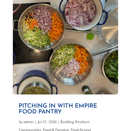
PITCHING IN WITH EMPIRE
FOOD PANTRY
by
admin
|
Jul 31, 2026
|
Building Resilient
Communities
,
Food & Farming
,
Food Access