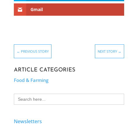
Gmail
←
PREVIOUS STORY
NEXT STORY
→
ARTICLE CATEGORIES
Food & Farming
Search
for:
Newsletters