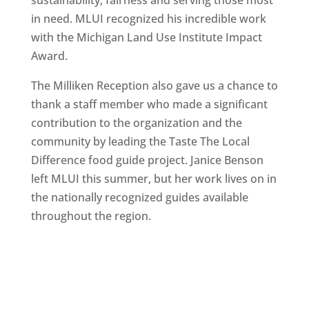
sustainability, fairness and serving those most
in need. MLUI recognized his incredible work
with the Michigan Land Use Institute Impact
Award.
The Milliken Reception also gave us a chance to
thank a staff member who made a significant
contribution to the organization and the
community by leading the Taste The Local
Difference food guide project. Janice Benson
left MLUI this summer, but her work lives on in
the nationally recognized guides available
throughout the region.