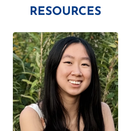
RESOURCES