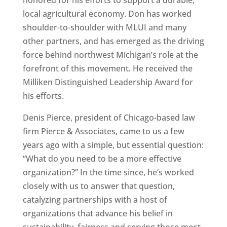
honored for his efforts to support a durable,
local agricultural economy. Don has worked
shoulder-to-shoulder with MLUI and many
other partners, and has emerged as the driving
force behind northwest Michigan’s role at the
forefront of this movement. He received the
Milliken Distinguished Leadership Award for
his efforts.
Denis Pierce, president of Chicago-based law
firm Pierce & Associates, came to us a few
years ago with a simple, but essential question:
“What do you need to be a more effective
organization?” In the time since, he’s worked
closely with us to answer that question,
catalyzing partnerships with a host of
organizations that advance his belief in