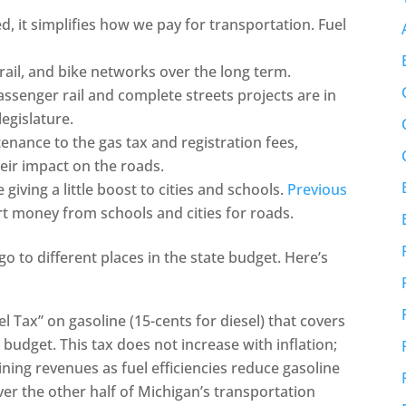
, it simplifies how we pay for transportation. Fuel
rail, and bike networks over the long term.
assenger rail and complete streets projects are in
legislature.
enance to the gas tax and registration fees,
eir impact on the roads.
giving a little boost to cities and schools.
Previous
rt money from schools and cities for roads.
o to different places in the state budget. Here’s
l Tax” on gasoline (15-cents for diesel) that covers
 budget. This tax does not increase with inflation;
clining revenues as fuel efficiencies reduce gasoline
ver the other half of Michigan’s transportation