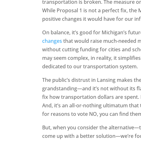
transportation is broken. The measure on
While Proposal 1 is not a perfect fix, the
positive changes it would have for our in
On balance, it’s good for Michigan’s futur
changes
that would raise much-needed mon
without cutting funding for cities and s
may seem complex, in reality, it simplifie
dedicated to our transportation system.
The public’s distrust in Lansing makes th
grandstanding—and it’s not without its flaws
fix how transportation dollars are spent. I
And, it’s an all-or-nothing ultimatum that 
for reasons to vote NO, you can find the
But, when you consider the alternative—t
come up with a better solution—we’re fo