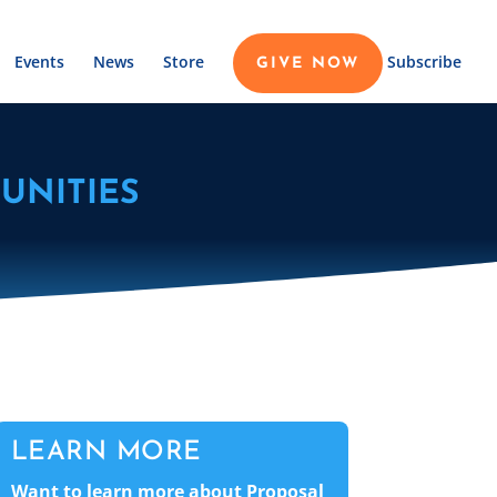
Events
News
Store
Subscribe
GIVE NOW
UNITIES
LEARN MORE
Want to learn more about Proposal