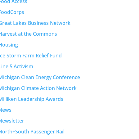
Food Access
FoodCorps
Great Lakes Business Network
Harvest at the Commons
Housing
Ice Storm Farm Relief Fund
Line 5 Activism
Michigan Clean Energy Conference
Michigan Climate Action Network
Milliken Leadership Awards
News
Newsletter
North+South Passenger Rail