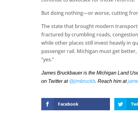
But doing nothing—or worse, cutting from
The state that brought modern transporta
fractured by crumbling roads, congestion,
while other places still invest heavily in qu
passenger rail. Michigan must get better, 
“yes.”
James Bruckbauer is the Michigan Land Use In
on Twitter at
@jimbruckb
. Reach him at
jam
Facebook
Twi