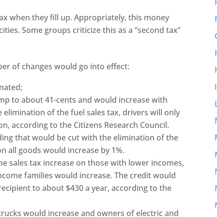
ax when they fill up. Appropriately, this money
cities. Some groups criticize this as a “second tax”
er of changes would go into effect:
inated;
ump to about 41-cents and would increase with
 elimination of the fuel sales tax, drivers will only
n, according to the Citizens Research Council.
ing that would be cut with the elimination of the
 on all goods would increase by 1%.
 the sales tax increase on those with lower incomes,
ncome families would increase. The credit would
ecipient to about $430 a year, according to the
 trucks would increase and owners of electric and