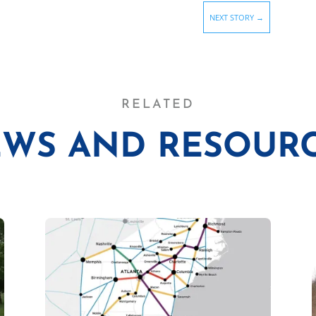
NEXT STORY
→
RELATED
WS AND RESOUR