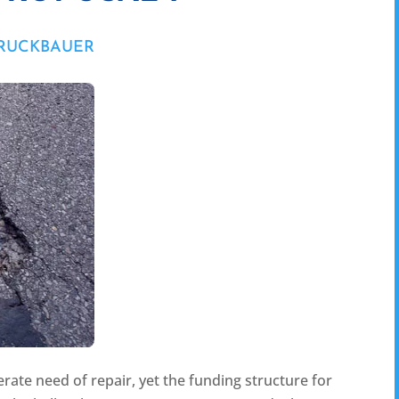
BRUCKBAUER
rate need of repair, yet the funding structure for