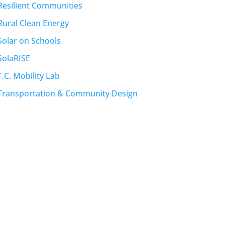
Resilient Communities
Rural Clean Energy
Solar on Schools
SolaRISE
T.C. Mobility Lab
Transportation & Community Design