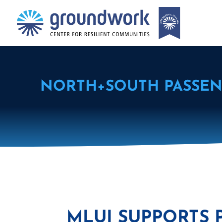
NORTH+SOUTH PASSEN
MLUI SUPPORTS 