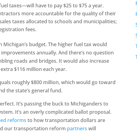
uel taxes—will have to pay $25 to $75 a year.
ractors more accountable for the quality of their
ales taxes allocated to schools and municipalities;
egistration fees.
on Michigan’s budget. The higher fuel tax would
on improvements annually. And there’s no question
bling roads and bridges. It would also increase
 extra $116 million each year.
equals roughly $800 million, which would go toward
nd the state’s general fund.
erfect. It’s passing the buck to Michiganders to
tem. It’s an overly complicated ballot proposal.
ed reforms
to how transportation dollars are
nd our transportation reform
partners
will