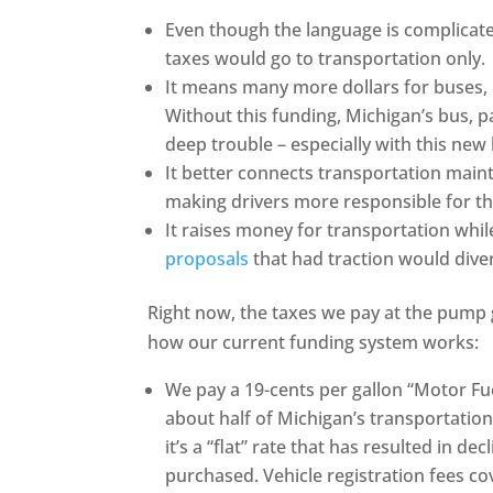
Even though the language is complicated
taxes would go to transportation only.
It means many more dollars for buses, 
Without this funding, Michigan’s bus, p
deep trouble – especially with this new 
It better connects transportation maint
making drivers more responsible for th
It raises money for transportation while 
proposals
that had traction would dive
Right now, the taxes we pay at the pump g
how our current funding system works:
We pay a 19-cents per gallon “Motor Fue
about half of Michigan’s transportation
it’s a “flat” rate that has resulted in de
purchased. Vehicle registration fees co