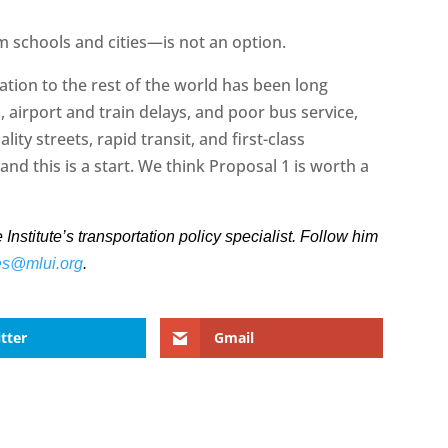
 schools and cities—is not an option.
tion to the rest of the world has been long
 airport and train delays, and poor bus service,
ality streets, rapid transit, and first-class
and this is a start. We think Proposal 1 is worth a
stitute’s transportation policy specialist. Follow him
es@mlui.org
.
tter
Gmail