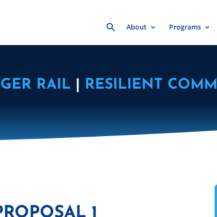
Search
About
Programs
for:
GER RAIL
|
RESILIENT COMM
PROPOSAL 1