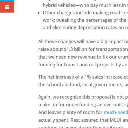
hybrid vehicles—who pay much less in f
Other changes include making road cont
work; tweaking the percentages of the s
and eliminating depreciation rates on r
All those changes will have a big impact 
raise about $1.3 billion for transportati
that we need new revenue to fix our crum
funding for transit and rail projects by an
The net increase of a 1% sales increase 
the school aid fund, local governments, a
Again, we recognize this proposal is not p
make up for underfunding an overbuilt sys
And leaves plenty of room for
much-need
actually spent. Rest assured that MLUI a
continue to advocate for those reforms.