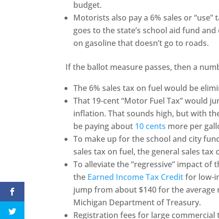
budget.
Motorists also pay a 6% sales or “use” t
goes to the state’s school aid fund and 
on gasoline that doesn’t go to roads.
If the ballot measure passes, then a numb
The 6% sales tax on fuel would be elim
That 19-cent “Motor Fuel Tax” would j
inflation. That sounds high, but with the
be paying about
10 cents
more per gallo
To make up for the school and city fund
sales tax on fuel, the general sales tax
To alleviate the “regressive” impact of
the
Earned Income Tax Credit
for low-i
jump from about $140 for the average r
Michigan Department of Treasury.
Registration fees for large commercial