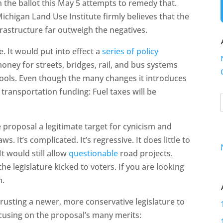
 the ballot this May 5 attempts to remedy that.
 Michigan Land Use Institute firmly believes that the
frastructure far outweigh the negatives.
e. It would put into effect a
series of policy
ey for streets, bridges, rail, and bus systems
chools. Even though the many changes it introduces
s transportation funding: Fuel taxes will be
e proposal a legitimate target for cynicism and
. It’s complicated. It’s regressive. It does little to
t would still allow
questionable
road projects.
the legislature kicked to voters. If you are looking
m.
rusting a newer, more conservative legislature to
cusing on the proposal’s many merits: