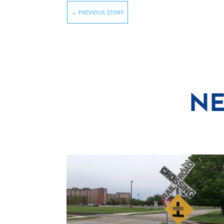
←
PREVIOUS STORY
NE