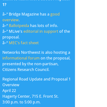
1?
â–º Bridge Magazine has a
good
overview
.
â–º
Ballotpeida
has lots of info.
â–º MLive's
editorial in support
of the
proposal.
â–º
MEC's fact sheet
Networks Northwest is also hosting a
informational forum
on the proposal,
presented by the non-partisan,
Citizens Research Council.
Regional Road Update and Proposal 1
Overview
April 22
Hagerty Center, 715 E. Front St.
3:00 p.m. to 5:00 p.m.