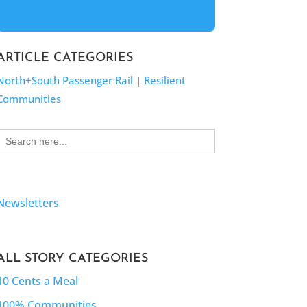
ARTICLE CATEGORIES
North+South Passenger Rail
|
Resilient
Communities
Search
for:
Newsletters
ALL STORY CATEGORIES
10 Cents a Meal
100% Communities