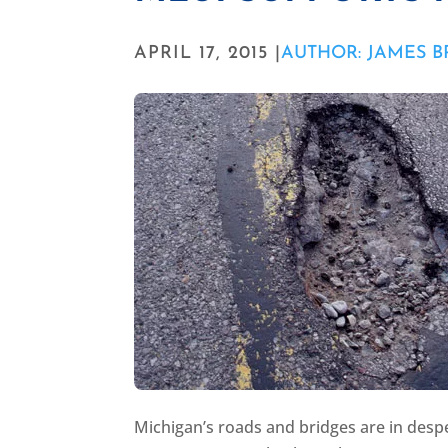
APRIL 17, 2015 |
AUTHOR: JAMES 
Michigan’s roads and bridges are in despe