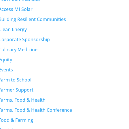
Access MI Solar
Building Resilient Communities
Clean Energy
Corporate Sponsorship
Culinary Medicine
Equity
Events
Farm to School
Farmer Support
Farms, Food & Health
Farms, Food & Health Conference
Food & Farming