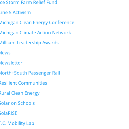
Ice Storm Farm Relief Fund
Line 5 Activism
Michigan Clean Energy Conference
Michigan Climate Action Network
Milliken Leadership Awards
News
Newsletter
North+South Passenger Rail
Resilient Communities
Rural Clean Energy
Solar on Schools
SolaRISE
T.C. Mobility Lab