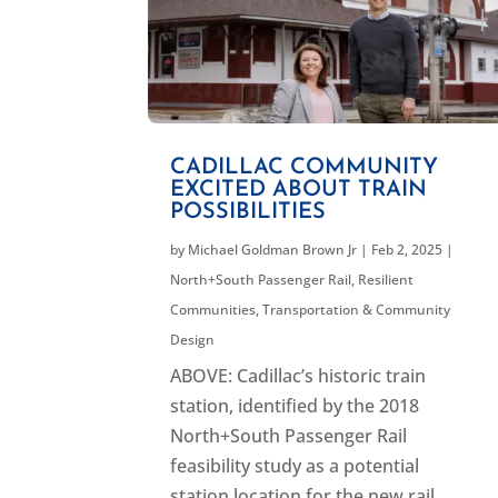
CADILLAC COMMUNITY
EXCITED ABOUT TRAIN
POSSIBILITIES
by
Michael Goldman Brown Jr
|
Feb 2, 2025
|
North+South Passenger Rail
,
Resilient
Communities
,
Transportation & Community
Design
ABOVE: Cadillac’s historic train
station, identified by the 2018
North+South Passenger Rail
feasibility study as a potential
station location for the new rail