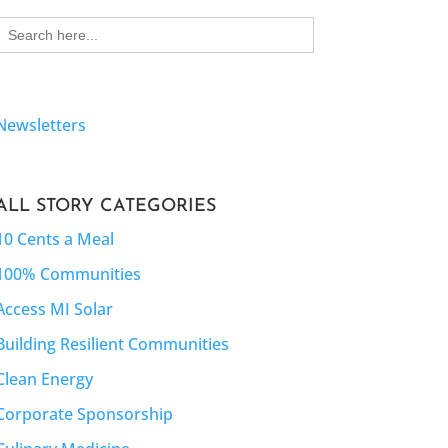
Search
for:
Newsletters
ALL STORY CATEGORIES
10 Cents a Meal
100% Communities
Access MI Solar
Building Resilient Communities
Clean Energy
Corporate Sponsorship