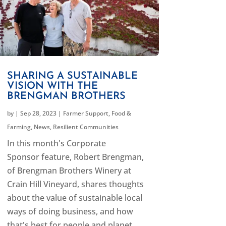
SHARING A SUSTAINABLE
VISION WITH THE
BRENGMAN BROTHERS
by
|
Sep 28, 2023
|
Farmer Support
,
Food &
Farming
,
News
,
Resilient Communities
In this month's Corporate
Sponsor feature, Robert Brengman,
of Brengman Brothers Winery at
Crain Hill Vineyard, shares thoughts
about the value of sustainable local
ways of doing business, and how
that's best for people and planet.