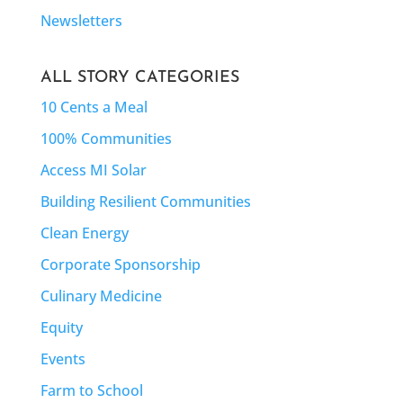
Newsletters
ALL STORY CATEGORIES
10 Cents a Meal
100% Communities
Access MI Solar
Building Resilient Communities
Clean Energy
Corporate Sponsorship
Culinary Medicine
Equity
Events
Farm to School