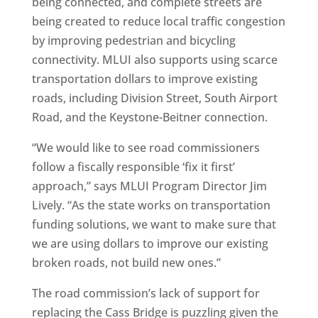
being connected, and complete streets are
being created to reduce local traffic congestion
by improving pedestrian and bicycling
connectivity. MLUI also supports using scarce
transportation dollars to improve existing
roads, including Division Street, South Airport
Road, and the Keystone-Beitner connection.
“We would like to see road commissioners
follow a fiscally responsible ‘fix it first’
approach,” says MLUI Program Director Jim
Lively. “As the state works on transportation
funding solutions, we want to make sure that
we are using dollars to improve our existing
broken roads, not build new ones.”
The road commission’s lack of support for
replacing the Cass Bridge is puzzling given the