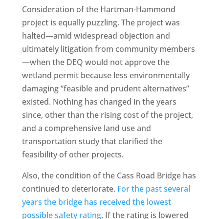
Consideration of the Hartman-Hammond
project is equally puzzling. The project was
halted—amid widespread objection and
ultimately litigation from community members
—when the DEQ would not approve the
wetland permit because less environmentally
damaging “feasible and prudent alternatives”
existed. Nothing has changed in the years
since, other than the rising cost of the project,
and a comprehensive land use and
transportation study that clarified the
feasibility of other projects.
Also, the condition of the Cass Road Bridge has
continued to deteriorate.
For the past several
years the bridge has received the lowest
possible safety rating
. If the rating is lowered