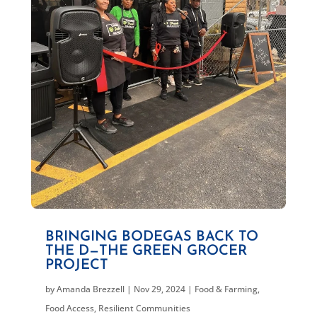
BRINGING BODEGAS BACK TO
THE D—THE GREEN GROCER
PROJECT
by
Amanda Brezzell
|
Nov 29, 2024
|
Food & Farming
,
Food Access
,
Resilient Communities