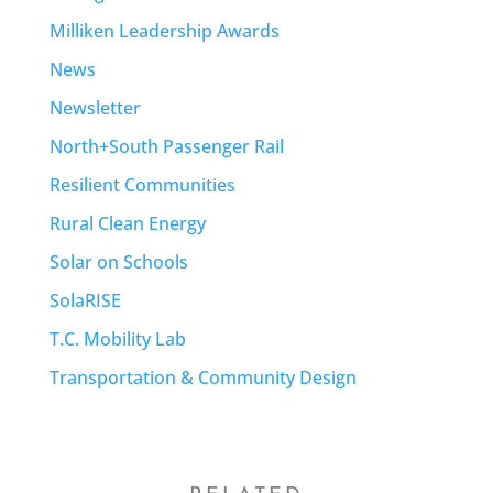
Milliken Leadership Awards
News
Newsletter
North+South Passenger Rail
Resilient Communities
Rural Clean Energy
Solar on Schools
SolaRISE
T.C. Mobility Lab
Transportation & Community Design