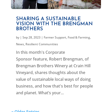
SHARING A SUSTAINABLE
VISION WITH THE BRENGMAN
BROTHERS
by
|
Sep 28, 2023
|
Farmer Support
,
Food & Farming
,
News
,
Resilient Communities
In this month's Corporate
Sponsor feature, Robert Brengman, of
Brengman Brothers Winery at Crain Hill
Vineyard, shares thoughts about the
value of sustainable local ways of doing
business, and how that's best for people
and planet. What’s your...
« Older Entries