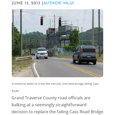
JUNE 13, 2013 |
AUTHOR: MLUI
A motorist waits to cross the narrow, one-lane bridge along Cass
Road.
Grand Traverse County road officials are
balking at a seemingly straightforward
decision to replace the failing Cass Road Bridge