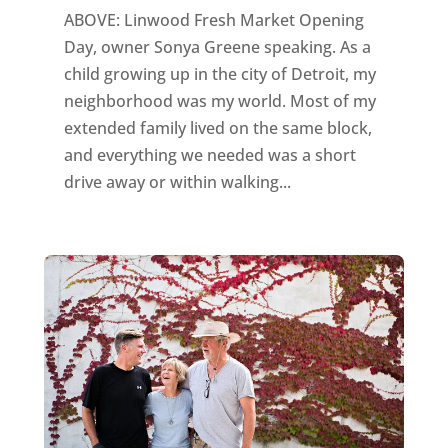
ABOVE: Linwood Fresh Market Opening
Day, owner Sonya Greene speaking. As a
child growing up in the city of Detroit, my
neighborhood was my world. Most of my
extended family lived on the same block,
and everything we needed was a short
drive away or within walking...