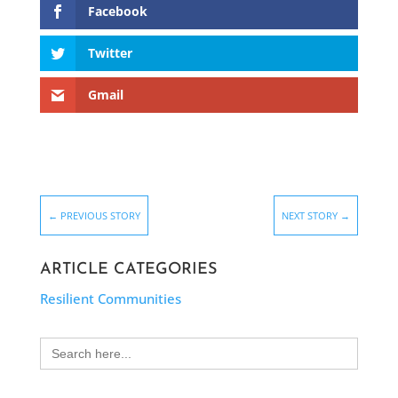
Facebook
Twitter
Gmail
←
PREVIOUS STORY
NEXT STORY
→
ARTICLE CATEGORIES
Resilient Communities
Search
for: