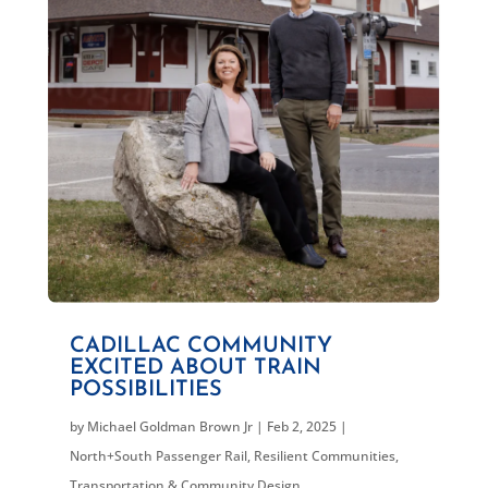
CADILLAC COMMUNITY
EXCITED ABOUT TRAIN
POSSIBILITIES
by
Michael Goldman Brown Jr
|
Feb 2, 2025
|
North+South Passenger Rail
,
Resilient Communities
,
Transportation & Community Design