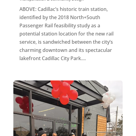
ABOVE: Cadillac’s historic train station,
identified by the 2018 North+South
Passenger Rail feasibility study as a
potential station location for the new rail
service, is sandwiched between the city’s
charming downtown and its spectacular
lakefront Cadillac City Park....