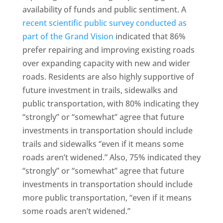
availability of funds and public sentiment. A
recent scientific public survey conducted as
part of the Grand Vision
indicated that 86%
prefer repairing and improving existing roads
over expanding capacity with new and wider
roads. Residents are also highly supportive of
future investment in trails, sidewalks and
public transportation, with 80% indicating they
“strongly” or “somewhat” agree that future
investments in transportation should include
trails and sidewalks “even if it means some
roads aren’t widened.” Also, 75% indicated they
“strongly” or “somewhat” agree that future
investments in transportation should include
more public transportation, “even if it means
some roads aren’t widened.”