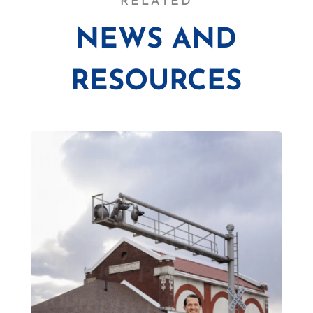
RELATED
NEWS AND
RESOURCES