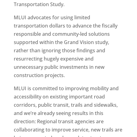
Transportation Study.
MLUI advocates for using limited
transportation dollars to advance the fiscally
responsible and community-led solutions
supported within the Grand Vision study,
rather than ignoring those findings and
resurrecting hugely expensive and
unnecessary public investments in new
construction projects.
MLUI is committed to improving mobility and
accessibility on existing important road
corridors, public transit, trails and sidewalks,
and we’re already seeing results in this
direction: Regional transit agencies are
collaborating to improve service, new trails are