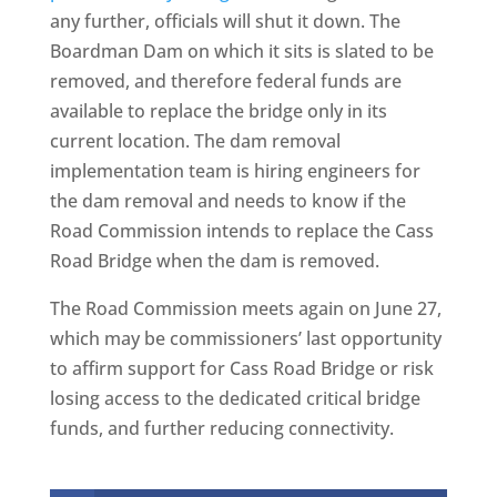
any further, officials will shut it down. The
Boardman Dam on which it sits is slated to be
removed, and therefore federal funds are
available to replace the bridge only in its
current location. The dam removal
implementation team is hiring engineers for
the dam removal and needs to know if the
Road Commission intends to replace the Cass
Road Bridge when the dam is removed.
The Road Commission meets again on June 27,
which may be commissioners’ last opportunity
to affirm support for Cass Road Bridge or risk
losing access to the dedicated critical bridge
funds, and further reducing connectivity.