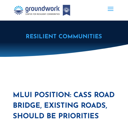
RESILIENT COMMUNITIES
MLUI POSITION: CASS ROAD
BRIDGE, EXISTING ROADS,
SHOULD BE PRIORITIES