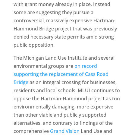
with grant money already in place. Instead
some are suggesting they pursue a
controversial, massively expensive Hartman-
Hammond Bridge project that was previously
denied necessary state permits amid strong
public opposition.
The Michigan Land Use Institute and several
environmental groups are
on record
supporting the replacement of Cass Road
Bridge
as an integral crossing for businesses,
residents and local schools. MLUI continues to
oppose the Hartman-Hammond project as too
environmentally damaging, more expensive
than other viable and publicly supported
alternatives, and contrary to findings of the
comprehensive
Grand Vision
Land Use and