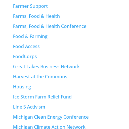
Farmer Support
Farms, Food & Health
Farms, Food & Health Conference
Food & Farming
Food Access
FoodCorps
Great Lakes Business Network
Harvest at the Commons
Housing
Ice Storm Farm Relief Fund
Line 5 Activism
Michigan Clean Energy Conference
Michigan Climate Action Network