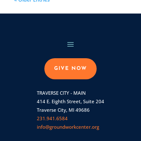
GIVE NOW
TRAVERSE CITY - MAIN
414 E. Eighth Street, Suite 204
Traverse City, MI 49686
231.941.6584
info@groundworkcenter.org