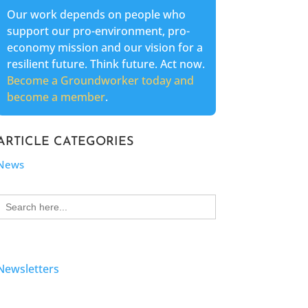
Our work depends on people who
support our pro-environment, pro-
economy mission and our vision for a
resilient future. Think future. Act now.
Become a Groundworker today and
become a member
.
ARTICLE CATEGORIES
News
Search
for:
Newsletters