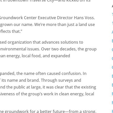
d Groundwork Center Executive Director Hans Voss.
utgrown our name. We’re more than just a land use
lects that.”
sed organization that advances solutions to
nvironmental issues. Over two decades, the group
ean energy, local food, and expanded
xpanded, the name often caused confusion. In
of its name and brand. Through surveys and
 the public at large, it was clear that the existing
eness of the group’s work in clean energy, local
 the groundwork for a better future—from a strong,