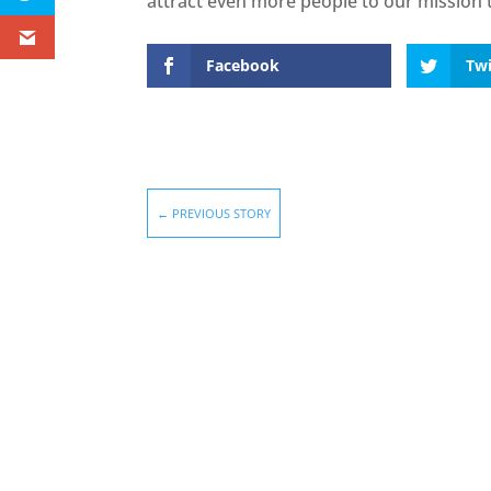
attract even more people to our mission t
Facebook
Twi
←
PREVIOUS STORY