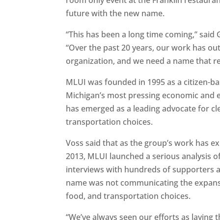
future with the new name.
“This has been a long time coming,” sai
“Over the past 20 years, our work has o
organization, and we need a name that ref
MLUI was founded in 1995 as a citizen-ba
Michigan’s most pressing economic and e
has emerged as a leading advocate for cl
transportation choices.
Voss said that as the group’s work has e
2013, MLUI launched a serious analysis 
interviews with hundreds of supporters and
name was not communicating the expansiv
food, and transportation choices.
“We’ve always seen our efforts as laying