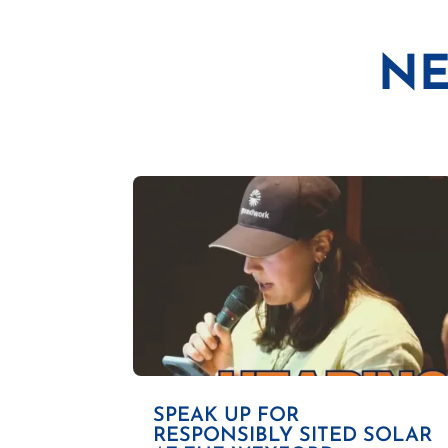
NE
SPEAK UP FOR
RESPONSIBLY SITED SOLAR