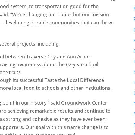
food system, to transportation good for the
aid. “We’re changing our name, but our mission
nce—developing durable communities that can thrive
everal projects, including:
vel between Traverse City and Ann Arbor.
 raising awareness about the 62-year-old oil
c Straits.
ough its successful Taste the Local Difference
ore local food to schools and other institutions.
g point in our history,” said Groundwork Center
re achieving remarkable results and continue to
as strong and cohesive as they have ever been;
upporters. Our goal with this name change is to