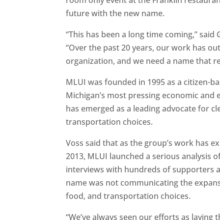
future with the new name.
“This has been a long time coming,” sai
“Over the past 20 years, our work has o
organization, and we need a name that ref
MLUI was founded in 1995 as a citizen-ba
Michigan’s most pressing economic and e
has emerged as a leading advocate for cl
transportation choices.
Voss said that as the group’s work has e
2013, MLUI launched a serious analysis 
interviews with hundreds of supporters and
name was not communicating the expansiv
food, and transportation choices.
“We’ve always seen our efforts as laying