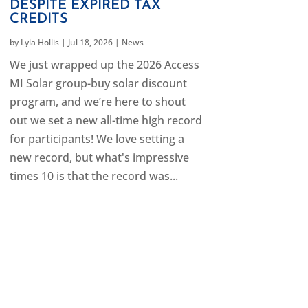
DESPITE EXPIRED TAX
CREDITS
by
Lyla Hollis
|
Jul 18, 2026
|
News
We just wrapped up the 2026 Access
MI Solar group-buy solar discount
program, and we’re here to shout
out we set a new all-time high record
for participants! We love setting a
new record, but what's impressive
times 10 is that the record was...