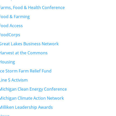
Farms, Food & Health Conference
Food & Farming
Food Access
FoodCorps
Great Lakes Business Network
Harvest at the Commons
Housing
Ice Storm Farm Relief Fund
Line 5 Activism
Michigan Clean Energy Conference
Michigan Climate Action Network
Milliken Leadership Awards