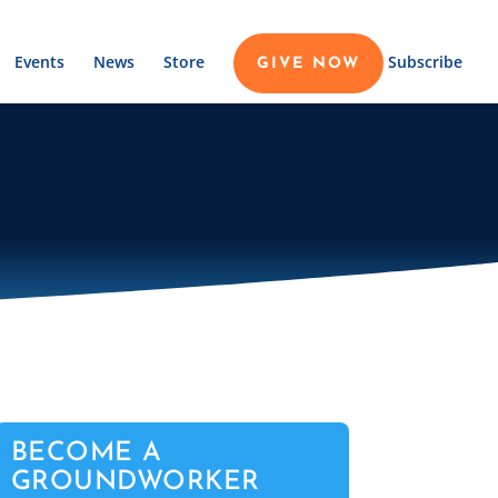
Events
News
Store
Subscribe
GIVE NOW
BECOME A
GROUNDWORKER