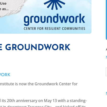
HE GROUNDWORK
WORK
stitute is now the Groundwork Center for
 its 20th anniversary on May 13 with a standing-
nt in downtown Traverse City—and kicked off its