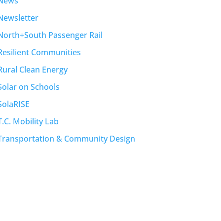
News
Newsletter
North+South Passenger Rail
Resilient Communities
Rural Clean Energy
Solar on Schools
SolaRISE
T.C. Mobility Lab
Transportation & Community Design