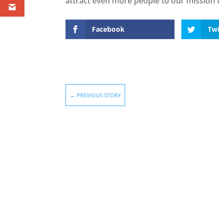
attract even more people to our mission t
Facebook
Twi
←
PREVIOUS STORY