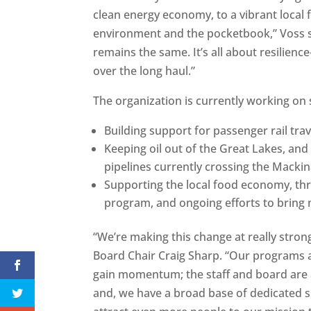
clean energy economy, to a vibrant local 
environment and the pocketbook,” Voss s
remains the same. It’s all about resilie
over the long haul.”
The organization is currently working on s
Building support for passenger rail tra
Keeping oil out of the Great Lakes, and
pipelines currently crossing the Mackina
Supporting the local food economy, thr
program, and ongoing efforts to bring m
“We’re making this change at really stron
Board Chair Craig Sharp. “Our programs a
gain momentum; the staff and board are 
and, we have a broad base of dedicated s