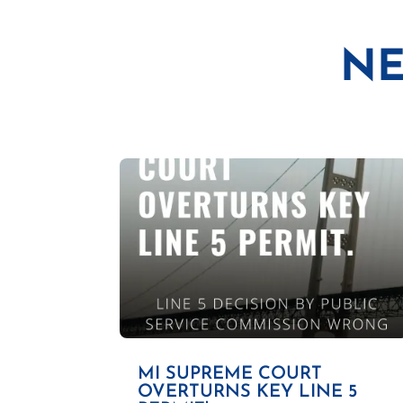
NE
MI SUPREME COURT
OVERTURNS KEY LINE 5