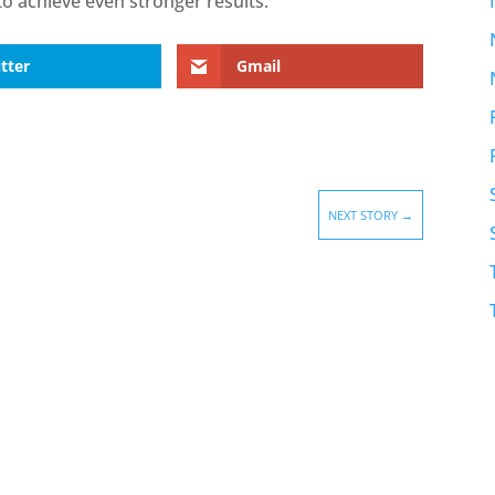
o achieve even stronger results.”
tter
Gmail
NEXT STORY
→