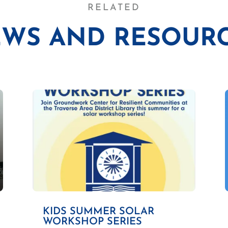
RELATED
WS AND RESOUR
KIDS SUMMER SOLAR
WORKSHOP SERIES