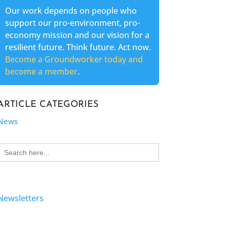
Our work depends on people who
support our pro-environment, pro-
economy mission and our vision for a
resilient future. Think future. Act now.
Become a Groundworker today and
become a member
.
ARTICLE CATEGORIES
News
Search
for:
Newsletters