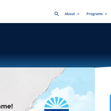
Search
About
Programs
for: