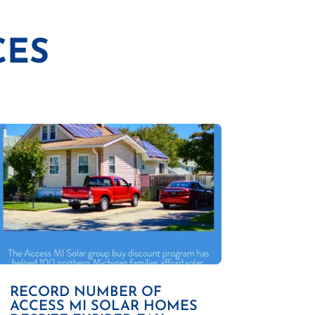
CES
RECORD NUMBER OF
ACCESS MI SOLAR HOMES