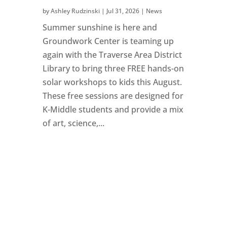
by
Ashley Rudzinski
|
Jul 31, 2026
|
News
Summer sunshine is here and
Groundwork Center is teaming up
again with the Traverse Area District
Library to bring three FREE hands-on
solar workshops to kids this August.
These free sessions are designed for
K-Middle students and provide a mix
of art, science,...