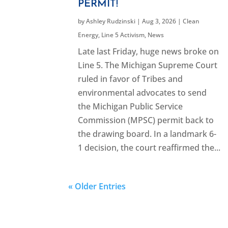
PERMIT!
by
Ashley Rudzinski
|
Aug 3, 2026
|
Clean
Energy
,
Line 5 Activism
,
News
Late last Friday, huge news broke on
Line 5. The Michigan Supreme Court
ruled in favor of Tribes and
environmental advocates to send
the Michigan Public Service
Commission (MPSC) permit back to
the drawing board. In a landmark 6-
1 decision, the court reaffirmed the...
« Older Entries