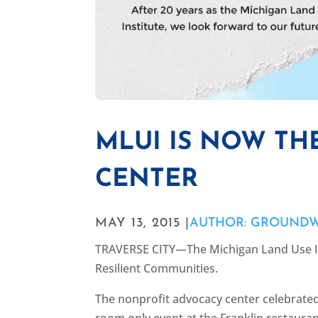
MLUI IS NOW T
CENTER
MAY 13, 2015 |
AUTHOR: GROUND
TRAVERSE CITY—The Michigan Land Use In
Resilient Communities.
The nonprofit advocacy center celebrated
room only event at the Franklin restaura