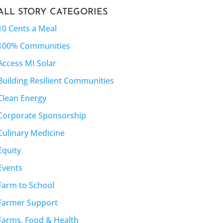
ALL STORY CATEGORIES
10 Cents a Meal
100% Communities
Access MI Solar
Building Resilient Communities
Clean Energy
Corporate Sponsorship
Culinary Medicine
Equity
Events
Farm to School
Farmer Support
Farms, Food & Health