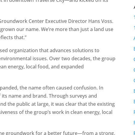
d Groundwork Center Executive Director Hans Voss.
utgrown our name. We’re more than just a land use
lects that.”
sed organization that advances solutions to
nvironmental issues. Over two decades, the group
ean energy, local food, and expanded
xpanded, the name often caused confusion. In
of its name and brand. Through surveys and
 the public at large, it was clear that the existing
eness of the group’s work in clean energy, local
 the groundwork for a better future—from a strong,