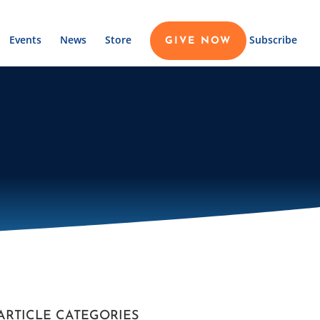
Events
News
Store
Subscribe
GIVE NOW
ARTICLE CATEGORIES