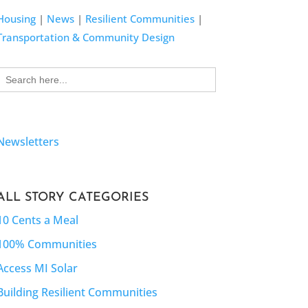
Housing
|
News
|
Resilient Communities
|
Transportation & Community Design
Search
for:
Newsletters
ALL STORY CATEGORIES
10 Cents a Meal
100% Communities
Access MI Solar
Building Resilient Communities