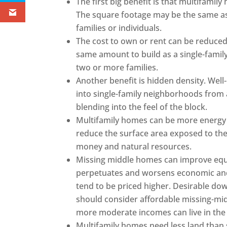
The first big benefit is that multifamil
The square footage may be the same as 
families or individuals.
The cost to own or rent can be reduced.
same amount to build as a single-famil
two or more families.
Another benefit is hidden density. Well-
into single-family neighborhoods from a
blending into the feel of the block.
Multifamily homes can be more energy e
reduce the surface area exposed to the 
money and natural resources.
Missing middle homes can improve equit
perpetuates and worsens economic and 
tend to be priced higher. Desirable do
should consider affordable missing-mid
more moderate incomes can live in the
Multifamily homes need less land than s