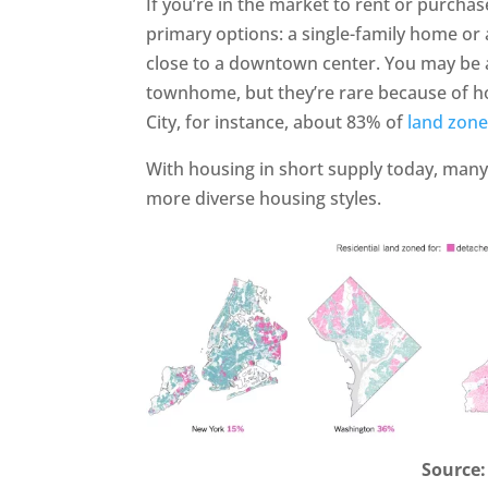
If you’re in the market to rent or purchas
primary options: a single-family home or 
close to a downtown center. You may be a
townhome, but they’re rare because of ho
City, for instance, about 83% of
land zon
With housing in short supply today, many
more diverse housing styles.
Source