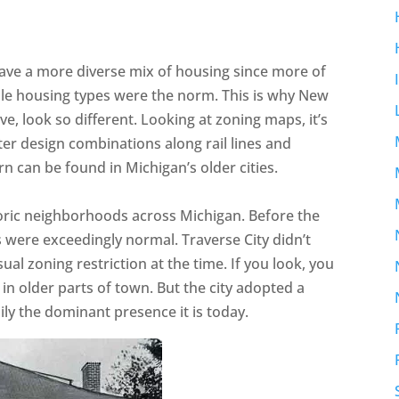
have a more diverse mix of housing since more of
dle housing types were the norm. This is why New
, look so different. Looking at zoning maps, it’s
er design combinations along rail lines and
rn can be found in Michigan’s older cities.
oric neighborhoods across Michigan. Before the
s were exceedingly normal. Traverse City didn’t
al zoning restriction at the time. If you look, you
 in older parts of town. But the city adopted a
ly the dominant presence it is today.