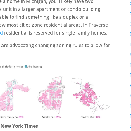
e a home in Michigan, you’ll likely have two
a unit in a larger apartment or condo building
ble to find something like a duplex or a
w most cities zone residential areas. In Traverse
ed
residential is reserved for single-family homes.
 are advocating changing zoning rules to allow for
: New York Times