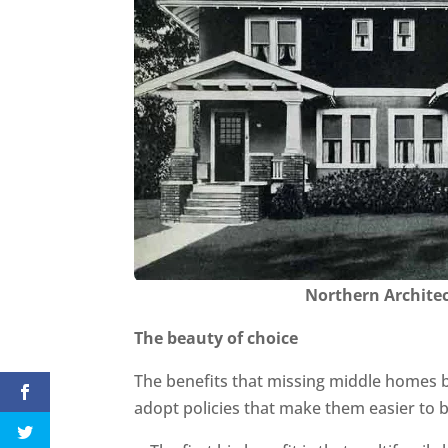
Northern Archite
The beauty of choice
The benefits that missing middle homes b
adopt policies that make them easier to b