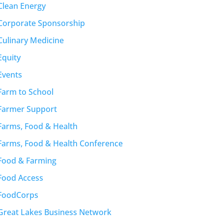
Clean Energy
Corporate Sponsorship
Culinary Medicine
Equity
Events
Farm to School
Farmer Support
Farms, Food & Health
Farms, Food & Health Conference
Food & Farming
Food Access
FoodCorps
Great Lakes Business Network