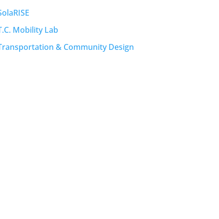
SolaRISE
T.C. Mobility Lab
Transportation & Community Design