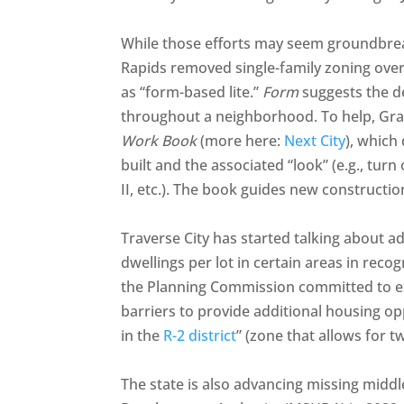
While those efforts may seem groundbreak
Rapids removed single-family zoning over
as “form-based lite.”
Form
suggests the de
throughout a neighborhood. To help, Gr
Work Book
(more here:
Next City
), which
built and the associated “look” (e.g., turn 
II, etc.). The book guides new constructi
Traverse City has started talking about a
dwellings per lot in certain areas in recog
the Planning Commission committed to ex
barriers to provide additional housing opp
in the
R-2 district
” (zone that allows for 
The state is also advancing missing midd