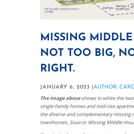
MISSING MIDDL
NOT TOO BIG, NO
RIGHT.
JANUARY 6, 2023 |
AUTHOR: CAR
The image above
shows in white the two 
single-family homes and mid-rise apartmen
the diverse and complementary missing m
townhomes. Source: Missing MIddle Hous