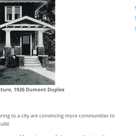
cture, 1926 Dumont Duplex
ring to a city are convincing more communities to
uild.