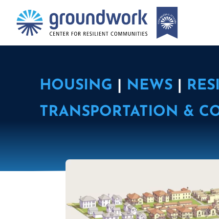
HOUSING
|
NEWS
|
RES
TRANSPORTATION & C