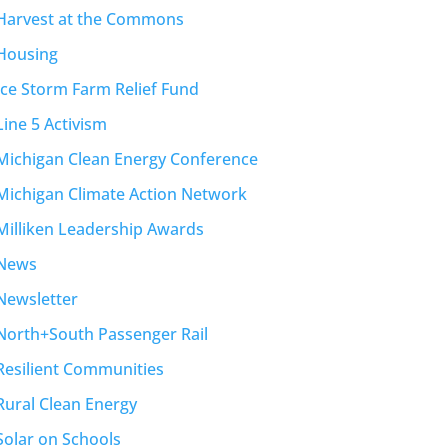
Harvest at the Commons
Housing
Ice Storm Farm Relief Fund
Line 5 Activism
Michigan Clean Energy Conference
Michigan Climate Action Network
Milliken Leadership Awards
News
Newsletter
North+South Passenger Rail
Resilient Communities
Rural Clean Energy
Solar on Schools