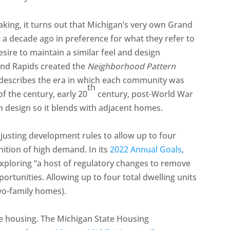
ing, it turns out that Michigan’s very own Grand
 a decade ago in preference for what they refer to
sire to maintain a similar feel and design
and Rapids created the
Neighborhood Pattern
 describes the era in which each community was
th
of the century, early 20
century, post-World War
on design so it blends with adjacent homes.
djusting development rules to allow up to four
nition of high demand. In its
2022 Annual Goals
,
ploring “a host of regulatory changes to remove
ortunities. Allowing up to four total dwelling units
two-family homes).
le housing. The Michigan State Housing