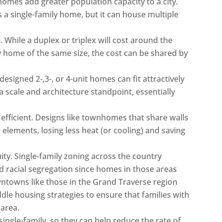
y homes add greater population capacity to a city.
a single-family home, but it can house multiple
 While a duplex or triplex will cost around the
y home of the same size, the cost can be shared by
designed 2-,3-, or 4-unit homes can fit attractively
 scale and architecture standpoint, essentially
fficient. Designs like townhomes that share walls
elements, losing less heat (or cooling) and saving
y. Single-family zoning across the country
racial segregation since homes in those areas
wntowns like those in the Grand Traverse region
dle housing strategies to ensure that families with
 area.
ingle-family, so they can help reduce the rate of