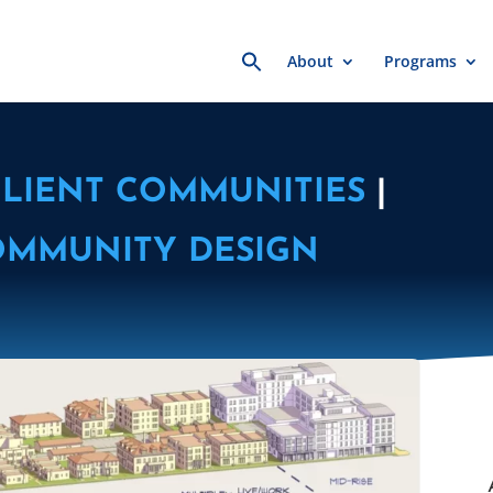
Search
About
Programs
for:
ILIENT COMMUNITIES
|
OMMUNITY DESIGN