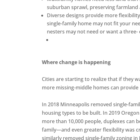
suburban sprawl, preserving farmland 
Diverse designs provide more flexibility
single-family home may not fit your nee
nesters may not need or want a three
Where change is happening
Cities are starting to realize that if the
more missing-middle homes can provide 
In 2018 Minneapolis removed single-family
housing types to be built. In 2019 Oregon 
more than 10,000 people, duplexes can be b
family—and even greater flexibility was c
similarly removed single-family zoning in