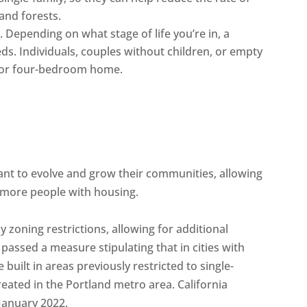
and forests.
. Depending on what stage of life you’re in, a
ds. Individuals, couples without children, or empty
- or four-bedroom home.
y want to evolve and grow their communities, allowing
more people with housing.
 zoning restrictions, allowing for additional
passed a measure stipulating that in cities with
uilt in areas previously restricted to single-
reated in the Portland metro area. California
 January 2022.