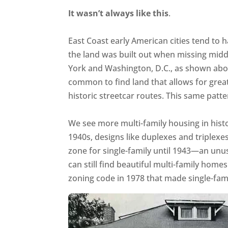
It wasn’t always like this
.
East Coast early American cities tend to 
the land was built out when missing mid
York and Washington, D.C., as shown above
common to find land that allows for great
historic streetcar routes. This same patte
We see more multi-family housing in hist
1940s, designs like duplexes and triplexe
zone for single-family until 1943—an unusu
can still find beautiful multi-family homes
zoning code in 1978 that made single-fami