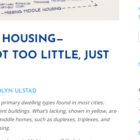
E HOUSING—
T TOO LITTLE, JUST
OLYN ULSTAD
primary dwelling types found in most cities:
t buildings. What’s lacking, shown in yellow, are
iddle homes, such as duplexes, triplexes, and
ing.