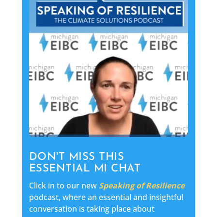
DON'T MISS THIS
ESSENTIAL MI CHAT
Click in to our new
Speaking of Resilience
podcast, where an essential and insightful
conversation is taking place about