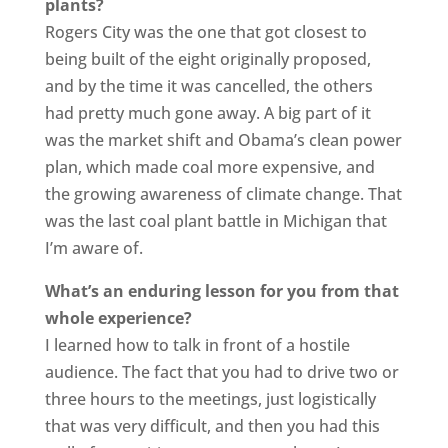
plants?
Rogers City was the one that got closest to
being built of the eight originally proposed,
and by the time it was cancelled, the others
had pretty much gone away. A big part of it
was the market shift and Obama’s clean power
plan, which made coal more expensive, and
the growing awareness of climate change. That
was the last coal plant battle in Michigan that
I’m aware of.
What’s an enduring lesson for you from that
whole experience?
I learned how to talk in front of a hostile
audience. The fact that you had to drive two or
three hours to the meetings, just logistically
that was very difficult, and then you had this