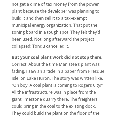
not get a dime of tax money from the power
plant because the developer was planning to
build it and then sell it to a tax-exempt
municipal energy organization. That put the
zoning board in a tough spot. They felt they’d
been used. Not long afterward the project
collapsed; Tondu cancelled it.
But your coal plant work did not stop there.
Correct. About the time Manistee’s plant was
fading, I saw an article in a paper from Presque
Isle, on Lake Huron. The story was written like,
“Oh boy! A coal plant is coming to Rogers City!”
All the infrastructure was in place from the
giant limestone quarry there. The freighters
could bring in the coal to the existing dock.
They could build the plant on the floor of the