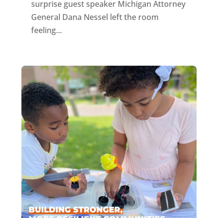
surprise guest speaker Michigan Attorney
General Dana Nessel left the room
feeling...