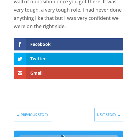
wall of opposition once you got there. It was
very tough, a very tough role. I had never done
anything like that but I was very confident we
were on the right side.
Facebook
Twitter
Gmail
←
PREVIOUS STORY
NEXT STORY
→