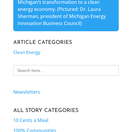
Michigan’s transformation to a clean
energy economy. (Pictured: Dr. Laura
Sherman, president of Michigan Energy
Innovation Business Council)
ARTICLE CATEGORIES
Clean Energy
Search
for:
Newsletters
ALL STORY CATEGORIES
10 Cents a Meal
100% Communities