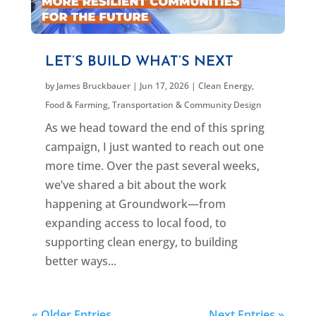
LET’S BUILD WHAT’S NEXT
by
James Bruckbauer
|
Jun 17, 2026
|
Clean Energy
,
Food & Farming
,
Transportation & Community Design
As we head toward the end of this spring
campaign, I just wanted to reach out one
more time. Over the past several weeks,
we’ve shared a bit about the work
happening at Groundwork—from
expanding access to local food, to
supporting clean energy, to building
better ways...
« Older Entries
Next Entries »