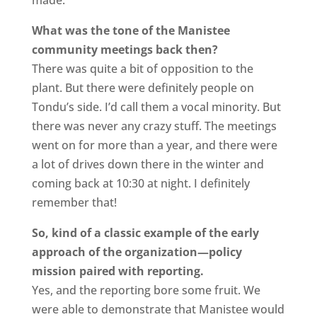
What was the tone of the Manistee
community meetings back then?
There was quite a bit of opposition to the
plant. But there were definitely people on
Tondu’s side. I’d call them a vocal minority. But
there was never any crazy stuff. The meetings
went on for more than a year, and there were
a lot of drives down there in the winter and
coming back at 10:30 at night. I definitely
remember that!
So, kind of a classic example of the early
approach of the organization—policy
mission paired with reporting.
Yes, and the reporting bore some fruit. We
were able to demonstrate that Manistee would