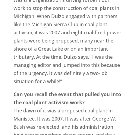
work to stop the construction of coal plants in
Michigan. When Dulzo engaged with partners
like the Michigan Sierra Club in coal plant
activism, it was 2007 and eight coal-fired power
plants were being proposed, many near the
shore of a Great Lake or on an important
tributary. At the time, Dulzo says, “I was the
managing editor and jumped into this because
of the urgency. It was definitely a two-job
situation for a while!”
Can you recall the event that pulled you into
the coal plant activism work?
The dawn of it was a proposed coal plant in
Manistee. It was 2007. It was after George W.
Bush was re-elected, and his administration
held secret meetings about energy, and they