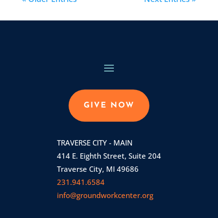
GIVE NOW
TRAVERSE CITY - MAIN
414 E. Eighth Street, Suite 204
Traverse City, MI 49686
231.941.6584
info@groundworkcenter.org