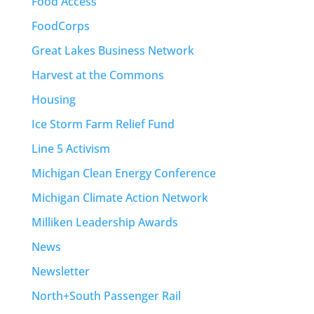
Food Access
FoodCorps
Great Lakes Business Network
Harvest at the Commons
Housing
Ice Storm Farm Relief Fund
Line 5 Activism
Michigan Clean Energy Conference
Michigan Climate Action Network
Milliken Leadership Awards
News
Newsletter
North+South Passenger Rail