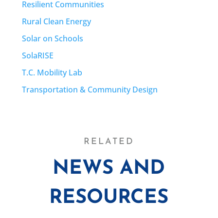
Resilient Communities
Rural Clean Energy
Solar on Schools
SolaRISE
T.C. Mobility Lab
Transportation & Community Design
RELATED
NEWS AND
RESOURCES