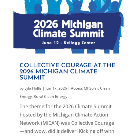
COLLECTIVE COURAGE AT THE
2026 MICHIGAN CLIMATE
SUMMIT
by
Lyla Hollis
|
Jun 17, 2026
|
Access MI Solar
,
Clean
Energy
,
Rural Clean Energy
The theme for the 2026 Climate Summit
hosted by the Michigan Climate Action
Network (MiCAN) was Collective Courage
—and wow, did it deliver! Kicking off with