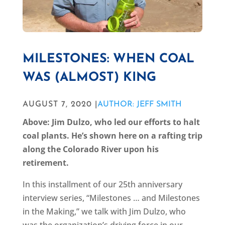
MILESTONES: WHEN COAL
WAS (ALMOST) KING
AUGUST 7, 2020 |
AUTHOR: JEFF SMITH
Above: Jim Dulzo, who led our efforts to halt
coal plants. He’s shown here on a rafting trip
along the Colorado River upon his
retirement.
In this installment of our 25th anniversary
interview series, “Milestones … and Milestones
in the Making,” we talk with Jim Dulzo, who
was the organization’s driving force in our