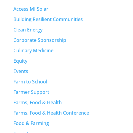
Access MI Solar
Building Resilient Communities
Clean Energy
Corporate Sponsorship
Culinary Medicine
Equity
Events
Farm to School
Farmer Support
Farms, Food & Health
Farms, Food & Health Conference
Food & Farming