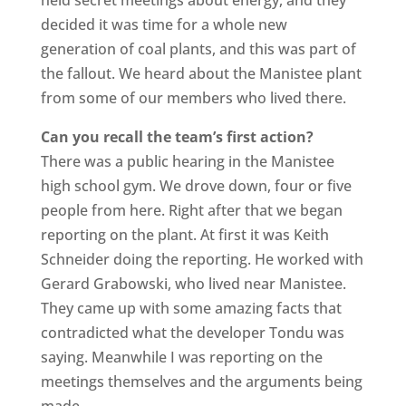
decided it was time for a whole new
generation of coal plants, and this was part of
the fallout. We heard about the Manistee plant
from some of our members who lived there.
Can you recall the team’s first action?
There was a public hearing in the Manistee
high school gym. We drove down, four or five
people from here. Right after that we began
reporting on the plant. At first it was Keith
Schneider doing the reporting. He worked with
Gerard Grabowski, who lived near Manistee.
They came up with some amazing facts that
contradicted what the developer Tondu was
saying. Meanwhile I was reporting on the
meetings themselves and the arguments being
made.