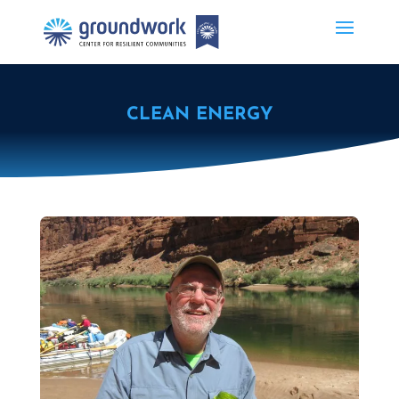
CLEAN ENERGY