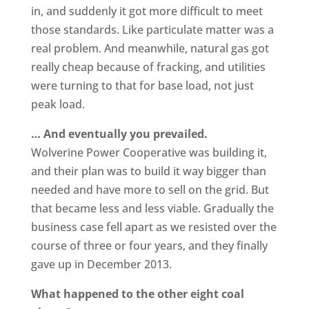
in, and suddenly it got more difficult to meet
those standards. Like particulate matter was a
real problem. And meanwhile, natural gas got
really cheap because of fracking, and utilities
were turning to that for base load, not just
peak load.
… And eventually you prevailed.
Wolverine Power Cooperative was building it,
and their plan was to build it way bigger than
needed and have more to sell on the grid. But
that became less and less viable. Gradually the
business case fell apart as we resisted over the
course of three or four years, and they finally
gave up in December 2013.
What happened to the other eight coal