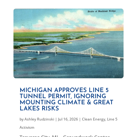
MICHIGAN APPROVES LINE 5
TUNNEL PERMIT, IGNORING
MOUNTING CLIMATE & GREAT
LAKES RISKS
by
Ashley Rudzinski
|
Jul 16, 2026
|
Clean Energy
,
Line 5
Activism