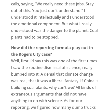
calls, saying, “We really need these jobs. Stay
out of this. You just don’t understand.” I
understood it intellectually and I understood
the emotional component. But what I really
understood was the danger to the planet. Coal
plants had to be stopped.
How did the reporting formula play out in
the Rogers City case?
Well, first I’d say this was one of the first times
I saw the routine dismissal of science, really
bumped into it. A denial that climate change
was real, that it was a liberal fantasy. If China is
building coal plants, why can’t we? All kinds of
extraneous arguments that did not have
anything to do with science. As for our
reporting, we figured how many dump trucks