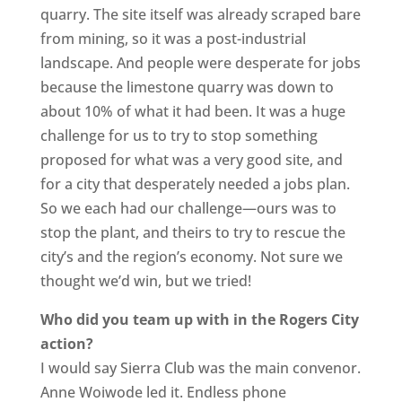
quarry. The site itself was already scraped bare
from mining, so it was a post-industrial
landscape. And people were desperate for jobs
because the limestone quarry was down to
about 10% of what it had been. It was a huge
challenge for us to try to stop something
proposed for what was a very good site, and
for a city that desperately needed a jobs plan.
So we each had our challenge—ours was to
stop the plant, and theirs to try to rescue the
city’s and the region’s economy. Not sure we
thought we’d win, but we tried!
Who did you team up with in the Rogers City
action?
I would say Sierra Club was the main convenor.
Anne Woiwode led it. Endless phone