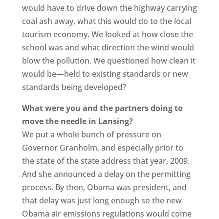
would have to drive down the highway carrying
coal ash away, what this would do to the local
tourism economy. We looked at how close the
school was and what direction the wind would
blow the pollution. We questioned how clean it
would be—held to existing standards or new
standards being developed?
What were you and the partners doing to
move the needle in Lansing?
We put a whole bunch of pressure on
Governor Granholm, and especially prior to
the state of the state address that year, 2009.
And she announced a delay on the permitting
process. By then, Obama was president, and
that delay was just long enough so the new
Obama air emissions regulations would come