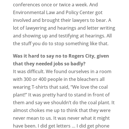
conferences once or twice a week. And
Environmental Law and Policy Center got
involved and brought their lawyers to bear. A
lot of lawyering and hearings and letter writing
and showing up and testifying at hearings. All
the stuff you do to stop something like that.
Was it hard to say no to Rogers City, given
that they needed jobs so badly?
It was difficult. We found ourselves in a room
with 300 or 400 people in the bleachers all
wearing T-shirts that said, “We love the coal
plant!” It was pretty hard to stand in front of
them and say we shouldn’t do the coal plant. It
almost chokes me up to think that they were
never mean to us. It was never what it might
have been. I did get letters … I did get phone