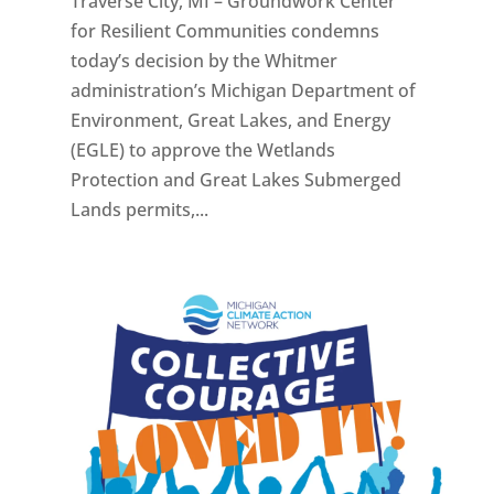
Traverse City, MI – Groundwork Center
for Resilient Communities condemns
today’s decision by the Whitmer
administration’s Michigan Department of
Environment, Great Lakes, and Energy
(EGLE) to approve the Wetlands
Protection and Great Lakes Submerged
Lands permits,...