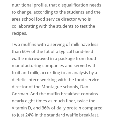
nutritional profile, that disqualification needs
to change, according to the students and the
area school food service director who is
collaborating with the students to test the
recipes.
Two muffins with a serving of milk have less
than 60% of the fat of a typical hand-held
waffle microwaved in a package from food
manufacturing companies and served with
fruit and milk, according to an analysis by a
dietetic intern working with the food service
director of the Montague schools, Dan
Gorman. And the muffin breakfast contains
nearly eight times as much fiber, twice the
Vitamin D, and 36% of daily protein compared
to just 24% in the standard waffle breakfast.