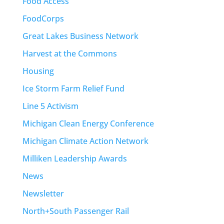
Food Access
FoodCorps
Great Lakes Business Network
Harvest at the Commons
Housing
Ice Storm Farm Relief Fund
Line 5 Activism
Michigan Clean Energy Conference
Michigan Climate Action Network
Milliken Leadership Awards
News
Newsletter
North+South Passenger Rail