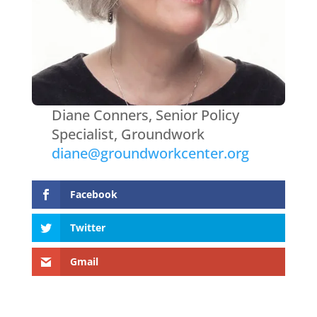
Diane Conners, Senior Policy
Specialist, Groundwork
diane@groundworkcenter.org
Facebook
Twitter
Gmail