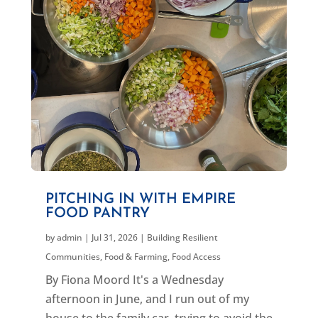
PITCHING IN WITH EMPIRE
FOOD PANTRY
by
admin
|
Jul 31, 2026
|
Building Resilient
Communities
,
Food & Farming
,
Food Access
By Fiona Moord It's a Wednesday
afternoon in June, and I run out of my