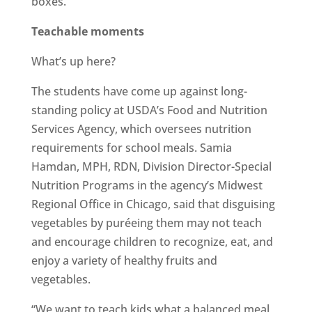
boxes.”
Teachable moments
What’s up here?
The students have come up against long-
standing policy at USDA’s Food and Nutrition
Services Agency, which oversees nutrition
requirements for school meals. Samia
Hamdan, MPH, RDN, Division Director-Special
Nutrition Programs in the agency’s Midwest
Regional Office in Chicago, said that disguising
vegetables by puréeing them may not teach
and encourage children to recognize, eat, and
enjoy a variety of healthy fruits and
vegetables.
“We want to teach kids what a balanced meal