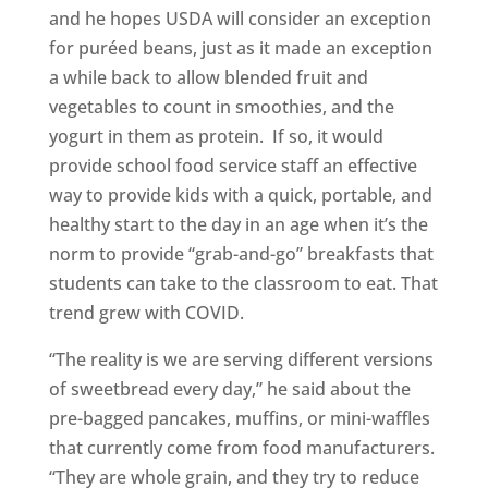
and he hopes USDA will consider an exception
for puréed beans, just as it made an exception
a while back to allow blended fruit and
vegetables to count in smoothies, and the
yogurt in them as protein. If so, it would
provide school food service staff an effective
way to provide kids with a quick, portable, and
healthy start to the day in an age when it’s the
norm to provide “grab-and-go” breakfasts that
students can take to the classroom to eat. That
trend grew with COVID.
“The reality is we are serving different versions
of sweetbread every day,” he said about the
pre-bagged pancakes, muffins, or mini-waffles
that currently come from food manufacturers.
“They are whole grain, and they try to reduce