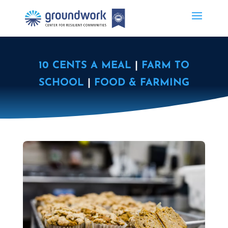
10 CENTS A MEAL
|
FARM TO
SCHOOL
|
FOOD & FARMING