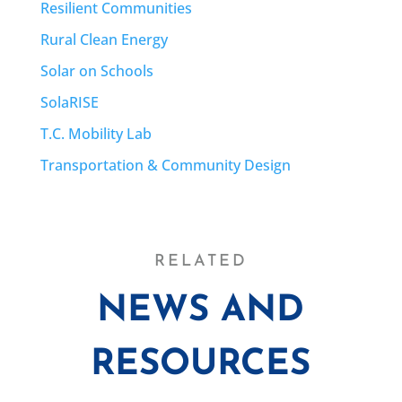
Resilient Communities
Rural Clean Energy
Solar on Schools
SolaRISE
T.C. Mobility Lab
Transportation & Community Design
RELATED
NEWS AND
RESOURCES