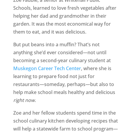
Zoe Fauble, a senior at Whitehall Public
Schools, learned to love fresh vegetables after
helping her dad and grandmother in their
garden. It was the most economical way for
them to eat, and it was delicious.
But put beans into a muffin? That’s not
anything she’d ever considered—not until
becoming a second-year culinary student at
Muskegon Career Tech Center
, where she is
learning to prepare food not just for
restaurants—someday, perhaps—but also to
help make school meals healthy and delicious
right now
.
Zoe and her fellow students spend time in the
school culinary kitchen developing recipes that
will help a statewide farm to school program—