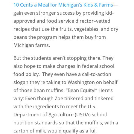
10 Cents a Meal for Michigan’s Kids & Farms
—
gain even stronger success by providing kid-
approved and food service director–vetted
recipes that use the fruits, vegetables, and dry
beans the program helps them buy from
Michigan farms.
But the students aren’t stopping there. They
also hope to make changes in federal school
food policy. They even have a call-to-action
slogan they’re taking to Washington on behalf
of those bean muffins: “Bean Equity!” Here’s
why: Even though Zoe tinkered and tinkered
with the ingredients to meet the U.S.
Department of Agriculture (USDA) school
nutrition standards so that the muffins, with a
carton of milk, would qualify as a full