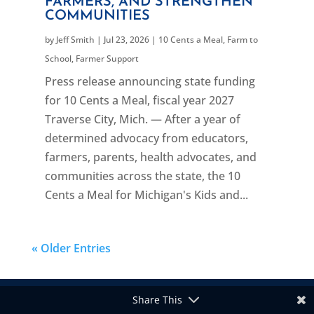
FARMERS, AND STRENGTHEN
COMMUNITIES
by
Jeff Smith
|
Jul 23, 2026
|
10 Cents a Meal
,
Farm to
School
,
Farmer Support
Press release announcing state funding
for 10 Cents a Meal, fiscal year 2027
Traverse City, Mich. — After a year of
determined advocacy from educators,
farmers, parents, health advocates, and
communities across the state, the 10
Cents a Meal for Michigan's Kids and...
« Older Entries
Share This