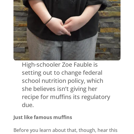
High-schooler Zoe Fauble is
setting out to change federal
school nutrition policy, which
she believes isn’t giving her
recipe for muffins its regulatory
due.
Just like famous muffins
Before you learn about that, though, hear this