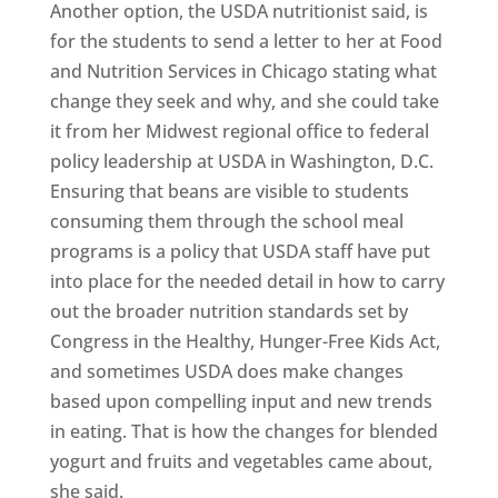
Another option, the USDA nutritionist said, is
for the students to send a letter to her at Food
and Nutrition Services in Chicago stating what
change they seek and why, and she could take
it from her Midwest regional office to federal
policy leadership at USDA in Washington, D.C.
Ensuring that beans are visible to students
consuming them through the school meal
programs is a policy that USDA staff have put
into place for the needed detail in how to carry
out the broader nutrition standards set by
Congress in the Healthy, Hunger-Free Kids Act,
and sometimes USDA does make changes
based upon compelling input and new trends
in eating. That is how the changes for blended
yogurt and fruits and vegetables came about,
she said.