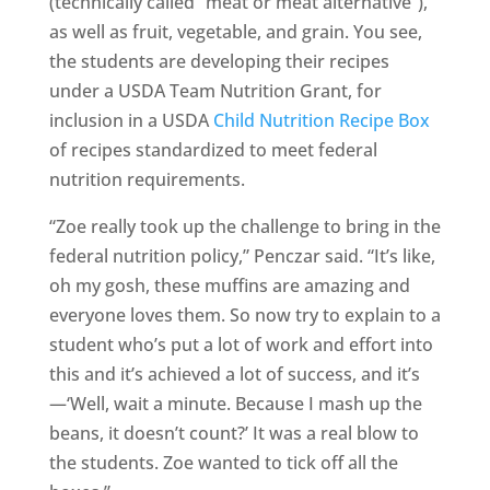
(technically called “meat or meat alternative”),
as well as fruit, vegetable, and grain. You see,
the students are developing their recipes
under a USDA Team Nutrition Grant, for
inclusion in a USDA
Child Nutrition Recipe Box
of recipes standardized to meet federal
nutrition requirements.
“Zoe really took up the challenge to bring in the
federal nutrition policy,” Penczar said. “It’s like,
oh my gosh, these muffins are amazing and
everyone loves them. So now try to explain to a
student who’s put a lot of work and effort into
this and it’s achieved a lot of success, and it’s
—‘Well, wait a minute. Because I mash up the
beans, it doesn’t count?’ It was a real blow to
the students. Zoe wanted to tick off all the