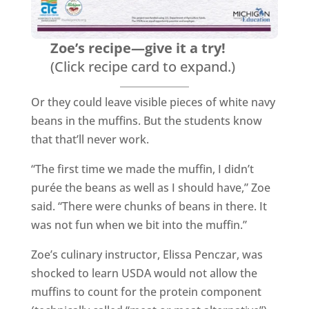
Zoe’s recipe—give it a try!
(Click recipe card to expand.)
Or they could leave visible pieces of white navy
beans in the muffins. But the students know
that that’ll never work.
“The first time we made the muffin, I didn’t
purée the beans as well as I should have,” Zoe
said. “There were chunks of beans in there. It
was not fun when we bit into the muffin.”
Zoe’s culinary instructor, Elissa Penczar, was
shocked to learn USDA would not allow the
muffins to count for the protein component