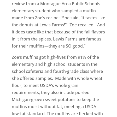
review from a Montague Area Public Schools
elementary student who sampled a muffin
made from Zoe’s recipe: “She said, ‘It tastes like
the donuts at Lewis Farms!’” Zoe recalled. “And
it does taste like that because of the fall flavors
in it from the spices. Lewis Farms are famous
for their muffins—they are SO good.”
Zoe’s muffins got high-fives from 91% of the
elementary and high school students in the
school cafeteria and fourth-grade class where
she offered samples. Made with whole wheat
flour, to meet USDA’s whole grain
requirements, they also include puréed
Michigan-grown sweet potatoes to keep the
muffins moist without fat, meeting a USDA
low-fat standard. The muffins are flecked with