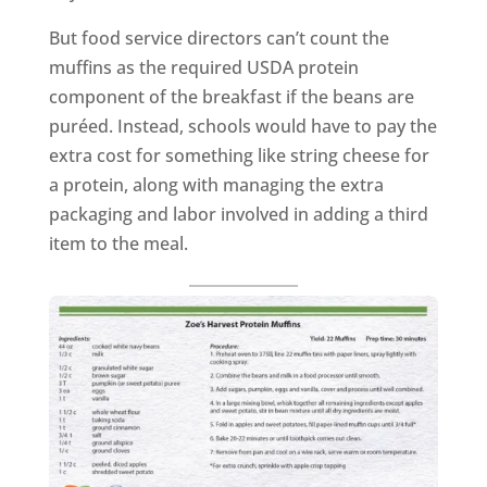
But food service directors can’t count the
muffins as the required USDA protein
component of the breakfast if the beans are
puréed. Instead, schools would have to pay the
extra cost for something like string cheese for
a protein, along with managing the extra
packaging and labor involved in adding a third
item to the meal.