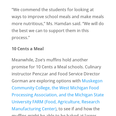
“We commend the students for looking at
ways to improve school meals and make meals
more nutritious,” Ms. Hamdan said. “We will do
the best we can to support them in this
process.”
10 Cents a Meal
Meanwhile, Zoe’s muffins hold another
promise for 10 Cents a Meal schools. Culinary
instructor Penczar and Food Service Director
Gorman are exploring options with
Muskegon
Community College, the West Michigan Food
Processing Association, and the Michigan State
University FARM (Food, Agriculture, Research
Manufacturing Center)
, to see if and how the
muffins might be able to be baked at larger,