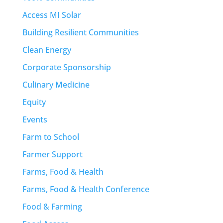
Access MI Solar
Building Resilient Communities
Clean Energy
Corporate Sponsorship
Culinary Medicine
Equity
Events
Farm to School
Farmer Support
Farms, Food & Health
Farms, Food & Health Conference
Food & Farming