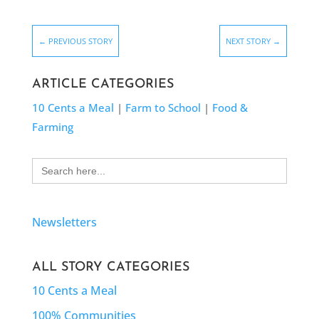
←
PREVIOUS STORY
NEXT STORY
→
ARTICLE CATEGORIES
10 Cents a Meal
|
Farm to School
|
Food &
Farming
Search
for:
Newsletters
ALL STORY CATEGORIES
10 Cents a Meal
100% Communities