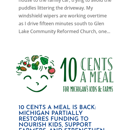
house to the family car, trying to avoid the
puddles littering the driveway. My
windshield wipers are working overtime
as I drive fifteen minutes south to Glen
Lake Community Reformed Church, one...
10 CENTS A MEAL IS BACK:
MICHIGAN PARTIALLY
RESTORES FUNDING TO
NOURISH KIDS, SUPPORT