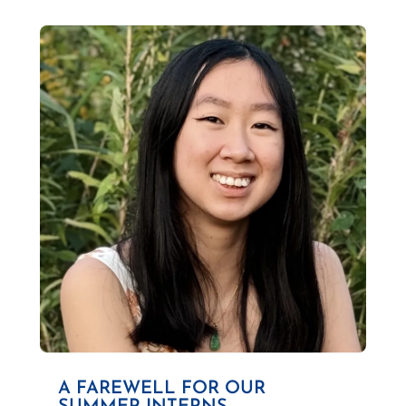
A FAREWELL FOR OUR