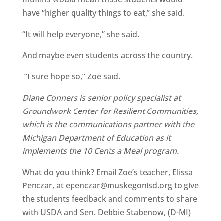
have “higher quality things to eat,” she said.
“It will help everyone,” she said.
And maybe even students across the country.
“I sure hope so,” Zoe said.
Diane Conners is senior policy specialist at
Groundwork Center for Resilient Communities,
which is the communications partner with the
Michigan Department of Education as it
implements the 10 Cents a Meal program.
What do you think? Email Zoe’s teacher, Elissa
Penczar, at epenczar@muskegonisd.org to give
the students feedback and comments to share
with USDA and Sen. Debbie Stabenow, (D-MI)