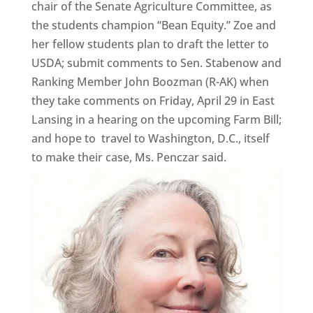
chair of the Senate Agriculture Committee, as
the students champion “Bean Equity.” Zoe and
her fellow students plan to draft the letter to
USDA; submit comments to Sen. Stabenow and
Ranking Member John Boozman (R-AK) when
they take comments on Friday, April 29 in East
Lansing in a hearing on the upcoming Farm Bill;
and hope to travel to Washington, D.C., itself
to make their case, Ms. Penczar said.