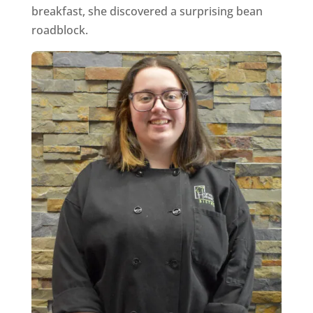
breakfast, she discovered a surprising bean
roadblock.