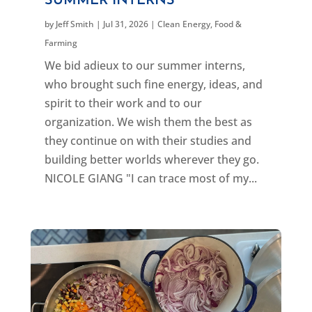
SUMMER INTERNS
by
Jeff Smith
|
Jul 31, 2026
|
Clean Energy
,
Food &
Farming
We bid adieux to our summer interns,
who brought such fine energy, ideas, and
spirit to their work and to our
organization. We wish them the best as
they continue on with their studies and
building better worlds wherever they go.
NICOLE GIANG "I can trace most of my...