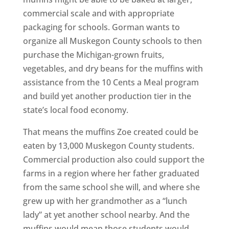
commercial scale and with appropriate
packaging for schools. Gorman wants to
organize all Muskegon County schools to then
purchase the Michigan-grown fruits,
vegetables, and dry beans for the muffins with
assistance from the 10 Cents a Meal program
and build yet another production tier in the
state’s local food economy.
That means the muffins Zoe created could be
eaten by 13,000 Muskegon County students.
Commercial production also could support the
farms in a region where her father graduated
from the same school she will, and where she
grew up with her grandmother as a “lunch
lady” at yet another school nearby. And the
muffins would mean those students would