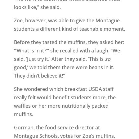
looks like,” she said.
Zoe, however, was able to give the Montague
students a different kind of teachable moment.
Before they tasted the muffins, they asked her:
“’What is in it?’” she recalled with a laugh. “We
said, ‘Just try it.’ After they said, ‘This is
so
good,’ we told them there were beans in it.
They didn’t believe it!”
She wondered which breakfast USDA staff
really felt would benefit students more, the
waffles or her more nutritionally packed
muffins.
Gorman, the food service director at
Montague Schools, votes for Zoe’s muffins,