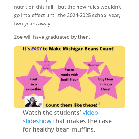
nutrition this fall—but the new rules wouldn’t
go into effect until the 2024-2025 school year,
two years away.
Zoe will have graduated by then.
Watch the students’
video
slideshow
that makes the case
for healthy bean muffins.