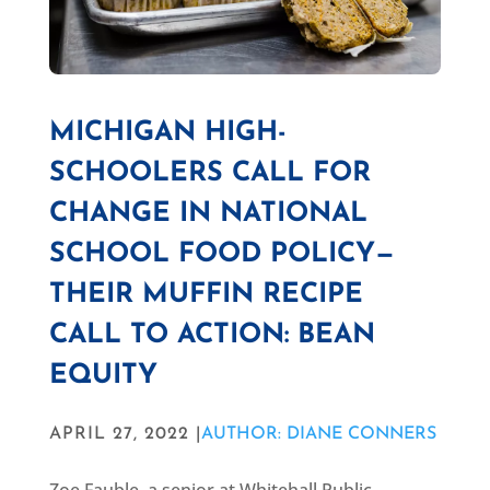
MICHIGAN HIGH-
SCHOOLERS CALL FOR
CHANGE IN NATIONAL
SCHOOL FOOD POLICY—
THEIR MUFFIN RECIPE
CALL TO ACTION: BEAN
EQUITY
APRIL 27, 2022 |
AUTHOR: DIANE CONNERS