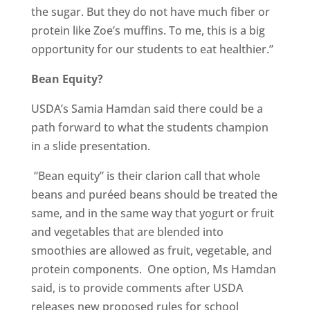
the sugar. But they do not have much fiber or
protein like Zoe’s muffins. To me, this is a big
opportunity for our students to eat healthier.”
Bean Equity?
USDA’s Samia Hamdan said there could be a
path forward to what the students champion
in a slide presentation.
“Bean equity” is their clarion call that whole
beans and puréed beans should be treated the
same, and in the same way that yogurt or fruit
and vegetables that are blended into
smoothies are allowed as fruit, vegetable, and
protein components. One option, Ms Hamdan
said, is to provide comments after USDA
releases new proposed rules for school