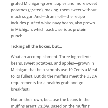
grated Michigan-grown apples and more sweet
potatoes (grated), making them sweet without
much sugar. And—drum roll—the recipe
includes puréed white navy beans, also grown
in Michigan, which pack a serious protein
punch.
Ticking all the boxes, but…
What an accomplishment: Three ingredients—
beans, sweet potatoes, and apples—grown in
Michigan that help schools use 10 Cents a Meal
to its fullest. But do the muffins meet the USDA
requirements for a healthy grab-and-go
breakfast?
Not on their own, because the beans in the
muffins aren’t
visible
. Based on the muffins’