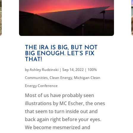
THE IRA IS BIG, BUT NOT
BIG ENOUGH. LET’S FIX
THAT!
by
Ashley Rudzinski
|
Sep 14, 2022
|
100%
Communities
,
Clean Energy
,
Michigan Clean
Energy Conference
Most of us have probably seen
illustrations by MC Escher, the ones
that seem to turn inside out and
back again right before your eyes.
We become mesmerized and