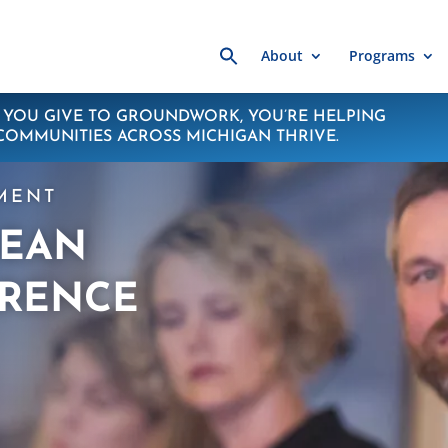
Search
About
Programs
for:
YOU GIVE TO GROUNDWORK, YOU’RE HELPING
COMMUNITIES ACROSS MICHIGAN THRIVE.
MENT
LEAN
RENCE