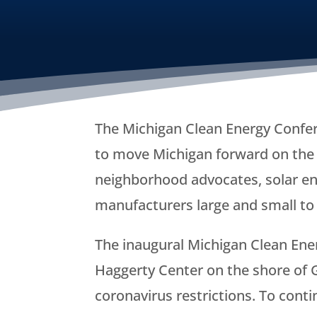
The Michigan Clean Energy Confer
to move Michigan forward on the c
neighborhood advocates, solar ene
manufacturers large and small to 
The inaugural Michigan Clean Ener
Haggerty Center on the shore of G
coronavirus restrictions. To cont