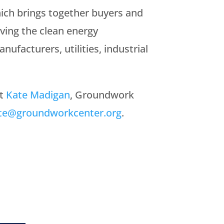
ch brings together buyers and
ving the clean energy
nufacturers, utilities, industrial
ct
Kate Madigan
, Groundwork
te@groundworkcenter.org
.