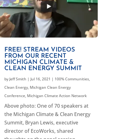
FREE! STREAM VIDEOS
FROM OUR RECENT
MICHIGAN CLIMATE &
CLEAN ENERGY SUMMIT
by
Jeff Smith
|
Jul 16, 2021
|
100% Communities
,
Clean Energy
,
Michigan Clean Energy
Conference
,
Michigan Climate Action Network
Above photo: One of 70 speakers at
the Michigan Climate & Clean Energy
Summit, Bryan Lewis, executive
director of EcoWorks, shared