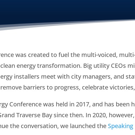
ence was created to fuel the multi-voiced, mult
lean energy transformation. Big utility CEOs mi
rgy installers meet with city managers, and stat
remove barriers to progress, celebrate victories
gy Conference was held in 2017, and has been ho
rand Traverse Bay since then. In 2020, however,
inue the conversation, we launched the
Speaking 