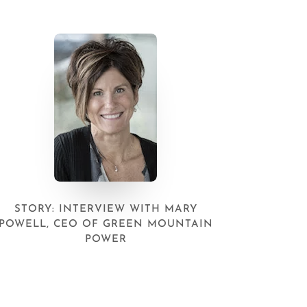
STORY: INTERVIEW WITH MARY
POWELL, CEO OF GREEN MOUNTAIN
POWER