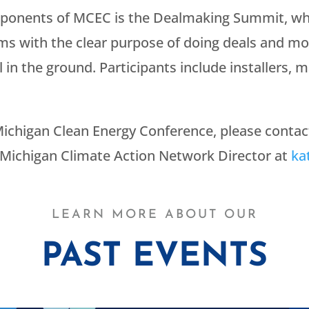
mponents of MCEC is the Dealmaking Summit, whi
ms with the clear purpose of doing deals and mo
in the ground. Participants include installers, ma
ichigan Clean Energy Conference, please conta
 Michigan Climate Action Network Director at
ka
LEARN MORE ABOUT OUR
PAST EVENTS