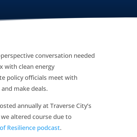
i-perspective conversation needed
x with clean energy
e policy officials meet with
, and make deals.
sted annually at Traverse City’s
 we altered course due to
of Resilience podcast
.