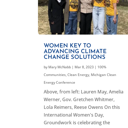
WOMEN KEY TO
ADVANCING CLIMATE
CHANGE SOLUTIONS
by
Mary McNabb
|
Mar 8, 2023
|
100%
Communities
,
Clean Energy
,
Michigan Clean
Energy Conference
Above, from left: Lauren May, Amelia
Werner, Gov. Gretchen Whitmer,
Lola Reimers, Reese Owens On this
International Women's Day,
Groundwork is celebrating the