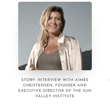
STORY: INTERVIEW WITH AIMÉE
CHRISTENSEN, FOUNDER AND
EXECUTIVE DIRECTOR OF THE SUN
VALLEY INSTITUTE