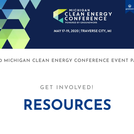
20 MICHIGAN CLEAN ENERGY CONFERENCE EVENT P
GET INVOLVED!
RESOURCES