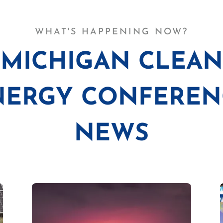
WHAT'S HAPPENING NOW?
MICHIGAN CLEAN
NERGY CONFEREN
NEWS