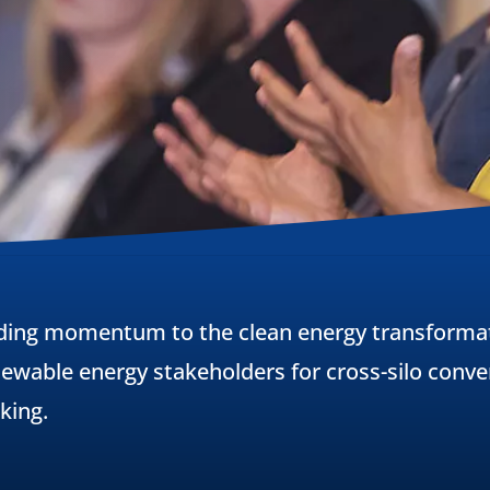
ding momentum to the clean energy transformat
ewable energy stakeholders for cross-silo conver
king.