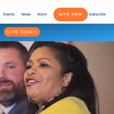
Events
News
Store
Subscribe
GIVE NOW
GIVE TODAY!