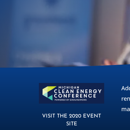
Ad
ren
ma
VISIT THE 2020 EVENT
SITE