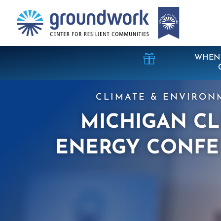

WHEN 
CLIMATE & ENVIRON
MICHIGAN C
ENERGY CONFE