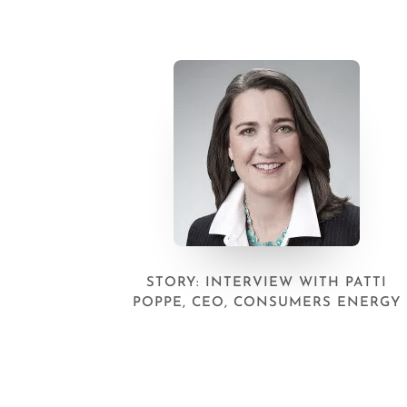
STORY: INTERVIEW WITH PATTI
POPPE, CEO, CONSUMERS ENERGY