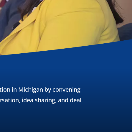
ion in Michigan by convening
sation, idea sharing, and deal