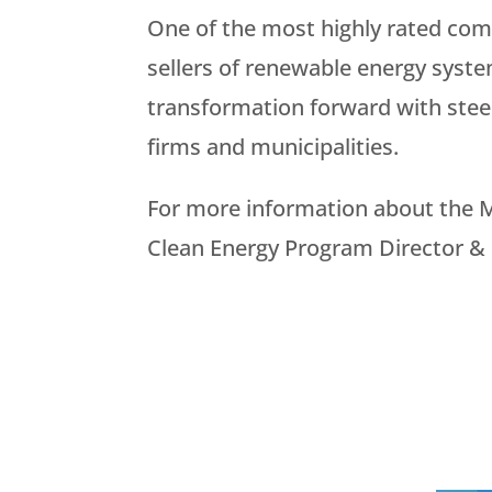
One of the most highly rated co
sellers of renewable energy syste
transformation forward with steel 
firms and municipalities.
For more information about the M
Clean Energy Program Director &