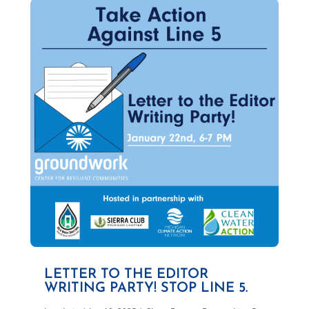
LETTER TO THE EDITOR
WRITING PARTY! STOP LINE 5.