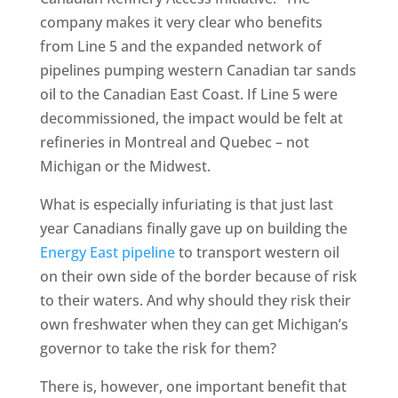
company makes it very clear who benefits
from Line 5 and the expanded network of
pipelines pumping western Canadian tar sands
oil to the Canadian East Coast. If Line 5 were
decommissioned, the impact would be felt at
refineries in Montreal and Quebec – not
Michigan or the Midwest.
What is especially infuriating is that just last
year Canadians finally gave up on building the
Energy East pipeline
to transport western oil
on their own side of the border because of risk
to their waters. And why should they risk their
own freshwater when they can get Michigan’s
governor to take the risk for them?
There is, however, one important benefit that