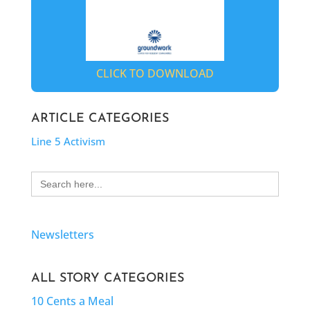
CLICK TO DOWNLOAD
ARTICLE CATEGORIES
Line 5 Activism
Search
for:
Newsletters
ALL STORY CATEGORIES
10 Cents a Meal