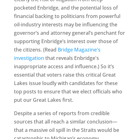
pocketed Enbridge, and the potential loss of
financial backing to politicians from powerful
oil-industry interests may be influencing the
governor’s and attorney general’s penchant for
supporting Enbridge’s interest over those of
the citizens. (Read
Bridge Magazine's
investigation
that reveals Enbridge's
inappropriate access and influence.) So it’s
essential that voters raise this critical Great
Lakes issue loudly with candidates for these
top posts to ensure that we elect officials who
put our Great Lakes first.
Despite a series of reports from credible
sources that all reach a similar conclusion—
that a massive oil spill in the Straits would be
catastrophic to Michigan’s economy,