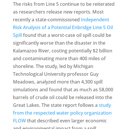
The risks from Line 5 continue to be reiterated
as researchers release new reports. Most
recently a state-commissioned
Independent
Risk Analysis of a Potential Enbridge Line 5 Oil
Spill
found that a worst-case oil spill could be
significantly worse than the disaster in the
Kalamazoo River, costing potentially $2 billion
and contaminating more than 400 miles of
shoreline. The study, led by Michigan
Technological University professor Guy
Meadows, analyzed more than 4,300 spill
simulations and found that as much as 58,000
barrels of crude oil could be released into the
Great Lakes. The state report follows a
study
from the respected water policy organization
FLOW
that described even larger economic
and environmental impact from a spill,