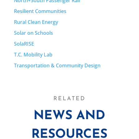
North+South Passenger Rail
Resilient Communities
Rural Clean Energy
Solar on Schools
SolaRISE
T.C. Mobility Lab
Transportation & Community Design
RELATED
NEWS AND
RESOURCES