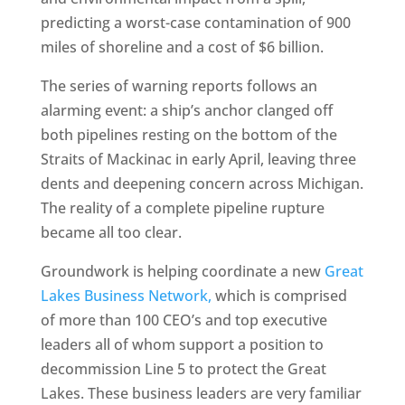
predicting a worst-case contamination of 900
miles of shoreline and a cost of $6 billion.
The series of warning reports follows an
alarming event: a ship’s anchor clanged off
both pipelines resting on the bottom of the
Straits of Mackinac in early April, leaving three
dents and deepening concern across Michigan.
The reality of a complete pipeline rupture
became all too clear.
Groundwork is helping coordinate a new
Great
Lakes Business Network,
which is comprised
of more than 100 CEO’s and top executive
leaders all of whom support a position to
decommission Line 5 to protect the Great
Lakes. These business leaders are very familiar