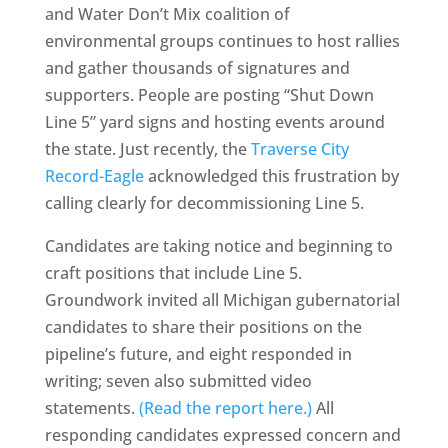
and Water Don’t Mix coalition of
environmental groups continues to host rallies
and gather thousands of signatures and
supporters. People are posting “Shut Down
Line 5” yard signs and hosting events around
the state. Just recently, the
Traverse City
Record-Eagle
acknowledged this frustration by
calling clearly for decommissioning Line 5.
Candidates are taking notice and beginning to
craft positions that include Line 5.
Groundwork invited all Michigan gubernatorial
candidates to share their positions on the
pipeline’s future, and eight responded in
writing; seven also submitted video
statements.
(Read the report here.)
All
responding candidates expressed concern and