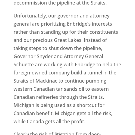
decommission the pipeline at the Straits.
Unfortunately, our governor and attorney
general are prioritizing Enbridge’s interests
rather than standing up for their constituents
and our precious Great Lakes. Instead of
taking steps to shut down the pipeline,
Governor Snyder and Attorney General
Schuette are working with Enbridge to help the
foreign-owned company build a tunnel in the
Straits of Mackinac to continue pumping
western Canadian tar sands oil to eastern
Canadian refineries through the Straits.
Michigan is being used as a shortcut for
Canadian benefit. Michigan gets all the risk,
while Canada gets all the profit.
Clearly the risk of litigation from deep-