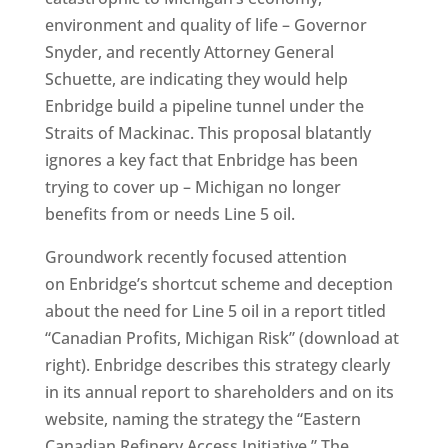
environment and quality of life – Governor
Snyder, and recently Attorney General
Schuette, are indicating they would help
Enbridge build a pipeline tunnel under the
Straits of Mackinac. This proposal blatantly
ignores a key fact that Enbridge has been
trying to cover up – Michigan no longer
benefits from or needs Line 5 oil.
Groundwork recently focused attention
on Enbridge’s shortcut scheme and deception
about the need for Line 5 oil in a report titled
“Canadian Profits, Michigan Risk” (download at
right). Enbridge describes this strategy clearly
in its annual report to shareholders and on its
website, naming the strategy the “Eastern
Canadian Refinery Access Initiative.” The