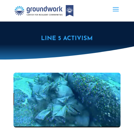
LINE 5 ACTIVISM