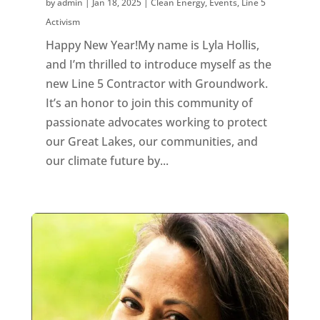
by
admin
|
Jan 18, 2025
|
Clean Energy
,
Events
,
Line 5
Activism
Happy New Year!My name is Lyla Hollis,
and I’m thrilled to introduce myself as the
new Line 5 Contractor with Groundwork.
It’s an honor to join this community of
passionate advocates working to protect
our Great Lakes, our communities, and
our climate future by...