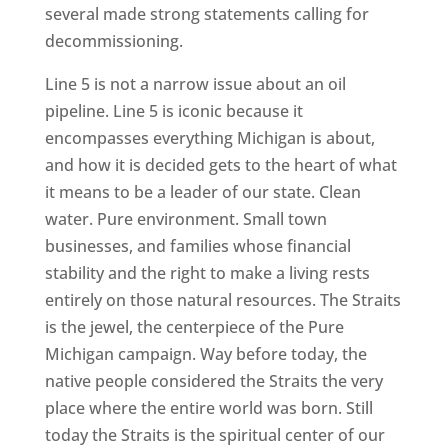
several made strong statements calling for
decommissioning.
Line 5 is not a narrow issue about an oil
pipeline. Line 5 is iconic because it
encompasses everything Michigan is about,
and how it is decided gets to the heart of what
it means to be a leader of our state. Clean
water. Pure environment. Small town
businesses, and families whose financial
stability and the right to make a living rests
entirely on those natural resources. The Straits
is the jewel, the centerpiece of the Pure
Michigan campaign. Way before today, the
native people considered the Straits the very
place where the entire world was born. Still
today the Straits is the spiritual center of our