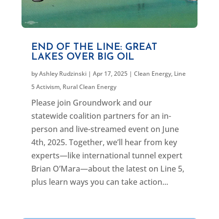
END OF THE LINE: GREAT
LAKES OVER BIG OIL
by
Ashley Rudzinski
|
Apr 17, 2025
|
Clean Energy
,
Line
5 Activism
,
Rural Clean Energy
Please join Groundwork and our
statewide coalition partners for an in-
person and live-streamed event on June
4th, 2025. Together, we’ll hear from key
experts—like international tunnel expert
Brian O’Mara—about the latest on Line 5,
plus learn ways you can take action...