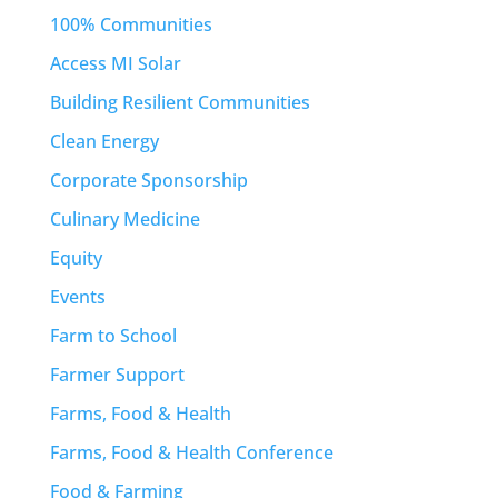
100% Communities
Access MI Solar
Building Resilient Communities
Clean Energy
Corporate Sponsorship
Culinary Medicine
Equity
Events
Farm to School
Farmer Support
Farms, Food & Health
Farms, Food & Health Conference
Food & Farming