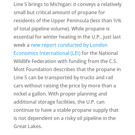
Line 5 brings to Michigan: it conveys a relatively
small but critical amount of propane for
residents of the Upper Peninsula (less than ½%
of total pipeline volume). While propane is
essential for winter heating in the U.P., just last
week a
new report conducted by London
Economics International (LEI)
for the National
Wildlife Federation with funding from the C.S.
Mott Foundation describes that the propane in
Line 5 can be transported by trucks and rail
cars without raising the price by more than a
nickel a gallon. With proper planning and
additional storage facilities, the U.P. can
continue to have a stable propane supply that
is not dependent on a risky oil pipeline in the
Great Lakes.