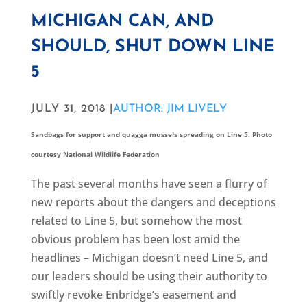
MICHIGAN CAN, AND
SHOULD, SHUT DOWN LINE
5
JULY 31, 2018 |
AUTHOR: JIM LIVELY
Sandbags for support and quagga mussels spreading on Line 5. Photo
courtesy National Wildlife Federation
The past several months have seen a flurry of
new reports about the dangers and deceptions
related to Line 5, but somehow the most
obvious problem has been lost amid the
headlines – Michigan doesn’t need Line 5, and
our leaders should be using their authority to
swiftly revoke Enbridge’s easement and