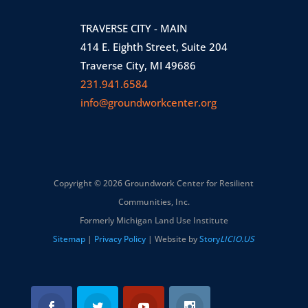
TRAVERSE CITY - MAIN
414 E. Eighth Street, Suite 204
Traverse City, MI 49686
231.941.6584
info@groundworkcenter.org
Copyright © 2026 Groundwork Center for Resilient
Communities, Inc.
Formerly Michigan Land Use Institute
Sitemap
|
Privacy Policy
| Website by
Story
LICIO.US