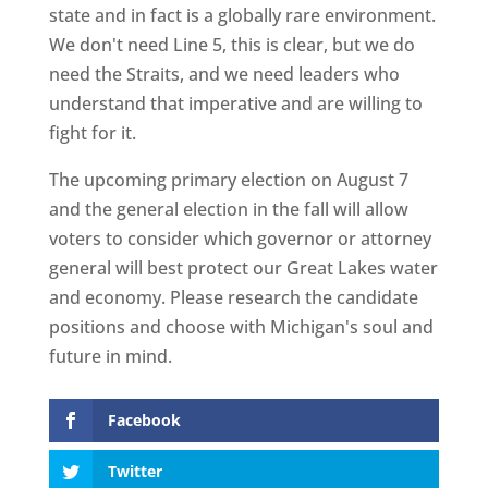
state and in fact is a globally rare environment.
We don't need Line 5, this is clear, but we do
need the Straits, and we need leaders who
understand that imperative and are willing to
fight for it.
The upcoming primary election on August 7
and the general election in the fall will allow
voters to consider which governor or attorney
general will best protect our Great Lakes water
and economy. Please research the candidate
positions and choose with Michigan's soul and
future in mind.
Facebook
Twitter