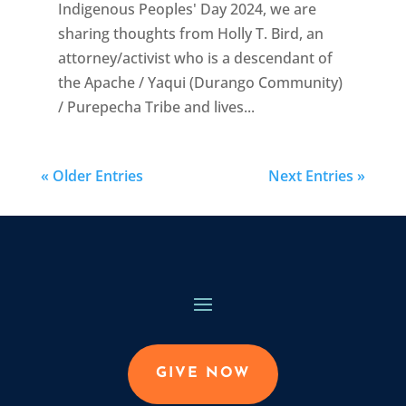
Indigenous Peoples' Day 2024, we are
sharing thoughts from Holly T. Bird, an
attorney/activist who is a descendant of
the Apache / Yaqui (Durango Community)
/ Purepecha Tribe and lives...
« Older Entries
Next Entries »
GIVE NOW