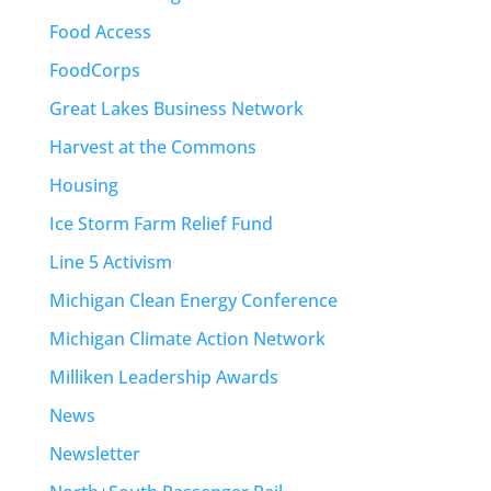
Food Access
FoodCorps
Great Lakes Business Network
Harvest at the Commons
Housing
Ice Storm Farm Relief Fund
Line 5 Activism
Michigan Clean Energy Conference
Michigan Climate Action Network
Milliken Leadership Awards
News
Newsletter