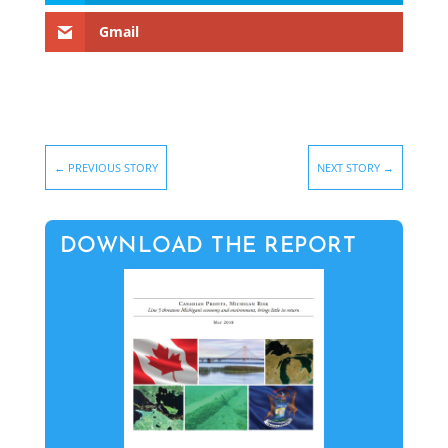
Gmail
←
PREVIOUS STORY
NEXT STORY
→
DOWNLOAD THE REPORT