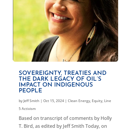
SOVEREIGNTY, TREATIES AND
THE DARK LEGACY OF OIL’S
IMPACT ON INDIGENOUS
PEOPLE
by
Jeff Smith
|
Oct 15, 2024
|
Clean Energy
,
Equity
,
Line
5 Activism
Based on transcript of comments by Holly
T. Bird, as edited by Jeff Smith Today, on