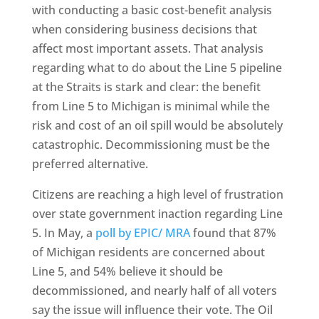
with conducting a basic cost-benefit analysis
when considering business decisions that
affect most important assets. That analysis
regarding what to do about the Line 5 pipeline
at the Straits is stark and clear: the benefit
from Line 5 to Michigan is minimal while the
risk and cost of an oil spill would be absolutely
catastrophic. Decommissioning must be the
preferred alternative.
Citizens are reaching a high level of frustration
over state government inaction regarding Line
5. In May, a
poll by EPIC/ MRA
found that 87%
of Michigan residents are concerned about
Line 5, and 54% believe it should be
decommissioned, and nearly half of all voters
say the issue will influence their vote. The Oil