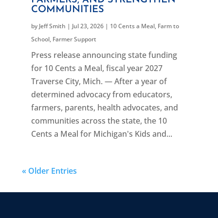
COMMUNITIES
by
Jeff Smith
|
Jul 23, 2026
|
10 Cents a Meal
,
Farm to
School
,
Farmer Support
Press release announcing state funding
for 10 Cents a Meal, fiscal year 2027
Traverse City, Mich. — After a year of
determined advocacy from educators,
farmers, parents, health advocates, and
communities across the state, the 10
Cents a Meal for Michigan's Kids and...
« Older Entries