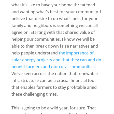
what it’s like to have your home threatened
and wanting what’s best for your community. I
believe that desire to do what’s best for your
family and neighbors is something we can all
agree on. Starting with that shared value of
helping our communities, I know we will be
able to then break down false narratives and
help people understand
the importance of
solar energy projects and that they can and do
benefit farmers and our rural communities
.
We’ve seen across the nation that renewable
infrastructure can be a crucial financial tool
that enables farmers to stay profitable amid
these challenging times.
This is going to be a wild year, for sure. That