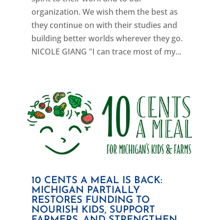
organization. We wish them the best as
they continue on with their studies and
building better worlds wherever they go.
NICOLE GIANG "I can trace most of my...
10 CENTS A MEAL IS BACK:
MICHIGAN PARTIALLY
RESTORES FUNDING TO
NOURISH KIDS, SUPPORT
FARMERS, AND STRENGTHEN