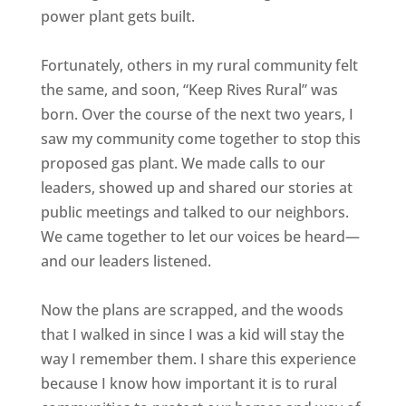
power plant gets built.
Fortunately, others in my rural community felt
the same, and soon, “Keep Rives Rural” was
born. Over the course of the next two years, I
saw my community come together to stop this
proposed gas plant. We made calls to our
leaders, showed up and shared our stories at
public meetings and talked to our neighbors.
We came together to let our voices be heard—
and our leaders listened.
Now the plans are scrapped, and the woods
that I walked in since I was a kid will stay the
way I remember them. I share this experience
because I know how important it is to rural