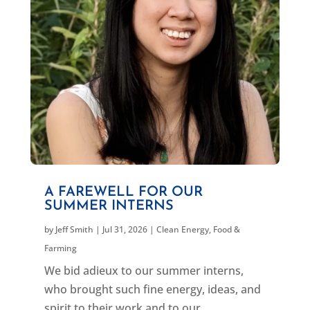
A FAREWELL FOR OUR
SUMMER INTERNS
by
Jeff Smith
|
Jul 31, 2026
|
Clean Energy
,
Food &
Farming
We bid adieux to our summer interns,
who brought such fine energy, ideas, and
spirit to their work and to our