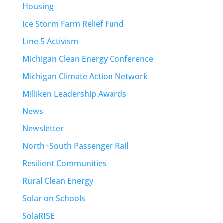
Housing
Ice Storm Farm Relief Fund
Line 5 Activism
Michigan Clean Energy Conference
Michigan Climate Action Network
Milliken Leadership Awards
News
Newsletter
North+South Passenger Rail
Resilient Communities
Rural Clean Energy
Solar on Schools
SolaRISE