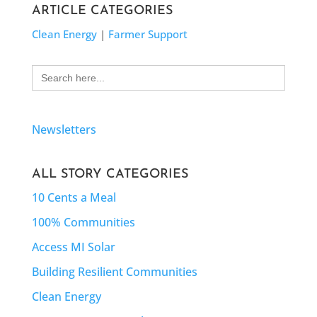
ARTICLE CATEGORIES
Clean Energy
|
Farmer Support
Search
for:
Newsletters
ALL STORY CATEGORIES
10 Cents a Meal
100% Communities
Access MI Solar
Building Resilient Communities
Clean Energy