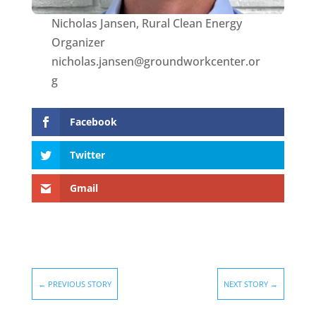
Nicholas Jansen, Rural Clean Energy
Organizer
nicholas.jansen@groundworkcenter.or
g
Facebook
Twitter
Gmail
←
PREVIOUS STORY
NEXT STORY
→