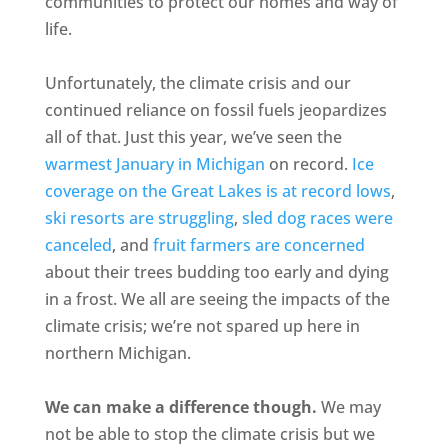
communities to protect our homes and way of
life.
Unfortunately, the climate crisis and our
continued reliance on fossil fuels jeopardizes
all of that. Just this year, we’ve seen the
warmest January in Michigan
on record.
Ice
coverage on the Great Lakes is at record lows
,
ski resorts are struggling
,
sled dog races were
canceled
, and
fruit farmers are concerned
about their trees budding too early and dying
in a frost. We all are seeing the impacts of the
climate crisis; we’re not spared up here in
northern Michigan.
We can make a difference though.
We may
not be able to stop the climate crisis but we