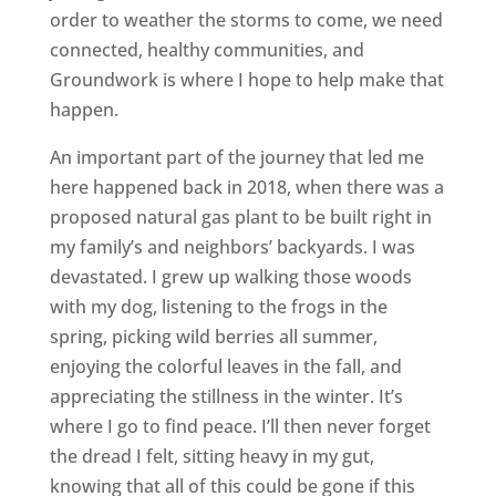
order to weather the storms to come, we need
connected, healthy communities, and
Groundwork is where I hope to help make that
happen.
An important part of the journey that led me
here happened back in 2018, when there was a
proposed natural gas plant to be built right in
my family’s and neighbors’ backyards. I was
devastated. I grew up walking those woods
with my dog, listening to the frogs in the
spring, picking wild berries all summer,
enjoying the colorful leaves in the fall, and
appreciating the stillness in the winter. It’s
where I go to find peace. I’ll then never forget
the dread I felt, sitting heavy in my gut,
knowing that all of this could be gone if this