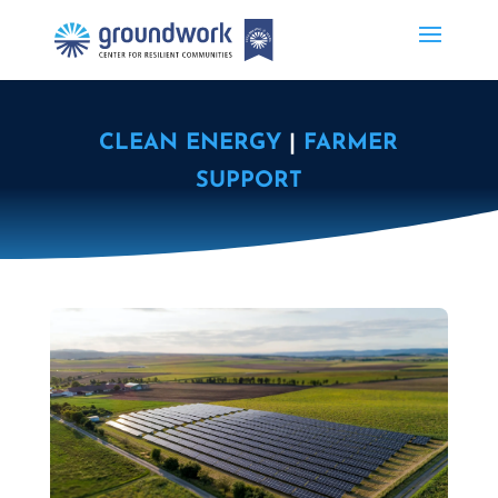
CLEAN ENERGY
|
FARMER
SUPPORT