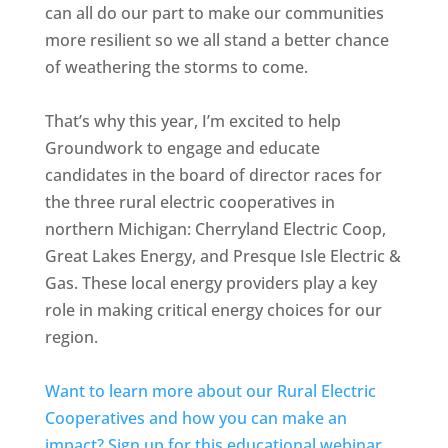
can all do our part to make our communities
more resilient so we all stand a better chance
of weathering the storms to come.
That’s why this year, I’m excited to help
Groundwork to engage and educate
candidates in the board of director races for
the three rural electric cooperatives in
northern Michigan: Cherryland Electric Coop,
Great Lakes Energy, and Presque Isle Electric &
Gas. These local energy providers play a key
role in making critical energy choices for our
region.
Want to learn more about our Rural Electric
Cooperatives and how you can make an
impact? Sign up for this educational webinar