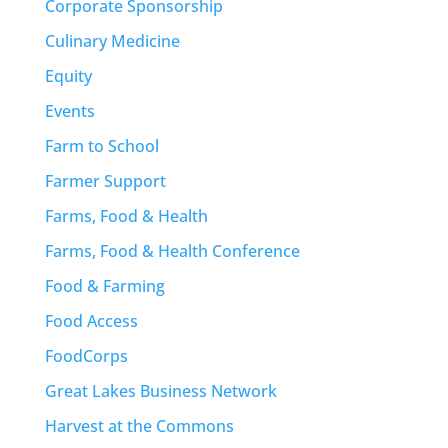
Corporate Sponsorship
Culinary Medicine
Equity
Events
Farm to School
Farmer Support
Farms, Food & Health
Farms, Food & Health Conference
Food & Farming
Food Access
FoodCorps
Great Lakes Business Network
Harvest at the Commons