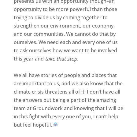
presents us with an opportunity though–an
opportunity to be more powerful than those
trying to divide us by coming together to
strengthen our environment, our economy,
and our communities. We cannot do that by
ourselves. We need each and every one of us
to ask ourselves how we want to be involved
this year and
take that step.
We all have stories of people and places that
are important to us, and we also know that the
climate crisis threatens all of it. I don’t have all
the answers but being a part of the amazing
team at Groundwork and knowing that I will be
in this fight with every one of you, I can’t help
but feel hopeful.