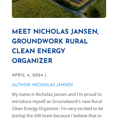
MEET NICHOLAS JANSEN,
GROUNDWORK RURAL
CLEAN ENERGY
ORGANIZER
APRIL 4, 2024 |
AUTHOR: NICHOLAS JANSEN
My name is Nicholas Jansen and I’m proud to
introduce myself as Groundwork’s new Rural
Clean Energy Organizer. I’m very excited to be
joining the GW team because I believe that in