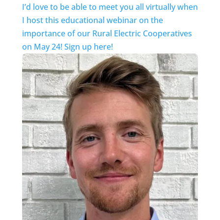
I’d love to be able to meet you all virtually when
I host this educational webinar on the
importance of our Rural Electric Cooperatives
on May 24! Sign up here!