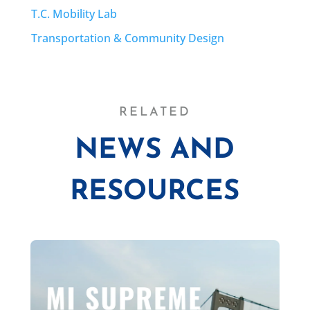
T.C. Mobility Lab
Transportation & Community Design
RELATED
NEWS AND
RESOURCES