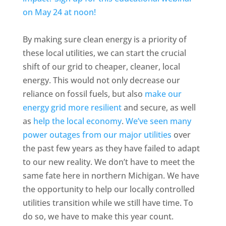
on May 24 at noon!
By making sure clean energy is a priority of
these local utilities, we can start the crucial
shift of our grid to cheaper, cleaner, local
energy. This would not only decrease our
reliance on fossil fuels, but also
make our
energy grid more resilient
and secure, as well
as
help the local economy
.
We’ve seen many
power outages from our major utilities
over
the past few years as they have failed to adapt
to our new reality. We don’t have to meet the
same fate here in northern Michigan. We have
the opportunity to help our locally controlled
utilities transition while we still have time. To
do so, we have to make this year count.