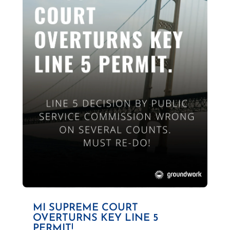
MI SUPREME COURT
OVERTURNS KEY LINE 5
PERMIT!