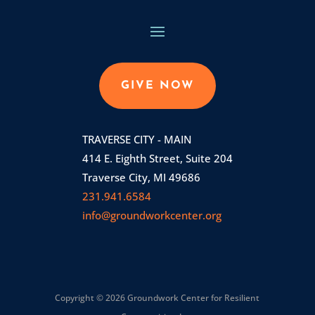
GIVE NOW
TRAVERSE CITY - MAIN
414 E. Eighth Street, Suite 204
Traverse City, MI 49686
231.941.6584
info@groundworkcenter.org
Copyright © 2026 Groundwork Center for Resilient