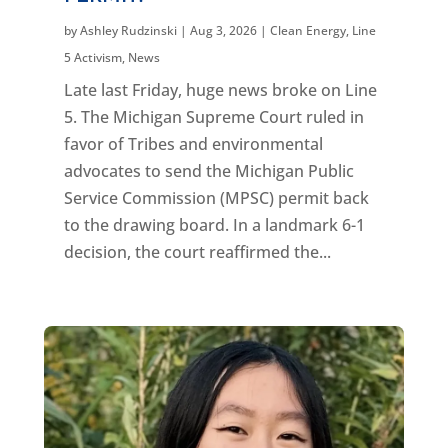
by
Ashley Rudzinski
|
Aug 3, 2026
|
Clean Energy
,
Line
5 Activism
,
News
Late last Friday, huge news broke on Line
5. The Michigan Supreme Court ruled in
favor of Tribes and environmental
advocates to send the Michigan Public
Service Commission (MPSC) permit back
to the drawing board. In a landmark 6-1
decision, the court reaffirmed the...