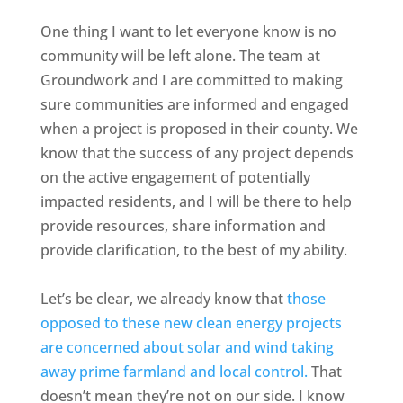
One thing I want to let everyone know is no
community will be left alone. The team at
Groundwork and I are committed to making
sure communities are informed and engaged
when a project is proposed in their county. We
know that the success of any project depends
on the active engagement of potentially
impacted residents, and I will be there to help
provide resources, share information and
provide clarification, to the best of my ability.
Let’s be clear, we already know that
those
opposed to these new clean energy projects
are concerned about solar and wind taking
away prime farmland and local control.
That
doesn’t mean they’re not on our side. I know