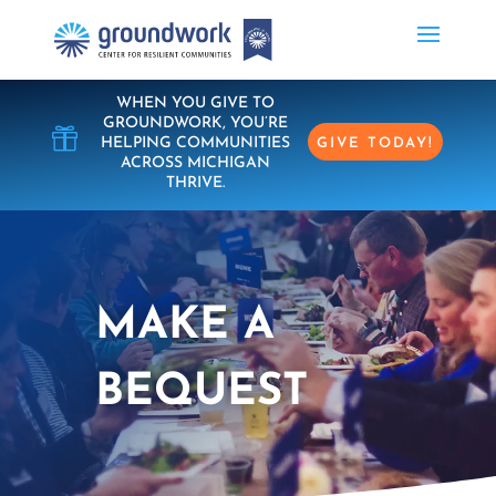
WHEN YOU GIVE TO
GROUNDWORK, YOU’RE

HELPING COMMUNITIES
GIVE TODAY!
ACROSS MICHIGAN
THRIVE.
MAKE A
BEQUEST