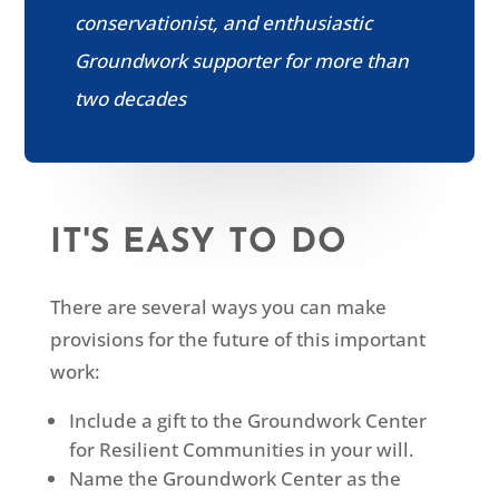
conservationist, and enthusiastic
Groundwork supporter for more than
two decades
IT'S EASY TO DO
There are several ways you can make
provisions for the future of this important
work:
Include a gift to the Groundwork Center
for Resilient Communities in your will.
Name the Groundwork Center as the