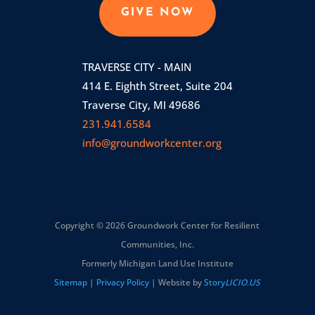
GIVE NOW
TRAVERSE CITY - MAIN
414 E. Eighth Street, Suite 204
Traverse City, MI 49686
231.941.6584
info@groundworkcenter.org
Copyright © 2026 Groundwork Center for Resilient
Communities, Inc.
Formerly Michigan Land Use Institute
Sitemap
|
Privacy Policy
| Website by
Story
LICIO.US