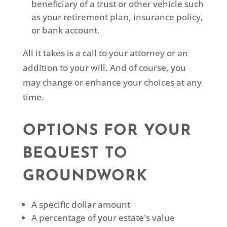
beneficiary of a trust or other vehicle such
as your retirement plan, insurance policy,
or bank account.
All it takes is a call to your attorney or an
addition to your will. And of course, you
may change or enhance your choices at any
time.
OPTIONS FOR YOUR
BEQUEST TO
GROUNDWORK
A specific dollar amount
A percentage of your estate's value