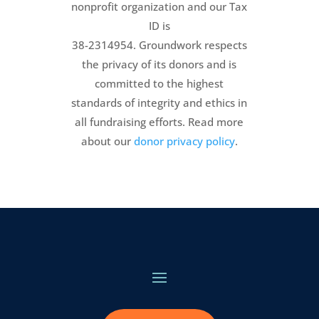
nonprofit organization and our Tax
ID is
38-2314954. Groundwork respects
the privacy of its donors and is
committed to the highest
standards of integrity and ethics in
all fundraising efforts. Read more
about our
donor privacy policy
.