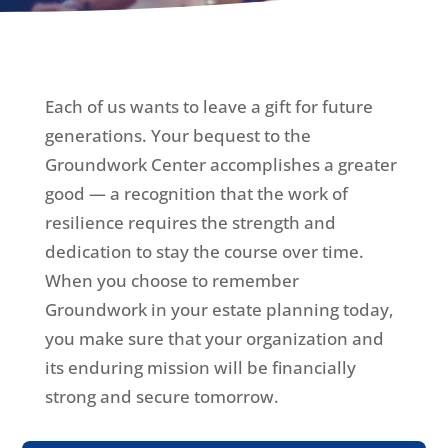
Each of us wants to leave a gift for future
generations. Your bequest to the
Groundwork Center accomplishes a greater
good — a recognition that the work of
resilience requires the strength and
dedication to stay the course over time.
When you choose to remember
Groundwork in your estate planning today,
you make sure that your organization and
its enduring mission will be financially
strong and secure tomorrow.