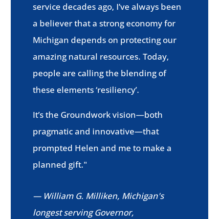
service decades ago, I’ve always been
a believer that a strong economy for
Michigan depends on protecting our
amazing natural resources. Today,
people are calling the blending of
these elements ‘resiliency’.
It’s the Groundwork vision—both
pragmatic and innovative—that
prompted Helen and me to make a
planned gift."
— William G. Milliken, Michigan's
longest serving Governor,