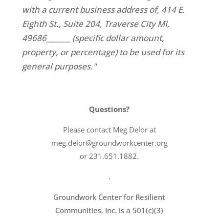
with a current business address of, 414 E.
Eighth St., Suite 204, Traverse City MI,
49686_______ (specific dollar amount,
property, or percentage) to be used for its
general purposes."
Questions?
Please contact Meg Delor at
meg.delor@groundworkcenter.org
or 231.651.1882.
.
Groundwork Center for Resilient
Communities, Inc. is a 501(c)(3)