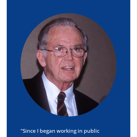
"Since I began working in public