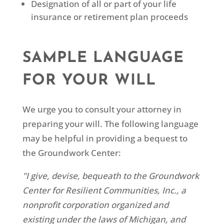
Designation of all or part of your life
insurance or retirement plan proceeds
SAMPLE LANGUAGE
FOR YOUR WILL
We urge you to consult your attorney in
preparing your will. The following language
may be helpful in providing a bequest to
the Groundwork Center:
"I give, devise, bequeath to the Groundwork
Center for Resilient Communities, Inc., a
nonprofit corporation organized and
existing under the laws of Michigan, and