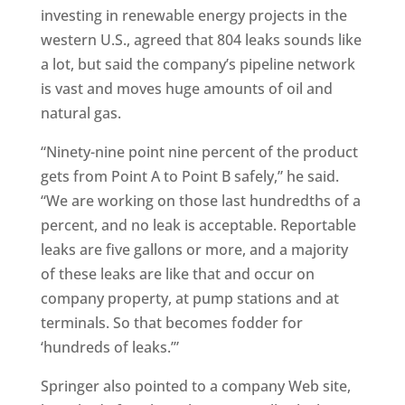
investing in renewable energy projects in the
western U.S., agreed that 804 leaks sounds like
a lot, but said the company’s pipeline network
is vast and moves huge amounts of oil and
natural gas.
“Ninety-nine point nine percent of the product
gets from Point A to Point B safely,” he said.
“We are working on those last hundredths of a
percent, and no leak is acceptable. Reportable
leaks are five gallons or more, and a majority
of these leaks are like that and occur on
company property, at pump stations and at
terminals. So that becomes fodder for
‘hundreds of leaks.’”
Springer also pointed to a company Web site,