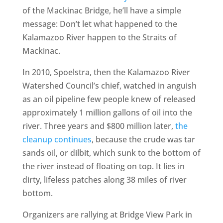
of the Mackinac Bridge, he’ll have a simple
message: Don’t let what happened to the
Kalamazoo River happen to the Straits of
Mackinac.
In 2010, Spoelstra, then the Kalamazoo River
Watershed Council’s chief, watched in anguish
as an oil pipeline few people knew of released
approximately 1 million gallons of oil into the
river. Three years and $800 million later,
the
cleanup continues
, because the crude was tar
sands oil, or dilbit, which sunk to the bottom of
the river instead of floating on top. It lies in
dirty, lifeless patches along 38 miles of river
bottom.
Organizers are rallying at Bridge View Park in