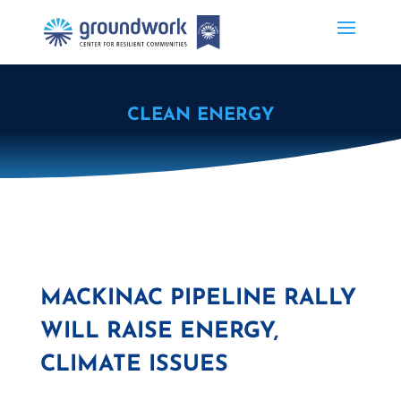
CLEAN ENERGY
MACKINAC PIPELINE RALLY
WILL RAISE ENERGY,
CLIMATE ISSUES