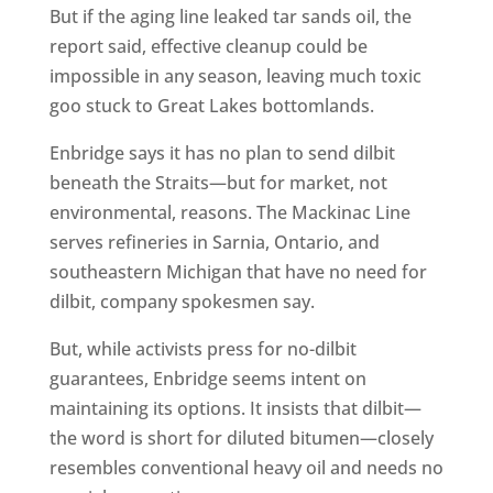
But if the aging line leaked tar sands oil, the
report said, effective cleanup could be
impossible in any season, leaving much toxic
goo stuck to Great Lakes bottomlands.
Enbridge says it has no plan to send dilbit
beneath the Straits—but for market, not
environmental, reasons. The Mackinac Line
serves refineries in Sarnia, Ontario, and
southeastern Michigan that have no need for
dilbit, company spokesmen say.
But, while activists press for no-dilbit
guarantees, Enbridge seems intent on
maintaining its options. It insists that dilbit—
the word is short for diluted bitumen—closely
resembles conventional heavy oil and needs no