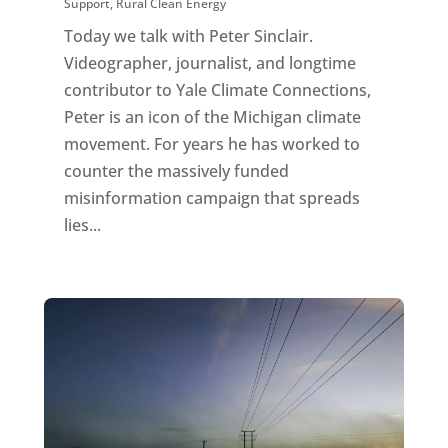
Support
,
Rural Clean Energy
Today we talk with Peter Sinclair.
Videographer, journalist, and longtime
contributor to Yale Climate Connections,
Peter is an icon of the Michigan climate
movement. For years he has worked to
counter the massively funded
misinformation campaign that spreads
lies...