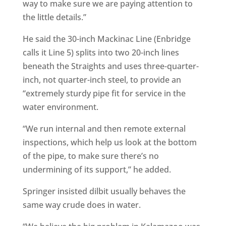
way to make sure we are paying attention to
the little details.”
He said the 30-inch Mackinac Line (Enbridge
calls it Line 5) splits into two 20-inch lines
beneath the Straights and uses three-quarter-
inch, not quarter-inch steel, to provide an
“extremely sturdy pipe fit for service in the
water environment.
“We run internal and then remote external
inspections, which help us look at the bottom
of the pipe, to make sure there’s no
undermining of its support,” he added.
Springer insisted dilbit usually behaves the
same way crude does in water.