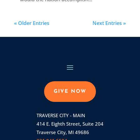
« Older Entries
Next Entries »
GIVE NOW
TRAVERSE CITY - MAIN
414 E. Eighth Street, Suite 204
Traverse City, MI 49686