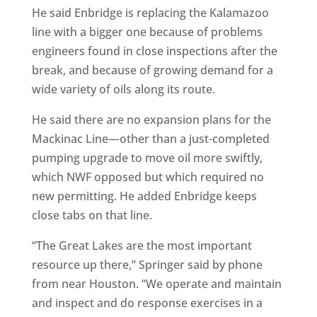
He said Enbridge is replacing the Kalamazoo
line with a bigger one because of problems
engineers found in close inspections after the
break, and because of growing demand for a
wide variety of oils along its route.
He said there are no expansion plans for the
Mackinac Line—other than a just-completed
pumping upgrade to move oil more swiftly,
which NWF opposed but which required no
new permitting. He added Enbridge keeps
close tabs on that line.
“The Great Lakes are the most important
resource up there,” Springer said by phone
from near Houston. “We operate and maintain
and inspect and do response exercises in a