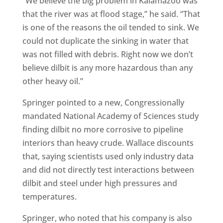
“We believe the big problem in Kalamazoo was
that the river was at flood stage,” he said. “That
is one of the reasons the oil tended to sink. We
could not duplicate the sinking in water that
was not filled with debris. Right now we don’t
believe dilbit is any more hazardous than any
other heavy oil.”
Springer pointed to a new, Congressionally
mandated National Academy of Sciences study
finding dilbit no more corrosive to pipeline
interiors than heavy crude. Wallace discounts
that, saying scientists used only industry data
and did not directly test interactions between
dilbit and steel under high pressures and
temperatures.
Springer, who noted that his company is also