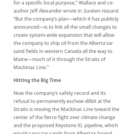
for a specific local purpose,” Wallace and co-
author Jeff Alexander wrote in
Sunken Hazard
.
“But the company’s plan—which it has publicly
announced—is to link all the small changes to
create system-wide expansion that will allow
the company to ship oil from the Alberta tar
sand fields in western Canada all the way to
Maine—much of it through the Straits of
Mackinac Line.”
Hitting the Big Time
Now the company’s safety record and its
refusal to permanently eschew dilbit at the
Straits is moving the Mackinac Line toward the
center of the fierce fight over climate change
and the proposed Keystone XL pipeline, which
would carry tar sands from Alberta’s boreal