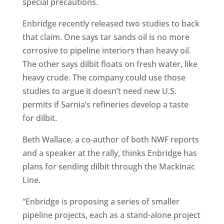
special precautions.
Enbridge recently released two studies to back
that claim. One says tar sands oil is no more
corrosive to pipeline interiors than heavy oil.
The other says dilbit floats on fresh water, like
heavy crude. The company could use those
studies to argue it doesn’t need new U.S.
permits if Sarnia’s refineries develop a taste
for dilbit.
Beth Wallace, a co-author of both NWF reports
and a speaker at the rally, thinks Enbridge has
plans for sending dilbit through the Mackinac
Line.
“Enbridge is proposing a series of smaller
pipeline projects, each as a stand-alone project