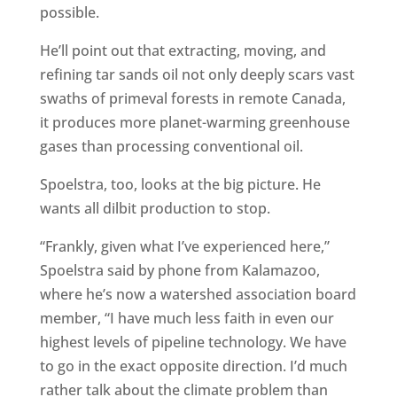
possible.
He’ll point out that extracting, moving, and
refining tar sands oil not only deeply scars vast
swaths of primeval forests in remote Canada,
it produces more planet-warming greenhouse
gases than processing conventional oil.
Spoelstra, too, looks at the big picture. He
wants all dilbit production to stop.
“Frankly, given what I’ve experienced here,”
Spoelstra said by phone from Kalamazoo,
where he’s now a watershed association board
member, “I have much less faith in even our
highest levels of pipeline technology. We have
to go in the exact opposite direction. I’d much
rather talk about the climate problem than