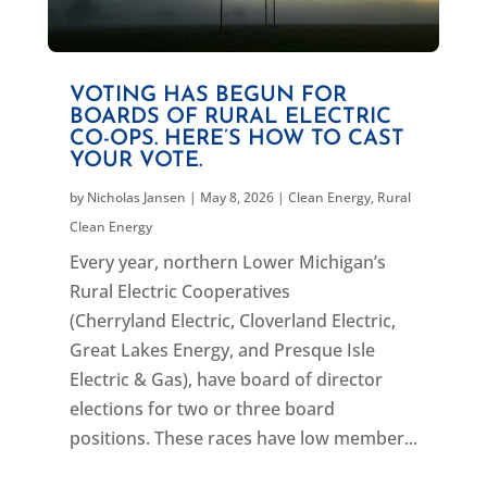
VOTING HAS BEGUN FOR
BOARDS OF RURAL ELECTRIC
CO-OPS. HERE’S HOW TO CAST
YOUR VOTE.
by
Nicholas Jansen
|
May 8, 2026
|
Clean Energy
,
Rural
Clean Energy
Every year, northern Lower Michigan’s
Rural Electric Cooperatives
(Cherryland Electric, Cloverland Electric,
Great Lakes Energy, and Presque Isle
Electric & Gas), have board of director
elections for two or three board
positions. These races have low member...