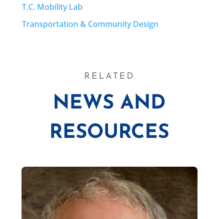
T.C. Mobility Lab
Transportation & Community Design
RELATED
NEWS AND
RESOURCES