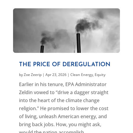
THE PRICE OF DEREGULATION
by
Zoe Zeerip
|
Apr 23, 2026
|
Clean Energy
,
Equity
Earlier in his tenure, EPA Administrator
Zeldin vowed to “drive a dagger straight
into the heart of the climate change
religion.” He promised to lower the cost
of living, unleash American energy, and
bring back jobs. How, you might ask,
would the nation accomplish...