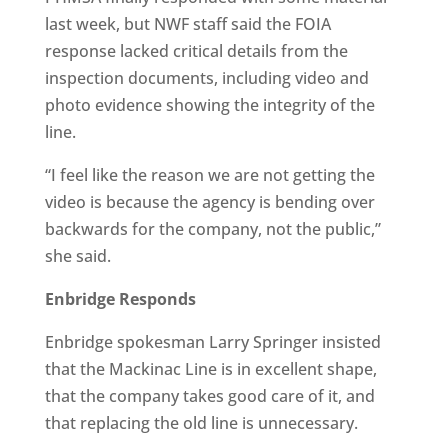
last week, but NWF staff said the FOIA
response lacked critical details from the
inspection documents, including video and
photo evidence showing the integrity of the
line.
“I feel like the reason we are not getting the
video is because the agency is bending over
backwards for the company, not the public,”
she said.
Enbridge Responds
Enbridge spokesman Larry Springer insisted
that the Mackinac Line is in excellent shape,
that the company takes good care of it, and
that replacing the old line is unnecessary.