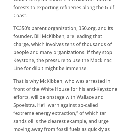
forests to exporting refineries along the Gulf
Coast.
TC350’s parent organization, 350.org, and its
founder, Bill McKibben, are leading that
charge, which involves tens of thousands of
people and many organizations. If they stop
Keystone, the pressure to use the Mackinac
Line for dilbit might be immense.
That is why McKibben, who was arrested in
front of the White House for his anti-Keystone
efforts, will be onstage with Wallace and
Spoelstra. He’ll warn against so-called
“extreme energy extraction,” of which tar
sands oil is the clearest example, and urge
moving away from fossil fuels as quickly as