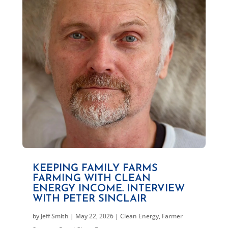
KEEPING FAMILY FARMS
FARMING WITH CLEAN
ENERGY INCOME. INTERVIEW
WITH PETER SINCLAIR
by
Jeff Smith
|
May 22, 2026
|
Clean Energy
,
Farmer