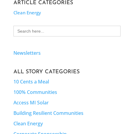
ARTICLE CATEGORIES
Clean Energy
Search
for:
Newsletters
ALL STORY CATEGORIES
10 Cents a Meal
100% Communities
Access MI Solar
Building Resilient Communities
Clean Energy
Corporate Sponsorship