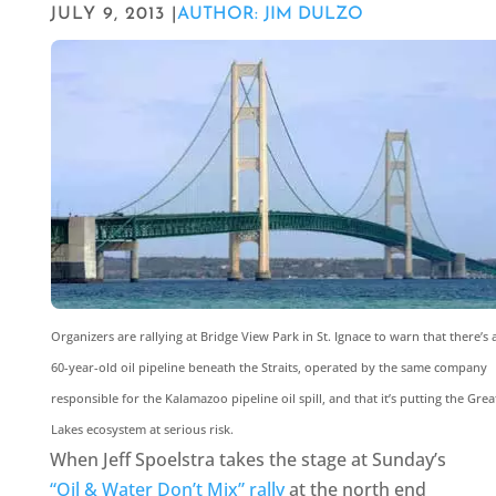
JULY 9, 2013 |
AUTHOR: JIM DULZO
Organizers are rallying at Bridge View Park in St. Ignace to warn that there’s 
60-year-old oil pipeline beneath the Straits, operated by the same company
responsible for the Kalamazoo pipeline oil spill, and that it’s putting the Grea
Lakes ecosystem at serious risk.
When Jeff Spoelstra takes the stage at Sunday’s
“Oil & Water Don’t Mix” rally
at the north end