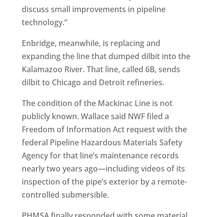
discuss small improvements in pipeline
technology.”
Enbridge, meanwhile, is replacing and
expanding the line that dumped dilbit into the
Kalamazoo River. That line, called 6B, sends
dilbit to Chicago and Detroit refineries.
The condition of the Mackinac Line is not
publicly known. Wallace said NWF filed a
Freedom of Information Act request with the
federal Pipeline Hazardous Materials Safety
Agency for that line’s maintenance records
nearly two years ago—including videos of its
inspection of the pipe’s exterior by a remote-
controlled submersible.
PHMSA finally responded with some material