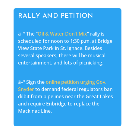
RALLY AND PETITION
â–º The “
Oil & Water Don’t Mix
” rally is
scheduled for noon to 1:30 p.m. at Bridge
View State Park in St. Ignace. Besides
several speakers, there will be musical
entertainment, and lots of picnicking.
â–º Sign the
online petition urging Gov.
Snyder
to demand federal regulators ban
dilbit from pipelines near the Great Lakes
and require Enbridge to replace the
Mackinac Line.