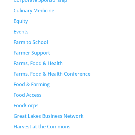
Culinary Medicine
Equity
Events
Farm to School
Farmer Support
Farms, Food & Health
Farms, Food & Health Conference
Food & Farming
Food Access
FoodCorps
Great Lakes Business Network
Harvest at the Commons