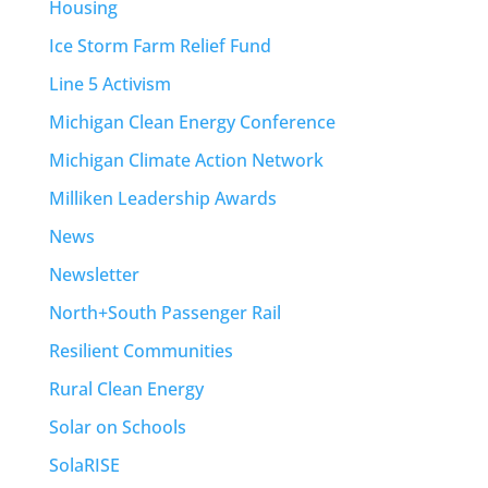
Housing
Ice Storm Farm Relief Fund
Line 5 Activism
Michigan Clean Energy Conference
Michigan Climate Action Network
Milliken Leadership Awards
News
Newsletter
North+South Passenger Rail
Resilient Communities
Rural Clean Energy
Solar on Schools
SolaRISE