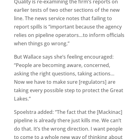
Quality is re-examining the firm’s reports on
earlier tests of two other sections of the new
line. The news service notes that failing to
report spills is “important because the agency
relies on pipeline operators…to inform officials
when things go wrong.”
But Wallace says she’s feeling encouraged:
“People are becoming aware, concerned,
asking the right questions, taking actions…
Now we have to make sure [regulators] are
taking every possible step to protect the Great
Lakes.”
Spoelstra added: “The fact that the [Mackinac]
pipeline is already there just kills me. We can’t
do that. It’s the wrong direction. I want people
to come to a whole new way of thinking about