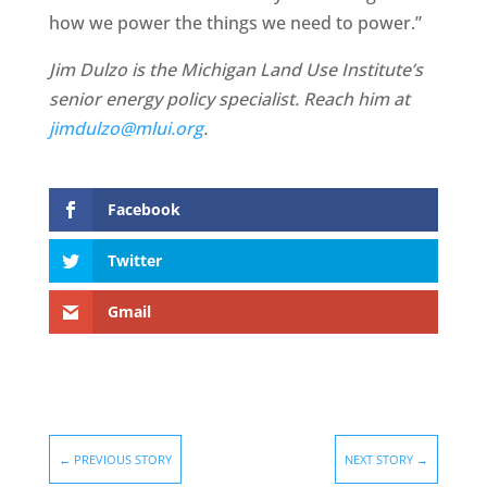
how we power the things we need to power.”
Jim Dulzo is the Michigan Land Use Institute’s
senior energy policy specialist. Reach him at
jimdulzo@mlui.org
.
Facebook
Twitter
Gmail
←
PREVIOUS STORY
NEXT STORY
→