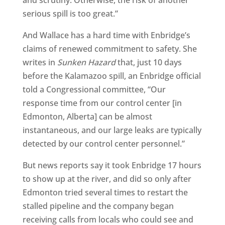
and scrutiny. Otherwise, the risk of another
serious spill is too great.”
And Wallace has a hard time with Enbridge’s
claims of renewed commitment to safety. She
writes in
Sunken Hazard
that, just 10 days
before the Kalamazoo spill, an Enbridge official
told a Congressional committee, “Our
response time from our control center [in
Edmonton, Alberta] can be almost
instantaneous, and our large leaks are typically
detected by our control center personnel.”
But news reports say it took Enbridge 17 hours
to show up at the river, and did so only after
Edmonton tried several times to restart the
stalled pipeline and the company began
receiving calls from locals who could see and