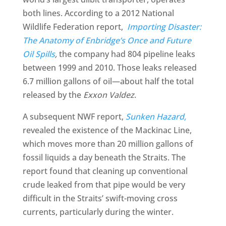
both lines. According to a 2012 National
Wildlife Federation report,
Importing Disaster:
The Anatomy of Enbridge’s Once and Future
Oil Spills
,
the company had 804 pipeline leaks
between 1999 and 2010. Those leaks released
6.7 million gallons of oil—about half the total
released by the
Exxon Valdez
.
A subsequent NWF report,
Sunken Hazard,
revealed the existence of the Mackinac Line,
which moves more than 20 million gallons of
fossil liquids a day beneath the Straits. The
report found that cleaning up conventional
crude leaked from that pipe would be very
difficult in the Straits’ swift-moving cross
currents, particularly during the winter.