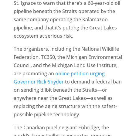
St. Ignace to warn that there’s a 60-year-old oil
pipeline beneath the Straits operated by the
same company operating the Kalamazoo
pipeline, and that it’s putting the Great Lakes
ecosystem at serious risk.
The organizers, including the National Wildlife
Federation, TC350, the Michigan Environmental
Council, and the Michigan Land Use Institute,
are promoting an
online petition urging
Governor Rick Snyder
to demand a federal ban
on sending dilbit beneath the Straits—or
anywhere near the Great Lakes—as well as
replacing the aging structure with the safest-
possible pipeline technology.
The Canadian pipeline giant Enbridge, the
world’s largest dilbit transporter, operates