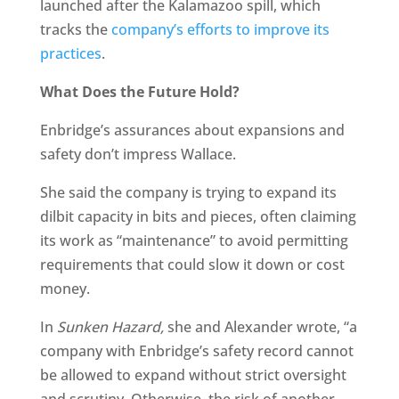
launched after the Kalamazoo spill, which
tracks the
company’s efforts to improve its
practices
.
What Does the Future Hold?
Enbridge’s assurances about expansions and
safety don’t impress Wallace.
She said the company is trying to expand its
dilbit capacity in bits and pieces, often claiming
its work as “maintenance” to avoid permitting
requirements that could slow it down or cost
money.
In
Sunken Hazard,
she and Alexander wrote, “a
company with Enbridge’s safety record cannot
be allowed to expand without strict oversight