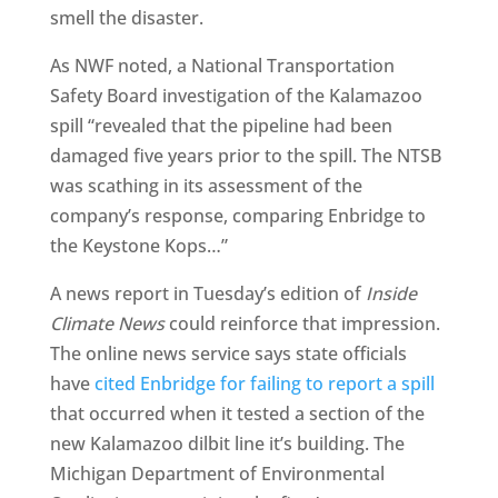
smell the disaster.
As NWF noted, a National Transportation
Safety Board investigation of the Kalamazoo
spill “revealed that the pipeline had been
damaged five years prior to the spill. The NTSB
was scathing in its assessment of the
company’s response, comparing Enbridge to
the Keystone Kops…”
A news report in Tuesday’s edition of
Inside
Climate News
could reinforce that impression.
The online news service says state officials
have
cited Enbridge for failing to report a spill
that occurred when it tested a section of the
new Kalamazoo dilbit line it’s building. The
Michigan Department of Environmental