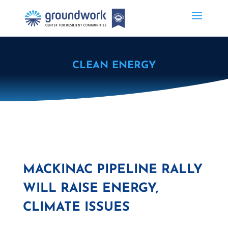
CLEAN ENERGY
MACKINAC PIPELINE RALLY
WILL RAISE ENERGY,
CLIMATE ISSUES