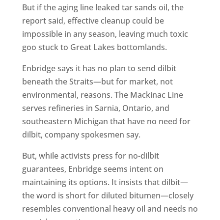
But if the aging line leaked tar sands oil, the
report said, effective cleanup could be
impossible in any season, leaving much toxic
goo stuck to Great Lakes bottomlands.
Enbridge says it has no plan to send dilbit
beneath the Straits—but for market, not
environmental, reasons. The Mackinac Line
serves refineries in Sarnia, Ontario, and
southeastern Michigan that have no need for
dilbit, company spokesmen say.
But, while activists press for no-dilbit
guarantees, Enbridge seems intent on
maintaining its options. It insists that dilbit—
the word is short for diluted bitumen—closely
resembles conventional heavy oil and needs no