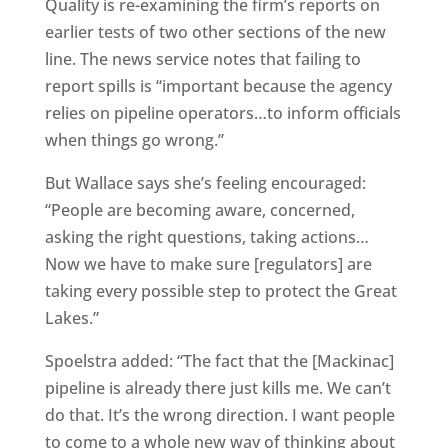
Quality is re-examining the firm’s reports on
earlier tests of two other sections of the new
line. The news service notes that failing to
report spills is “important because the agency
relies on pipeline operators…to inform officials
when things go wrong.”
But Wallace says she’s feeling encouraged:
“People are becoming aware, concerned,
asking the right questions, taking actions…
Now we have to make sure [regulators] are
taking every possible step to protect the Great
Lakes.”
Spoelstra added: “The fact that the [Mackinac]
pipeline is already there just kills me. We can’t
do that. It’s the wrong direction. I want people
to come to a whole new way of thinking about