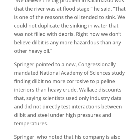
“We believe the big problem in Kalamazoo was
that the river was at flood stage,” he said. “That
is one of the reasons the oil tended to sink. We
could not duplicate the sinking in water that
was not filled with debris. Right now we don’t
believe dilbit is any more hazardous than any
other heavy oil.”
Springer pointed to a new, Congressionally
mandated National Academy of Sciences study
finding dilbit no more corrosive to pipeline
interiors than heavy crude. Wallace discounts
that, saying scientists used only industry data
and did not directly test interactions between
dilbit and steel under high pressures and
temperatures.
Springer, who noted that his company is also