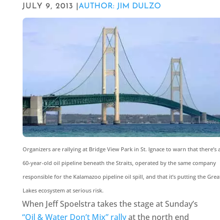
JULY 9, 2013 |
AUTHOR: JIM DULZO
Organizers are rallying at Bridge View Park in St. Ignace to warn that there’s 
60-year-old oil pipeline beneath the Straits, operated by the same company
responsible for the Kalamazoo pipeline oil spill, and that it’s putting the Grea
Lakes ecosystem at serious risk.
When Jeff Spoelstra takes the stage at Sunday’s
“Oil & Water Don’t Mix” rally
at the north end