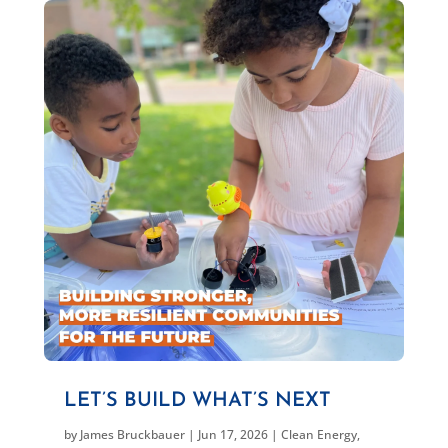
LET’S BUILD WHAT’S NEXT
by
James Bruckbauer
|
Jun 17, 2026
|
Clean Energy
,