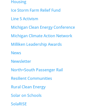
Housing
Ice Storm Farm Relief Fund
Line 5 Activism
Michigan Clean Energy Conference
Michigan Climate Action Network
Milliken Leadership Awards
News
Newsletter
North+South Passenger Rail
Resilient Communities
Rural Clean Energy
Solar on Schools
SolaRISE