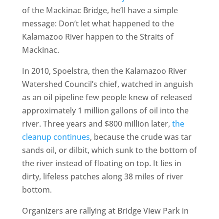
of the Mackinac Bridge, he’ll have a simple
message: Don’t let what happened to the
Kalamazoo River happen to the Straits of
Mackinac.
In 2010, Spoelstra, then the Kalamazoo River
Watershed Council’s chief, watched in anguish
as an oil pipeline few people knew of released
approximately 1 million gallons of oil into the
river. Three years and $800 million later,
the
cleanup continues
, because the crude was tar
sands oil, or dilbit, which sunk to the bottom of
the river instead of floating on top. It lies in
dirty, lifeless patches along 38 miles of river
bottom.
Organizers are rallying at Bridge View Park in