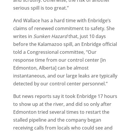
and scrutiny. Otherwise, the risk of another
serious spill is too great.”
And Wallace has a hard time with Enbridge’s
claims of renewed commitment to safety. She
writes in
Sunken Hazard
that, just 10 days
before the Kalamazoo spill, an Enbridge official
told a Congressional committee, “Our
response time from our control center [in
Edmonton, Alberta] can be almost
instantaneous, and our large leaks are typically
detected by our control center personnel.”
But news reports say it took Enbridge 17 hours
to show up at the river, and did so only after
Edmonton tried several times to restart the
stalled pipeline and the company began
receiving calls from locals who could see and