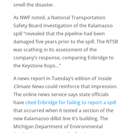
smell the disaster.
As NWF noted, a National Transportation
Safety Board investigation of the Kalamazoo
spill “revealed that the pipeline had been
damaged five years prior to the spill. The NTSB
was scathing in its assessment of the
company’s response, comparing Enbridge to
the Keystone Kops…”
A news report in Tuesday’s edition of
Inside
Climate News
could reinforce that impression.
The online news service says state officials
have
cited Enbridge for failing to report a spill
that occurred when it tested a section of the
new Kalamazoo dilbit line it’s building. The
Michigan Department of Environmental