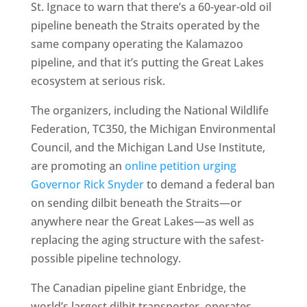
St. Ignace to warn that there’s a 60-year-old oil
pipeline beneath the Straits operated by the
same company operating the Kalamazoo
pipeline, and that it’s putting the Great Lakes
ecosystem at serious risk.
The organizers, including the National Wildlife
Federation, TC350, the Michigan Environmental
Council, and the Michigan Land Use Institute,
are promoting an
online petition urging
Governor Rick Snyder
to demand a federal ban
on sending dilbit beneath the Straits—or
anywhere near the Great Lakes—as well as
replacing the aging structure with the safest-
possible pipeline technology.
The Canadian pipeline giant Enbridge, the
world’s largest dilbit transporter, operates