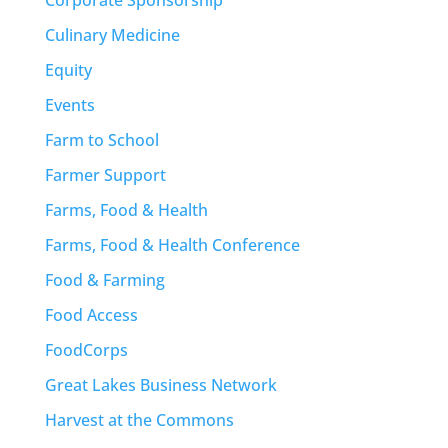
Culinary Medicine
Equity
Events
Farm to School
Farmer Support
Farms, Food & Health
Farms, Food & Health Conference
Food & Farming
Food Access
FoodCorps
Great Lakes Business Network
Harvest at the Commons