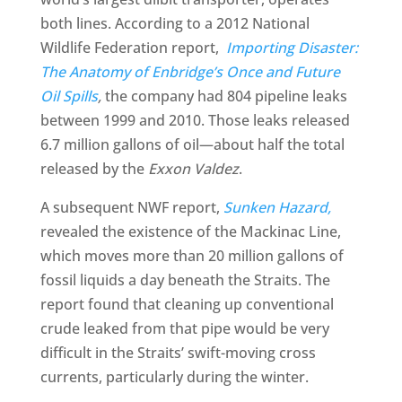
both lines. According to a 2012 National
Wildlife Federation report,
Importing Disaster:
The Anatomy of Enbridge’s Once and Future
Oil Spills
,
the company had 804 pipeline leaks
between 1999 and 2010. Those leaks released
6.7 million gallons of oil—about half the total
released by the
Exxon Valdez
.
A subsequent NWF report,
Sunken Hazard,
revealed the existence of the Mackinac Line,
which moves more than 20 million gallons of
fossil liquids a day beneath the Straits. The
report found that cleaning up conventional
crude leaked from that pipe would be very
difficult in the Straits’ swift-moving cross
currents, particularly during the winter.