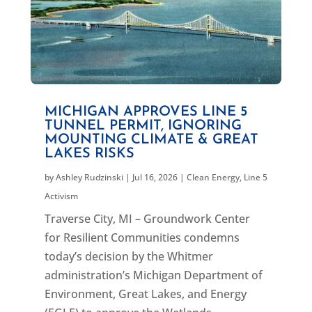
MICHIGAN APPROVES LINE 5
TUNNEL PERMIT, IGNORING
MOUNTING CLIMATE & GREAT
LAKES RISKS
by
Ashley Rudzinski
|
Jul 16, 2026
|
Clean Energy
,
Line 5
Activism
Traverse City, MI – Groundwork Center
for Resilient Communities condemns
today’s decision by the Whitmer
administration’s Michigan Department of
Environment, Great Lakes, and Energy