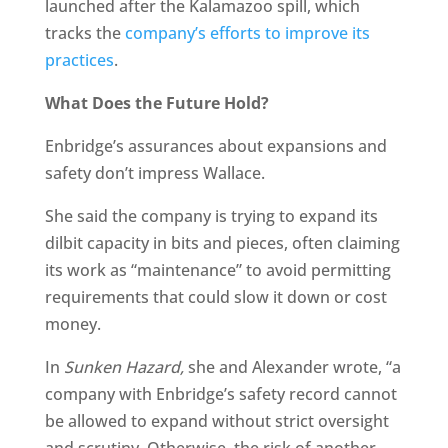
launched after the Kalamazoo spill, which
tracks the
company’s efforts to improve its
practices
.
What Does the Future Hold?
Enbridge’s assurances about expansions and
safety don’t impress Wallace.
She said the company is trying to expand its
dilbit capacity in bits and pieces, often claiming
its work as “maintenance” to avoid permitting
requirements that could slow it down or cost
money.
In
Sunken Hazard,
she and Alexander wrote, “a
company with Enbridge’s safety record cannot
be allowed to expand without strict oversight