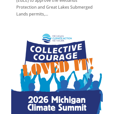
(EGLE) to approve the Wetlands
Protection and Great Lakes Submerged
Lands permits,...