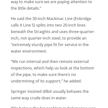
way to make sure we are paying attention to
the little details.”
He said the 30-inch Mackinac Line (Enbridge
calls it Line 5) splits into two 20-inch lines
beneath the Straights and uses three-quarter-
inch, not quarter-inch steel, to provide an
“extremely sturdy pipe fit for service in the
water environment.
“We run internal and then remote external
inspections, which help us look at the bottom
of the pipe, to make sure there’s no
undermining of its support,” he added.
Springer insisted dilbit usually behaves the
same way crude does in water.