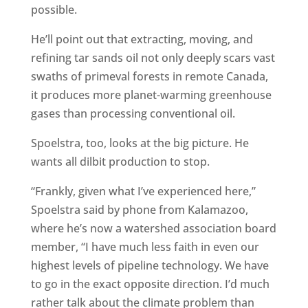
possible.
He’ll point out that extracting, moving, and
refining tar sands oil not only deeply scars vast
swaths of primeval forests in remote Canada,
it produces more planet-warming greenhouse
gases than processing conventional oil.
Spoelstra, too, looks at the big picture. He
wants all dilbit production to stop.
“Frankly, given what I’ve experienced here,”
Spoelstra said by phone from Kalamazoo,
where he’s now a watershed association board
member, “I have much less faith in even our
highest levels of pipeline technology. We have
to go in the exact opposite direction. I’d much
rather talk about the climate problem than