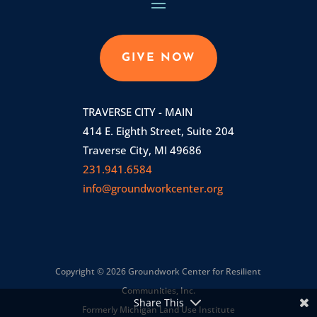
GIVE NOW
TRAVERSE CITY - MAIN
414 E. Eighth Street, Suite 204
Traverse City, MI 49686
231.941.6584
info@groundworkcenter.org
Copyright © 2026 Groundwork Center for Resilient
Communities, Inc.
Share This
Formerly Michigan Land Use Institute