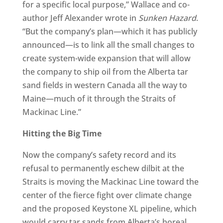
for a specific local purpose,” Wallace and co-
author Jeff Alexander wrote in
Sunken Hazard
.
“But the company’s plan—which it has publicly
announced—is to link all the small changes to
create system-wide expansion that will allow
the company to ship oil from the Alberta tar
sand fields in western Canada all the way to
Maine—much of it through the Straits of
Mackinac Line.”
Hitting the Big Time
Now the company’s safety record and its
refusal to permanently eschew dilbit at the
Straits is moving the Mackinac Line toward the
center of the fierce fight over climate change
and the proposed Keystone XL pipeline, which
would carry tar sands from Alberta’s boreal