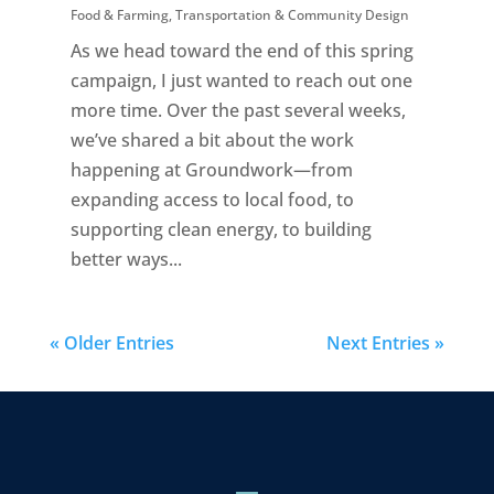
Food & Farming
,
Transportation & Community Design
As we head toward the end of this spring
campaign, I just wanted to reach out one
more time. Over the past several weeks,
we’ve shared a bit about the work
happening at Groundwork—from
expanding access to local food, to
supporting clean energy, to building
better ways...
« Older Entries
Next Entries »