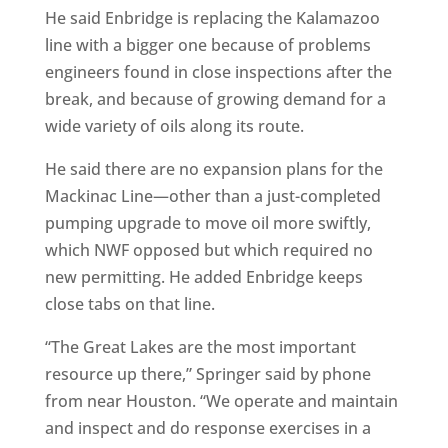
He said Enbridge is replacing the Kalamazoo
line with a bigger one because of problems
engineers found in close inspections after the
break, and because of growing demand for a
wide variety of oils along its route.
He said there are no expansion plans for the
Mackinac Line—other than a just-completed
pumping upgrade to move oil more swiftly,
which NWF opposed but which required no
new permitting. He added Enbridge keeps
close tabs on that line.
“The Great Lakes are the most important
resource up there,” Springer said by phone
from near Houston. “We operate and maintain
and inspect and do response exercises in a