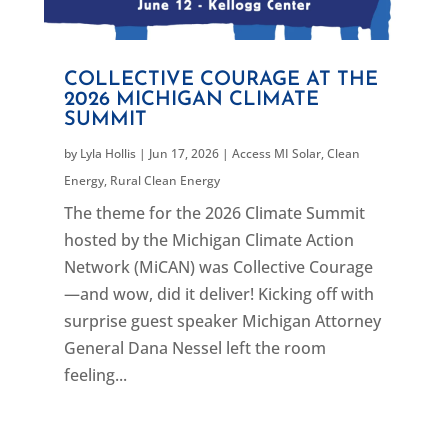
COLLECTIVE COURAGE AT THE
2026 MICHIGAN CLIMATE
SUMMIT
by
Lyla Hollis
|
Jun 17, 2026
|
Access MI Solar
,
Clean
Energy
,
Rural Clean Energy
The theme for the 2026 Climate Summit
hosted by the Michigan Climate Action
Network (MiCAN) was Collective Courage
—and wow, did it deliver! Kicking off with
surprise guest speaker Michigan Attorney
General Dana Nessel left the room
feeling...