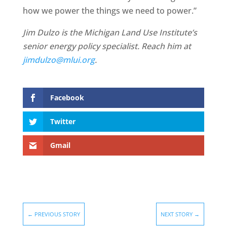
how we power the things we need to power.”
Jim Dulzo is the Michigan Land Use Institute’s
senior energy policy specialist. Reach him at
jimdulzo@mlui.org
.
Facebook
Twitter
Gmail
←
PREVIOUS STORY
NEXT STORY
→