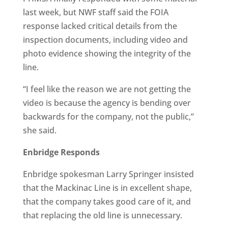
last week, but NWF staff said the FOIA
response lacked critical details from the
inspection documents, including video and
photo evidence showing the integrity of the
line.
“I feel like the reason we are not getting the
video is because the agency is bending over
backwards for the company, not the public,”
she said.
Enbridge Responds
Enbridge spokesman Larry Springer insisted
that the Mackinac Line is in excellent shape,
that the company takes good care of it, and
that replacing the old line is unnecessary.