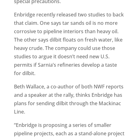
special precautions.
Enbridge recently released two studies to back
that claim. One says tar sands oil is no more
corrosive to pipeline interiors than heavy oil.
The other says dilbit floats on fresh water, like
heavy crude. The company could use those
studies to argue it doesn’t need new U.S.
permits if Sarnia’s refineries develop a taste
for dilbit.
Beth Wallace, a co-author of both NWF reports
and a speaker at the rally, thinks Enbridge has
plans for sending dilbit through the Mackinac
Line.
“Enbridge is proposing a series of smaller
pipeline projects, each as a stand-alone project