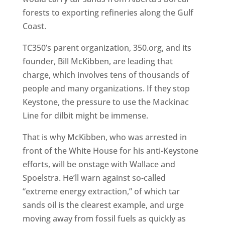
forests to exporting refineries along the Gulf
Coast.
TC350’s parent organization, 350.org, and its
founder, Bill McKibben, are leading that
charge, which involves tens of thousands of
people and many organizations. If they stop
Keystone, the pressure to use the Mackinac
Line for dilbit might be immense.
That is why McKibben, who was arrested in
front of the White House for his anti-Keystone
efforts, will be onstage with Wallace and
Spoelstra. He’ll warn against so-called
“extreme energy extraction,” of which tar
sands oil is the clearest example, and urge
moving away from fossil fuels as quickly as