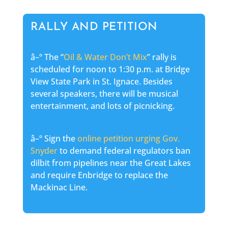
RALLY AND PETITION
â–º The “
Oil & Water Don’t Mix
” rally is
scheduled for noon to 1:30 p.m. at Bridge
View State Park in St. Ignace. Besides
several speakers, there will be musical
entertainment, and lots of picnicking.
â–º Sign the
online petition urging Gov.
Snyder
to demand federal regulators ban
dilbit from pipelines near the Great Lakes
and require Enbridge to replace the
Mackinac Line.