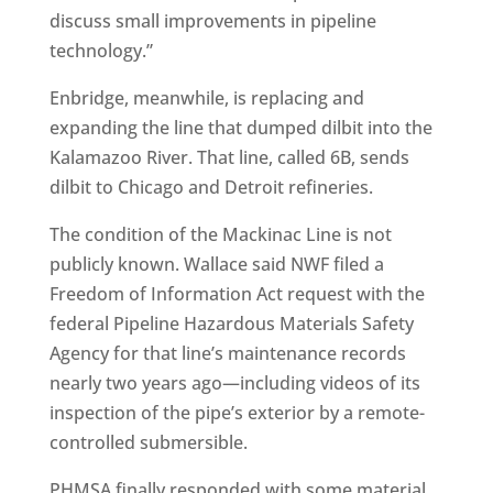
discuss small improvements in pipeline
technology.”
Enbridge, meanwhile, is replacing and
expanding the line that dumped dilbit into the
Kalamazoo River. That line, called 6B, sends
dilbit to Chicago and Detroit refineries.
The condition of the Mackinac Line is not
publicly known. Wallace said NWF filed a
Freedom of Information Act request with the
federal Pipeline Hazardous Materials Safety
Agency for that line’s maintenance records
nearly two years ago—including videos of its
inspection of the pipe’s exterior by a remote-
controlled submersible.
PHMSA finally responded with some material