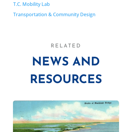
T.C. Mobility Lab
Transportation & Community Design
RELATED
NEWS AND
RESOURCES