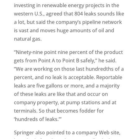
investing in renewable energy projects in the
western U.S., agreed that 804 leaks sounds like
a lot, but said the company’s pipeline network
is vast and moves huge amounts of oil and
natural gas.
“Ninety-nine point nine percent of the product
gets from Point A to Point B safely,” he said.
“We are working on those last hundredths of a
percent, and no leak is acceptable. Reportable
leaks are five gallons or more, and a majority
of these leaks are like that and occur on
company property, at pump stations and at
terminals. So that becomes fodder for
‘hundreds of leaks.’”
Springer also pointed to a company Web site,