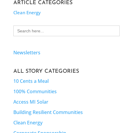
ARTICLE CATEGORIES
Clean Energy
Search
for:
Newsletters
ALL STORY CATEGORIES
10 Cents a Meal
100% Communities
Access MI Solar
Building Resilient Communities
Clean Energy
Corporate Sponsorship