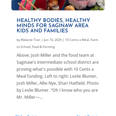
HEALTHY BODIES, HEALTHY
MINDS FOR SAGINAW AREA
KIDS AND FAMILIES
by
Melanie Tran
|
Jun 10, 2025
|
10 Cents a Meal
,
Farm
to School
,
Food & Farming
Above: Josh Miller and the food team at
Saginaw's intermediate school district are
proving what's possible with 10 Cents a
Meal funding. Left to right: Leslie Blumer,
Josh Miller, Allie Nye, Shari Hatfield. Photo
by Leslie Blumer. “Oh I know who you are
Mr. Miller—...