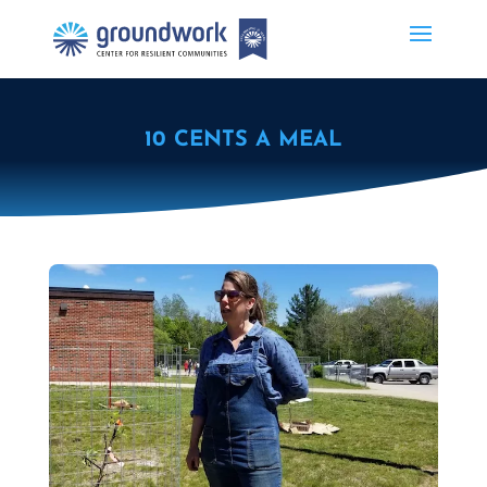
10 CENTS A MEAL