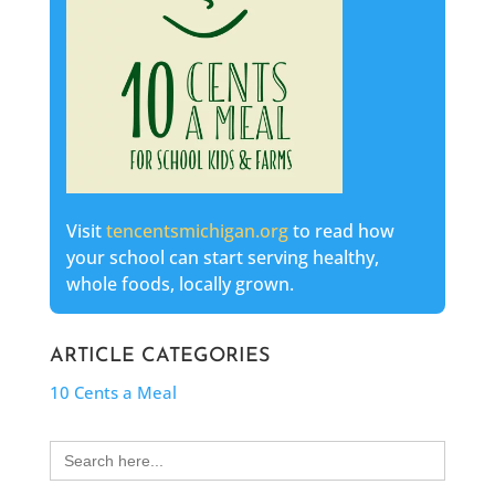
Visit
tencentsmichigan.org
to read how
your school can start serving healthy,
whole foods, locally grown.
ARTICLE CATEGORIES
10 Cents a Meal
Search
for: