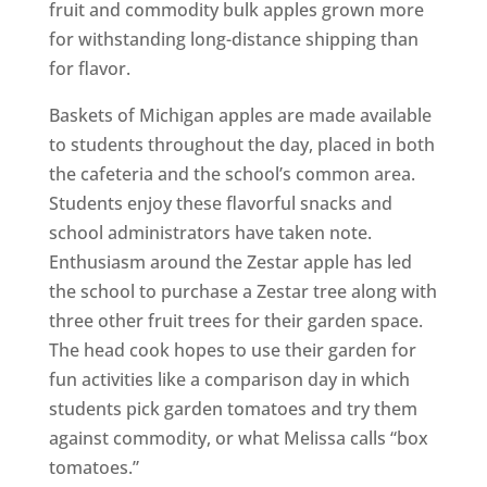
fruit and commodity bulk apples grown more
for withstanding long-distance shipping than
for flavor.
Baskets of Michigan apples are made available
to students throughout the day, placed in both
the cafeteria and the school’s common area.
Students enjoy these flavorful snacks and
school administrators have taken note.
Enthusiasm around the Zestar apple has led
the school to purchase a Zestar tree along with
three other fruit trees for their garden space.
The head cook hopes to use their garden for
fun activities like a comparison day in which
students pick garden tomatoes and try them
against commodity, or what Melissa calls “box
tomatoes.”