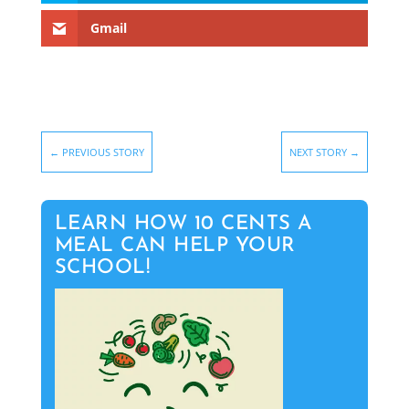
Gmail
←
PREVIOUS STORY
NEXT STORY
→
LEARN HOW 10 CENTS A
MEAL CAN HELP YOUR
SCHOOL!