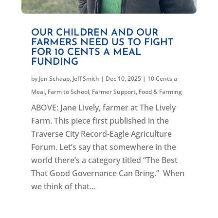
OUR CHILDREN AND OUR
FARMERS NEED US TO FIGHT
FOR 10 CENTS A MEAL
FUNDING
by
Jen Schaap
,
Jeff Smith
|
Dec 10, 2025
|
10 Cents a
Meal
,
Farm to School
,
Farmer Support
,
Food & Farming
ABOVE: Jane Lively, farmer at The Lively
Farm. This piece first published in the
Traverse City Record-Eagle Agriculture
Forum. Let’s say that somewhere in the
world there’s a category titled “The Best
That Good Governance Can Bring.” When
we think of that...