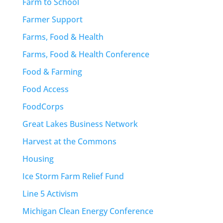
Farm to School
Farmer Support
Farms, Food & Health
Farms, Food & Health Conference
Food & Farming
Food Access
FoodCorps
Great Lakes Business Network
Harvest at the Commons
Housing
Ice Storm Farm Relief Fund
Line 5 Activism
Michigan Clean Energy Conference