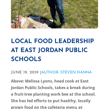
LOCAL FOOD LEADERSHIP
AT EAST JORDAN PUBLIC
SCHOOLS
JUNE 19, 2019 |
AUTHOR: STEVEN HANNA
Above: Melissa Lyons, head cook at East
Jordan Public Schools, takes a break during
a fruit-tree planting work bee at the school.
She has led efforts to put healthy, locally
grown food on the cafeteria menu at