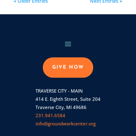
« Older Entries
Next Entries »
GIVE NOW
TRAVERSE CITY - MAIN
414 E. Eighth Street, Suite 204
Traverse City, MI 49686
231.941.6584
info@groundworkcenter.org