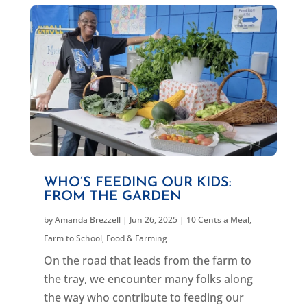
WHO’S FEEDING OUR KIDS:
FROM THE GARDEN
by
Amanda Brezzell
|
Jun 26, 2025
|
10 Cents a Meal
,
Farm to School
,
Food & Farming
On the road that leads from the farm to
the tray, we encounter many folks along
the way who contribute to feeding our