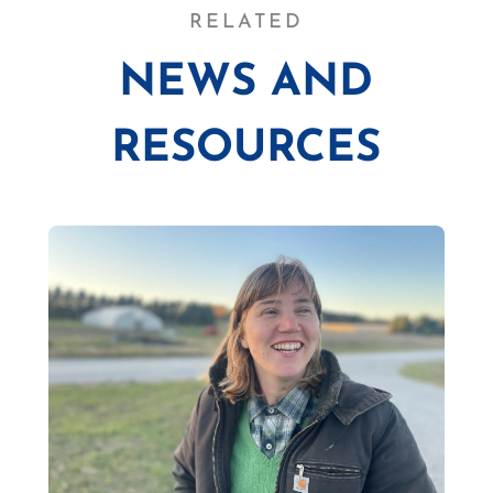
RELATED
NEWS AND
RESOURCES