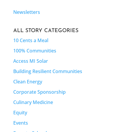
Newsletters
ALL STORY CATEGORIES
10 Cents a Meal
100% Communities
Access MI Solar
Building Resilient Communities
Clean Energy
Corporate Sponsorship
Culinary Medicine
Equity
Events