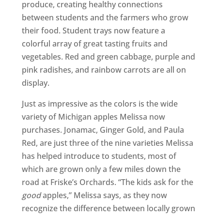
produce, creating healthy connections
between students and the farmers who grow
their food. Student trays now feature a
colorful array of great tasting fruits and
vegetables. Red and green cabbage, purple and
pink radishes, and rainbow carrots are all on
display.
Just as impressive as the colors is the wide
variety of Michigan apples Melissa now
purchases. Jonamac, Ginger Gold, and Paula
Red, are just three of the nine varieties Melissa
has helped introduce to students, most of
which are grown only a few miles down the
road at Friske’s Orchards. “The kids ask for the
good
apples,” Melissa says, as they now
recognize the difference between locally grown