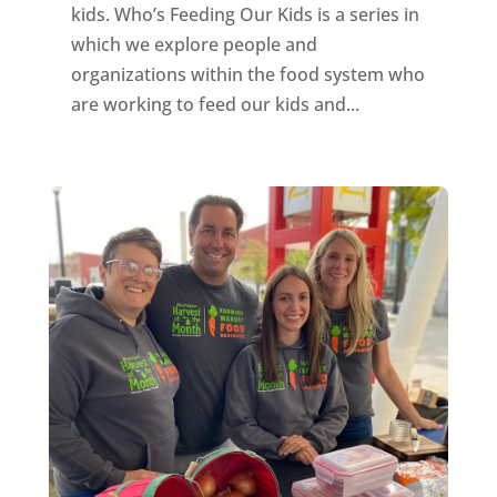
kids. Who’s Feeding Our Kids is a series in
which we explore people and
organizations within the food system who
are working to feed our kids and...