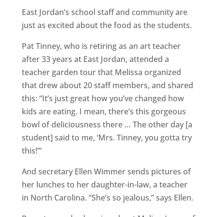
East Jordan’s school staff and community are
just as excited about the food as the students.
Pat Tinney, who is retiring as an art teacher
after 33 years at East Jordan, attended a
teacher garden tour that Melissa organized
that drew about 20 staff members, and shared
this: “It’s just great how you’ve changed how
kids are eating. I mean, there’s this gorgeous
bowl of deliciousness there … The other day [a
student] said to me, ‘Mrs. Tinney, you gotta try
this!’”
And secretary Ellen Wimmer sends pictures of
her lunches to her daughter-in-law, a teacher
in North Carolina. “She’s so jealous,” says Ellen.