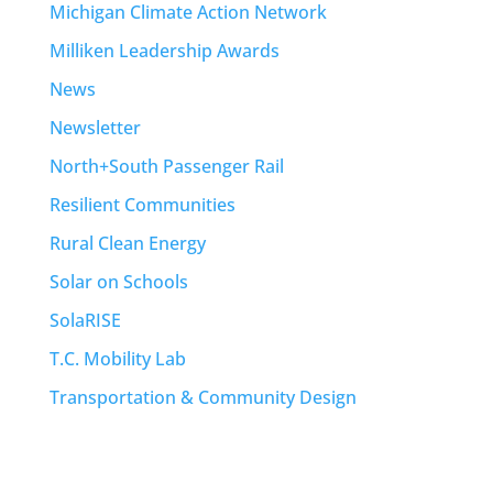
Michigan Climate Action Network
Milliken Leadership Awards
News
Newsletter
North+South Passenger Rail
Resilient Communities
Rural Clean Energy
Solar on Schools
SolaRISE
T.C. Mobility Lab
Transportation & Community Design