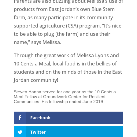
Parents are also buzzing about Melissa’s use of
products from East Jordan’s own Blue Stem
farm, as many participate in its community
supported agriculture (CSA) program. “It’s nice
to be able to plug [the farm] and use their
name,” says Melissa.
Through the great work of Melissa Lyons and
10 Cents a Meal, local food is in the bellies of
students and on the minds of those in the East
Jordan community!
Steven Hanna served for one year as the 10 Cents a
Meal Fellow at Groundwork Center for Resilient
Communities. His fellowship ended June 2019.
Facebook
Twitter