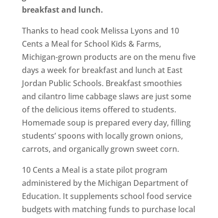
breakfast and lunch.
Thanks to head cook Melissa Lyons and 10
Cents a Meal for School Kids & Farms,
Michigan-grown products are on the menu five
days a week for breakfast and lunch at East
Jordan Public Schools. Breakfast smoothies
and cilantro lime cabbage slaws are just some
of the delicious items offered to students.
Homemade soup is prepared every day, filling
students’ spoons with locally grown onions,
carrots, and organically grown sweet corn.
10 Cents a Meal is a state pilot program
administered by the Michigan Department of
Education. It supplements school food service
budgets with matching funds to purchase local