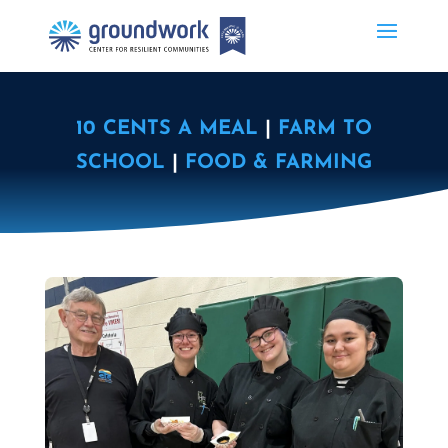
10 CENTS A MEAL
|
FARM TO
SCHOOL
|
FOOD & FARMING