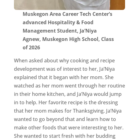
Muskegon Area Career Tech Center’s
advanced Hospitality & Food
Management Student, Ja’Niya
Agnew, Muskegon High School, Class
of 2026
When asked about why cooking and recipe
development was of interest to her, Ja’Niya
explained that it began with her mom. She
watched as her mom went through her routine
in their home kitchen, and Ja’Niya would jump
in to help. Her favorite recipe is the dressing
that her mom makes for Thanksgiving. Ja’Niya
wanted to go beyond that and learn how to
make other foods that were interesting to her.
She wanted to start fresh with her budding