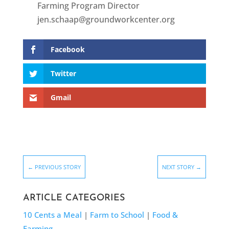
Farming Program Director
jen.schaap@groundworkcenter.org
Facebook
Twitter
Gmail
←
PREVIOUS STORY
NEXT STORY
→
ARTICLE CATEGORIES
10 Cents a Meal
|
Farm to School
|
Food &
Farming