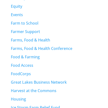
Equity
Events
Farm to School
Farmer Support
Farms, Food & Health
Farms, Food & Health Conference
Food & Farming
Food Access
FoodCorps
Great Lakes Business Network
Harvest at the Commons
Housing
Ice Storm Farm Relief Fund