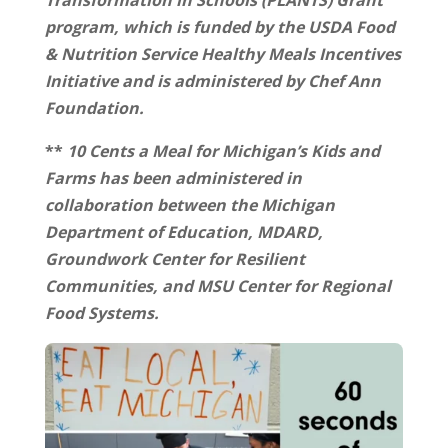
Transformation in Schools (PLANTS) Grant
program, which is funded by the USDA Food
& Nutrition Service Healthy Meals Incentives
Initiative and is administered by Chef Ann
Foundation.
**
10 Cents a Meal for Michigan’s Kids and
Farms has been administered in
collaboration between the Michigan
Department of Education, MDARD,
Groundwork Center for Resilient
Communities, and MSU Center for Regional
Food Systems.