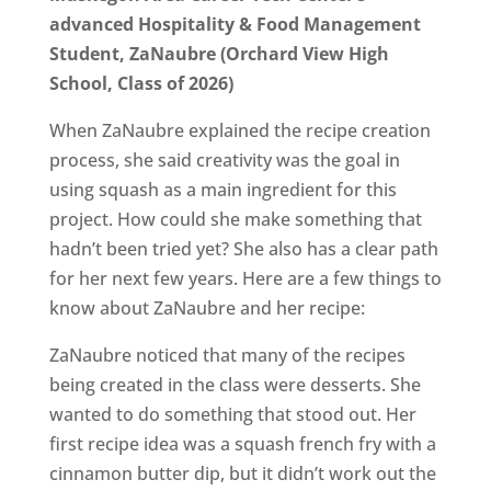
advanced Hospitality & Food Management
Student, ZaNaubre (Orchard View High
School, Class of 2026)
When ZaNaubre explained the recipe creation
process, she said creativity was the goal in
using squash as a main ingredient for this
project. How could she make something that
hadn’t been tried yet? She also has a clear path
for her next few years. Here are a few things to
know about ZaNaubre and her recipe:
ZaNaubre noticed that many of the recipes
being created in the class were desserts. She
wanted to do something that stood out. Her
first recipe idea was a squash french fry with a
cinnamon butter dip, but it didn’t work out the