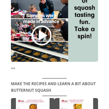
**
MAKE THE RECIPES AND LEARN A BIT ABOUT
BUTTERNUT SQUASH