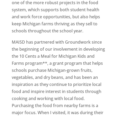
one of the more robust projects in the food
system, which supports both student health
and work force opportunities, but also helps
keep Michigan farms thriving as they sell to
schools throughout the school year.
MAISD has partnered with Groundwork since
the beginning of our involvement in developing
the 10 Cents a Meal for Michigan Kids and
Farms program**, a grant program that helps
schools purchase Michigan-grown fruits,
vegetables, and dry beans, and has been an
inspiration as they continue to prioritize local
food and inspire interest in students through
cooking and working with local food.
Purchasing the food from nearby farms is a
major focus. When I visited, it was during their