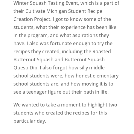
Winter Squash Tasting Event, which is a part of
their Cultivate Michigan Student Recipe
Creation Project. I got to know some of the
students, what their experience has been like
in the program, and what aspirations they
have. I also was fortunate enough to try the
recipes they created, including the Roasted
Butternut Squash and Butternut Squash
Queso Dip. I also forgot how silly middle
school students were, how honest elementary
school students are, and how moving it is to
see a teenager figure out their path in life.
We wanted to take a moment to highlight two
students who created the recipes for this
particular day.