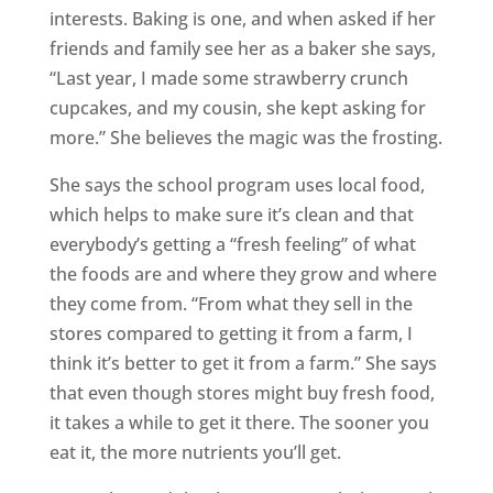
interests. Baking is one, and when asked if her
friends and family see her as a baker she says,
“Last year, I made some strawberry crunch
cupcakes, and my cousin, she kept asking for
more.” She believes the magic was the frosting.
She says the school program uses local food,
which helps to make sure it’s clean and that
everybody’s getting a “fresh feeling” of what
the foods are and where they grow and where
they come from. “From what they sell in the
stores compared to getting it from a farm, I
think it’s better to get it from a farm.” She says
that even though stores might buy fresh food,
it takes a while to get it there. The sooner you
eat it, the more nutrients you’ll get.