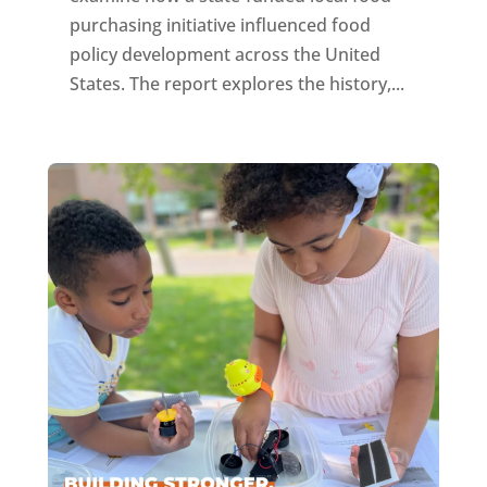
purchasing initiative influenced food
policy development across the United
States. The report explores the history,...