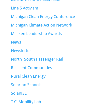
Line 5 Activism
Michigan Clean Energy Conference
Michigan Climate Action Network
Milliken Leadership Awards
News
Newsletter
North+South Passenger Rail
Resilient Communities
Rural Clean Energy
Solar on Schools
SolaRISE
T.C. Mobility Lab