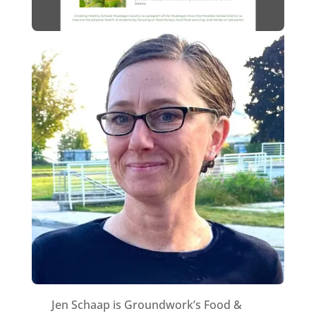
Jen Schaap is Groundwork’s Food &