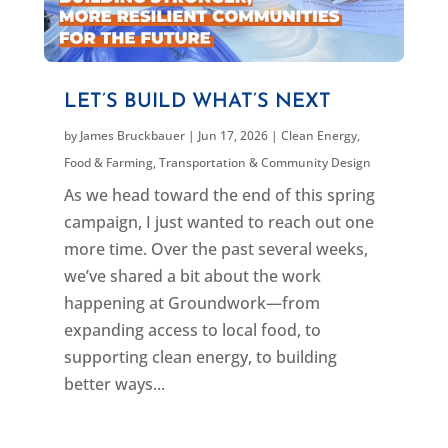
LET’S BUILD WHAT’S NEXT
by
James Bruckbauer
|
Jun 17, 2026
|
Clean Energy
,
Food & Farming
,
Transportation & Community Design
As we head toward the end of this spring
campaign, I just wanted to reach out one
more time. Over the past several weeks,
we’ve shared a bit about the work
happening at Groundwork—from
expanding access to local food, to
supporting clean energy, to building
better ways...