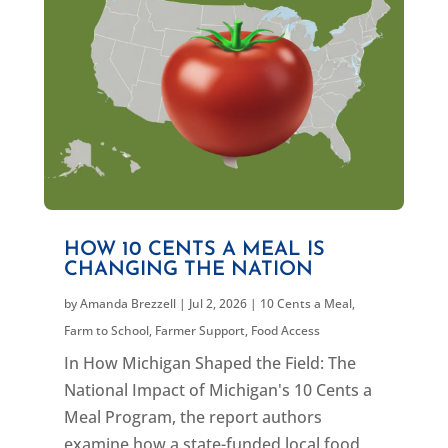
HOW 10 CENTS A MEAL IS
CHANGING THE NATION
by
Amanda Brezzell
|
Jul 2, 2026
|
10 Cents a Meal
,
Farm to School
,
Farmer Support
,
Food Access
In How Michigan Shaped the Field: The
National Impact of Michigan's 10 Cents a
Meal Program, the report authors
examine how a state-funded local food