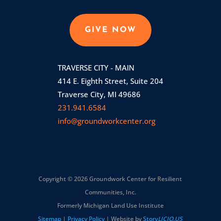
GIVE NOW
TRAVERSE CITY - MAIN
414 E. Eighth Street, Suite 204
Traverse City, MI 49686
231.941.6584
info@groundworkcenter.org
Copyright © 2026 Groundwork Center for Resilient
Communities, Inc.
Formerly Michigan Land Use Institute
Sitemap
|
Privacy Policy
| Website by
Story
LICIO.US