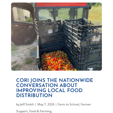
CORI JOINS THE NATIONWIDE
CONVERSATION ABOUT
IMPROVING LOCAL FOOD
DISTRIBUTION
by
Jeff Smith
|
May 7, 2026
|
Farm to School
,
Farmer
Support
,
Food & Farming