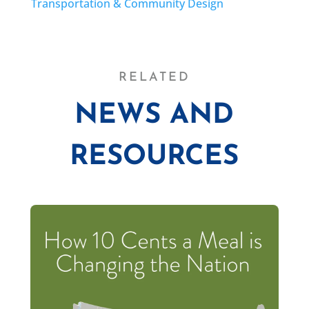
Transportation & Community Design
RELATED
NEWS AND
RESOURCES