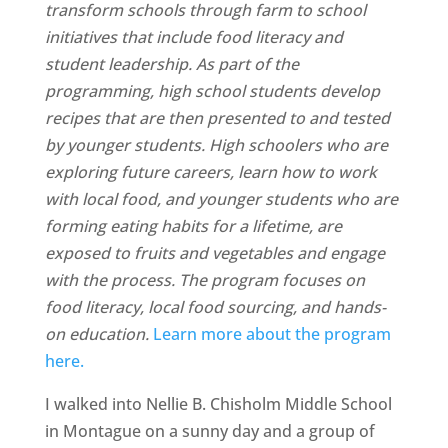
transform schools through farm to school
initiatives that include food literacy and
student leadership. As part of the
programming, high school students develop
recipes that are then presented to and tested
by younger students. High schoolers who are
exploring future careers, learn how to work
with local food, and younger students who are
forming eating habits for a lifetime, are
exposed to fruits and vegetables and engage
with the process. The program focuses on
food literacy, local food sourcing, and hands-
on education.
Learn more about the program
here.
I walked into Nellie B. Chisholm Middle School
in Montague on a sunny day and a group of