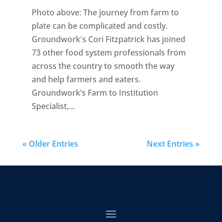
Photo above: The journey from farm to
plate can be complicated and costly.
Groundwork's Cori Fitzpatrick has joined
73 other food system professionals from
across the country to smooth the way
and help farmers and eaters.
Groundwork’s Farm to Institution
Specialist,...
« Older Entries
Next Entries »