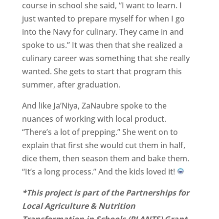
course in school she said, “I want to learn. I
just wanted to prepare myself for when I go
into the Navy for culinary. They came in and
spoke to us.” It was then that she realized a
culinary career was something that she really
wanted. She gets to start that program this
summer, after graduation.
And like Ja’Niya, ZaNaubre spoke to the
nuances of working with local product.
“There’s a lot of prepping.” She went on to
explain that first she would cut them in half,
dice them, then season them and bake them.
“It’s a long process.” And the kids loved it!
*This project is part of the Partnerships for
Local Agriculture & Nutrition