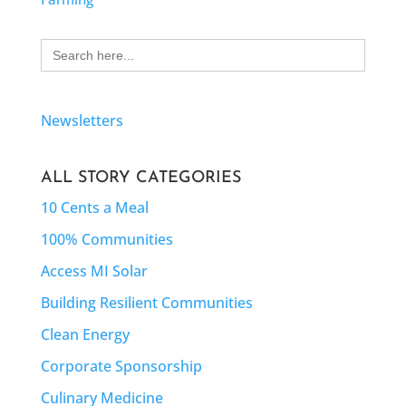
Search
for:
Newsletters
ALL STORY CATEGORIES
10 Cents a Meal
100% Communities
Access MI Solar
Building Resilient Communities
Clean Energy
Corporate Sponsorship
Culinary Medicine