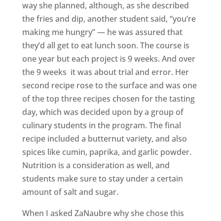
way she planned, although, as she described
the fries and dip, another student said, “you’re
making me hungry” — he was assured that
they’d all get to eat lunch soon. The course is
one year but each project is 9 weeks. And over
the 9 weeks it was about trial and error. Her
second recipe rose to the surface and was one
of the top three recipes chosen for the tasting
day, which was decided upon by a group of
culinary students in the program. The final
recipe included a butternut variety, and also
spices like cumin, paprika, and garlic powder.
Nutrition is a consideration as well, and
students make sure to stay under a certain
amount of salt and sugar.
When I asked ZaNaubre why she chose this