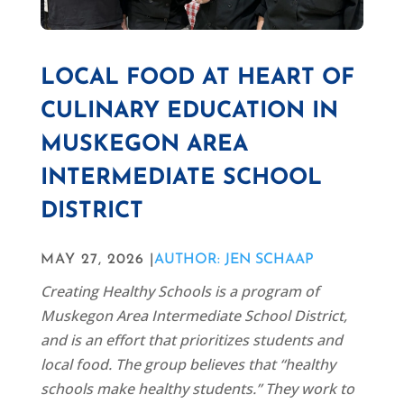
LOCAL FOOD AT HEART OF
CULINARY EDUCATION IN
MUSKEGON AREA
INTERMEDIATE SCHOOL
DISTRICT
MAY 27, 2026 |
AUTHOR: JEN SCHAAP
Creating Healthy Schools is a program of
Muskegon Area Intermediate School District,
and is an effort that prioritizes students and
local food. The group believes that “healthy
schools make healthy students.” They work to