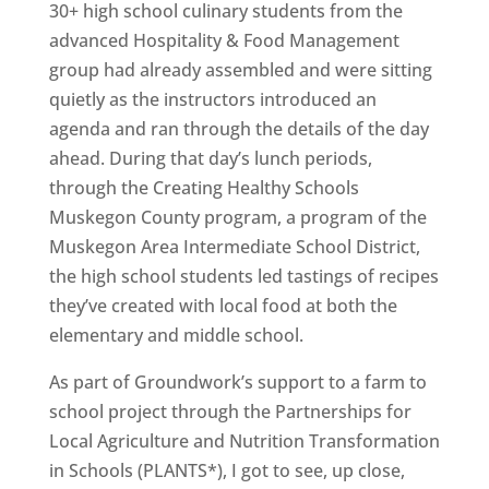
30+ high school culinary students from the
advanced Hospitality & Food Management
group had already assembled and were sitting
quietly as the instructors introduced an
agenda and ran through the details of the day
ahead. During that day’s lunch periods,
through the Creating Healthy Schools
Muskegon County program, a program of the
Muskegon Area Intermediate School District,
the high school students led tastings of recipes
they’ve created with local food at both the
elementary and middle school.
As part of Groundwork’s support to a farm to
school project through the Partnerships for
Local Agriculture and Nutrition Transformation
in Schools (PLANTS*), I got to see, up close,