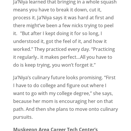
Ja’Niya learned that bringing in a whole squash
means you have to break it down, cut it,
process it. Ja’Niya says it was hard at first and
there might’ve been a few nicks trying to peel
it. ”But after I kept doing it for so long, I
understood it, got the feel of it, and how it
worked.” They practiced every day. “Practicing
it regularly.. it makes perfect…All you have to
do is keep trying, you won’t forget it.”
Ja’Niya’s culinary future looks promising. “First
I have to do college and figure out where I
want to go with my college degree,” she says,
because her mom is encouraging her on that
path. And then she plans to move onto culinary
pursuits.
Muskegon Area Career Tech Center’s