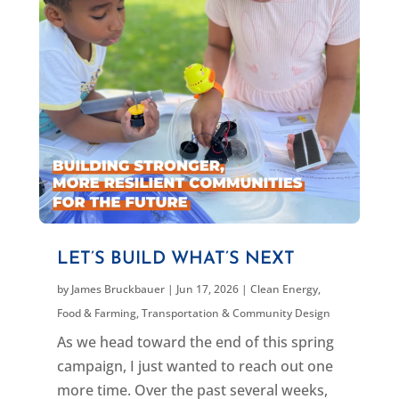
LET’S BUILD WHAT’S NEXT
by
James Bruckbauer
|
Jun 17, 2026
|
Clean Energy
,
Food & Farming
,
Transportation & Community Design
As we head toward the end of this spring
campaign, I just wanted to reach out one
more time. Over the past several weeks,