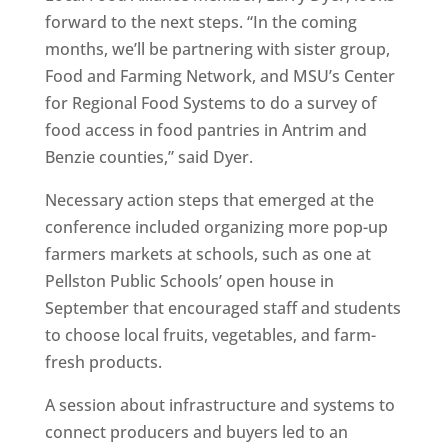
forward to the next steps. “In the coming
months, we’ll be partnering with sister group,
Food and Farming Network, and MSU’s Center
for Regional Food Systems to do a survey of
food access in food pantries in Antrim and
Benzie counties,” said Dyer.
Necessary action steps that emerged at the
conference included organizing more pop-up
farmers markets at schools, such as one at
Pellston Public Schools’ open house in
September that encouraged staff and students
to choose local fruits, vegetables, and farm-
fresh products.
A session about infrastructure and systems to
connect producers and buyers led to an