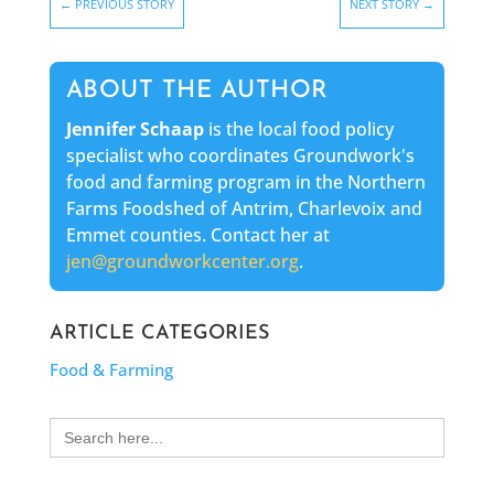
←
PREVIOUS STORY
NEXT STORY
→
ABOUT THE AUTHOR
Jennifer Schaap
is the local food policy
specialist who coordinates Groundwork's
food and farming program in the Northern
Farms Foodshed of Antrim, Charlevoix and
Emmet counties. Contact her at
jen@groundworkcenter.org
.
ARTICLE CATEGORIES
Food & Farming
Search
for: