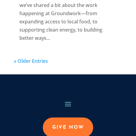
we’ve shared a bit about the work
happening at Groundwork—from
expanding access to local food, to
supporting clean energy, to building
better ways...
« Older Entries
GIVE NOW