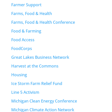
Farmer Support
Farms, Food & Health
Farms, Food & Health Conference
Food & Farming
Food Access
FoodCorps
Great Lakes Business Network
Harvest at the Commons
Housing
Ice Storm Farm Relief Fund
Line 5 Activism
Michigan Clean Energy Conference
Michigan Climate Action Network