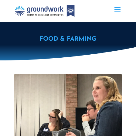
FOOD & FARMING