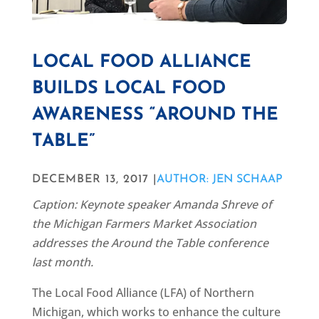
LOCAL FOOD ALLIANCE
BUILDS LOCAL FOOD
AWARENESS “AROUND THE
TABLE”
DECEMBER 13, 2017 |
AUTHOR: JEN SCHAAP
Caption: Keynote speaker Amanda Shreve of
the Michigan Farmers Market Association
addresses the Around the Table conference
last month.
The Local Food Alliance (LFA) of Northern
Michigan, which works to enhance the culture