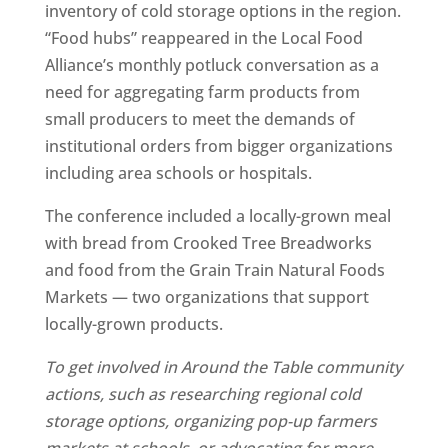
inventory of cold storage options in the region.
“Food hubs” reappeared in the Local Food
Alliance’s monthly potluck conversation as a
need for aggregating farm products from
small producers to meet the demands of
institutional orders from bigger organizations
including area schools or hospitals.
The conference included a locally-grown meal
with bread from Crooked Tree Breadworks
and food from the Grain Train Natural Foods
Markets — two organizations that support
locally-grown products.
To get involved in Around the Table community
actions, such as researching regional cold
storage options, organizing pop-up farmers