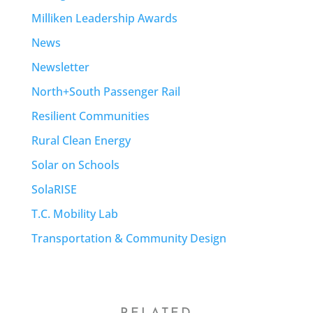
Milliken Leadership Awards
News
Newsletter
North+South Passenger Rail
Resilient Communities
Rural Clean Energy
Solar on Schools
SolaRISE
T.C. Mobility Lab
Transportation & Community Design