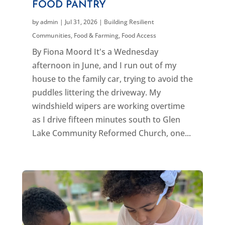
FOOD PANTRY
by
admin
|
Jul 31, 2026
|
Building Resilient
Communities
,
Food & Farming
,
Food Access
By Fiona Moord It's a Wednesday
afternoon in June, and I run out of my
house to the family car, trying to avoid the
puddles littering the driveway. My
windshield wipers are working overtime
as I drive fifteen minutes south to Glen
Lake Community Reformed Church, one...