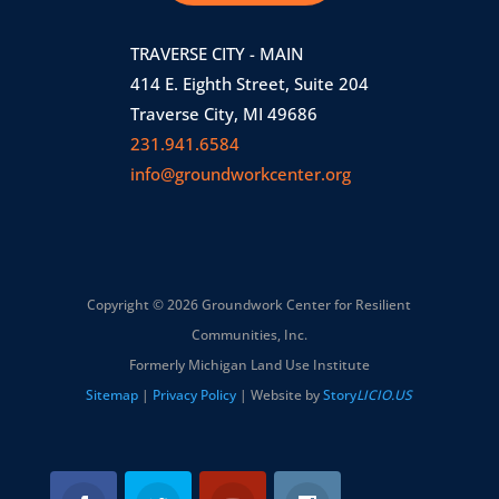
TRAVERSE CITY - MAIN
414 E. Eighth Street, Suite 204
Traverse City, MI 49686
231.941.6584
info@groundworkcenter.org
Copyright © 2026 Groundwork Center for Resilient
Communities, Inc.
Formerly Michigan Land Use Institute
Sitemap
|
Privacy Policy
| Website by
Story
LICIO.US