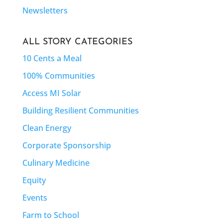
Newsletters
ALL STORY CATEGORIES
10 Cents a Meal
100% Communities
Access MI Solar
Building Resilient Communities
Clean Energy
Corporate Sponsorship
Culinary Medicine
Equity
Events
Farm to School