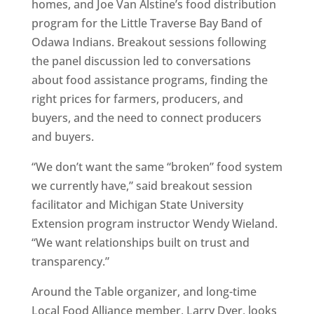
homes, and Joe Van Alstine’s food distribution
program for the Little Traverse Bay Band of
Odawa Indians. Breakout sessions following
the panel discussion led to conversations
about food assistance programs, finding the
right prices for farmers, producers, and
buyers, and the need to connect producers
and buyers.
“We don’t want the same “broken” food system
we currently have,” said breakout session
facilitator and Michigan State University
Extension program instructor Wendy Wieland.
“We want relationships built on trust and
transparency.”
Around the Table organizer, and long-time
Local Food Alliance member, Larry Dyer, looks