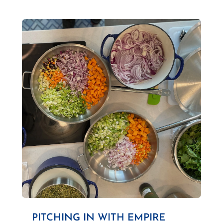
PITCHING IN WITH EMPIRE