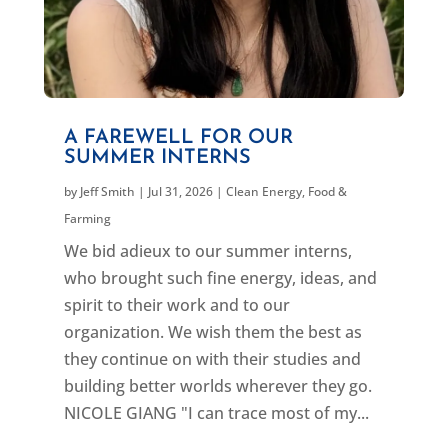
A FAREWELL FOR OUR
SUMMER INTERNS
by
Jeff Smith
|
Jul 31, 2026
|
Clean Energy
,
Food &
Farming
We bid adieux to our summer interns,
who brought such fine energy, ideas, and
spirit to their work and to our
organization. We wish them the best as
they continue on with their studies and
building better worlds wherever they go.
NICOLE GIANG "I can trace most of my...