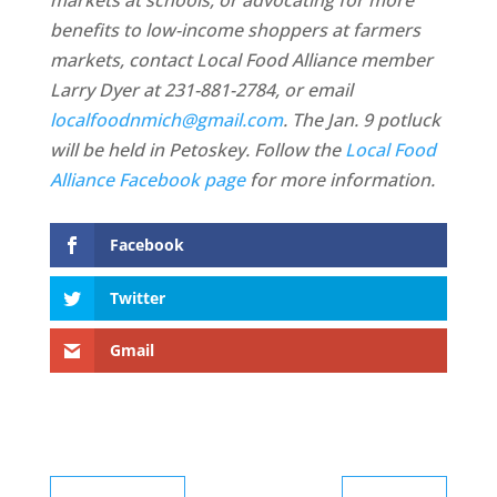
markets at schools, or advocating for more
benefits to low-income shoppers at farmers
markets, contact
Local Food Alliance member
Larry Dyer at 231-881-2784, or email
localfoodnmich@gmail.com
. The Jan. 9 potluck
will be held in Petoskey. Follow the
Local Food
Alliance Facebook page
for more information.
Facebook
Twitter
Gmail