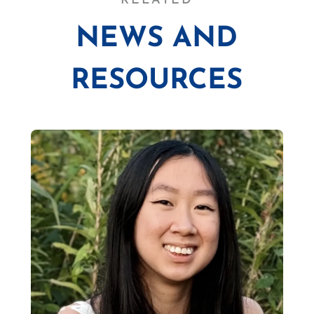
RELATED
NEWS AND
RESOURCES