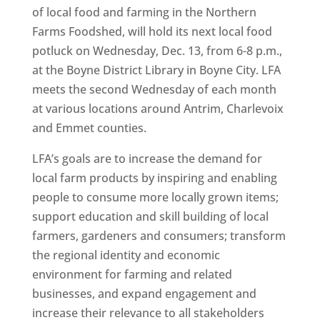
of local food and farming in the Northern
Farms Foodshed, will hold its next local food
potluck on Wednesday, Dec. 13, from 6-8 p.m.,
at the Boyne District Library in Boyne City. LFA
meets the second Wednesday of each month
at various locations around Antrim, Charlevoix
and Emmet counties.
LFA’s goals are to increase the demand for
local farm products by inspiring and enabling
people to consume more locally grown items;
support education and skill building of local
farmers, gardeners and consumers; transform
the regional identity and economic
environment for farming and related
businesses, and expand engagement and
increase their relevance to all stakeholders