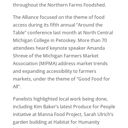
throughout the Northern Farms Foodshed.
The Alliance focused on the theme of food
access during its fifth annual “Around the
Table” conference last month at North Central
Michigan College in Petoskey. More than 70
attendees heard keynote speaker Amanda
Shreve of the Michigan Farmers Market
Association (MIFMA) address market trends
and expanding accessibility to farmers
markets, under the theme of “Good Food for
All”.
Panelists highlighted local work being done,
including Kim Baker’s latest Produce for People
initiative at Manna Food Project, Sarah Ulrich’s
garden building at Habitat for Humanity