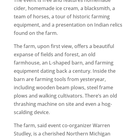
The event is free and features homemade
cider, homemade ice cream, a blacksmith, a
team of horses, a tour of historic farming
equipment, and a presentation on Indian relics
found on the farm.
The farm, upon first view, offers a beautiful
expanse of fields and forest, an old
farmhouse, an L-shaped barn, and farming
equipment dating back a century. Inside the
barn are farming tools from yesteryear,
including wooden beam plows, steel frame
plows and walking cultivators. There’s an old
thrashing machine on site and even a hog-
scalding device.
The farm, said event co-organizer Warren
Studley, is a cherished Northern Michigan