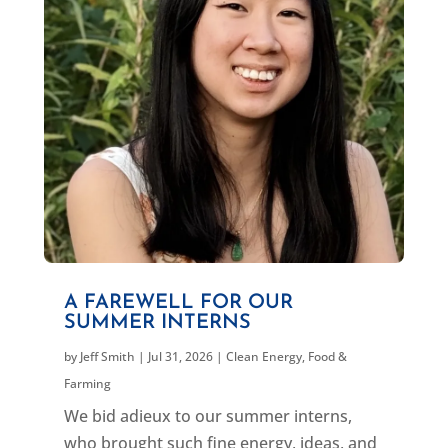
A FAREWELL FOR OUR
SUMMER INTERNS
by
Jeff Smith
|
Jul 31, 2026
|
Clean Energy
,
Food &
Farming
We bid adieux to our summer interns,
who brought such fine energy, ideas, and