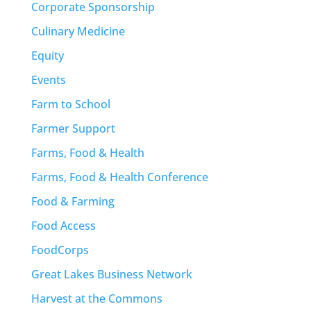
Corporate Sponsorship
Culinary Medicine
Equity
Events
Farm to School
Farmer Support
Farms, Food & Health
Farms, Food & Health Conference
Food & Farming
Food Access
FoodCorps
Great Lakes Business Network
Harvest at the Commons