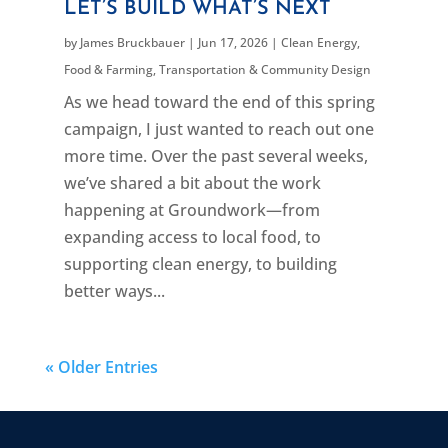
LET’S BUILD WHAT’S NEXT
by
James Bruckbauer
|
Jun 17, 2026
|
Clean Energy
,
Food & Farming
,
Transportation & Community Design
As we head toward the end of this spring
campaign, I just wanted to reach out one
more time. Over the past several weeks,
we’ve shared a bit about the work
happening at Groundwork—from
expanding access to local food, to
supporting clean energy, to building
better ways...
« Older Entries