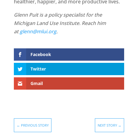
healthier, happier, and more productive lives.
Glenn Puit is a policy specialist for the
Michigan Land Use Institute. Reach him
at
glenn@mlui.org
.
Facebook
Twitter
Gmail
←
PREVIOUS STORY
NEXT STORY
→