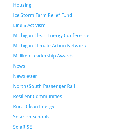
Housing
Ice Storm Farm Relief Fund
Line 5 Activism
Michigan Clean Energy Conference
Michigan Climate Action Network
Milliken Leadership Awards
News
Newsletter
North+South Passenger Rail
Resilient Communities
Rural Clean Energy
Solar on Schools
SolaRISE