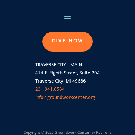
GIVE NOW
TRAVERSE CITY - MAIN
414 E. Eighth Street, Suite 204
Traverse City, MI 49686
231.941.6584
info@groundworkcenter.org
Copyright © 2026 Groundwork Center for Resilient