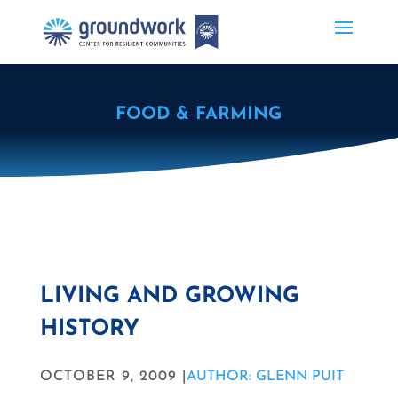
FOOD & FARMING
LIVING AND GROWING
HISTORY
OCTOBER 9, 2009 |
AUTHOR: GLENN PUIT