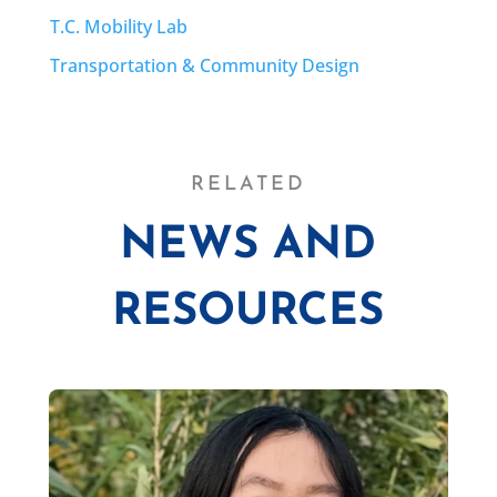
T.C. Mobility Lab
Transportation & Community Design
RELATED
NEWS AND
RESOURCES