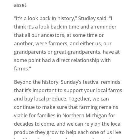
asset.
“It’s a look back in history,” Studley said. “I
think it’s a look back in time and a reminder
that all our ancestors, at some time or
another, were farmers, and either us, our
grandparents or great-grandparents, have at
some point had a direct relationship with
farms.”
Beyond the history, Sunday’s festival reminds
that it’s important to support your local farms
and buy local produce. Together, we can
continue to make sure that farming remains
viable for families in Northern Michigan for
decades to come, and we can rely on the local
produce they grow to help each one of us live