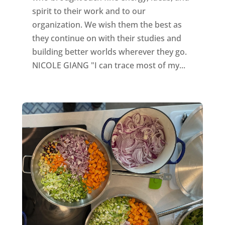
spirit to their work and to our
organization. We wish them the best as
they continue on with their studies and
building better worlds wherever they go.
NICOLE GIANG "I can trace most of my...