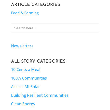
ARTICLE CATEGORIES
Food & Farming
Search
for:
Newsletters
ALL STORY CATEGORIES
10 Cents a Meal
100% Communities
Access MI Solar
Building Resilient Communities
Clean Energy