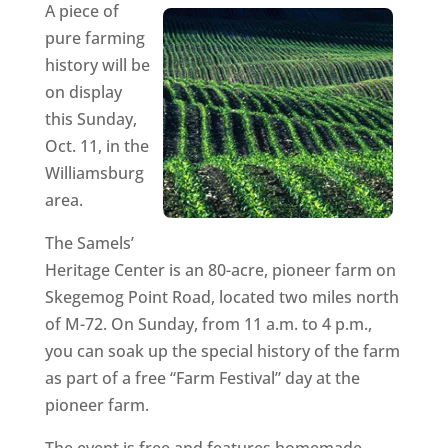
A piece of
pure farming
history will be
on display
this Sunday,
Oct. 11, in the
Williamsburg
area.
The Samels’
Heritage Center is an 80-acre, pioneer farm on
Skegemog Point Road, located two miles north
of M-72. On Sunday, from 11 a.m. to 4 p.m.,
you can soak up the special history of the farm
as part of a free “Farm Festival” day at the
pioneer farm.