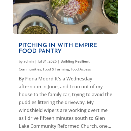
PITCHING IN WITH EMPIRE
FOOD PANTRY
by
admin
|
Jul 31, 2026
|
Building Resilient
Communities
,
Food & Farming
,
Food Access
By Fiona Moord It's a Wednesday
afternoon in June, and I run out of my
house to the family car, trying to avoid the
puddles littering the driveway. My
windshield wipers are working overtime
as I drive fifteen minutes south to Glen
Lake Community Reformed Church, one...