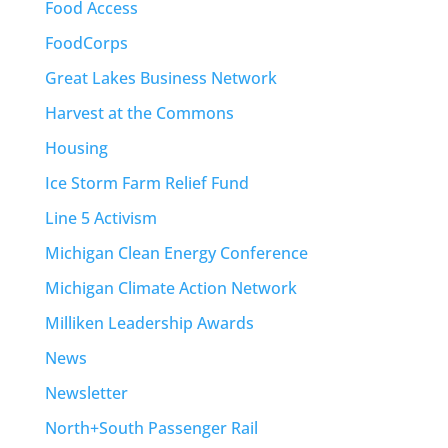
Food Access
FoodCorps
Great Lakes Business Network
Harvest at the Commons
Housing
Ice Storm Farm Relief Fund
Line 5 Activism
Michigan Clean Energy Conference
Michigan Climate Action Network
Milliken Leadership Awards
News
Newsletter
North+South Passenger Rail