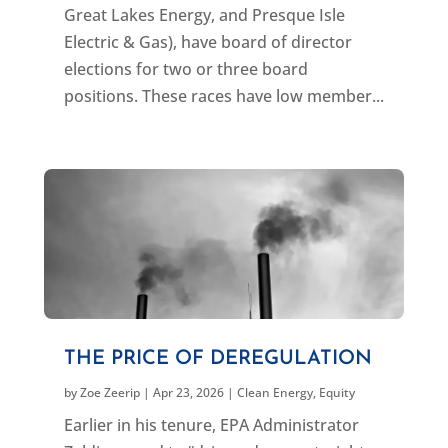
Great Lakes Energy, and Presque Isle
Electric & Gas), have board of director
elections for two or three board
positions. These races have low member...
THE PRICE OF DEREGULATION
by
Zoe Zeerip
|
Apr 23, 2026
|
Clean Energy
,
Equity
Earlier in his tenure, EPA Administrator