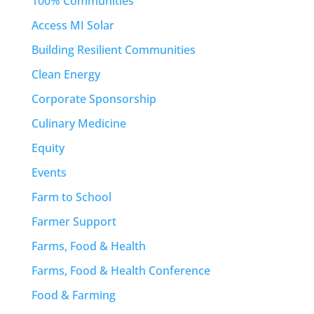
100% Communities
Access MI Solar
Building Resilient Communities
Clean Energy
Corporate Sponsorship
Culinary Medicine
Equity
Events
Farm to School
Farmer Support
Farms, Food & Health
Farms, Food & Health Conference
Food & Farming