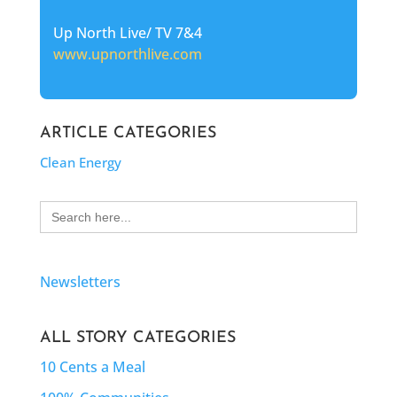
Up North Live/ TV 7&4
www.upnorthlive.com
ARTICLE CATEGORIES
Clean Energy
Search
for:
Newsletters
ALL STORY CATEGORIES
10 Cents a Meal