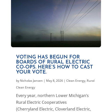
VOTING HAS BEGUN FOR
BOARDS OF RURAL ELECTRIC
CO-OPS. HERE’S HOW TO CAST
YOUR VOTE.
by
Nicholas Jansen
|
May 8, 2026
|
Clean Energy
,
Rural
Clean Energy
Every year, northern Lower Michigan’s
Rural Electric Cooperatives
(Cherryland Electric, Cloverland Electric,