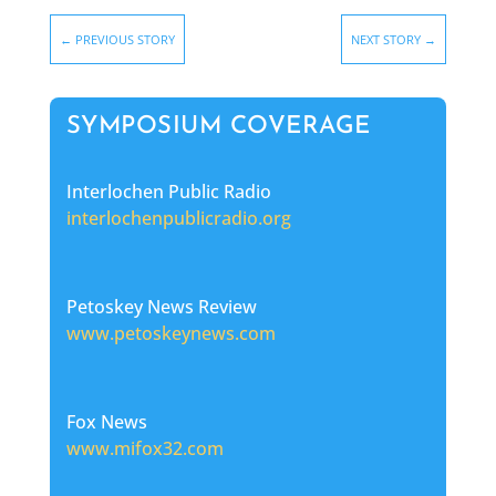
←
PREVIOUS STORY
NEXT STORY
→
SYMPOSIUM COVERAGE
Interlochen Public Radio
interlochenpublicradio.org
Petoskey News Review
www.petoskeynews.com
Fox News
www.mifox32.com