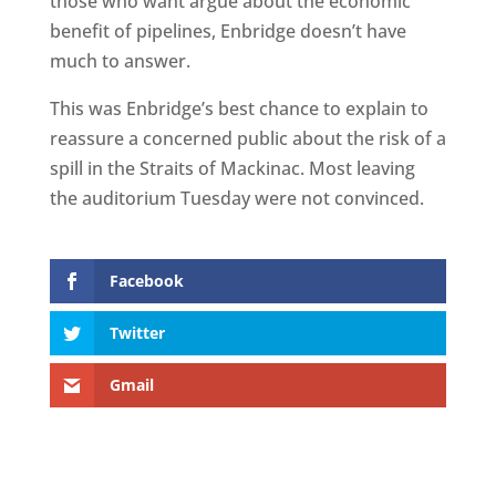
those who want argue about the economic
benefit of pipelines, Enbridge doesn’t have
much to answer.
This was Enbridge’s best chance to explain to
reassure a concerned public about the risk of a
spill in the Straits of Mackinac. Most leaving
the auditorium Tuesday were not convinced.
Facebook
Twitter
Gmail