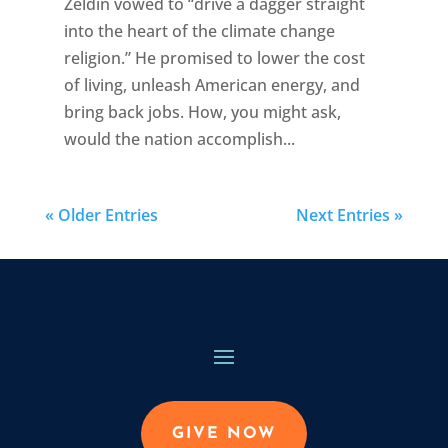
Zeldin vowed to “drive a dagger straight
into the heart of the climate change
religion.” He promised to lower the cost
of living, unleash American energy, and
bring back jobs. How, you might ask,
would the nation accomplish...
« Older Entries
Next Entries »
GIVE NOW