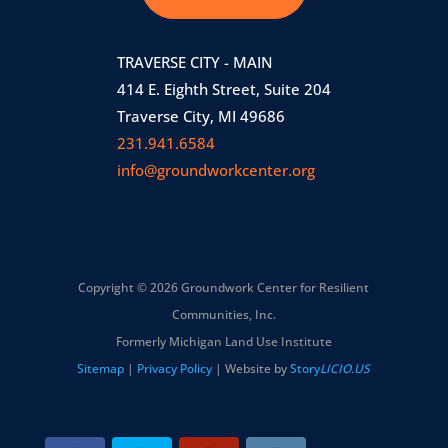
TRAVERSE CITY - MAIN
414 E. Eighth Street, Suite 204
Traverse City, MI 49686
231.941.6584
info@groundworkcenter.org
Copyright © 2026 Groundwork Center for Resilient
Communities, Inc.
Formerly Michigan Land Use Institute
Sitemap
|
Privacy Policy
| Website by
Story
LICIO.US