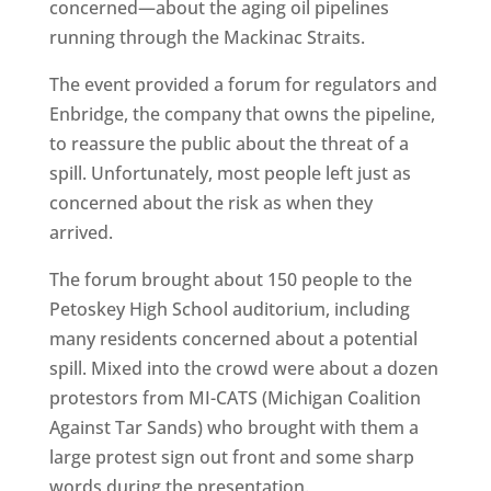
concerned—about the aging oil pipelines
running through the Mackinac Straits.
The event provided a forum for regulators and
Enbridge, the company that owns the pipeline,
to reassure the public about the threat of a
spill. Unfortunately, most people left just as
concerned about the risk as when they
arrived.
The forum brought about 150 people to the
Petoskey High School auditorium, including
many residents concerned about a potential
spill. Mixed into the crowd were about a dozen
protestors from MI-CATS (Michigan Coalition
Against Tar Sands) who brought with them a
large protest sign out front and some sharp
words during the presentation.