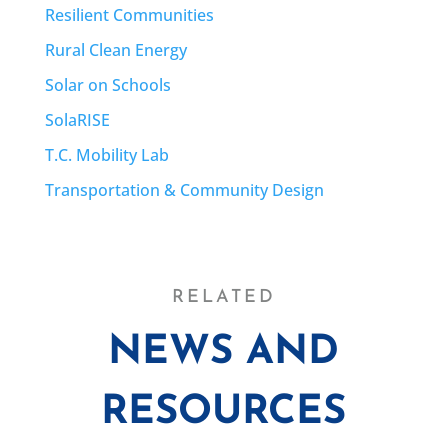
Resilient Communities
Rural Clean Energy
Solar on Schools
SolaRISE
T.C. Mobility Lab
Transportation & Community Design
RELATED
NEWS AND
RESOURCES