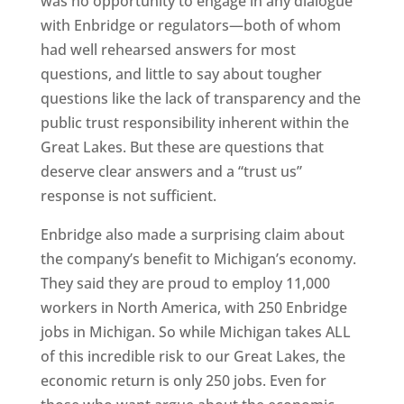
was no opportunity to engage in any dialogue
with Enbridge or regulators—both of whom
had well rehearsed answers for most
questions, and little to say about tougher
questions like the lack of transparency and the
public trust responsibility inherent within the
Great Lakes. But these are questions that
deserve clear answers and a “trust us”
response is not sufficient.
Enbridge also made a surprising claim about
the company’s benefit to Michigan’s economy.
They said they are proud to employ 11,000
workers in North America, with 250 Enbridge
jobs in Michigan. So while Michigan takes ALL
of this incredible risk to our Great Lakes, the
economic return is only 250 jobs. Even for