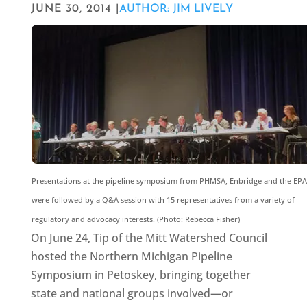
JUNE 30, 2014 |
AUTHOR: JIM LIVELY
Presentations at the pipeline symposium from PHMSA, Enbridge and the EPA
were followed by a Q&A session with 15 representatives from a variety of
regulatory and advocacy interests. (Photo: Rebecca Fisher)
On June 24, Tip of the Mitt Watershed Council
hosted the Northern Michigan Pipeline
Symposium in Petoskey, bringing together
state and national groups involved—or