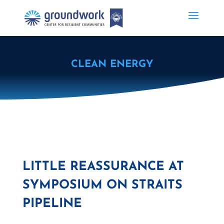
CLEAN ENERGY
LITTLE REASSURANCE AT
SYMPOSIUM ON STRAITS
PIPELINE