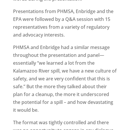
Presentations from PHMSA, Enbridge and the
EPA were followed by a Q&A session with 15
representatives from a variety of regulatory
and advocacy interests.
PHMSA and Enbridge had a similar message
throughout the presentation and panel—
essentially “we learned a lot from the
Kalamazoo River spill, we have a new culture of
safety, and we are very confident that this is
safe.” But the more they talked about their
plan for a cleanup, the more it underscored
the potential for a spill – and how devastating
it would be.
The format was tightly controlled and there