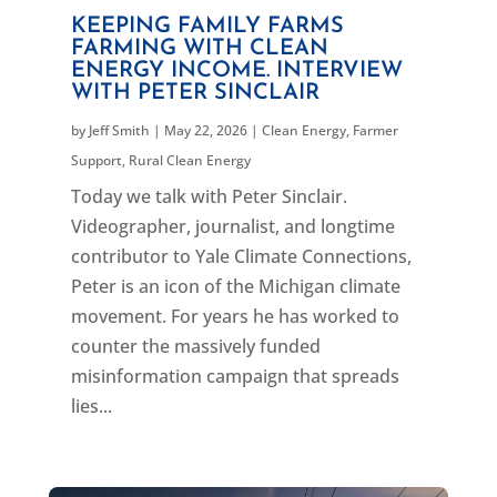
KEEPING FAMILY FARMS
FARMING WITH CLEAN
ENERGY INCOME. INTERVIEW
WITH PETER SINCLAIR
by
Jeff Smith
|
May 22, 2026
|
Clean Energy
,
Farmer
Support
,
Rural Clean Energy
Today we talk with Peter Sinclair.
Videographer, journalist, and longtime
contributor to Yale Climate Connections,
Peter is an icon of the Michigan climate
movement. For years he has worked to
counter the massively funded
misinformation campaign that spreads
lies...