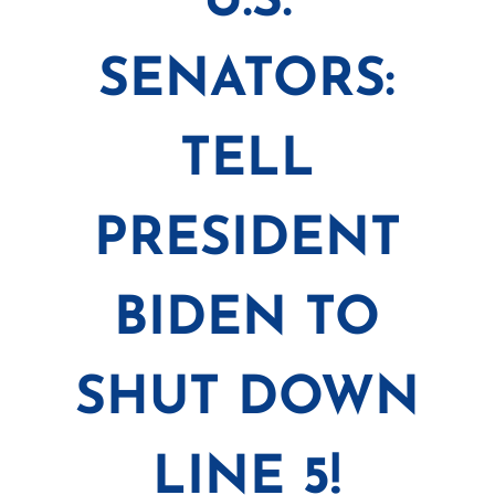
U.S.
SENATORS:
TELL
PRESIDENT
BIDEN TO
SHUT DOWN
LINE 5!