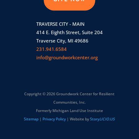
GIVE NOW
TRAVERSE CITY - MAIN
414 E. Eighth Street, Suite 204
Traverse City, MI 49686
231.941.6584
info@groundworkcenter.org
Copyright © 2026 Groundwork Center for Resilient
Communities, Inc.
Formerly Michigan Land Use Institute
Sitemap
|
Privacy Policy
| Website by
Story
LICIO.US