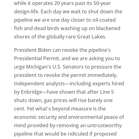
while it operates 20 years past its 50-year
design-life. Each day we wait to shut down the
pipeline we are one day closer to oil-coated
fish and dead birds washing up on blackened
shores of the globally rare Great Lakes.
President Biden can revoke the pipeline's
Presidential Permit, and we are asking you to
urge Michigan's U.S. Senators to pressure the
president to revoke the permit immediately.
Independent analysts—including experts hired
by Enbridge—have shown that after Line 5
shuts down, gas prices will rise barely one
cent. Yet what's beyond measure is the
economic security and environmental peace of
mind provided by removing an untrustworthy
pipeline that would be ridiculed if proposed