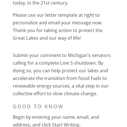
today, in the 21st century.
Please use our letter template at right to
personalize and email your message now.
Thank you for taking action to protect the
Great Lakes and our way of life!
Submit your comment to Michigan's senators
calling for a complete Line 5 shutdown. By
doing so, you can help protect our lakes and
accelerate the transition from fossil fuels to
renewable energy sources, a vital step in our
collective effort to slow climate change.
GOOD TO KNOW
Begin by entering your name, email, and
address, and click Start Writing.