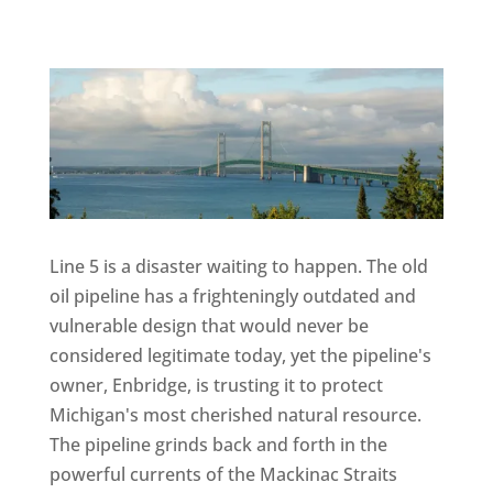
Line 5 is a disaster waiting to happen. The old
oil pipeline has a frighteningly outdated and
vulnerable design that would never be
considered legitimate today, yet the pipeline's
owner, Enbridge, is trusting it to protect
Michigan's most cherished natural resource.
The pipeline grinds back and forth in the
powerful currents of the Mackinac Straits