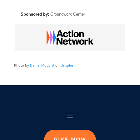
Sponsored by:
Groundwork Center
Photo by
Daniel Moqvist
on
Unsplash