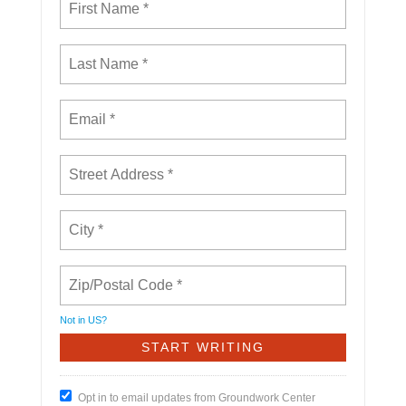
Not in
US
?
Opt in to email updates from Groundwork Center