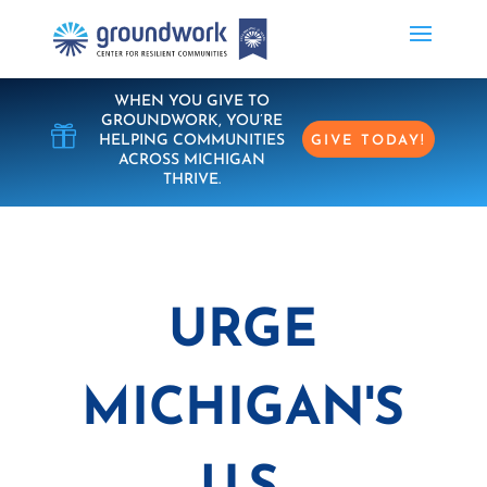
WHEN YOU GIVE TO
GROUNDWORK, YOU’RE

HELPING COMMUNITIES
GIVE TODAY!
ACROSS MICHIGAN
THRIVE.
URGE
MICHIGAN'S