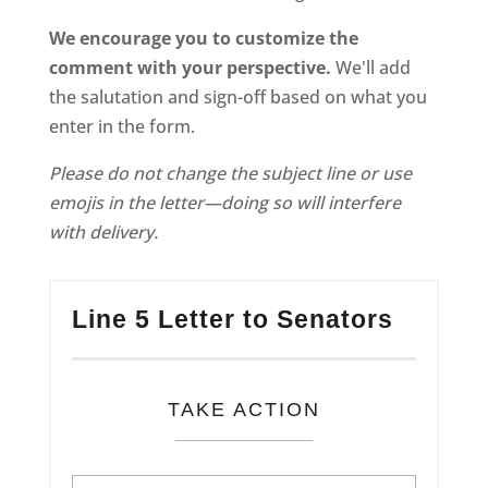
We encourage you to customize the
comment with your perspective.
We'll add
the salutation and sign-off based on what you
enter in the form.
Please do not change the subject line or use
emojis in the letter—doing so will interfere
with delivery.
Line 5 Letter to Senators
TAKE ACTION