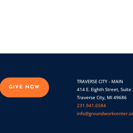
TRAVERSE CITY - MAIN
GIVE NOW
414 E. Eighth Street, Suite
Traverse City, MI 49686
231.941.6584
info@groundworkcenter.o