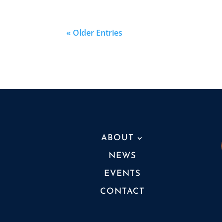
« Older Entries
ABOUT
NEWS
EVENTS
CONTACT