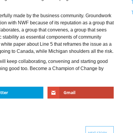
.
erfully made by the business community. Groundwork
lition with NWF because of its reputation as a group that
ollaborates, a group that convenes, a group that sees
stability as essential components of community
white paper about Line 5 that reframes the issue as a
going to Canada, while Michigan shoulders all the risk.
ll keep collaborating, convening and starting good
ething good too. Become a Champion of Change by
tter
Gmail
NEXT STORY
→