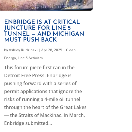
ENBRIDGE IS AT CRITICAL
JUNCTURE FOR LINE 5
TUNNEL — AND MICHIGAN
MUST PUSH BACK
by
Ashley Rudzinski
|
Apr 28, 2025
|
Clean
Energy
,
Line 5 Activism
This forum piece first ran in the
Detroit Free Press. Enbridge is
pushing forward with a series of
permit applications that ignore the
risks of running a 4-mile oil tunnel
through the heart of the Great Lakes
― the Straits of Mackinac. In March,
Enbridge submitted...