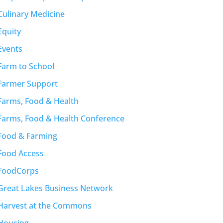
Culinary Medicine
Equity
Events
Farm to School
Farmer Support
Farms, Food & Health
Farms, Food & Health Conference
Food & Farming
Food Access
FoodCorps
Great Lakes Business Network
Harvest at the Commons