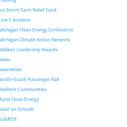
Housing
Ice Storm Farm Relief Fund
Line 5 Activism
Michigan Clean Energy Conference
Michigan Climate Action Network
Milliken Leadership Awards
News
Newsletter
North+South Passenger Rail
Resilient Communities
Rural Clean Energy
Solar on Schools
SolaRISE