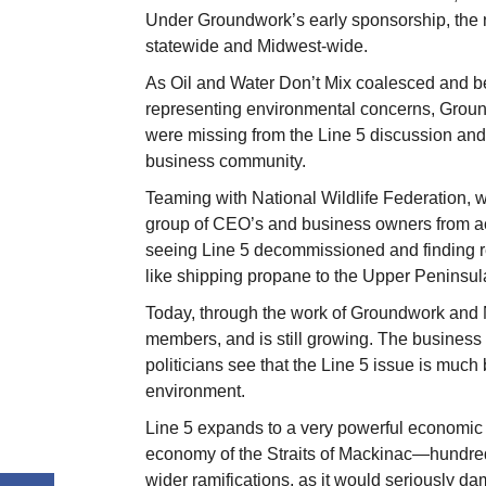
Under Groundwork’s early sponsorship, the n
statewide and Midwest-wide.
As Oil and Water Don’t Mix coalesced and 
representing environmental concerns, Ground
were missing from the Line 5 discussion and
business community.
Teaming with National Wildlife Federation,
group of CEO’s and business owners from ac
seeing Line 5 decommissioned and finding rel
like shipping propane to the Upper Peninsul
Today, through the work of Groundwork and 
members, and is still growing. The business
politicians see that the Line 5 issue is muc
environment.
Line 5 expands to a very powerful economic is
economy of the Straits of Mackinac—hundre
wider ramifications, as it would seriously 