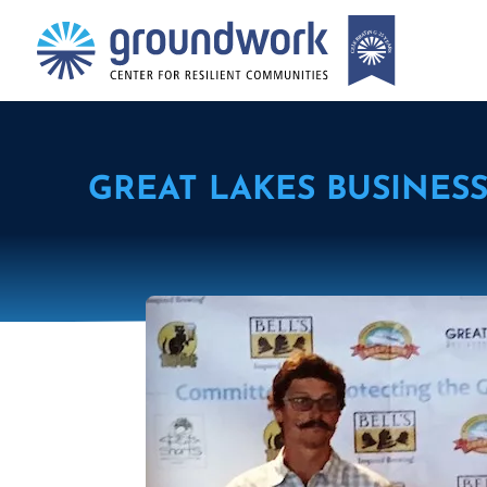
GREAT LAKES BUSINES