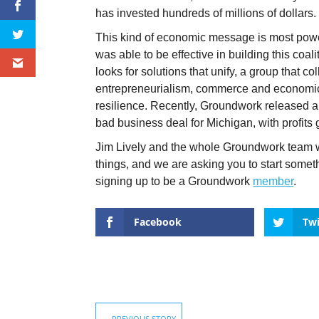
has invested hundreds of millions of dollars
This kind of economic message is most pow
was able to be effective in building this coa
looks for solutions that unify, a group that c
entrepreneurialism, commerce and economic 
resilience. Recently, Groundwork released a 
bad business deal for Michigan, with profits 
Jim Lively and the whole Groundwork team wi
things, and we are asking you to start som
signing up to be a Groundwork
member
.
Facebook
Twi
←
PREVIOUS STORY