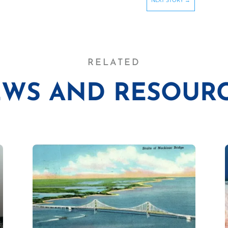
RELATED
WS AND RESOUR