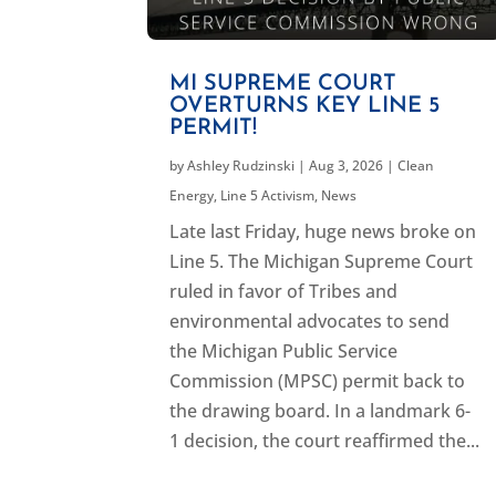
MI SUPREME COURT
OVERTURNS KEY LINE 5
PERMIT!
by
Ashley Rudzinski
|
Aug 3, 2026
|
Clean
Energy
,
Line 5 Activism
,
News
Late last Friday, huge news broke on
Line 5. The Michigan Supreme Court
ruled in favor of Tribes and
environmental advocates to send
the Michigan Public Service
Commission (MPSC) permit back to
the drawing board. In a landmark 6-
1 decision, the court reaffirmed the...