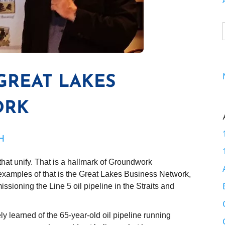
 GREAT LAKES
ORK
H
that unify. That is a hallmark of Groundwork
 examples of that is the Great Lakes Business Network,
missioning the Line 5 oil pipeline in the Straits and
 learned of the 65-year-old oil pipeline running