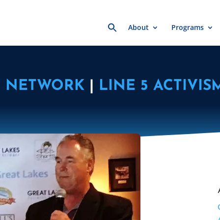
Search
About
Programs
for:
S NETWORK
|
LINE 5 ACTIVIS