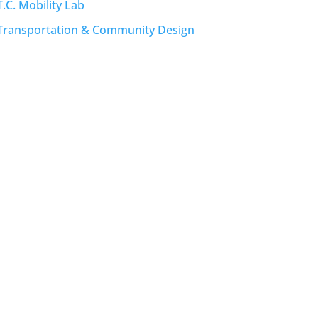
T.C. Mobility Lab
Transportation & Community Design