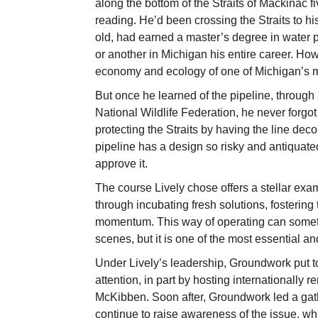
along the bottom of the Straits of Mackinac 
reading. He’d been crossing the Straits to h
old, had earned a master’s degree in water 
or another in Michigan his entire career. Ho
economy and ecology of one of Michigan’s m
But once he learned of the pipeline, through 
National Wildlife Federation, he never forgot
protecting the Straits by having the line dec
pipeline has a design so risky and antiquate
approve it.
The course Lively chose offers a stellar e
through incubating fresh solutions, fosterin
momentum. This way of operating can someti
scenes, but it is one of the most essential a
Under Lively’s leadership, Groundwork put toge
attention, in part by hosting internationally
McKibben. Soon after, Groundwork led a gath
continue to raise awareness of the issue, w