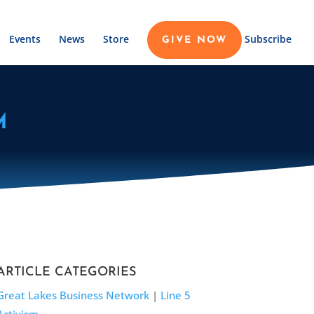
Events
News
Store
Subscribe
GIVE NOW
M
ARTICLE CATEGORIES
Great Lakes Business Network
|
Line 5