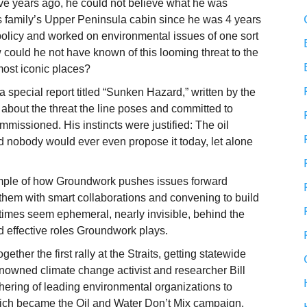
five years ago, he could not believe what he was
is family’s Upper Peninsula cabin since he was 4 years
policy and worked on environmental issues of one sort
w could he not have known of this looming threat to the
ost iconic places?
a special report titled “Sunken Hazard,” written by the
 about the threat the line poses and committed to
ommissioned. His instincts were justified: The oil
d nobody would ever even propose it today, let alone
xample of how Groundwork pushes issues forward
g them with smart collaborations and convening to build
mes seem ephemeral, nearly invisible, behind the
nd effective roles Groundwork plays.
ther the first rally at the Straits, getting statewide
 renowned climate change activist and researcher Bill
ering of leading environmental organizations to
hich became the Oil and Water Don’t Mix campaign.