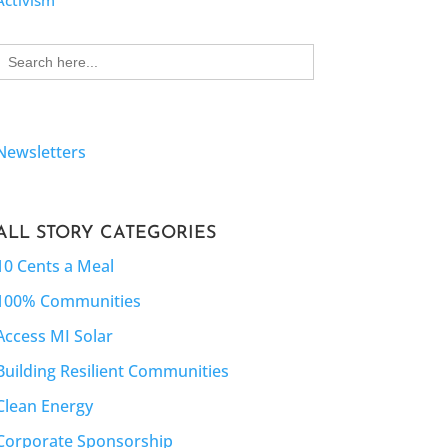
Activism
Search
for:
Newsletters
ALL STORY CATEGORIES
10 Cents a Meal
100% Communities
Access MI Solar
Building Resilient Communities
Clean Energy
Corporate Sponsorship