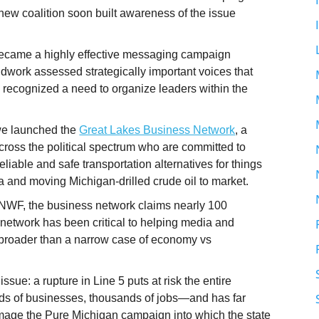
ew coalition soon built awareness of the issue
became a highly effective messaging campaign
work assessed strategically important voices that
 recognized a need to organize leaders within the
 we launched the
Great Lakes Business Network
, a
ross the political spectrum who are committed to
iable and safe transportation alternatives for things
a and moving Michigan-drilled crude oil to market.
NWF, the business network claims nearly 100
 network has been critical to helping media and
h broader than a narrow case of economy vs
sue: a rupture in Line 5 puts at risk the entire
ds of businesses, thousands of jobs—and has far
damage the Pure Michigan campaign into which the state