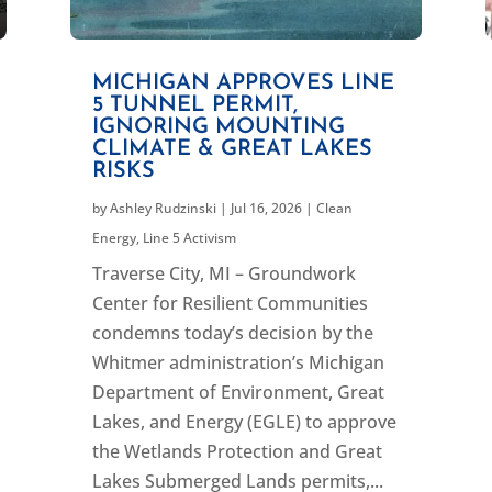
MICHIGAN APPROVES LINE
5 TUNNEL PERMIT,
IGNORING MOUNTING
CLIMATE & GREAT LAKES
RISKS
by
Ashley Rudzinski
|
Jul 16, 2026
|
Clean
Energy
,
Line 5 Activism
Traverse City, MI – Groundwork
Center for Resilient Communities
condemns today’s decision by the
Whitmer administration’s Michigan
Department of Environment, Great
Lakes, and Energy (EGLE) to approve
the Wetlands Protection and Great
Lakes Submerged Lands permits,...