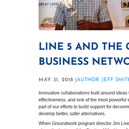
LINE 5 AND THE
BUSINESS NETW
MAY 31, 2018 |
AUTHOR: JEFF SMIT
Innovative collaborations built around ideas 
effectiveness, and one of the most powerful
part of our efforts to build support for decom
develop better, safer alternatives.
When Groundwork program director Jim Lively