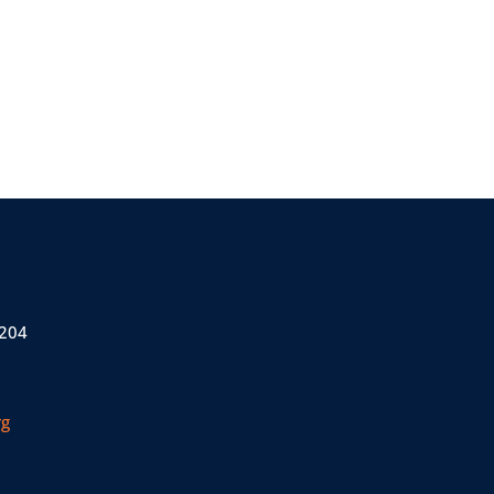
 204
rg