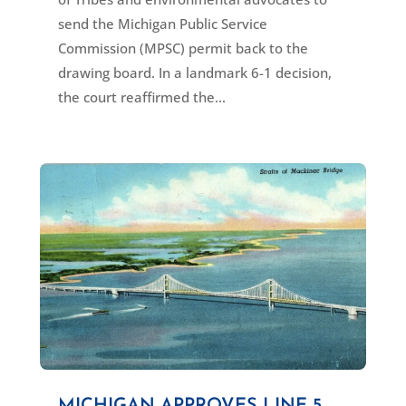
send the Michigan Public Service
Commission (MPSC) permit back to the
drawing board. In a landmark 6-1 decision,
the court reaffirmed the...
MICHIGAN APPROVES LINE 5