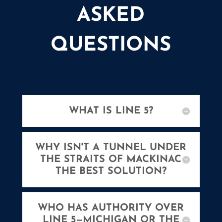
ASKED
QUESTIONS
WHAT IS LINE 5?
WHY ISN'T A TUNNEL UNDER
THE STRAITS OF MACKINAC
THE BEST SOLUTION?
WHO HAS AUTHORITY OVER
LINE 5—MICHIGAN OR THE