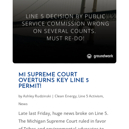
MI SUPREME COURT
OVERTURNS KEY LINE 5
PERMIT!
by
Ashley Rudzinski
|
Clean Energy
,
Line 5 Activism
,
News
Late last Friday, huge news broke on Line 5.
The Michigan Supreme Court ruled in favor
of Tribes and environmental advocates to