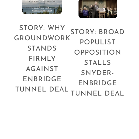
STORY: WHY
STORY: BROAD
GROUNDWORK
POPULIST
STANDS
OPPOSITION
FIRMLY
STALLS
AGAINST
SNYDER-
ENBRIDGE
ENBRIDGE
TUNNEL DEAL
TUNNEL DEAL