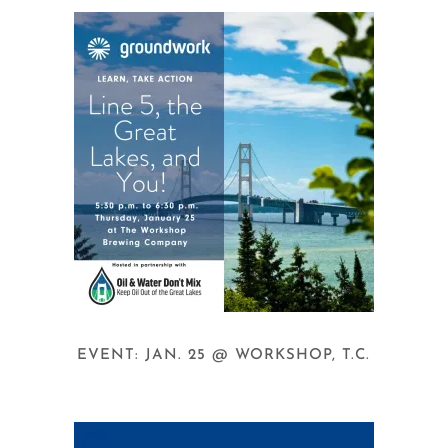
EVENT: JAN. 25 @ WORKSHOP, T.C.