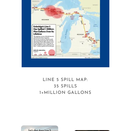
LINE 5 SPILL MAP:
35 SPILLS
1+MILLION GALLONS