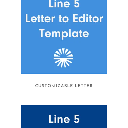
CUSTOMIZABLE LETTER