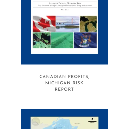
CANADIAN PROFITS,
MICHIGAN RISK
REPORT