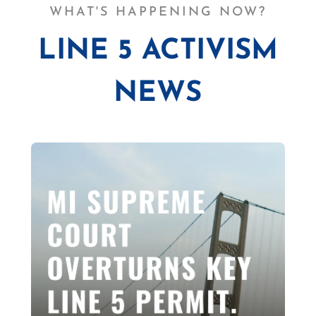
WHAT'S HAPPENING NOW?
LINE 5 ACTIVISM
NEWS