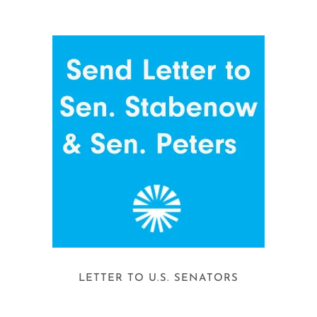
LETTER TO U.S. SENATORS