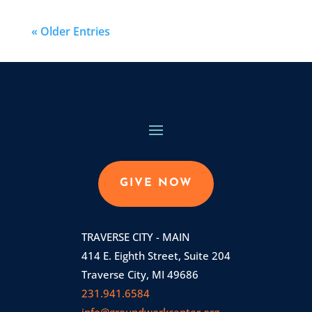
« Older Entries
GIVE NOW
TRAVERSE CITY - MAIN
414 E. Eighth Street, Suite 204
Traverse City, MI 49686
231.941.6584