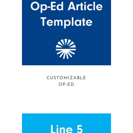
CUSTOMIZABLE
OP-ED