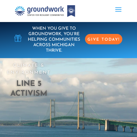
WHEN YOU GIVE TO
GROUNDWORK, YOU’RE

HELPING COMMUNITIES
GIVE TODAY!
ACROSS MICHIGAN
THRIVE.
CLIMATE &
ENVIRONMENT
LINE 5
ACTIVISM