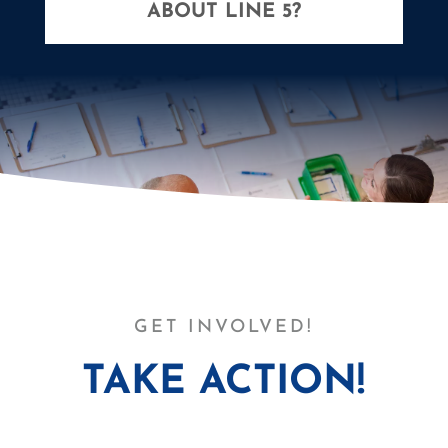
ABOUT LINE 5?
GET INVOLVED!
TAKE ACTION!