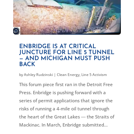
ENBRIDGE IS AT CRITICAL
JUNCTURE FOR LINE 5 TUNNEL
— AND MICHIGAN MUST PUSH
BACK
by
Ashley Rudzinski
|
Clean Energy
,
Line 5 Activism
This forum piece first ran in the Detroit Free
Press. Enbridge is pushing forward with a
series of permit applications that ignore the
risks of running a 4-mile oil tunnel through
the heart of the Great Lakes ― the Straits of
Mackinac. In March, Enbridge submitted...