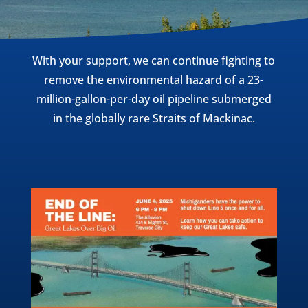
With your support, we can continue fighting to
remove the environmental hazard of a 23-
million-gallon-per-day oil pipeline submerged
in the globally rare Straits of Mackinac.