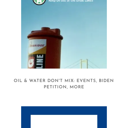
OIL & WATER DON'T MIX: EVENTS, BIDEN
PETITION, MORE