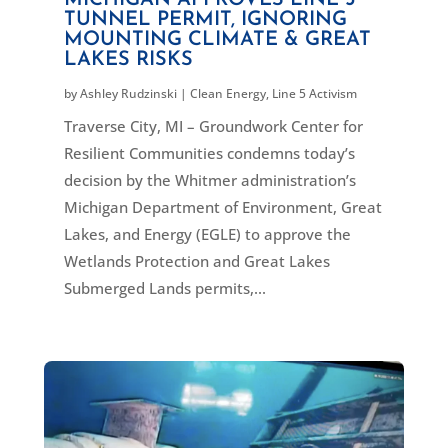
TUNNEL PERMIT, IGNORING
MOUNTING CLIMATE & GREAT
LAKES RISKS
by
Ashley Rudzinski
|
Clean Energy
,
Line 5 Activism
Traverse City, MI – Groundwork Center for
Resilient Communities condemns today’s
decision by the Whitmer administration’s
Michigan Department of Environment, Great
Lakes, and Energy (EGLE) to approve the
Wetlands Protection and Great Lakes
Submerged Lands permits,...