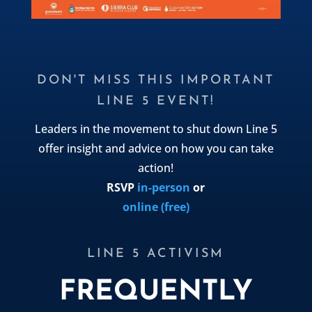
DON'T MISS THIS IMPORTANT
LINE 5 EVENT!
Leaders in the movement to shut down Line 5
offer insight and advice on how you can take
action!
RSVP
in-person
or
online (free)
LINE 5 ACTIVISM
FREQUENTLY