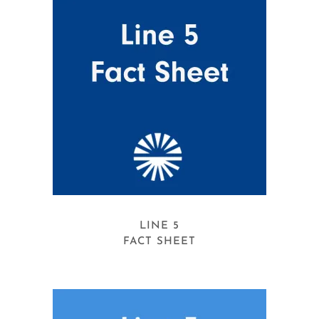
LINE 5
FACT SHEET