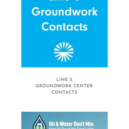
LINE 5
GROUNDWORK CENTER
CONTACTS