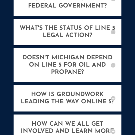
FEDERAL GOVERNMENT?
WHAT'S THE STATUS OF LINE 5
LEGAL ACTION?
DOESN'T MICHIGAN DEPEND
ON LINE 5 FOR OIL AND
PROPANE?
HOW IS GROUNDWORK
LEADING THE WAY ONLINE 5?
HOW CAN WE ALL GET
INVOLVED AND LEARN MORE