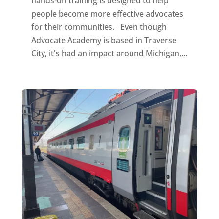
hands-on training is designed to help
people become more effective advocates
for their communities. Even though
Advocate Academy is based in Traverse
City, it's had an impact around Michigan,...