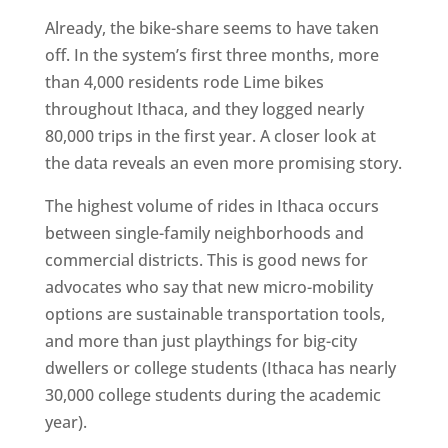
Already, the bike-share seems to have taken
off. In the system’s first three months, more
than 4,000 residents rode Lime bikes
throughout Ithaca, and they logged nearly
80,000 trips in the first year. A closer look at
the data reveals an even more promising story.
The highest volume of rides in Ithaca occurs
between single-family neighborhoods and
commercial districts. This is good news for
advocates who say that new micro-mobility
options are sustainable transportation tools,
and more than just playthings for big-city
dwellers or college students (Ithaca has nearly
30,000 college students during the academic
year).