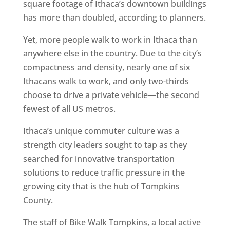
square footage of Ithaca’s downtown buildings
has more than doubled, according to planners.
Yet, more people walk to work in Ithaca than
anywhere else in the country. Due to the city’s
compactness and density, nearly one of six
Ithacans walk to work, and only two-thirds
choose to drive a private vehicle—the second
fewest of all US metros.
Ithaca’s unique commuter culture was a
strength city leaders sought to tap as they
searched for innovative transportation
solutions to reduce traffic pressure in the
growing city that is the hub of Tompkins
County.
The staff of Bike Walk Tompkins, a local active