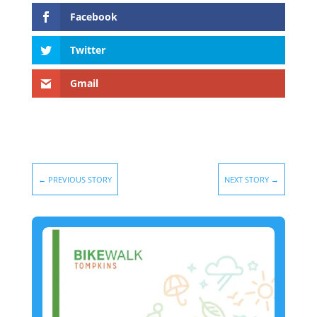
Facebook
Twitter
Gmail
←
PREVIOUS STORY
NEXT STORY
→