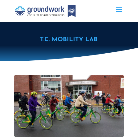
T.C. MOBILITY LAB