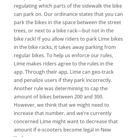
regulating which parts of the sidewalk the bike
can park on. Our ordinance states that you can
park the bikes in the space between the street
trees, or next to a bike rack—but not in the
bike rack! If you allow riders to park Lime bikes
in the bike racks, it takes away parking from
regular bikes. To help us enforce our rules,
Lime makes riders agree to the rules in the
app. Through their app, Lime can geo-track
and penalize users if they park incorrectly.
Another rule was determining to cap the
amount of bikes between 200 and 300.
However, we think that we might need to
increase that number, and we’re currently
concerned Lime might want to decrease that
amount if e-scooters become legal in New