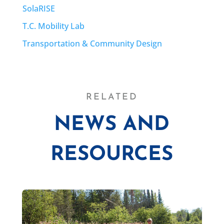
SolaRISE
T.C. Mobility Lab
Transportation & Community Design
RELATED
NEWS AND
RESOURCES