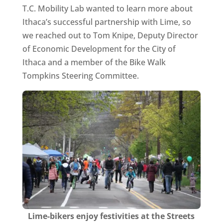
T.C. Mobility Lab wanted to learn more about
Ithaca’s successful partnership with Lime, so
we reached out to Tom Knipe, Deputy Director
of Economic Development for the City of
Ithaca and a member of the Bike Walk
Tompkins Steering Committee.
Lime-bikers enjoy festivities at the Streets