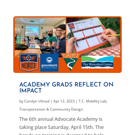
ACADEMY GRADS REFLECT ON
IMPACT
by
Carolyn Ulstad
|
Apr 12, 2023
|
T.C. Mobility Lab
,
Transportation & Community Design
The 6th annual Advocate Academy is
taking place Saturday, April 15th. The