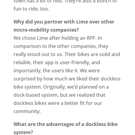
town has a lot of hills. They’re also a bunch of
fun to ride, too.
Why did you partner with Lime over other
micro-mobility companies?
We chose Lime after holding an RFP. In
comparison to the other companies, they
really stood out to us. Their bikes are solid and
reliable, their app is user-friendly, and
importantly, the users like it. We were
surprised by how much we liked their dockless
bike system. Originally, we’d planned on a
dock-based system, but we realized that
dockless bikes were a better fit for our
community.
What are the advantages of a dockless bike
system?