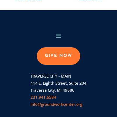
GIVE NOW
TRAVERSE CITY - MAIN
414 E. Eighth Street, Suite 204
Traverse City, MI 49686
231.941.6584
info@groundworkcenter.org