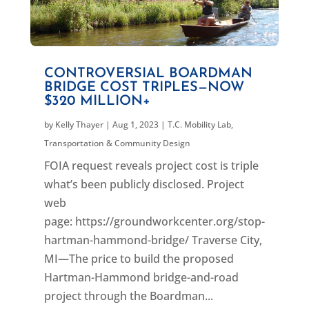
CONTROVERSIAL BOARDMAN
BRIDGE COST TRIPLES—NOW
$320 MILLION+
by
Kelly Thayer
|
Aug 1, 2023
|
T.C. Mobility Lab
,
Transportation & Community Design
FOIA request reveals project cost is triple
what’s been publicly disclosed. Project
web
page: https://groundworkcenter.org/stop-
hartman-hammond-bridge/ Traverse City,
MI—The price to build the proposed
Hartman-Hammond bridge-and-road
project through the Boardman...