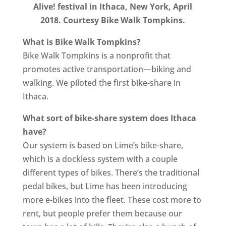
Alive! festival in Ithaca, New York, April
2018. Courtesy Bike Walk Tompkins.
What is Bike Walk Tompkins?
Bike Walk Tompkins is a nonprofit that
promotes active transportation—biking and
walking. We piloted the first bike-share in
Ithaca.
What sort of bike-share system does Ithaca
have?
Our system is based on Lime’s bike-share,
which is a dockless system with a couple
different types of bikes. There’s the traditional
pedal bikes, but Lime has been introducing
more e-bikes into the fleet. These cost more to
rent, but people prefer them because our