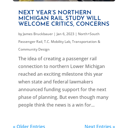
NEXT YEAR’S NORTHERN
MICHIGAN RAIL STUDY WILL
WELCOME CRITICS, CONCERNS
by
James Bruckbauer
|
Jan 6, 2023
|
North+South
Passenger Rail
,
T.C. Mobility Lab
,
Transportation &
Community Design
The idea of creating a passenger rail
connection to northern Lower Michigan
reached an exciting milestone this year
when state and federal lawmakers
announced funding support for the next
phase of planning. But even though many
people think the news is a win for...
« Older Entries
Next Entries »