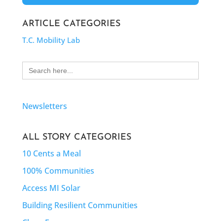
ARTICLE CATEGORIES
T.C. Mobility Lab
Search
for:
Newsletters
ALL STORY CATEGORIES
10 Cents a Meal
100% Communities
Access MI Solar
Building Resilient Communities