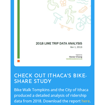
CHECK OUT ITHACA'S BIKE-
SHARE STUDY
Bike Walk Tompkins and the City of Ithaca
produced a detailed analysis of ridership
data from 2018. Download the report
here
.