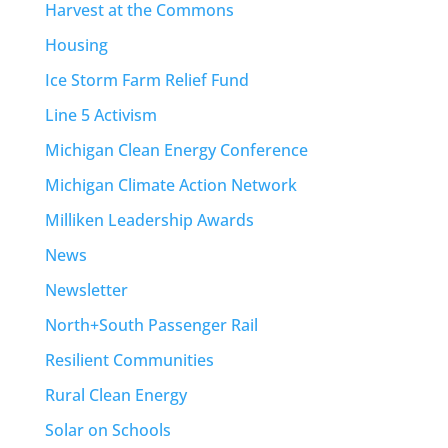
Harvest at the Commons
Housing
Ice Storm Farm Relief Fund
Line 5 Activism
Michigan Clean Energy Conference
Michigan Climate Action Network
Milliken Leadership Awards
News
Newsletter
North+South Passenger Rail
Resilient Communities
Rural Clean Energy
Solar on Schools