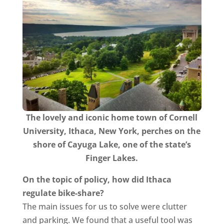
The lovely and iconic home town of Cornell
University, Ithaca, New York, perches on the
shore of Cayuga Lake, one of the state’s
Finger Lakes.​
On the topic of policy, how did Ithaca
regulate bike-share?
The main issues for us to solve were clutter
and parking. We found that a useful tool was