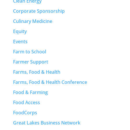
Clean Energy
Corporate Sponsorship
Culinary Medicine
Equity
Events
Farm to School
Farmer Support
Farms, Food & Health
Farms, Food & Health Conference
Food & Farming
Food Access
FoodCorps
Great Lakes Business Network