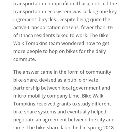
transportation nonprofit in Ithaca, noticed the
transportation ecosystem was lacking one key
ingredient: bicycles. Despite being quite the
active-transportation citizens, fewer than 3%
of Ithaca residents biked to work. The Bike
Walk Tompkins team wondered how to get
more people to hop on bikes for the daily
commute.
The answer came in the form of community
bike-share, devised as a public-private
partnership between local government and
micro-mobility company Lime. Bike Walk
Tompkins received grants to study different
bike-share systems and eventually helped
negotiate an agreement between the city and
Lime. The bike-share launched in spring 2018.