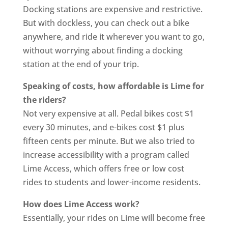
Docking stations are expensive and restrictive.
But with dockless, you can check out a bike
anywhere, and ride it wherever you want to go,
without worrying about finding a docking
station at the end of your trip.
Speaking of costs, how affordable is Lime for
the riders?
Not very expensive at all. Pedal bikes cost $1
every 30 minutes, and e-bikes cost $1 plus
fifteen cents per minute. But we also tried to
increase accessibility with a program called
Lime Access, which offers free or low cost
rides to students and lower-income residents.
How does Lime Access work?
Essentially, your rides on Lime will become free