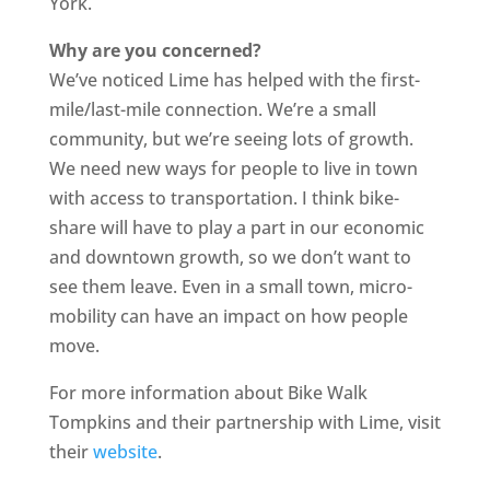
York.
Why are you concerned?
We’ve noticed Lime has helped with the first-
mile/last-mile connection. We’re a small
community, but we’re seeing lots of growth.
We need new ways for people to live in town
with access to transportation. I think bike-
share will have to play a part in our economic
and downtown growth, so we don’t want to
see them leave. Even in a small town, micro-
mobility can have an impact on how people
move.
For more information about Bike Walk
Tompkins and their partnership with Lime, visit
their
website
.