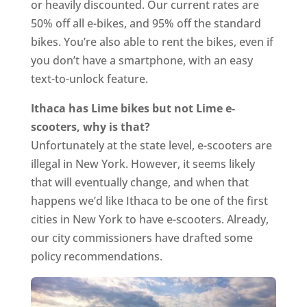
or heavily discounted. Our current rates are
50% off all e-bikes, and 95% off the standard
bikes. You’re also able to rent the bikes, even if
you don’t have a smartphone, with an easy
text-to-unlock feature.
Ithaca has Lime bikes but not Lime e-
scooters, why is that?
Unfortunately at the state level, e-scooters are
illegal in New York. However, it seems likely
that will eventually change, and when that
happens we’d like Ithaca to be one of the first
cities in New York to have e-scooters. Already,
our city commissioners have drafted some
policy recommendations.