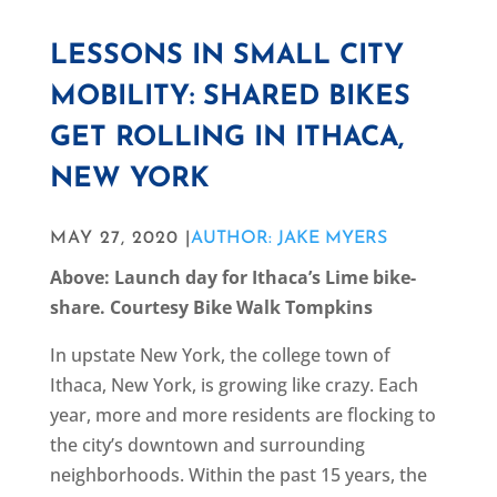
LESSONS IN SMALL CITY
MOBILITY: SHARED BIKES
GET ROLLING IN ITHACA,
NEW YORK
MAY 27, 2020 |
AUTHOR: JAKE MYERS
Above: Launch day for Ithaca’s Lime bike-
share. Courtesy Bike Walk Tompkins
In upstate New York, the college town of
Ithaca, New York, is growing like crazy. Each
year, more and more residents are flocking to
the city’s downtown and surrounding
neighborhoods. Within the past 15 years, the