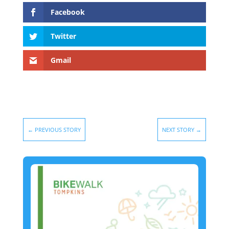
Facebook
Twitter
Gmail
←
PREVIOUS STORY
NEXT STORY
→