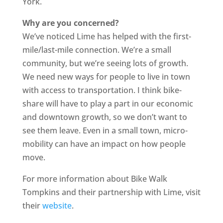
York.
Why are you concerned?
We’ve noticed Lime has helped with the first-
mile/last-mile connection. We’re a small
community, but we’re seeing lots of growth.
We need new ways for people to live in town
with access to transportation. I think bike-
share will have to play a part in our economic
and downtown growth, so we don’t want to
see them leave. Even in a small town, micro-
mobility can have an impact on how people
move.
For more information about Bike Walk
Tompkins and their partnership with Lime, visit
their
website
.