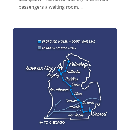
passengers a waiting room,...