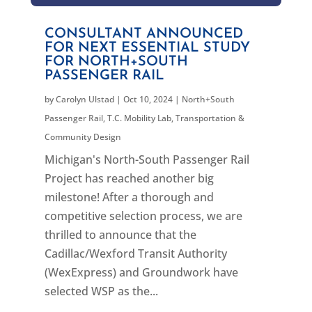
CONSULTANT ANNOUNCED
FOR NEXT ESSENTIAL STUDY
FOR NORTH+SOUTH
PASSENGER RAIL
by
Carolyn Ulstad
|
Oct 10, 2024
|
North+South
Passenger Rail
,
T.C. Mobility Lab
,
Transportation &
Community Design
Michigan's North-South Passenger Rail
Project has reached another big
milestone! After a thorough and
competitive selection process, we are
thrilled to announce that the
Cadillac/Wexford Transit Authority
(WexExpress) and Groundwork have
selected WSP as the...