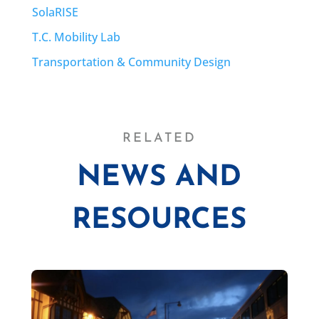
SolaRISE
T.C. Mobility Lab
Transportation & Community Design
RELATED
NEWS AND
RESOURCES