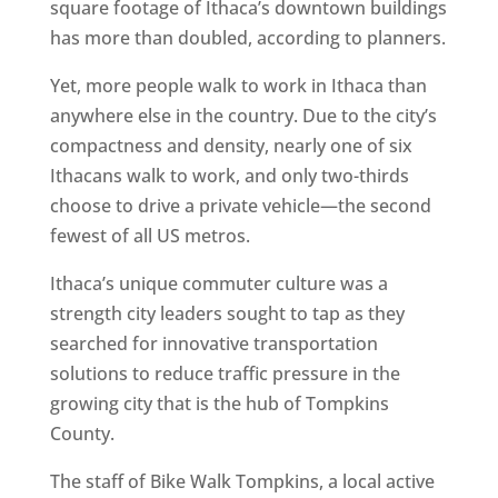
square footage of Ithaca’s downtown buildings
has more than doubled, according to planners.
Yet, more people walk to work in Ithaca than
anywhere else in the country. Due to the city’s
compactness and density, nearly one of six
Ithacans walk to work, and only two-thirds
choose to drive a private vehicle—the second
fewest of all US metros.
Ithaca’s unique commuter culture was a
strength city leaders sought to tap as they
searched for innovative transportation
solutions to reduce traffic pressure in the
growing city that is the hub of Tompkins
County.
The staff of Bike Walk Tompkins, a local active