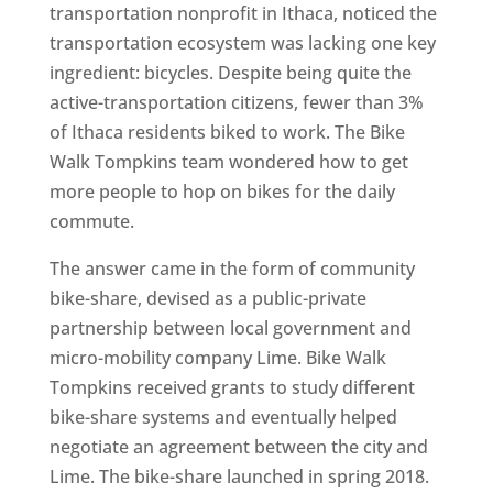
transportation nonprofit in Ithaca, noticed the
transportation ecosystem was lacking one key
ingredient: bicycles. Despite being quite the
active-transportation citizens, fewer than 3%
of Ithaca residents biked to work. The Bike
Walk Tompkins team wondered how to get
more people to hop on bikes for the daily
commute.
The answer came in the form of community
bike-share, devised as a public-private
partnership between local government and
micro-mobility company Lime. Bike Walk
Tompkins received grants to study different
bike-share systems and eventually helped
negotiate an agreement between the city and
Lime. The bike-share launched in spring 2018.