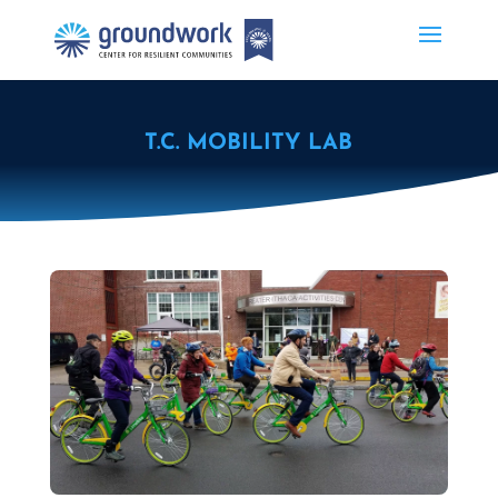
T.C. MOBILITY LAB