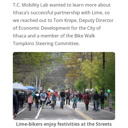
T.C. Mobility Lab wanted to learn more about
Ithaca’s successful partnership with Lime, so
we reached out to Tom Knipe, Deputy Director
of Economic Development for the City of
Ithaca and a member of the Bike Walk
Tompkins Steering Committee.
Lime-bikers enjoy festivities at the Streets