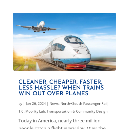
CLEANER, CHEAPER, FASTER,
LESS HASSLE? WHEN TRAINS
WIN OUT OVER PLANES
by
|
Jan 26, 2024
|
News
,
North+South Passenger Rail
,
T.C. Mobility Lab
,
Transportation & Community Design
Today in America, nearly three million
people catch a flight every day. Over the