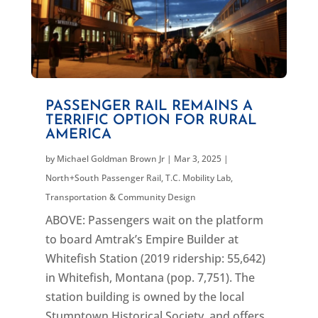
PASSENGER RAIL REMAINS A
TERRIFIC OPTION FOR RURAL
AMERICA
by
Michael Goldman Brown Jr
|
Mar 3, 2025
|
North+South Passenger Rail
,
T.C. Mobility Lab
,
Transportation & Community Design
ABOVE: Passengers wait on the platform
to board Amtrak’s Empire Builder at
Whitefish Station (2019 ridership: 55,642)
in Whitefish, Montana (pop. 7,751). The
station building is owned by the local
Stumptown Historical Society, and offers