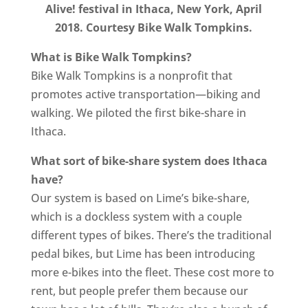
Alive! festival in Ithaca, New York, April
2018. Courtesy Bike Walk Tompkins.
What is Bike Walk Tompkins?
Bike Walk Tompkins is a nonprofit that
promotes active transportation—biking and
walking. We piloted the first bike-share in
Ithaca.
What sort of bike-share system does Ithaca
have?
Our system is based on Lime’s bike-share,
which is a dockless system with a couple
different types of bikes. There’s the traditional
pedal bikes, but Lime has been introducing
more e-bikes into the fleet. These cost more to
rent, but people prefer them because our