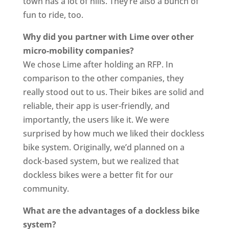
town has a lot of hills. They’re also a bunch of
fun to ride, too.
Why did you partner with Lime over other
micro-mobility companies?
We chose Lime after holding an RFP. In
comparison to the other companies, they
really stood out to us. Their bikes are solid and
reliable, their app is user-friendly, and
importantly, the users like it. We were
surprised by how much we liked their dockless
bike system. Originally, we’d planned on a
dock-based system, but we realized that
dockless bikes were a better fit for our
community.
What are the advantages of a dockless bike
system?