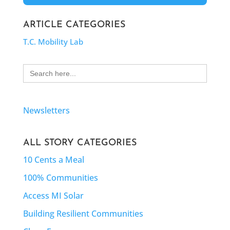
ARTICLE CATEGORIES
T.C. Mobility Lab
Search
for:
Newsletters
ALL STORY CATEGORIES
10 Cents a Meal
100% Communities
Access MI Solar
Building Resilient Communities