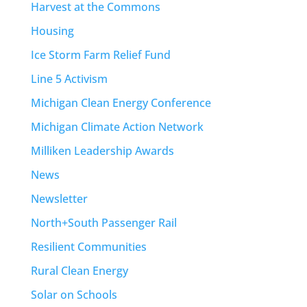
Harvest at the Commons
Housing
Ice Storm Farm Relief Fund
Line 5 Activism
Michigan Clean Energy Conference
Michigan Climate Action Network
Milliken Leadership Awards
News
Newsletter
North+South Passenger Rail
Resilient Communities
Rural Clean Energy
Solar on Schools