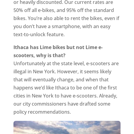
or heavily discounted. Our current rates are
50% off all e-bikes, and 95% off the standard
bikes. You’re also able to rent the bikes, even if
you don’t have a smartphone, with an easy
text-to-unlock feature.
Ithaca has Lime bikes but not Lime e-
scooters, why is that?
Unfortunately at the state level, e-scooters are
illegal in New York. However, it seems likely
that will eventually change, and when that
happens we’d like Ithaca to be one of the first
cities in New York to have e-scooters. Already,
our city commissioners have drafted some
policy recommendations.