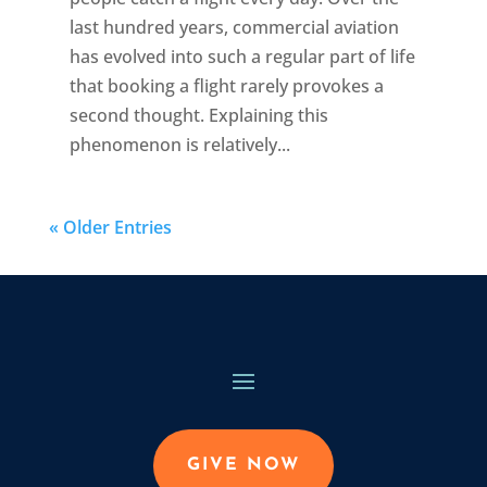
last hundred years, commercial aviation
has evolved into such a regular part of life
that booking a flight rarely provokes a
second thought. Explaining this
phenomenon is relatively...
« Older Entries
GIVE NOW