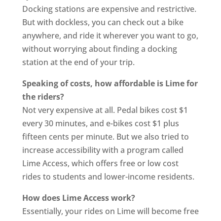
Docking stations are expensive and restrictive.
But with dockless, you can check out a bike
anywhere, and ride it wherever you want to go,
without worrying about finding a docking
station at the end of your trip.
Speaking of costs, how affordable is Lime for
the riders?
Not very expensive at all. Pedal bikes cost $1
every 30 minutes, and e-bikes cost $1 plus
fifteen cents per minute. But we also tried to
increase accessibility with a program called
Lime Access, which offers free or low cost
rides to students and lower-income residents.
How does Lime Access work?
Essentially, your rides on Lime will become free