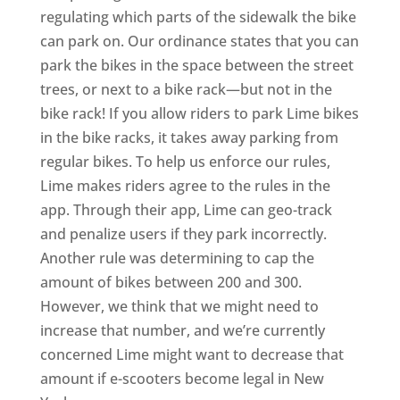
regulating which parts of the sidewalk the bike
can park on. Our ordinance states that you can
park the bikes in the space between the street
trees, or next to a bike rack—but not in the
bike rack! If you allow riders to park Lime bikes
in the bike racks, it takes away parking from
regular bikes. To help us enforce our rules,
Lime makes riders agree to the rules in the
app. Through their app, Lime can geo-track
and penalize users if they park incorrectly.
Another rule was determining to cap the
amount of bikes between 200 and 300.
However, we think that we might need to
increase that number, and we’re currently
concerned Lime might want to decrease that
amount if e-scooters become legal in New