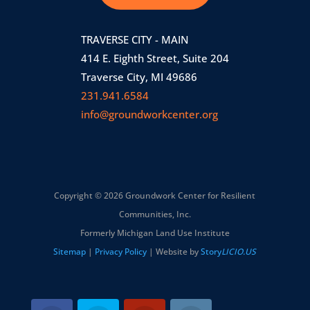
TRAVERSE CITY - MAIN
414 E. Eighth Street, Suite 204
Traverse City, MI 49686
231.941.6584
info@groundworkcenter.org
Copyright © 2026 Groundwork Center for Resilient
Communities, Inc.
Formerly Michigan Land Use Institute
Sitemap
|
Privacy Policy
| Website by
Story
LICIO.US