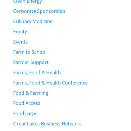
Clean Energy
Corporate Sponsorship
Culinary Medicine
Equity
Events
Farm to School
Farmer Support
Farms, Food & Health
Farms, Food & Health Conference
Food & Farming
Food Access
FoodCorps
Great Lakes Business Network