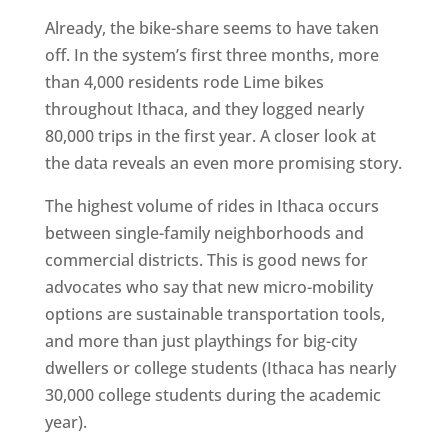
Already, the bike-share seems to have taken
off. In the system’s first three months, more
than 4,000 residents rode Lime bikes
throughout Ithaca, and they logged nearly
80,000 trips in the first year. A closer look at
the data reveals an even more promising story.
The highest volume of rides in Ithaca occurs
between single-family neighborhoods and
commercial districts. This is good news for
advocates who say that new micro-mobility
options are sustainable transportation tools,
and more than just playthings for big-city
dwellers or college students (Ithaca has nearly
30,000 college students during the academic
year).