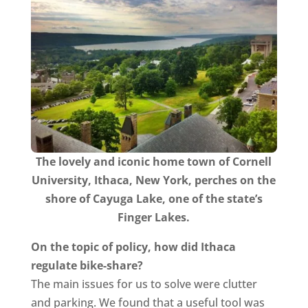
The lovely and iconic home town of Cornell
University, Ithaca, New York, perches on the
shore of Cayuga Lake, one of the state’s
Finger Lakes.​
On the topic of policy, how did Ithaca
regulate bike-share?
The main issues for us to solve were clutter
and parking. We found that a useful tool was