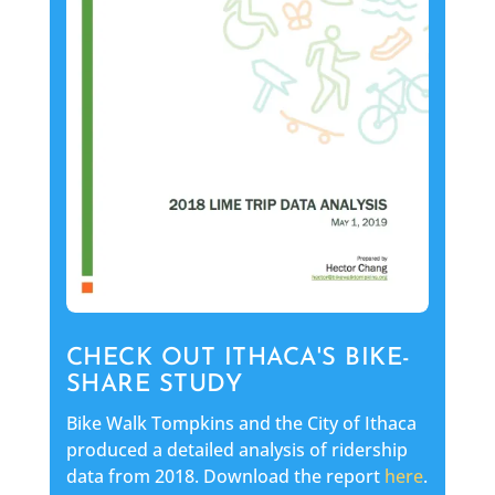
CHECK OUT ITHACA'S BIKE-
SHARE STUDY
Bike Walk Tompkins and the City of Ithaca
produced a detailed analysis of ridership
data from 2018. Download the report
here
.