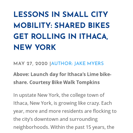
LESSONS IN SMALL CITY
MOBILITY: SHARED BIKES
GET ROLLING IN ITHACA,
NEW YORK
MAY 27, 2020 |
AUTHOR: JAKE MYERS
Above: Launch day for Ithaca’s Lime bike-
share. Courtesy Bike Walk Tompkins
In upstate New York, the college town of
Ithaca, New York, is growing like crazy. Each
year, more and more residents are flocking to
the city’s downtown and surrounding
neighborhoods. Within the past 15 years, the