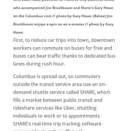
who accompanied Jim Bruckbauer and Norte’s Gary Howe
on the Columbus visit // photo by Gary Howe. (Below) Jim
Bruckbauer enjoys a spin on an e-scooter // photo by Gary
Howe.
First, to reduce car trips into town, downtown
workers can commute on buses for free and
buses can beat traffic thanks to dedicated bus
lanes during rush hour.
Columbus is spread out, so commuters
outside the transit service area use an on-
demand shuttle service called SHARE, which
fills a market between public transit and
rideshare services like Uber, shuttling
individuals to work or to appointments.
SHARE’s real-time trip tracking software