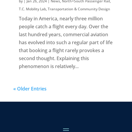
by
|
Jan 26, 2024
|
News
,
North+South Passenger Rail
,
T.C. Mobility Lab
,
Transportation & Community Design
Today in America, nearly three million
people catch a flight every day. Over the
last hundred years, commercial aviation
has evolved into such a regular part of life
that booking a flight rarely provokes a
second thought. Explaining this
phenomenon is relatively...
« Older Entries