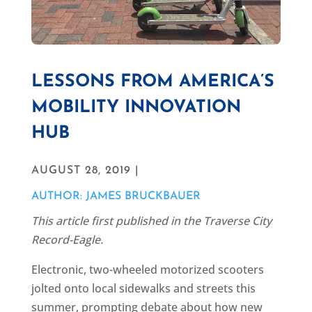
LESSONS FROM AMERICA’S
MOBILITY INNOVATION
HUB
AUGUST 28, 2019 |
AUTHOR: JAMES BRUCKBAUER
This article first published in the Traverse City
Record-Eagle.
Electronic, two-wheeled motorized scooters
jolted onto local sidewalks and streets this
summer, prompting debate about how new