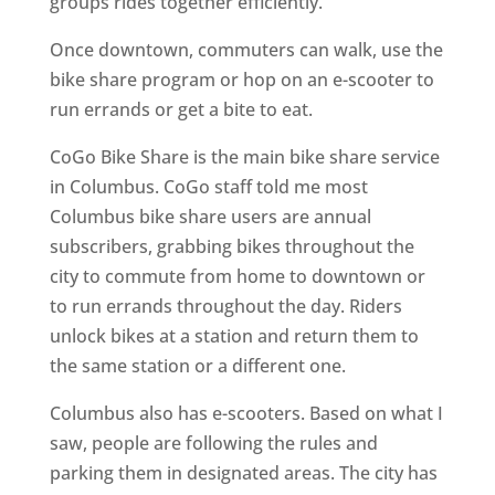
groups rides together efficiently.
Once downtown, commuters can walk, use the
bike share program or hop on an e-scooter to
run errands or get a bite to eat.
CoGo Bike Share is the main bike share service
in Columbus. CoGo staff told me most
Columbus bike share users are annual
subscribers, grabbing bikes throughout the
city to commute from home to downtown or
to run errands throughout the day. Riders
unlock bikes at a station and return them to
the same station or a different one.
Columbus also has e-scooters. Based on what I
saw, people are following the rules and
parking them in designated areas. The city has