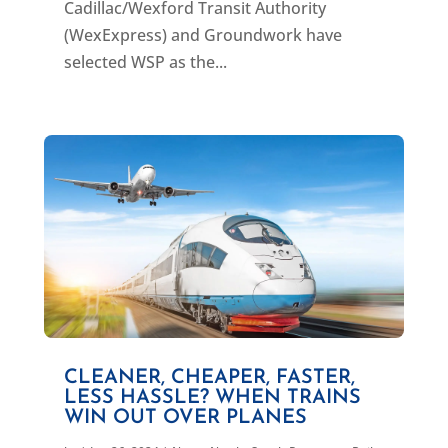
Cadillac/Wexford Transit Authority
(WexExpress) and Groundwork have
selected WSP as the...
CLEANER, CHEAPER, FASTER,
LESS HASSLE? WHEN TRAINS
WIN OUT OVER PLANES