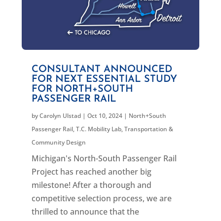
CONSULTANT ANNOUNCED
FOR NEXT ESSENTIAL STUDY
FOR NORTH+SOUTH
PASSENGER RAIL
by
Carolyn Ulstad
|
Oct 10, 2024
|
North+South
Passenger Rail
,
T.C. Mobility Lab
,
Transportation &
Community Design
Michigan's North-South Passenger Rail
Project has reached another big
milestone! After a thorough and
competitive selection process, we are
thrilled to announce that the