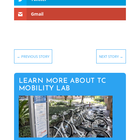
Gmail
←
PREVIOUS STORY
NEXT STORY
→
LEARN MORE ABOUT TC
MOBILITY LAB