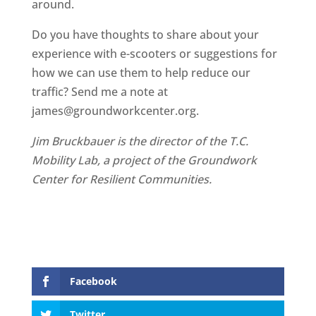
around.
Do you have thoughts to share about your
experience with e-scooters or suggestions for
how we can use them to help reduce our
traffic? Send me a note at
james@groundworkcenter.org.
Jim Bruckbauer is the director of the T.C.
Mobility Lab, a project of the Groundwork
Center for Resilient Communities.
Facebook
Twitter