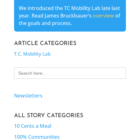
We introduced the TC Mobility Lab late last
year. Read James Bruckbauer’s
overview
of
the goals and process.
ARTICLE CATEGORIES
T.C. Mobility Lab
Search
for:
Newsletters
ALL STORY CATEGORIES
10 Cents a Meal
100% Communities