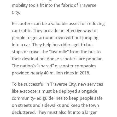
mobility tools fit into the fabric of Traverse
City.
E-scooters can be a valuable asset for reducing
car traffic. They provide an effective way for
people to get around town without jumping
into a car. They help bus riders get to bus
stops or travel the “last mile” from the bus to
their destination. And, e-scooters are popular.
The nation’s “shared” e-scooter companies
provided nearly 40 million rides in 2018.
To be successful in Traverse City, new services
like e-scooters must be deployed alongside
community-led guidelines to keep people safe
on streets and sidewalks and keep the town
decluttered. They must also fit into a larger