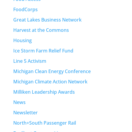
FoodCorps
Great Lakes Business Network
Harvest at the Commons
Housing
Ice Storm Farm Relief Fund
Line 5 Activism
Michigan Clean Energy Conference
Michigan Climate Action Network
Milliken Leadership Awards
News
Newsletter
North+South Passenger Rail