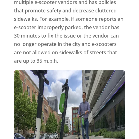
multiple e-scooter vendors and has policies
that promote safety and decrease cluttered
sidewalks. For example, if someone reports an
e-scooter improperly parked, the vendor has
30 minutes to fix the issue or the vendor can
no longer operate in the city and e-scooters
are not allowed on sidewalks of streets that
are up to 35 m.p.h.