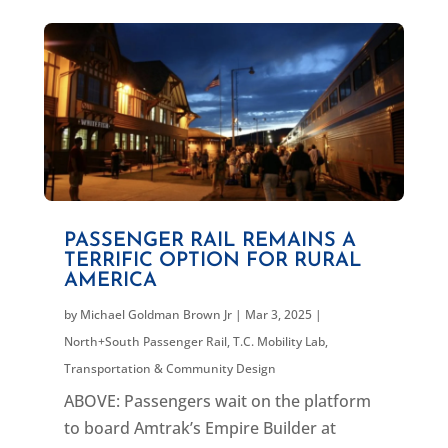
PASSENGER RAIL REMAINS A
TERRIFIC OPTION FOR RURAL
AMERICA
by
Michael Goldman Brown Jr
|
Mar 3, 2025
|
North+South Passenger Rail
,
T.C. Mobility Lab
,
Transportation & Community Design
ABOVE: Passengers wait on the platform
to board Amtrak’s Empire Builder at