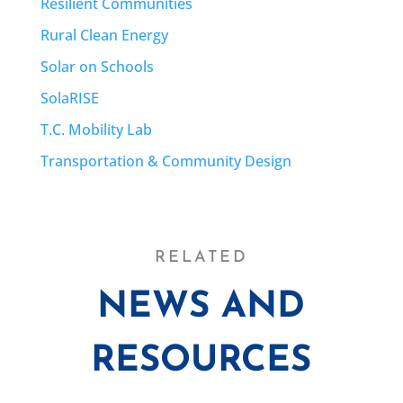
Resilient Communities
Rural Clean Energy
Solar on Schools
SolaRISE
T.C. Mobility Lab
Transportation & Community Design
RELATED
NEWS AND
RESOURCES