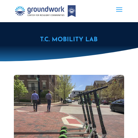
T.C. MOBILITY LAB