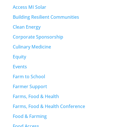
Access MI Solar
Building Resilient Communities
Clean Energy
Corporate Sponsorship
Culinary Medicine
Equity
Events
Farm to School
Farmer Support
Farms, Food & Health
Farms, Food & Health Conference
Food & Farming
Food Access