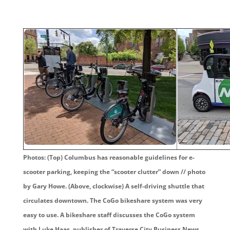
Photos: (Top) Columbus has reasonable guidelines for e-
scooter parking, keeping the “scooter clutter” down // photo
by Gary Howe. (Above, clockwise) A self-driving shuttle that
circulates downtown. The CoGo bikeshare system was very
easy to use. A bikeshare staff discusses the CoGo system
with Luke Haas, publisher of Traverse City Business News,