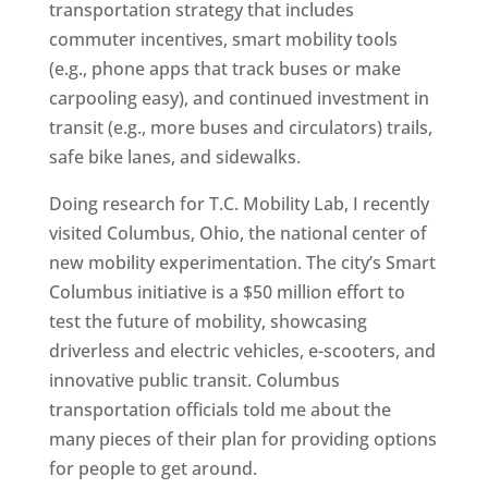
transportation strategy that includes
commuter incentives, smart mobility tools
(e.g., phone apps that track buses or make
carpooling easy), and continued investment in
transit (e.g., more buses and circulators) trails,
safe bike lanes, and sidewalks.
Doing research for T.C. Mobility Lab, I recently
visited Columbus, Ohio, the national center of
new mobility experimentation. The city’s Smart
Columbus initiative is a $50 million effort to
test the future of mobility, showcasing
driverless and electric vehicles, e-scooters, and
innovative public transit. Columbus
transportation officials told me about the
many pieces of their plan for providing options
for people to get around.