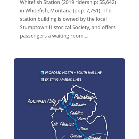
Whitefish Station (2019 ridership: 55,642)
in Whitefish, Montana (pop. 7,751). The
station building is owned by the local
Stumptown Historical Society, and offers
passengers a waiting room,...