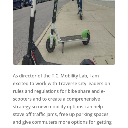
As director of the T.C. Mobility Lab, I am
excited to work with Traverse City leaders on
rules and regulations for bike share and e-
scooters and to create a comprehensive
strategy so new mobility options can help
stave off traffic jams, free up parking spaces
and give commuters more options for getting