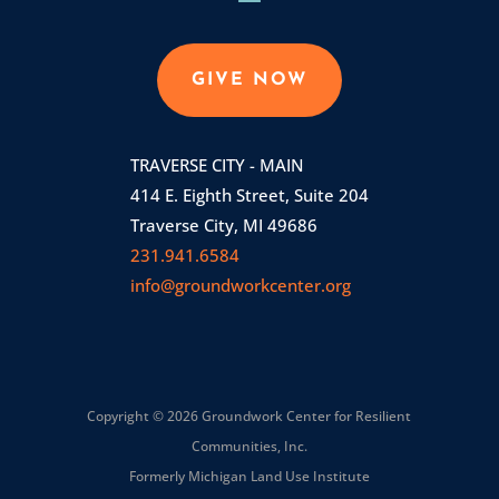
GIVE NOW
TRAVERSE CITY - MAIN
414 E. Eighth Street, Suite 204
Traverse City, MI 49686
231.941.6584
info@groundworkcenter.org
Copyright © 2026 Groundwork Center for Resilient
Communities, Inc.
Formerly Michigan Land Use Institute