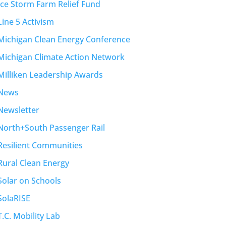
Ice Storm Farm Relief Fund
Line 5 Activism
Michigan Clean Energy Conference
Michigan Climate Action Network
Milliken Leadership Awards
News
Newsletter
North+South Passenger Rail
Resilient Communities
Rural Clean Energy
Solar on Schools
SolaRISE
T.C. Mobility Lab