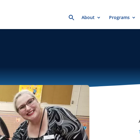
Search
About
Programs
for: