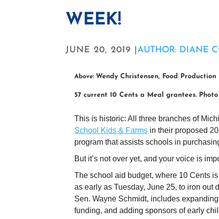
WEEK!
JUNE 20, 2019 |
AUTHOR: DIANE 
Wendy Christensen, Food Production 
Above:
57 current 10 Cents a Meal grantees. Phot
This is historic: All three branches of M
School Kids & Farms
in their proposed 2
program that assists schools in purchasin
But it’s not over yet, and your voice is im
The school aid budget, where 10 Cents is
as early as Tuesday, June 25, to iron out 
Sen. Wayne Schmidt, includes expanding 1
funding, and adding sponsors of early chi