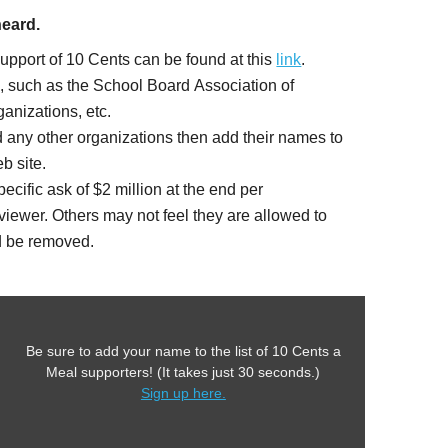
heard.
support of 10 Cents can be found at this
link
.
s, such as the School Board Association of
anizations, etc.
 any other organizations then add their names to
b site.
ic ask of $2 million at the end per
iewer. Others may not feel they are allowed to
ld be removed.
Be sure to add your name to the list of 10 Cents a
Meal supporters! (It takes just 30 seconds.)
Sign up here.