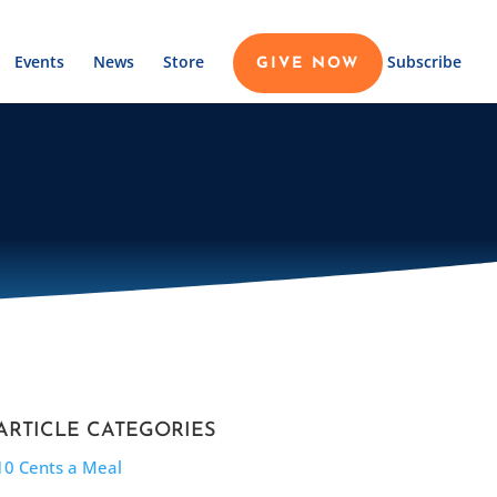
Events
News
Store
Subscribe
GIVE NOW
ARTICLE CATEGORIES
10 Cents a Meal