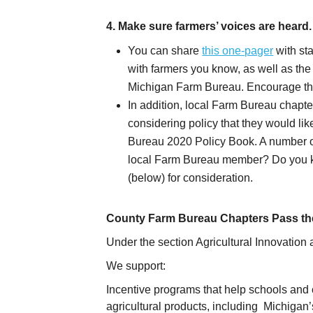
4. Make sure farmers’ voices are heard.
You can share
this one-pager
with sta
with farmers you know, as well as th
Michigan Farm Bureau. Encourage them
In addition, local Farm Bureau chapt
considering policy that they would li
Bureau 2020 Policy Book. A number of
local Farm Bureau member? Do you k
(below) for consideration.
County Farm Bureau Chapters Pass the
Under the section Agricultural Innovation 
We support:
Incentive programs that help schools and 
agricultural products, including Michigan