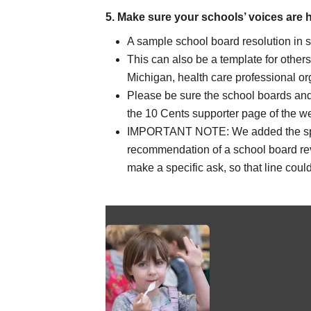
5. Make sure your schools’ voices are 
A sample school board
resolution in 
This can also be a template for other
Michigan, health care professional org
Please be sure the school boards and
the 10 Cents supporter page of the we
IMPORTANT NOTE: We added the specif
recommendation of a school board rev
make a specific ask, so that line cou