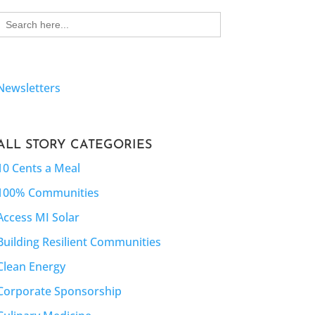
Search
for:
Newsletters
ALL STORY CATEGORIES
10 Cents a Meal
100% Communities
Access MI Solar
Building Resilient Communities
Clean Energy
Corporate Sponsorship