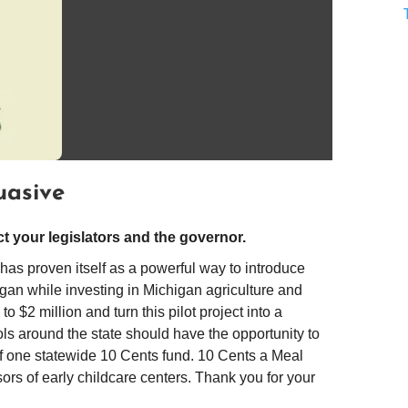
uasive
 your legislators and the governor.
as proven itself as a powerful way to introduce
higan while investing in Michigan agriculture and
 $2 million and turn this pilot project into a
ls around the state should have the opportunity to
of one statewide 10 Cents fund. 10 Cents a Meal
rs of early childcare centers. Thank you for your