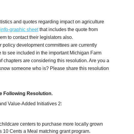
tistics and quotes regarding impact on agriculture
e
info-graphic sheet
that includes the quote from
 to contact their legislators also.
er policy development committees are currently
ke to see included in the important Michigan Farm
 chapters are considering this resolution. Are you a
now someone who is? Please share this resolution
 Following Resolution.
and Value-Added Initiatives 2:
childcare centers to purchase more locally grown
’s 10 Cents a Meal matching grant program.