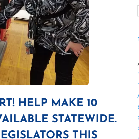
RT! HELP MAKE 10
VAILABLE STATEWIDE.
EGISLATORS THIS