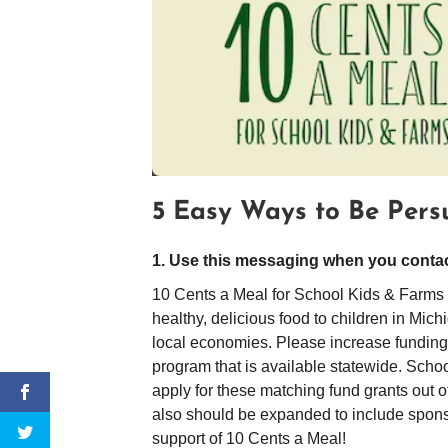
5 Easy Ways to Be Pers
1. Use this messaging when you contact
10 Cents a Meal for School Kids & Farms h
healthy, delicious food to children in Mic
local economies. Please increase funding to
program that is available statewide. Schoo
apply for these matching fund grants out 
also should be expanded to include sponso
support of 10 Cents a Meal!