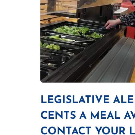
LEGISLATIVE ALE
CENTS A MEAL A
CONTACT YOUR L