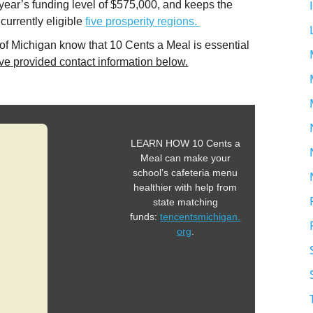
 year’s funding level of $575,000, and keeps the
 currently eligible
five prosperity regions.
 of Michigan know that 10 Cents a Meal is essential
e provided contact information below.
LEARN HOW 10 Cents a
Meal can make your
school’s cafeteria menu
healthier with help from
state matching
funds:
tencentsmichigan.
org
.