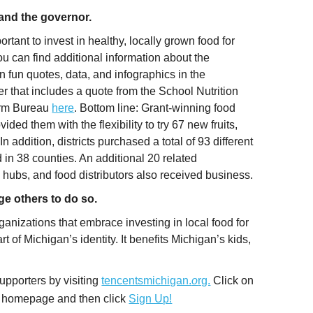
s and the governor.
tant to invest in healthy, locally grown food for
 can find additional information about the
 fun quotes, data, and infographics in the
r that includes a quote from the School Nutrition
arm Bureau
here
. Bottom line: Grant-winning food
ded them with the flexibility to try 67 new fruits,
n addition, districts purchased a total of 93 different
in 38 counties. An additional 20 related
hubs, and food distributors also received business.
ge others to do so.
ganizations that embrace investing in local food for
t of Michigan’s identity. It benefits Michigan’s kids,
upporters by visiting
tencentsmichigan.
o
rg.
Click on
the homepage and then click
Sign Up!