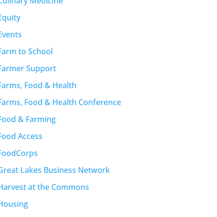
Culinary Medicine
Equity
Events
Farm to School
Farmer Support
Farms, Food & Health
Farms, Food & Health Conference
Food & Farming
Food Access
FoodCorps
Great Lakes Business Network
Harvest at the Commons
Housing