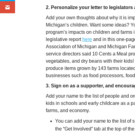
2. Personalize your letter to legislator
Add your own thoughts about why it is impor
Michigan’s children. Want some ideas? You
program’s impacts on children and farms in
legislative report
here
and in this one-page
Association of Michigan and Michigan F
service directors said 10 Cents a Meal provi
vegetables, and dry beans with their kids! I
produce items grown by 143 farms located 
businesses such as food processors, food 
3. Sign on as a supporter, and encoura
Add your name to the list of people and or
kids in schools and early childcare as a par
farms, and economy.
You can add your name to the list of s
the “Get Involved” tab at the top of 