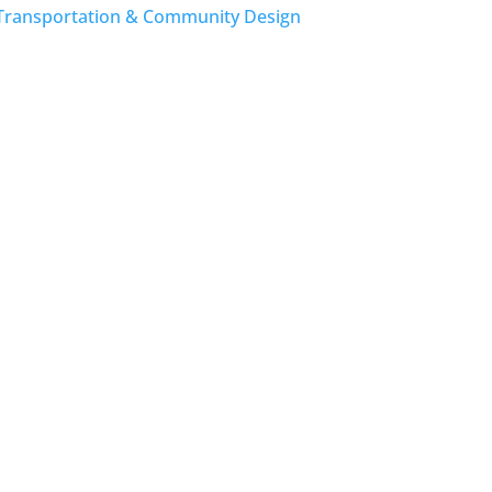
Transportation & Community Design