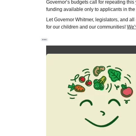
Governor‘s budgets call for repeating this
funding available only to applicants in the
Let Governor Whitmer, legislators, and all
for our children and our communities!
We’v