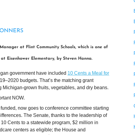
CONNERS
Manager at Flint Community Schools, which is one of
o at Eisenhower Elementary, by Steven Hanna.
ichigan government have included
10 Cents a Meal for
019–2020 budgets. That’s the matching grant
g Michigan-grown fruits, vegetables, and dry beans.
portant NOW.
 funded, now goes to conference committee starting
differences. The Senate, thanks to the leadership of
0 Cents to a statewide program, $2 million in
ldcare centers as eligible; the House and