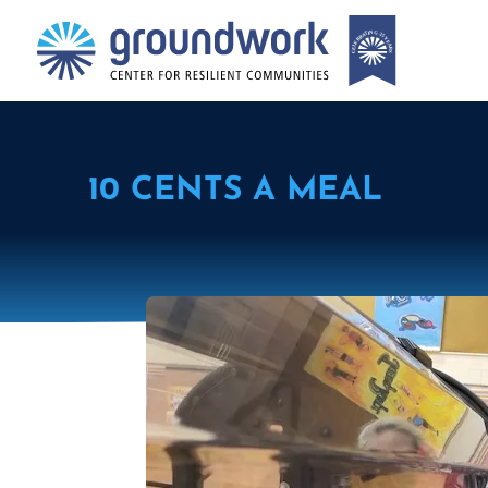
10 CENTS A MEAL