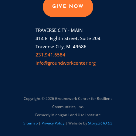
GIVE NOW
TRAVERSE CITY - MAIN
414 E. Eighth Street, Suite 204
Traverse City, MI 49686
231.941.6584
info@groundworkcenter.org
Copyright © 2026 Groundwork Center for Resilient
Communities, Inc.
Formerly Michigan Land Use Institute
Sitemap
|
Privacy Policy
| Website by
Story
LICIO.US