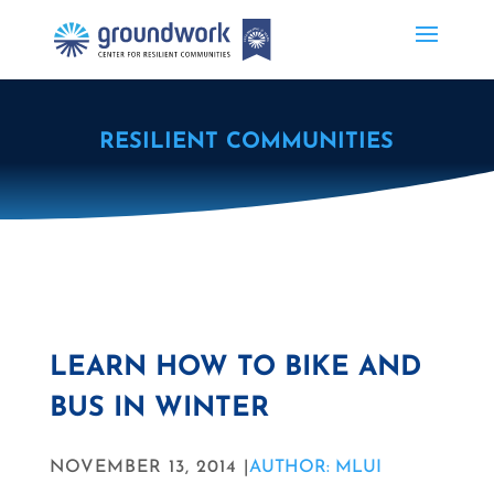
RESILIENT COMMUNITIES
LEARN HOW TO BIKE AND
BUS IN WINTER
NOVEMBER 13, 2014 |
AUTHOR: MLUI