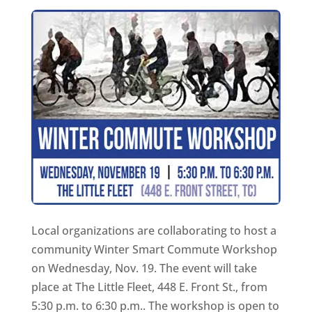
Local organizations are collaborating to host a
community Winter Smart Commute Workshop
on Wednesday, Nov. 19. The event will take
place at The Little Fleet, 448 E. Front St., from
5:30 p.m. to 6:30 p.m.. The workshop is open to