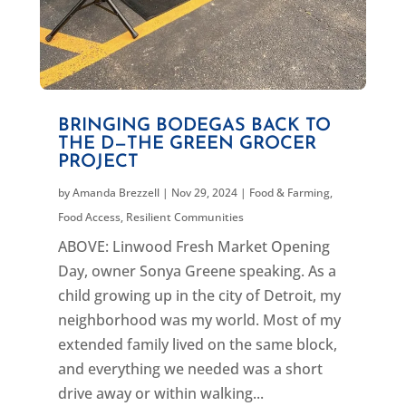
BRINGING BODEGAS BACK TO
THE D—THE GREEN GROCER
PROJECT
by
Amanda Brezzell
|
Nov 29, 2024
|
Food & Farming
,
Food Access
,
Resilient Communities
ABOVE: Linwood Fresh Market Opening
Day, owner Sonya Greene speaking. As a
child growing up in the city of Detroit, my
neighborhood was my world. Most of my
extended family lived on the same block,
and everything we needed was a short
drive away or within walking...