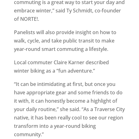
commuting is a great way to start your day and
embrace winter,” said Ty Schmidt, co-founder
of NORTE!.
Panelists will also provide insight on how to
walk, cycle, and take public transit to make
year-round smart commuting a lifestyle.
Local commuter Claire Karner described
winter biking as a “fun adventure.”
“It can be intimidating at first, but once you
have appropriate gear and some friends to do
it with, it can honestly become a highlight of
your daily routine,” she said. “As a Traverse City
native, it has been really cool to see our region
transform into a year-round biking
community.”