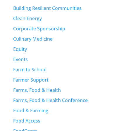
Building Resilient Communities
Clean Energy
Corporate Sponsorship
Culinary Medicine
Equity
Events
Farm to School
Farmer Support
Farms, Food & Health
Farms, Food & Health Conference
Food & Farming
Food Access
FoodCorps