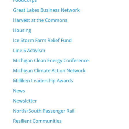
Great Lakes Business Network
Harvest at the Commons
Housing
Ice Storm Farm Relief Fund
Line 5 Activism
Michigan Clean Energy Conference
Michigan Climate Action Network
Milliken Leadership Awards
News
Newsletter
North+South Passenger Rail
Resilient Communities