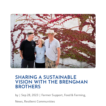
SHARING A SUSTAINABLE
VISION WITH THE BRENGMAN
BROTHERS
by
|
Sep 28, 2023
|
Farmer Support
,
Food & Farming
,
News
,
Resilient Communities