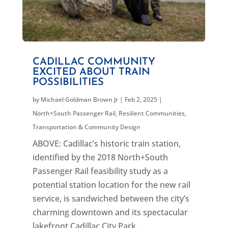
CADILLAC COMMUNITY
EXCITED ABOUT TRAIN
POSSIBILITIES
by
Michael Goldman Brown Jr
|
Feb 2, 2025
|
North+South Passenger Rail
,
Resilient Communities
,
Transportation & Community Design
ABOVE: Cadillac’s historic train station,
identified by the 2018 North+South
Passenger Rail feasibility study as a
potential station location for the new rail
service, is sandwiched between the city’s
charming downtown and its spectacular
lakefront Cadillac City Park....