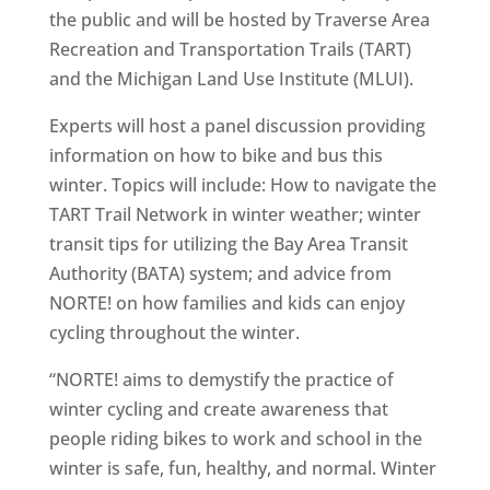
the public and will be hosted by Traverse Area
Recreation and Transportation Trails (TART)
and the Michigan Land Use Institute (MLUI).
Experts will host a panel discussion providing
information on how to bike and bus this
winter. Topics will include: How to navigate the
TART Trail Network in winter weather; winter
transit tips for utilizing the Bay Area Transit
Authority (BATA) system; and advice from
NORTE! on how families and kids can enjoy
cycling throughout the winter.
“NORTE! aims to demystify the practice of
winter cycling and create awareness that
people riding bikes to work and school in the
winter is safe, fun, healthy, and normal. Winter