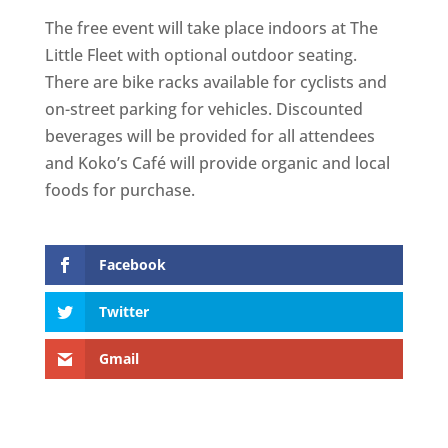
The free event will take place indoors at The
Little Fleet with optional outdoor seating.
There are bike racks available for cyclists and
on-street parking for vehicles. Discounted
beverages will be provided for all attendees
and Koko’s Café will provide organic and local
foods for purchase.
Facebook
Twitter
Gmail