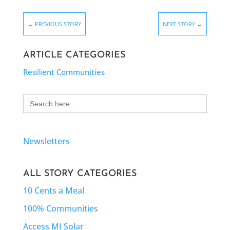
←
PREVIOUS STORY
NEXT STORY
→
ARTICLE CATEGORIES
Resilient Communities
Search
for:
Newsletters
ALL STORY CATEGORIES
10 Cents a Meal
100% Communities
Access MI Solar