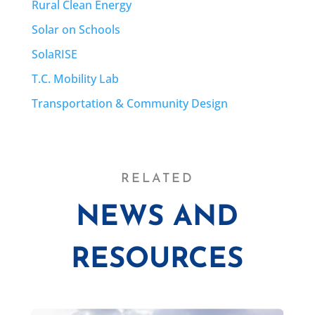
Rural Clean Energy
Solar on Schools
SolaRISE
T.C. Mobility Lab
Transportation & Community Design
RELATED
NEWS AND
RESOURCES