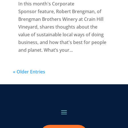
In this month's Corporate
Sponsor feature, Robert Brengman, of
Brengman Brothers Winery at Crain Hill
Vineyard, shares thoughts about the
value of sustainable local ways of doing
business, and how that's best for people
and planet. What’s your...
« Older Entries